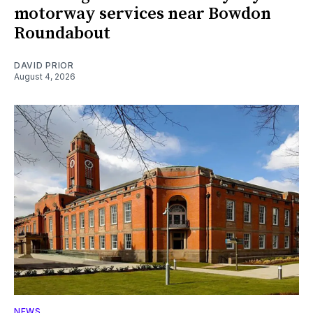
motorway services near Bowdon
Roundabout
DAVID PRIOR
August 4, 2026
NEWS