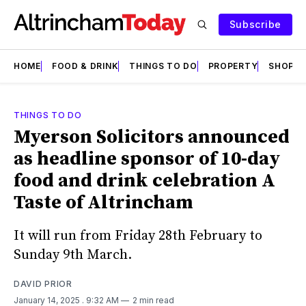
Subscribe
HOME
FOOD & DRINK
THINGS TO DO
PROPERTY
SHOPS
THINGS TO DO
Myerson Solicitors announced
as headline sponsor of 10-day
food and drink celebration A
Taste of Altrincham
It will run from Friday 28th February to
Sunday 9th March.
DAVID PRIOR
January 14, 2025
. 9:32 AM
2 min read