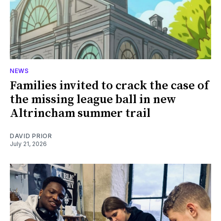
NEWS
Families invited to crack the case of
the missing league ball in new
Altrincham summer trail
DAVID PRIOR
July 21, 2026