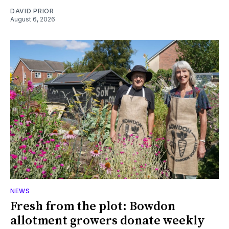
DAVID PRIOR
August 6, 2026
NEWS
Fresh from the plot: Bowdon
allotment growers donate weekly