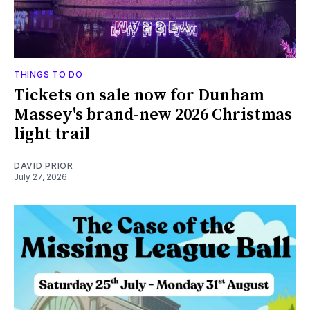
THINGS TO DO
Tickets on sale now for Dunham
Massey's brand-new 2026 Christmas
light trail
DAVID PRIOR
July 27, 2026