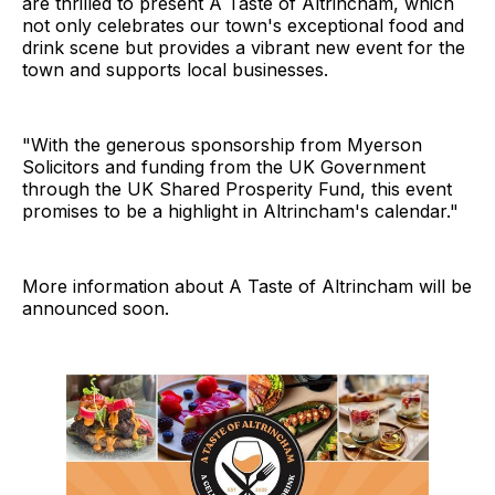
are thrilled to present A Taste of Altrincham, which
not only celebrates our town's exceptional food and
drink scene but provides a vibrant new event for the
town and supports local businesses.
"With the generous sponsorship from Myerson
Solicitors and funding from the UK Government
through the UK Shared Prosperity Fund, this event
promises to be a highlight in Altrincham's calendar."
More information about A Taste of Altrincham will be
announced soon.