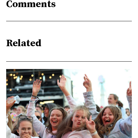
Comments
Related