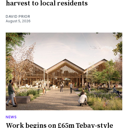
harvest to local residents
DAVID PRIOR
August 5, 2026
NEWS
Work begins on £65m Tebay-style