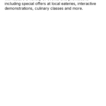
including special offers at local eateries, interactive
demonstrations, culinary classes and more.