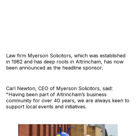
Law firm Myerson Solicitors, which was established
in 1982 and has deep roots in Altrincham, has now
been announced as the headline sponsor.
Carl Newton, CEO of Myerson Solicitors, said:
"Having been part of Altrincham’s business
community for over 40 years, we are always keen to
support local events and initiatives.