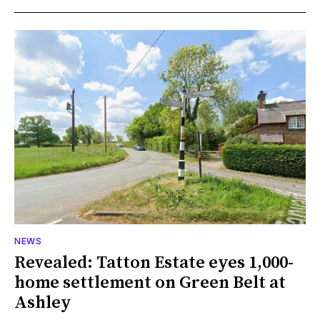
NEWS
Revealed: Tatton Estate eyes 1,000-
home settlement on Green Belt at
Ashley