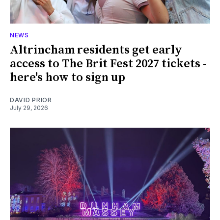
NEWS
Altrincham residents get early
access to The Brit Fest 2027 tickets -
here's how to sign up
DAVID PRIOR
July 29, 2026