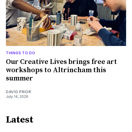
THINGS TO DO
Our Creative Lives brings free art
workshops to Altrincham this
summer
DAVID PRIOR
July 14, 2026
Latest