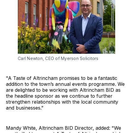
Carl Newton, CEO of Myerson Solicitors
"A Taste of Altrincham promises to be a fantastic
addition to the town’s annual events programme. We
are delighted to be working with Altrincham BID as
the headline sponsor as we continue to further
strengthen relationships with the local community
and businesses.”
Mandy White, Altrincham BID Director, added: "We