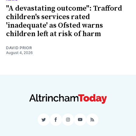
"A devastating outcome": Trafford
children's services rated
'inadequate' as Ofsted warns
children left at risk of harm
DAVID PRIOR
August 4, 2026
Twitter
Facebook
Instagram
YouTube
RSS