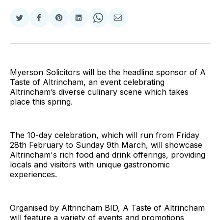
Share
Share
Share
Share
Share
Share
on
on
on
on
on
via
Twitter
Facebook
Pinterest
LinkedIn
WhatsApp
Email
Myerson Solicitors will be the headline sponsor of A
Taste of Altrincham, an event celebrating
Altrincham’s diverse culinary scene which takes
place this spring.
The 10-day celebration, which will run from Friday
28th February to Sunday 9th March, will showcase
Altrincham's rich food and drink offerings, providing
locals and visitors with unique gastronomic
experiences.
Organised by Altrincham BID, A Taste of Altrincham
will feature a variety of events and promotions