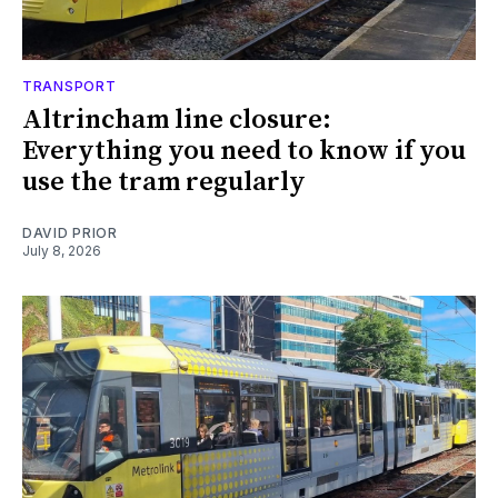
TRANSPORT
Altrincham line closure:
Everything you need to know if you
use the tram regularly
DAVID PRIOR
July 8, 2026