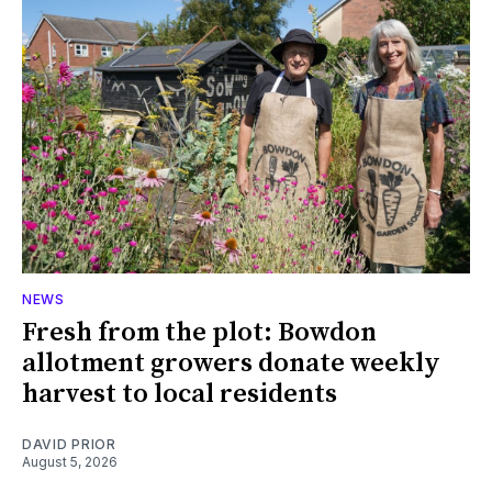
NEWS
Fresh from the plot: Bowdon
allotment growers donate weekly
harvest to local residents
DAVID PRIOR
August 5, 2026