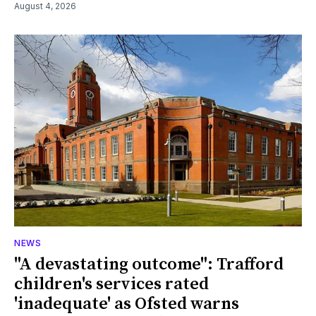
August 4, 2026
NEWS
"A devastating outcome": Trafford
children's services rated
'inadequate' as Ofsted warns