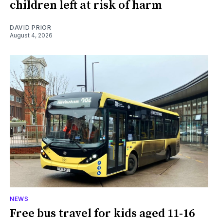
children left at risk of harm
DAVID PRIOR
August 4, 2026
NEWS
Free bus travel for kids aged 11-16