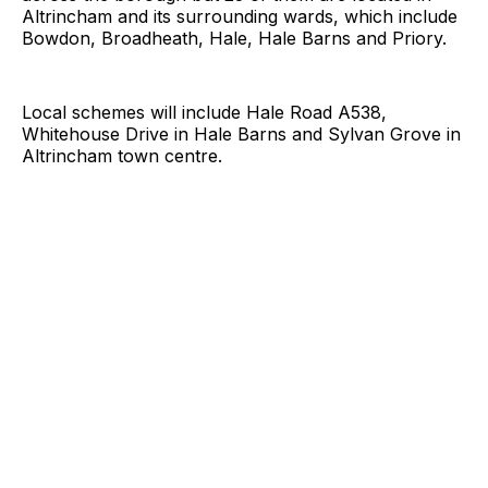
Altrincham and its surrounding wards, which include
Bowdon, Broadheath, Hale, Hale Barns and Priory.
Local schemes will include Hale Road A538,
Whitehouse Drive in Hale Barns and Sylvan Grove in
Altrincham town centre.