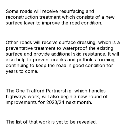
Some roads will receive resurfacing and
reconstruction treatment which consists of a new
surface layer to improve the road condition.
Other roads will receive surface dressing, which is a
preventative treatment to waterproof the existing
surface and provide additional skid resistance. It will
also help to prevent cracks and potholes forming,
continuing to keep the road in good condition for
years to come.
The One Trafford Partnership, which handles
highways work, will also begin a new round of
improvements for 2023/24 next month.
The list of that work is yet to be revealed.