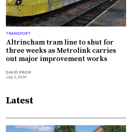
TRANSPORT
Altrincham tram line to shut for
three weeks as Metrolink carries
out major improvement works
DAVID PRIOR
July 2, 2026
Latest