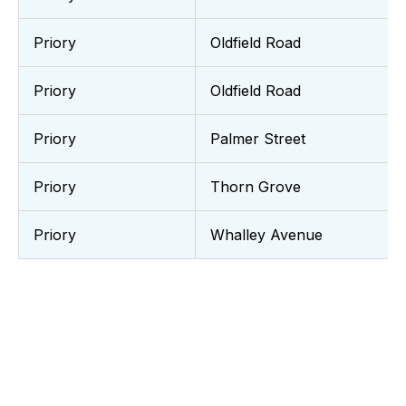
Priory
Oldfield Road
Priory
Oldfield Road
Priory
Palmer Street
Priory
Thorn Grove
Priory
Whalley Avenue