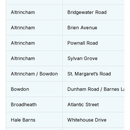
Altrincham
Bridgewater Road
Altrincham
Brien Avenue
Altrincham
Pownall Road
Altrincham
Sylvan Grove
Altrincham / Bowdon
St. Margaret’s Road
Bowdon
Dunham Road / Barnes Lan
Broadheath
Atlantic Street
Hale Barns
Whitehouse Drive