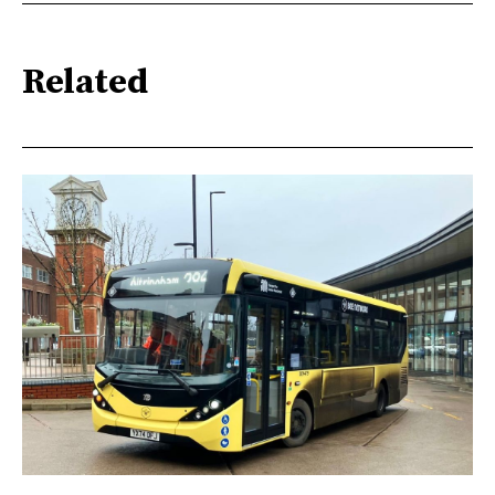
Related