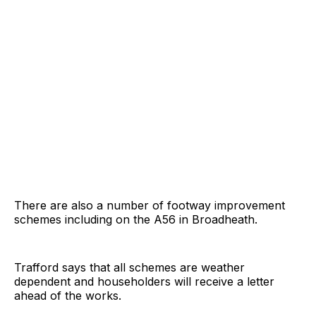
There are also a number of footway improvement
schemes including on the A56 in Broadheath.
Trafford says that all schemes are weather
dependent and householders will receive a letter
ahead of the works.