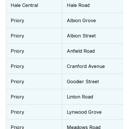
Hale Central
Hale Road
Priory
Albion Grove
Priory
Albion Street
Priory
Anfield Road
Priory
Cranford Avenue
Priory
Goodier Street
Priory
Linton Road
Priory
Lynwood Grove
Priory
Meadows Road