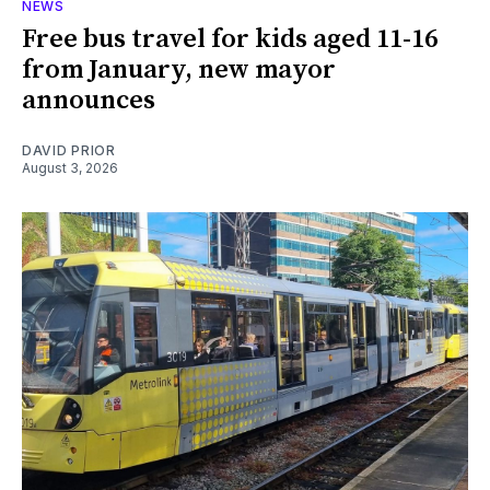
NEWS
Free bus travel for kids aged 11-16
from January, new mayor
announces
DAVID PRIOR
August 3, 2026