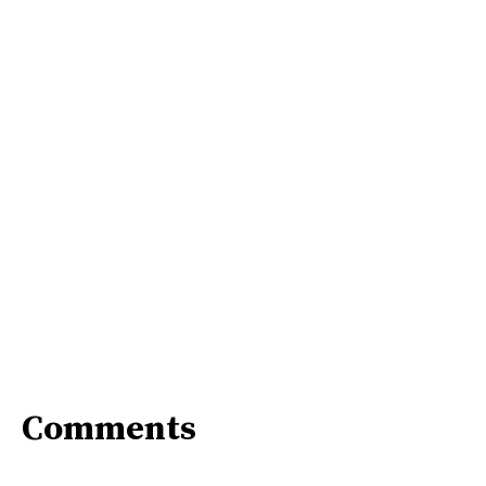
Comments