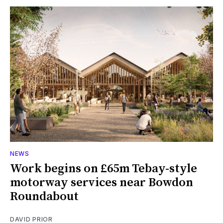
NEWS
Work begins on £65m Tebay-style
motorway services near Bowdon
Roundabout
DAVID PRIOR