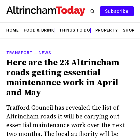
Subscribe
HOME
FOOD & DRINK
THINGS TO DO
PROPERTY
SHOPS
TRANSPORT
—
NEWS
Here are the 23 Altrincham
roads getting essential
maintenance work in April
and May
Trafford Council has revealed the list of
Altrincham roads it will be carrying out
essential maintenance work over the next
two months. The local authority will be