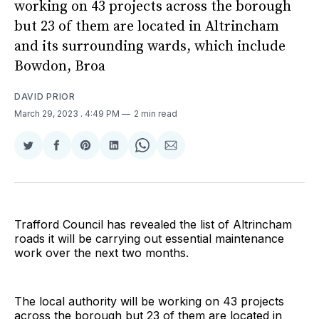
working on 43 projects across the borough
but 23 of them are located in Altrincham
and its surrounding wards, which include
Bowdon, Broa
DAVID PRIOR
March 29, 2023
. 4:49 PM
2 min read
Share
Share
Share
Share
Share
Share
on
on
on
on
on
via
Twitter
Facebook
Pinterest
LinkedIn
WhatsApp
Email
Trafford Council has revealed the list of Altrincham
roads it will be carrying out essential maintenance
work over the next two months.
The local authority will be working on 43 projects
across the borough but 23 of them are located in