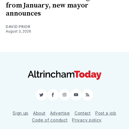
from January, new mayor
announces
DAVID PRIOR
August 3, 2026
Twitter
Facebook
Instagram
YouTube
RSS
Sign up
About
Advertise
Contact
Post a job
Code of conduct
Privacy policy