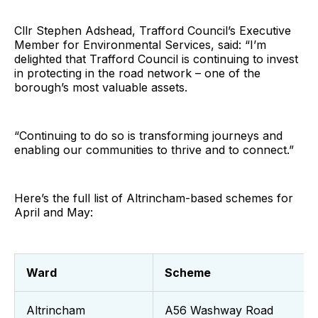
Cllr Stephen Adshead, Trafford Council’s Executive
Member for Environmental Services, said: “I’m
delighted that Trafford Council is continuing to invest
in protecting in the road network – one of the
borough’s most valuable assets.
“Continuing to do so is transforming journeys and
enabling our communities to thrive and to connect.”
Here’s the full list of Altrincham-based schemes for
April and May:
Ward
Scheme
Altrincham
A56 Washway Road