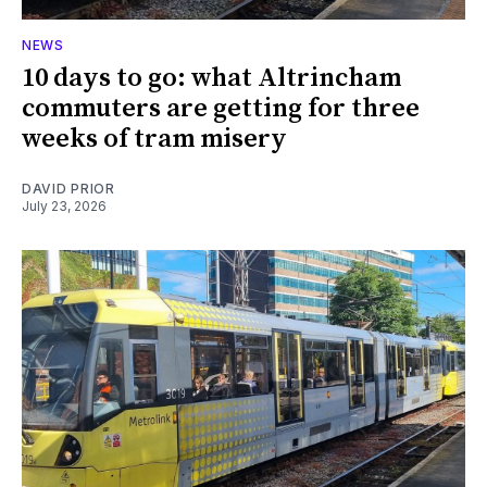
NEWS
10 days to go: what Altrincham
commuters are getting for three
weeks of tram misery
DAVID PRIOR
July 23, 2026