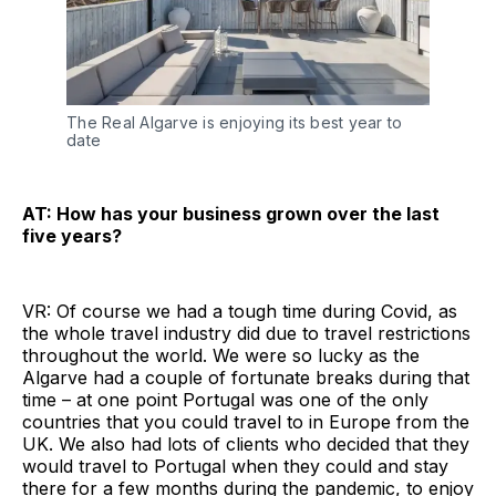
The Real Algarve is enjoying its best year to
date
AT: How has your business grown over the last
five years?
VR: Of course we had a tough time during Covid, as
the whole travel industry did due to travel restrictions
throughout the world. We were so lucky as the
Algarve had a couple of fortunate breaks during that
time – at one point Portugal was one of the only
countries that you could travel to in Europe from the
UK. We also had lots of clients who decided that they
would travel to Portugal when they could and stay
there for a few months during the pandemic, to enjoy