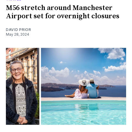
M56 stretch around Manchester
Airport set for overnight closures
DAVID PRIOR
May 28, 2024