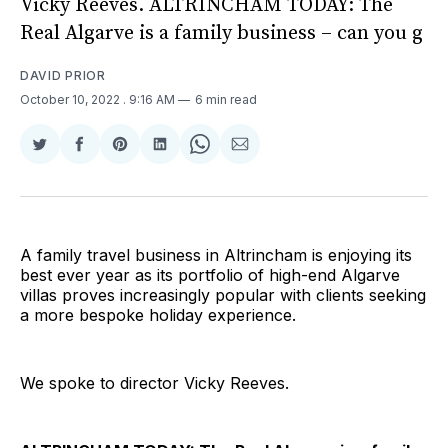
Vicky Reeves. ALTRINCHAM TODAY: The
Real Algarve is a family business – can you g
DAVID PRIOR
October 10, 2022
. 9:16 AM
6 min read
Share
Share
Share
Share
Share
Share
on
on
on
on
on
via
Twitter
Facebook
Pinterest
LinkedIn
WhatsApp
Email
A family travel business in Altrincham is enjoying its
best ever year as its portfolio of high-end Algarve
villas proves increasingly popular with clients seeking
a more bespoke holiday experience.
We spoke to director Vicky Reeves.