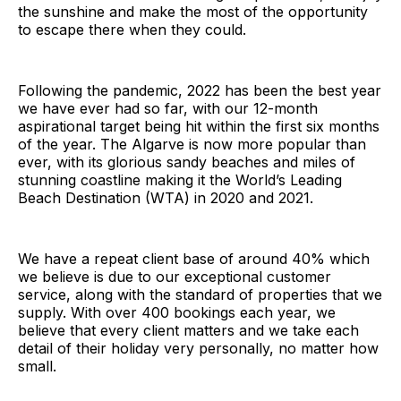
the sunshine and make the most of the opportunity
to escape there when they could.
Following the pandemic, 2022 has been the best year
we have ever had so far, with our 12-month
aspirational target being hit within the first six months
of the year. The Algarve is now more popular than
ever, with its glorious sandy beaches and miles of
stunning coastline making it the World’s Leading
Beach Destination (WTA) in 2020 and 2021.
We have a repeat client base of around 40% which
we believe is due to our exceptional customer
service, along with the standard of properties that we
supply. With over 400 bookings each year, we
believe that every client matters and we take each
detail of their holiday very personally, no matter how
small.