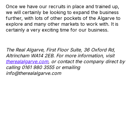
Once we have our recruits in place and trained up,
we will certainly be looking to expand the business
further, with lots of other pockets of the Algarve to
explore and many other markets to work with. It is
certainly a very exciting time for our business.
The Real Algarve, First Floor Suite, 36 Oxford Rd,
Altrincham WA14 2EB. For more information, visit
therealalgarve.com
, or contact the company direct by
calling 0161 980 3555 or emailing
info@
therealalgarve.com