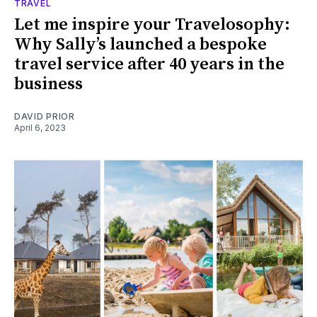
TRAVEL
Let me inspire your Travelosophy:
Why Sally’s launched a bespoke
travel service after 40 years in the
business
DAVID PRIOR
April 6, 2023