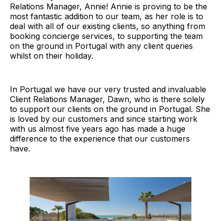
Relations Manager, Annie! Annie is proving to be the
most fantastic addition to our team, as her role is to
deal with all of our existing clients, so anything from
booking concierge services, to supporting the team
on the ground in Portugal with any client queries
whilst on their holiday.
In Portugal we have our very trusted and invaluable
Client Relations Manager, Dawn, who is there solely
to support our clients on the ground in Portugal. She
is loved by our customers and since starting work
with us almost five years ago has made a huge
difference to the experience that our customers
have.