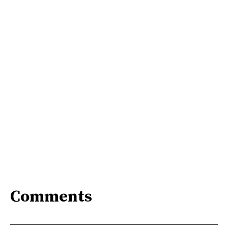
Comments