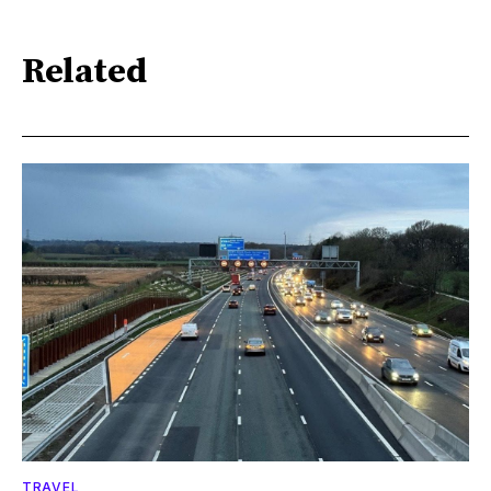
Related
TRAVEL