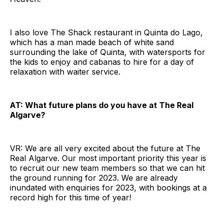
I also love The Shack restaurant in Quinta do Lago,
which has a man made beach of white sand
surrounding the lake of Quinta, with watersports for
the kids to enjoy and cabanas to hire for a day of
relaxation with waiter service.
AT: What future plans do you have at The Real
Algarve?
VR: We are all very excited about the future at The
Real Algarve. Our most important priority this year is
to recruit our new team members so that we can hit
the ground running for 2023. We are already
inundated with enquiries for 2023, with bookings at a
record high for this time of year!