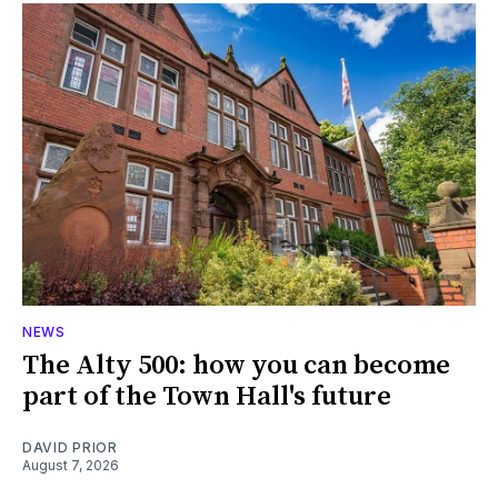
NEWS
The Alty 500: how you can become
part of the Town Hall's future
DAVID PRIOR
August 7, 2026