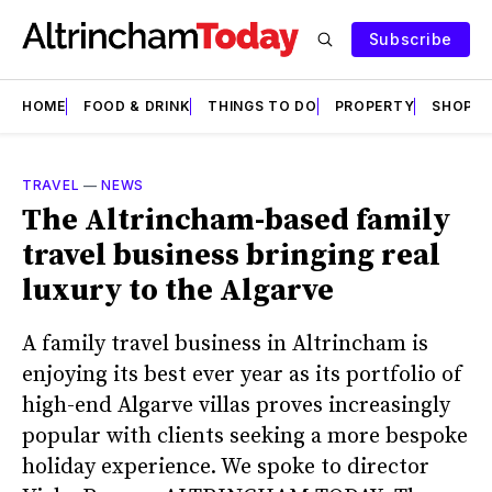
Subscribe
HOME
FOOD & DRINK
THINGS TO DO
PROPERTY
SHOPS
TRAVEL
—
NEWS
The Altrincham-based family
travel business bringing real
luxury to the Algarve
A family travel business in Altrincham is
enjoying its best ever year as its portfolio of
high-end Algarve villas proves increasingly
popular with clients seeking a more bespoke
holiday experience. We spoke to director