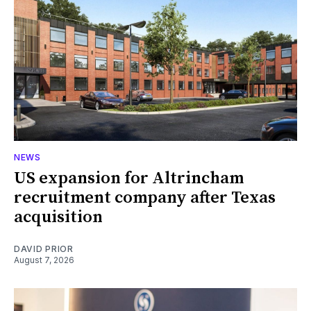
NEWS
US expansion for Altrincham
recruitment company after Texas
acquisition
DAVID PRIOR
August 7, 2026