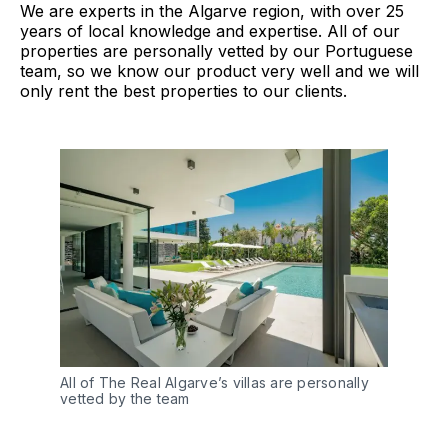
We are experts in the Algarve region, with over 25
years of local knowledge and expertise. All of our
properties are personally vetted by our Portuguese
team, so we know our product very well and we will
only rent the best properties to our clients.
All of The Real Algarve’s villas are personally
vetted by the team