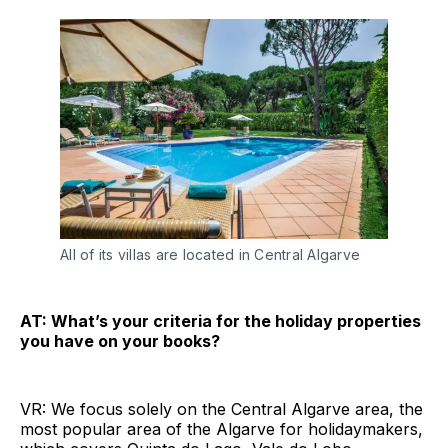
All of its villas are located in Central Algarve
AT: What’s your criteria for the holiday properties
you have on your books?
VR: We focus solely on the Central Algarve area, the
most popular area of the Algarve for holidaymakers,