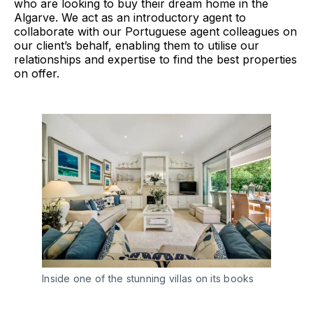
who are looking to buy their dream home in the
Algarve. We act as an introductory agent to
collaborate with our Portuguese agent colleagues on
our client’s behalf, enabling them to utilise our
relationships and expertise to find the best properties
on offer.
Inside one of the stunning villas on its books