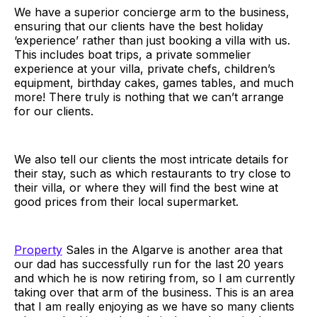
We have a superior concierge arm to the business,
ensuring that our clients have the best holiday
‘experience’ rather than just booking a villa with us.
This includes boat trips, a private sommelier
experience at your villa, private chefs, children’s
equipment, birthday cakes, games tables, and much
more! There truly is nothing that we can’t arrange
for our clients.
We also tell our clients the most intricate details for
their stay, such as which restaurants to try close to
their villa, or where they will find the best wine at
good prices from their local supermarket.
Property
Sales in the Algarve is another area that
our dad has successfully run for the last 20 years
and which he is now retiring from, so I am currently
taking over that arm of the business. This is an area
that I am really enjoying as we have so many clients