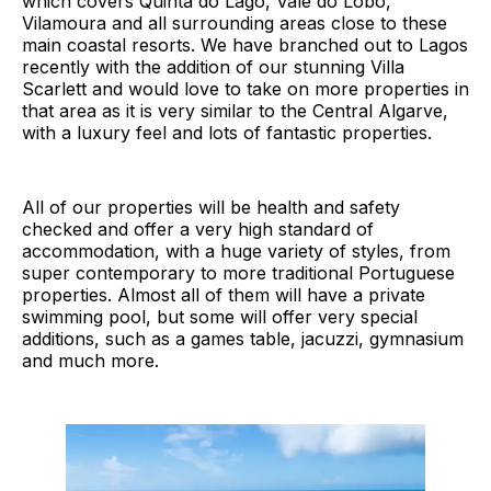
which covers Quinta do Lago, Vale do Lobo,
Vilamoura and all surrounding areas close to these
main coastal resorts. We have branched out to Lagos
recently with the addition of our stunning Villa
Scarlett and would love to take on more properties in
that area as it is very similar to the Central Algarve,
with a luxury feel and lots of fantastic properties.
All of our properties will be health and safety
checked and offer a very high standard of
accommodation, with a huge variety of styles, from
super contemporary to more traditional Portuguese
properties. Almost all of them will have a private
swimming pool, but some will offer very special
additions, such as a games table, jacuzzi, gymnasium
and much more.