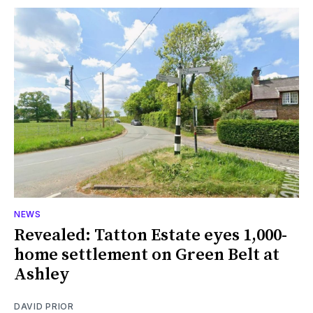
NEWS
Revealed: Tatton Estate eyes 1,000-
home settlement on Green Belt at
Ashley
DAVID PRIOR