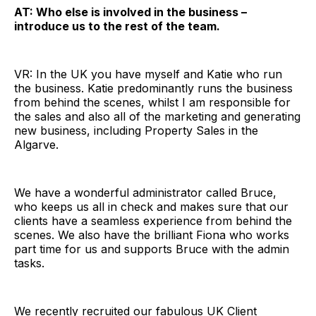
AT: Who else is involved in the business –
introduce us to the rest of the team.
VR: In the UK you have myself and Katie who run
the business. Katie predominantly runs the business
from behind the scenes, whilst I am responsible for
the sales and also all of the marketing and generating
new business, including Property Sales in the
Algarve.
We have a wonderful administrator called Bruce,
who keeps us all in check and makes sure that our
clients have a seamless experience from behind the
scenes. We also have the brilliant Fiona who works
part time for us and supports Bruce with the admin
tasks.
We recently recruited our fabulous UK Client