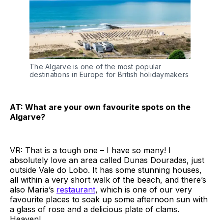
The Algarve is one of the most popular
destinations in Europe for British holidaymakers
AT: What are your own favourite spots on the
Algarve?
VR: That is a tough one – I have so many! I
absolutely love an area called Dunas Douradas, just
outside Vale do Lobo. It has some stunning houses,
all within a very short walk of the beach, and there’s
also Maria’s
restaurant
, which is one of our very
favourite places to soak up some afternoon sun with
a glass of rose and a delicious plate of clams.
Heaven!