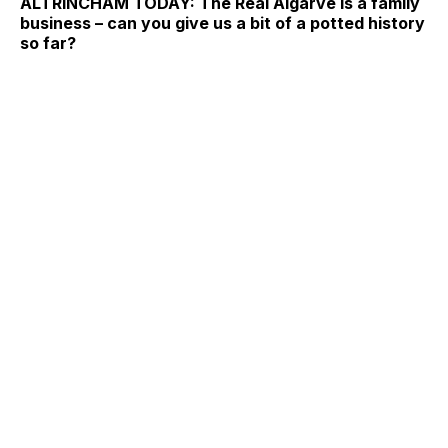
ALTRINCHAM TODAY: The Real Algarve is a family
business – can you give us a bit of a potted history
so far?