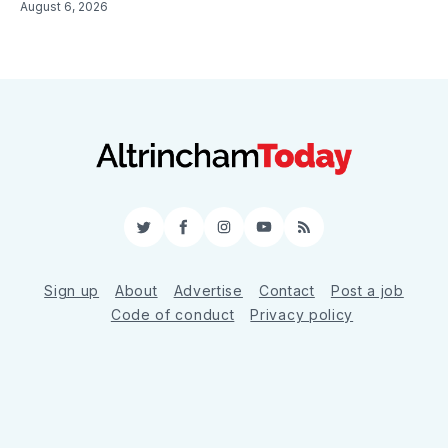
August 6, 2026
Twitter
Facebook
Instagram
YouTube
RSS
Sign up
About
Advertise
Contact
Post a job
Code of conduct
Privacy policy