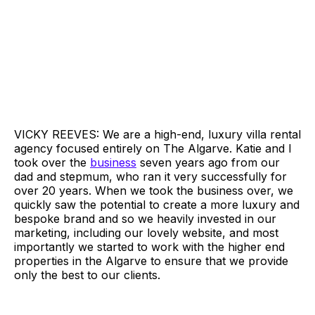
VICKY REEVES: We are a high-end, luxury villa rental
agency focused entirely on The Algarve. Katie and I
took over the
business
seven years ago from our
dad and stepmum, who ran it very successfully for
over 20 years. When we took the business over, we
quickly saw the potential to create a more luxury and
bespoke brand and so we heavily invested in our
marketing, including our lovely website, and most
importantly we started to work with the higher end
properties in the Algarve to ensure that we provide
only the best to our clients.