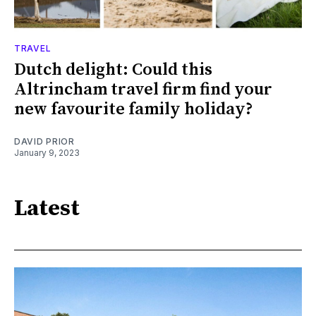
TRAVEL
Dutch delight: Could this
Altrincham travel firm find your
new favourite family holiday?
DAVID PRIOR
January 9, 2023
Latest