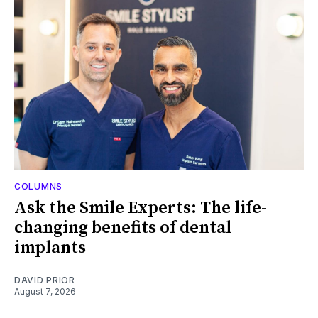
COLUMNS
Ask the Smile Experts: The life-
changing benefits of dental
implants
DAVID PRIOR
August 7, 2026