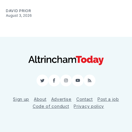
DAVID PRIOR
August 3, 2026
Twitter
Facebook
Instagram
YouTube
RSS
Sign up
About
Advertise
Contact
Post a job
Code of conduct
Privacy policy