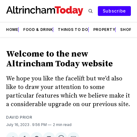
Subscribe
HOME
FOOD & DRINK
THINGS TO DO
PROPERTY
SHOPS
Welcome to the new
Altrincham Today website
We hope you like the facelift but we'd also
like to draw your attention to some
particular features which we believe make it
a considerable upgrade on our previous site.
DAVID PRIOR
July 16, 2023
. 9:56 PM
2 min read