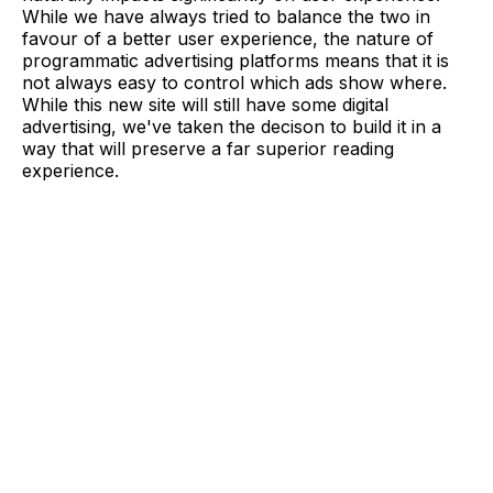
While we have always tried to balance the two in
favour of a better user experience, the nature of
programmatic advertising platforms means that it is
not always easy to control which ads show where.
While this new site will still have some digital
advertising, we've taken the decison to build it in a
way that will preserve a far superior reading
experience.