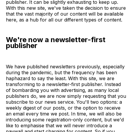
publisher. It can be slightly exhausting to keep up.
With this new site, we've taken the decision to ensure
that the vast majority of our content will be available
here, as a hub for all our different types of content.
We're now a newsletter-first
publisher
We have published newsletters previously, especially
during the pandemic, but the frequency has been
haphazard to say the least. With this site, we are
transforming to a newsletter-first publisher. Instead
of bombarding you with advertising, as many local
publishers do, we are now simply requesting that you
subscribe to our news service. You'll two options: a
weekly digest of our posts, or the option to receive
an email every time we post. In time, we will also be
introducing some registration-only content, but we'd
like to emphasise that we will never introduce a
paywall and start charging for content. So if you