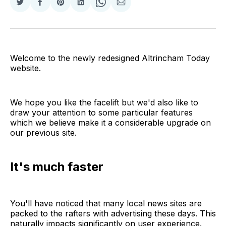
Share
Share
Share
Share
Share
Share
on
on
on
on
on
via
Twitter
Facebook
Pinterest
LinkedIn
WhatsApp
Email
Welcome to the newly redesigned Altrincham Today
website.
We hope you like the facelift but we'd also like to
draw your attention to some particular features
which we believe make it a considerable upgrade on
our previous site.
It's much faster
You'll have noticed that many local news sites are
packed to the rafters with advertising these days. This
naturally impacts significantly on user experience.