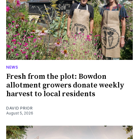
NEWS
Fresh from the plot: Bowdon
allotment growers donate weekly
harvest to local residents
DAVID PRIOR
August 5, 2026