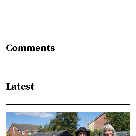
Comments
Latest