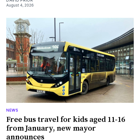
DAVID PRIOR
August 4, 2026
NEWS
Free bus travel for kids aged 11-16
from January, new mayor
announces