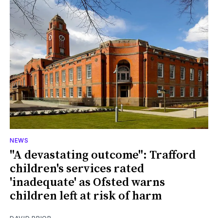
NEWS
"A devastating outcome": Trafford
children's services rated
'inadequate' as Ofsted warns
children left at risk of harm