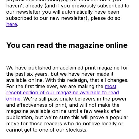
haven't already (and if you previously subscribed to
our newsletter you will automatically have been
subscribed to our new newsletter), please do so
here
.
You can read the magazine online
We have published an acclaimed print magazine for
the past six years, but we have never made it
available online. With this redesign, that all changes.
For the first time ever, we are making the
most
recent edition of our magazine available to read
online
. We're still passionate believers in the power
and effectiveness of print, and will not make the
magazine available online until a few weeks after
publication, but we're sure this will prove a popular
move for those readers who do not live locally or
cannot get to one of our stockists.