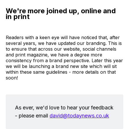
We're more joined up, online and
in print
Readers with a keen eye will have noticed that, after
several years, we have updated our branding. This is
to ensure that across our website, social channels
and print magazine, we have a degree more
consistency from a brand perspective. Later this year
we will be launching a brand new site which will sit
within these same guidelines - more details on that
soon!
As ever, we'd love to hear your feedback
- please email
david@todaynews.co.uk