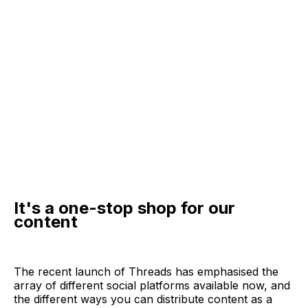
It's a one-stop shop for our
content
The recent launch of Threads has emphasised the
array of different social platforms available now, and
the different ways you can distribute content as a