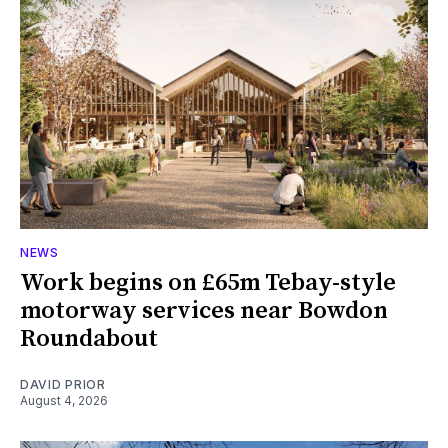
NEWS
Work begins on £65m Tebay-style
motorway services near Bowdon
Roundabout
DAVID PRIOR
August 4, 2026