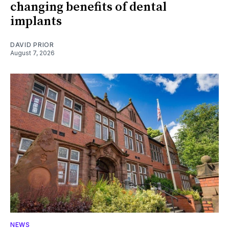
changing benefits of dental
implants
DAVID PRIOR
August 7, 2026
NEWS