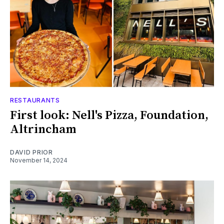
RESTAURANTS
First look: Nell's Pizza, Foundation,
Altrincham
DAVID PRIOR
November 14, 2024