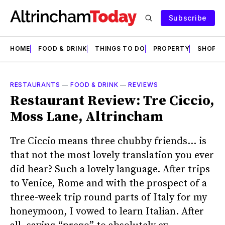
Subscribe
HOME
FOOD & DRINK
THINGS TO DO
PROPERTY
SHOPS
RESTAURANTS
—
FOOD & DRINK
—
REVIEWS
Restaurant Review: Tre Ciccio,
Moss Lane, Altrincham
Tre Ciccio means three chubby friends… is
that not the most lovely translation you ever
did hear? Such a lovely language. After trips
to Venice, Rome and with the prospect of a
three-week trip round parts of Italy for my
honeymoon, I vowed to learn Italian. After