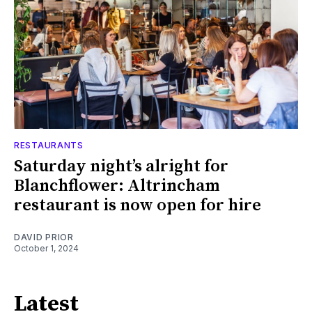
RESTAURANTS
Saturday night’s alright for
Blanchflower: Altrincham
restaurant is now open for hire
DAVID PRIOR
October 1, 2024
Latest