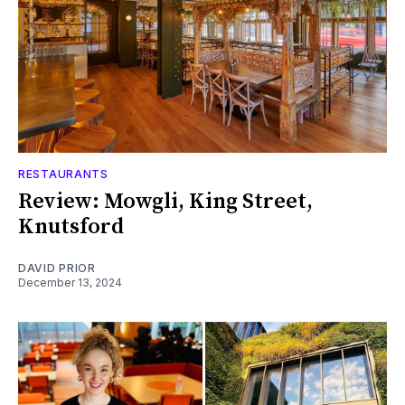
RESTAURANTS
Review: Mowgli, King Street,
Knutsford
DAVID PRIOR
December 13, 2024