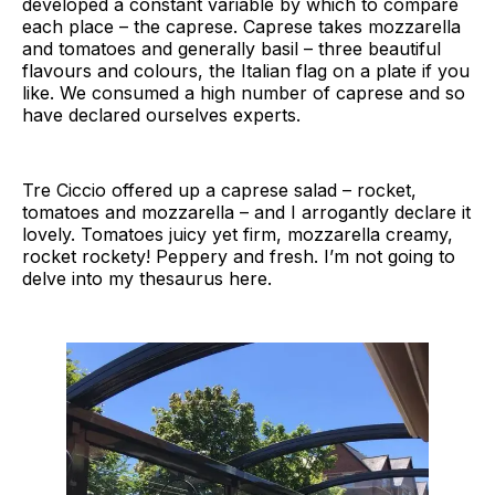
developed a constant variable by which to compare
each place – the caprese. Caprese takes mozzarella
and tomatoes and generally basil – three beautiful
flavours and colours, the Italian flag on a plate if you
like. We consumed a high number of caprese and so
have declared ourselves experts.
Tre Ciccio offered up a caprese salad – rocket,
tomatoes and mozzarella – and I arrogantly declare it
lovely. Tomatoes juicy yet firm, mozzarella creamy,
rocket rockety! Peppery and fresh. I’m not going to
delve into my thesaurus here.