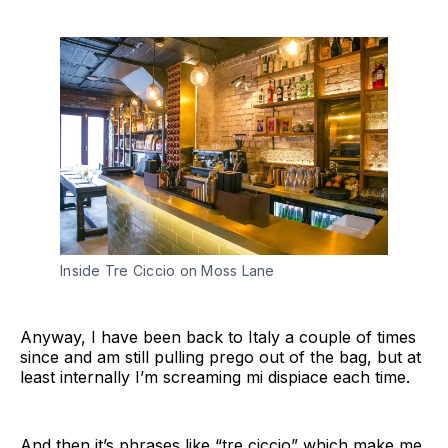
Inside Tre Ciccio on Moss Lane
Anyway, I have been back to Italy a couple of times
since and am still pulling prego out of the bag, but at
least internally I’m screaming mi dispiace each time.
And then it’s phrases like “tre ciccio” which make me