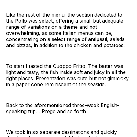
Like the rest of the menu, the section dedicated to
the Pollo was select, offering a small but adequate
range of variations on a theme and not
overwhelming, as some Italian menus can be,
concentrating on a select range of antipasti, salads
and pizzas, in addition to the chicken and potatoes.
To start I tasted the Cuoppo Fritto. The batter was
light and tasty, the fish inside soft and juicy in all the
right places. Presentation was cute but not gimmicky,
in a paper cone reminiscent of the seaside.
Back to the aforementioned three-week English-
speaking trip… Prego and so forth
We took in six separate destinations and quickly