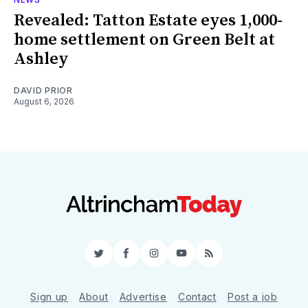
Revealed: Tatton Estate eyes 1,000-
home settlement on Green Belt at
Ashley
DAVID PRIOR
August 6, 2026
Twitter
Facebook
Instagram
YouTube
RSS
Sign up
About
Advertise
Contact
Post a job