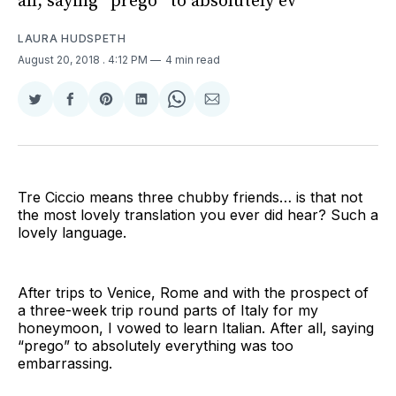
all, saying “prego” to absolutely ev
LAURA HUDSPETH
August 20, 2018
. 4:12 PM
4 min read
Share
Share
Share
Share
Share
Share
on
on
on
on
on
via
Twitter
Facebook
Pinterest
LinkedIn
WhatsApp
Email
Tre Ciccio means three chubby friends… is that not
the most lovely translation you ever did hear? Such a
lovely language.
After trips to Venice, Rome and with the prospect of
a three-week trip round parts of Italy for my
honeymoon, I vowed to learn Italian. After all, saying
“prego” to absolutely everything was too
embarrassing.