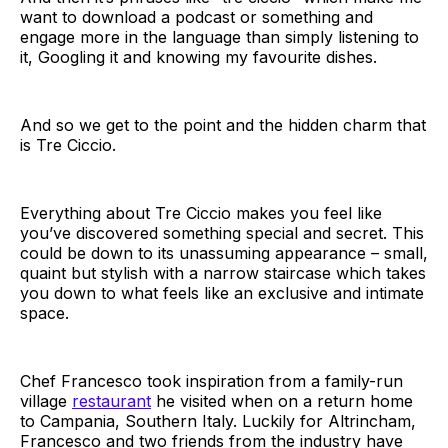
want to download a podcast or something and
engage more in the language than simply listening to
it, Googling it and knowing my favourite dishes.
And so we get to the point and the hidden charm that
is Tre Ciccio.
Everything about Tre Ciccio makes you feel like
you’ve discovered something special and secret. This
could be down to its unassuming appearance – small,
quaint but stylish with a narrow staircase which takes
you down to what feels like an exclusive and intimate
space.
Chef Francesco took inspiration from a family-run
village
restaurant
he visited when on a return home
to Campania, Southern Italy. Luckily for Altrincham,
Francesco and two friends from the industry have