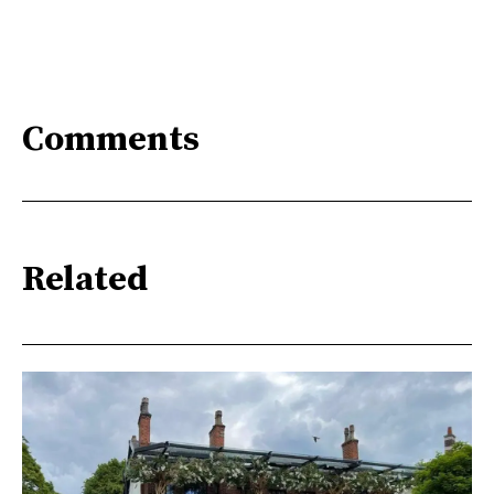
Comments
Related