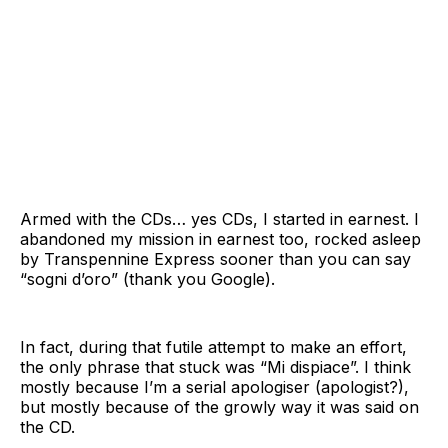
Armed with the CDs… yes CDs, I started in earnest. I
abandoned my mission in earnest too, rocked asleep
by Transpennine Express sooner than you can say
“sogni d’oro” (thank you Google).
In fact, during that futile attempt to make an effort,
the only phrase that stuck was “Mi dispiace”. I think
mostly because I’m a serial apologiser (apologist?),
but mostly because of the growly way it was said on
the CD.