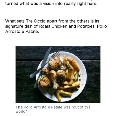
turned what was a vision into reality right here.
What sets Tre Ciccio apart from the others is its
signature dish of Roast Chicken and Potatoes: Pollo
Arrosto e Patate.
The Pollo Arrosto e Patate was “out of this
world”