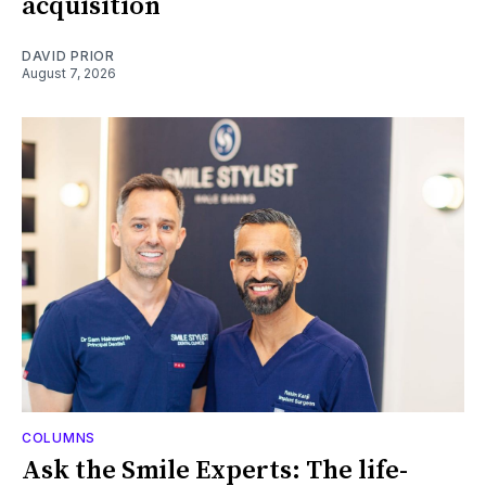
acquisition
DAVID PRIOR
August 7, 2026
COLUMNS
Ask the Smile Experts: The life-