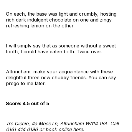
On each, the base was light and crumbly, hosting
rich dark indulgent chocolate on one and zingy,
refreshing lemon on the other.
I will simply say that as someone without a sweet
tooth, I could have eaten both. Twice over.
Altrincham, make your acquaintance with these
delightful three new chubby friends. You can say
prego to me later.
Score: 4.5 out of 5
Tre Ciccio, 4a Moss Ln, Altrincham WA14 1BA. Call
0161 414 0196 or book online here
.