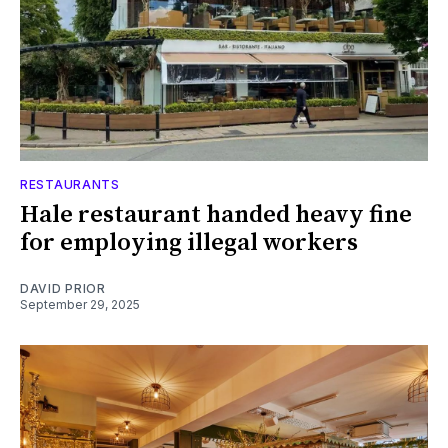
RESTAURANTS
Hale restaurant handed heavy fine
for employing illegal workers
DAVID PRIOR
September 29, 2025