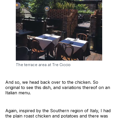
The terrace area at Tre Ciccio
And so, we head back over to the chicken. So
original to see this dish, and variations thereof on an
Italian menu.
Again, inspired by the Southern region of Italy, I had
the plain roast chicken and potatoes and there was