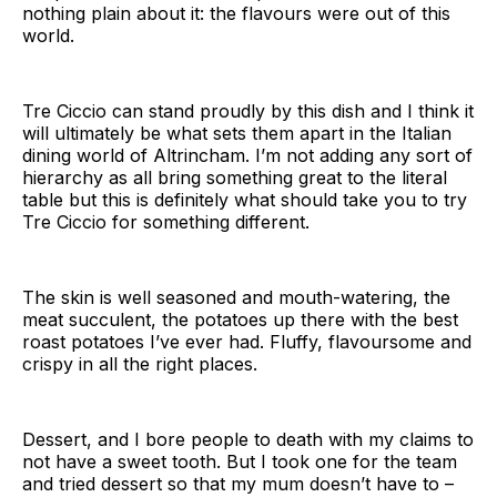
nothing plain about it: the flavours were out of this
world.
Tre Ciccio can stand proudly by this dish and I think it
will ultimately be what sets them apart in the Italian
dining world of Altrincham. I’m not adding any sort of
hierarchy as all bring something great to the literal
table but this is definitely what should take you to try
Tre Ciccio for something different.
The skin is well seasoned and mouth-watering, the
meat succulent, the potatoes up there with the best
roast potatoes I’ve ever had. Fluffy, flavoursome and
crispy in all the right places.
Dessert, and I bore people to death with my claims to
not have a sweet tooth. But I took one for the team
and tried dessert so that my mum doesn’t have to –