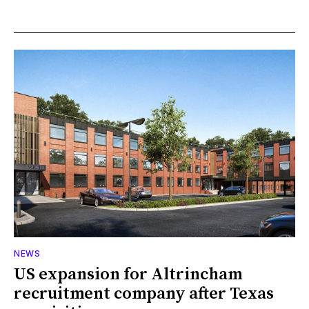
NEWS
US expansion for Altrincham
recruitment company after Texas