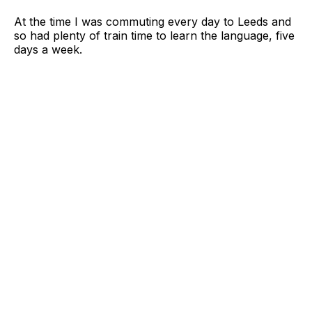
At the time I was commuting every day to Leeds and
so had plenty of train time to learn the language, five
days a week.