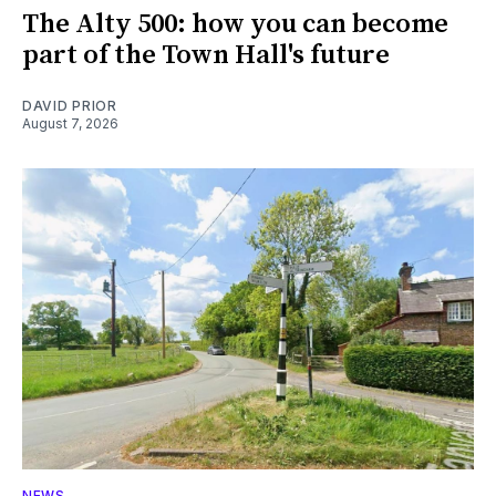
The Alty 500: how you can become
part of the Town Hall's future
DAVID PRIOR
August 7, 2026
NEWS