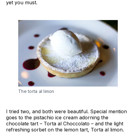
yet you must.
The torta al limon
I tried two, and both were beautiful. Special mention
goes to the pistachio ice cream adorning the
chocolate tart – Torta al Choccolato – and the light
refreshing sorbet on the lemon tart, Torta al limon.