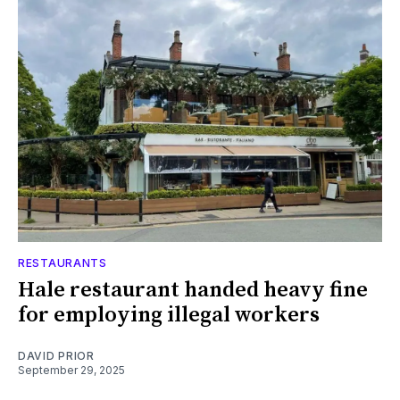
RESTAURANTS
Hale restaurant handed heavy fine
for employing illegal workers
DAVID PRIOR
September 29, 2025