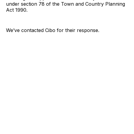
under section 78 of the Town and Country Planning
Act 1990.
We’ve contacted Cibo for their response.