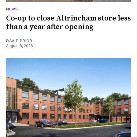
NEWS
Co-op to close Altrincham store less
than a year after opening
DAVID PRIOR
August 8, 2026