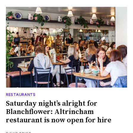
RESTAURANTS
Saturday night’s alright for
Blanchflower: Altrincham
restaurant is now open for hire