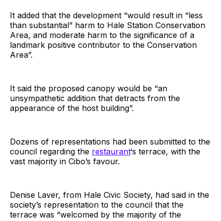
It added that the development “would result in “less
than substantial” harm to Hale Station Conservation
Area, and moderate harm to the significance of a
landmark positive contributor to the Conservation
Area”.
It said the proposed canopy would be “an
unsympathetic addition that detracts from the
appearance of the host building”.
Dozens of representations had been submitted to the
council regarding the
restaurant
‘s terrace, with the
vast majority in Cibo’s favour.
Denise Laver, from Hale Civic Society, had said in the
society’s representation to the council that the
terrace was “welcomed by the majority of the