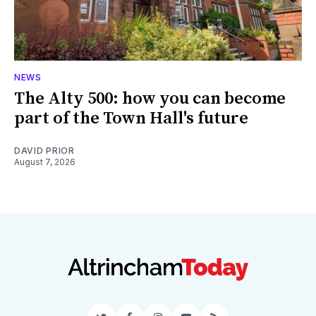
NEWS
The Alty 500: how you can become
part of the Town Hall's future
DAVID PRIOR
August 7, 2026