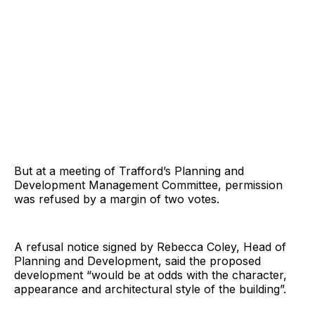
But at a meeting of Trafford’s Planning and
Development Management Committee, permission
was refused by a margin of two votes.
A refusal notice signed by Rebecca Coley, Head of
Planning and Development, said the proposed
development “would be at odds with the character,
appearance and architectural style of the building”.