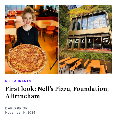
RESTAURANTS
First look: Nell's Pizza, Foundation,
Altrincham
DAVID PRIOR
November 14, 2024