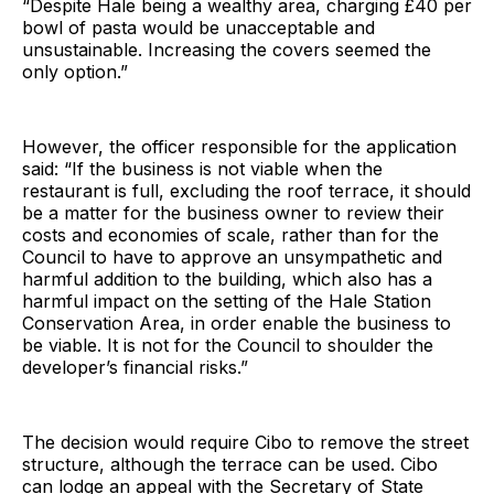
“Despite Hale being a wealthy area, charging £40 per
bowl of pasta would be unacceptable and
unsustainable. Increasing the covers seemed the
only option.”
However, the officer responsible for the application
said: “If the business is not viable when the
restaurant is full, excluding the roof terrace, it should
be a matter for the business owner to review their
costs and economies of scale, rather than for the
Council to have to approve an unsympathetic and
harmful addition to the building, which also has a
harmful impact on the setting of the Hale Station
Conservation Area, in order enable the business to
be viable. It is not for the Council to shoulder the
developer’s financial risks.”
The decision would require Cibo to remove the street
structure, although the terrace can be used. Cibo
can lodge an appeal with the Secretary of State