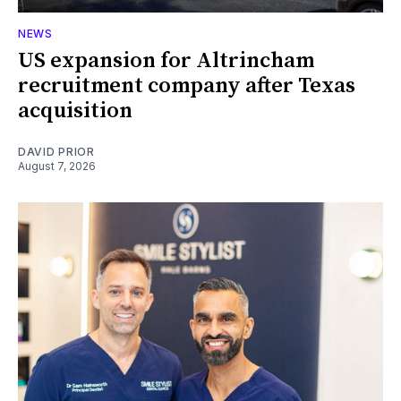
NEWS
US expansion for Altrincham
recruitment company after Texas
acquisition
DAVID PRIOR
August 7, 2026