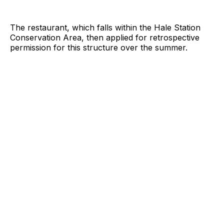
The restaurant, which falls within the Hale Station
Conservation Area, then applied for retrospective
permission for this structure over the summer.