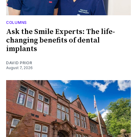
COLUMNS
Ask the Smile Experts: The life-
changing benefits of dental
implants
DAVID PRIOR
August 7, 2026