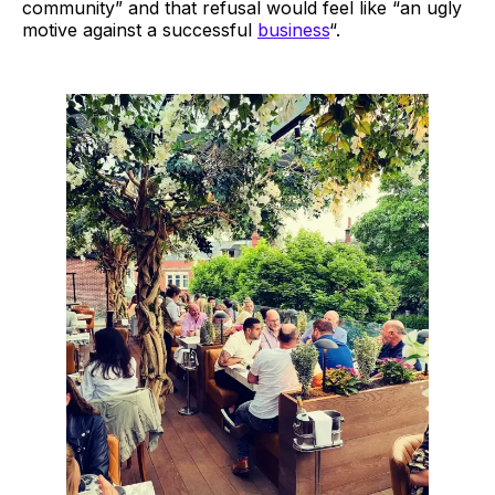
community” and that refusal would feel like “an ugly
motive against a successful
business
“.