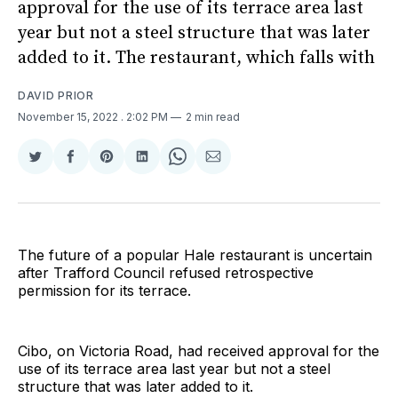
approval for the use of its terrace area last
year but not a steel structure that was later
added to it. The restaurant, which falls with
DAVID PRIOR
November 15, 2022
. 2:02 PM
2 min read
Share
Share
Share
Share
Share
Share
on
on
on
on
on
via
Twitter
Facebook
Pinterest
LinkedIn
WhatsApp
Email
The future of a popular Hale restaurant is uncertain
after Trafford Council refused retrospective
permission for its terrace.
Cibo, on Victoria Road, had received approval for the
use of its terrace area last year but not a steel
structure that was later added to it.