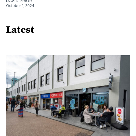
DAVID PRIOR
October 1, 2024
Latest