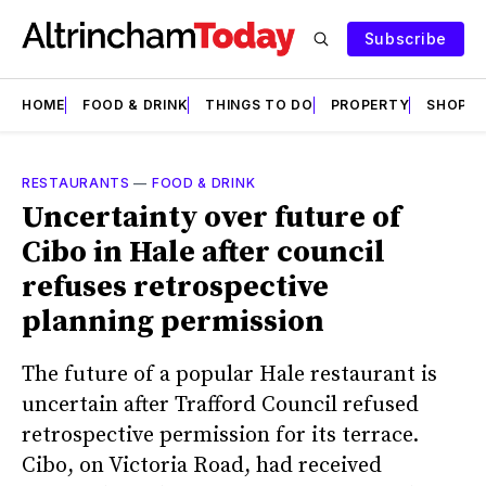
Subscribe
HOME
FOOD & DRINK
THINGS TO DO
PROPERTY
SHOPS
RESTAURANTS
—
FOOD & DRINK
Uncertainty over future of
Cibo in Hale after council
refuses retrospective
planning permission
The future of a popular Hale restaurant is
uncertain after Trafford Council refused
retrospective permission for its terrace.
Cibo, on Victoria Road, had received