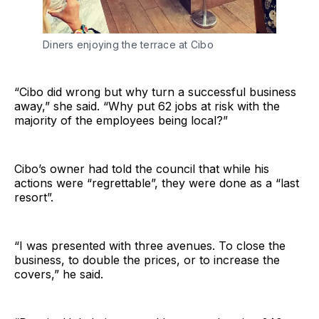
Diners enjoying the terrace at Cibo
“Cibo did wrong but why turn a successful business
away,” she said. “Why put 62 jobs at risk with the
majority of the employees being local?”
Cibo’s owner had told the council that while his
actions were “regrettable”, they were done as a “last
resort”.
“I was presented with three avenues. To close the
business, to double the prices, or to increase the
covers,” he said.