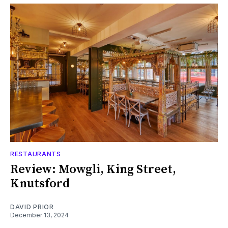
RESTAURANTS
Review: Mowgli, King Street,
Knutsford
DAVID PRIOR
December 13, 2024