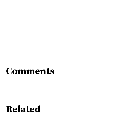
Comments
Related