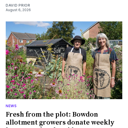
DAVID PRIOR
August 6, 2026
NEWS
Fresh from the plot: Bowdon
allotment growers donate weekly