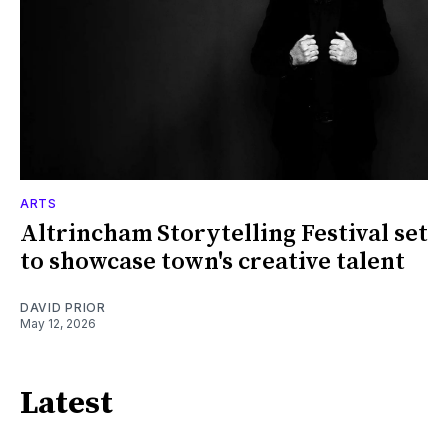
ARTS
Altrincham Storytelling Festival set
to showcase town's creative talent
DAVID PRIOR
May 12, 2026
Latest