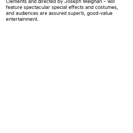
Clements and directed by Joseph Meighan – will
feature spectacular special effects and costumes,
and audiences are assured superb, good-value
entertainment.