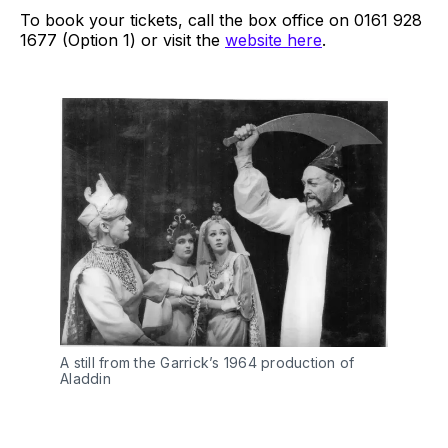
To book your tickets, call the box office on 0161 928
1677 (Option 1) or visit the
website here
.
A still from the Garrick’s 1964 production of
Aladdin