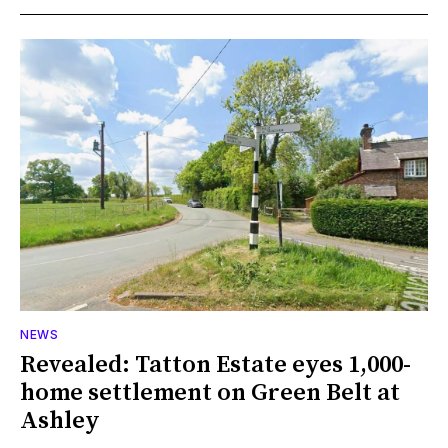
NEWS
Revealed: Tatton Estate eyes 1,000-
home settlement on Green Belt at
Ashley