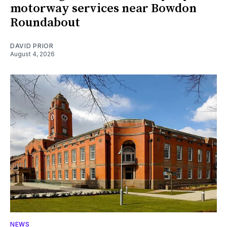
motorway services near Bowdon
Roundabout
DAVID PRIOR
August 4, 2026
NEWS