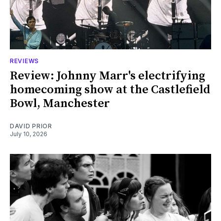
REVIEWS
Review: Johnny Marr's electrifying
homecoming show at the Castlefield
Bowl, Manchester
DAVID PRIOR
July 10, 2026