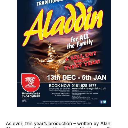
As ever, this year’s production – written by Alan