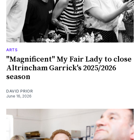
ARTS
"Magnificent" My Fair Lady to close
Altrincham Garrick's 2025/2026
season
DAVID PRIOR
June 16, 2026