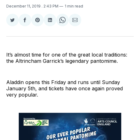
December 11, 2019
. 2:43 PM
1 min read
Share
Share
Share
Share
Share
Share
on
on
on
on
on
via
Twitter
Facebook
Pinterest
LinkedIn
WhatsApp
Email
It’s almost time for one of the great local traditions:
the Altrincham Garrick’s legendary pantomime.
Aladdin opens this Friday and runs until Sunday
January 5th, and tickets have once again proved
very popular.