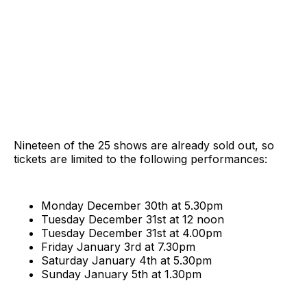
Nineteen of the 25 shows are already sold out, so
tickets are limited to the following performances:
Monday December 30th at 5.30pm
Tuesday December 31st at 12 noon
Tuesday December 31st at 4.00pm
Friday January 3rd at 7.30pm
Saturday January 4th at 5.30pm
Sunday January 5th at 1.30pm