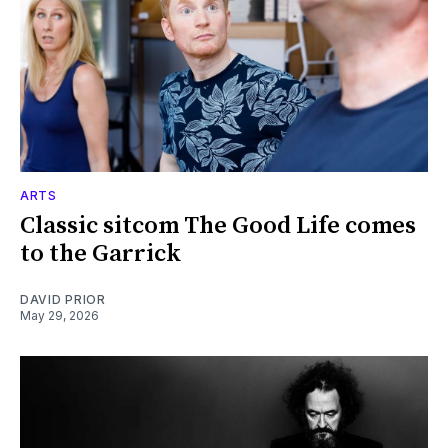
ARTS
Classic sitcom The Good Life comes
to the Garrick
DAVID PRIOR
May 29, 2026