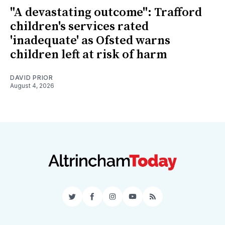
"A devastating outcome": Trafford
children's services rated
'inadequate' as Ofsted warns
children left at risk of harm
DAVID PRIOR
August 4, 2026
Twitter
Facebook
Instagram
YouTube
RSS