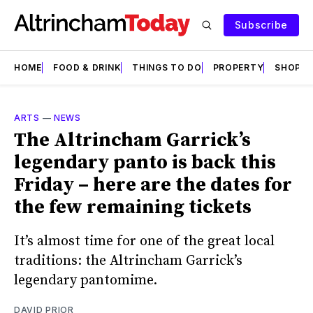
Subscribe
HOME
FOOD & DRINK
THINGS TO DO
PROPERTY
SHOPS
ARTS
—
NEWS
The Altrincham Garrick’s
legendary panto is back this
Friday – here are the dates for
the few remaining tickets
It’s almost time for one of the great local
traditions: the Altrincham Garrick’s
legendary pantomime.
DAVID PRIOR