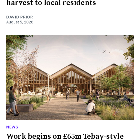
harvest to local residents
DAVID PRIOR
August 5, 2026
NEWS
Work begins on £65m Tebay-style