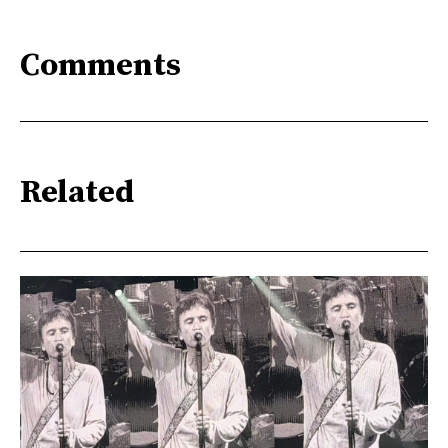
Comments
Related