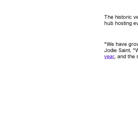
The historic v
hub hosting ev
"We have grow
Jodie Saint. 
year
, and the