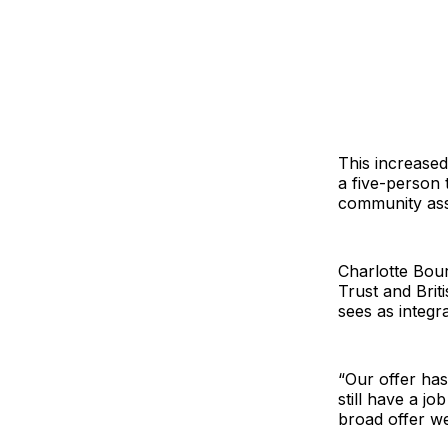
This increase
a five-person 
community ass
Charlotte Bou
Trust and Brit
sees as integr
“Our offer ha
still have a j
broad offer we