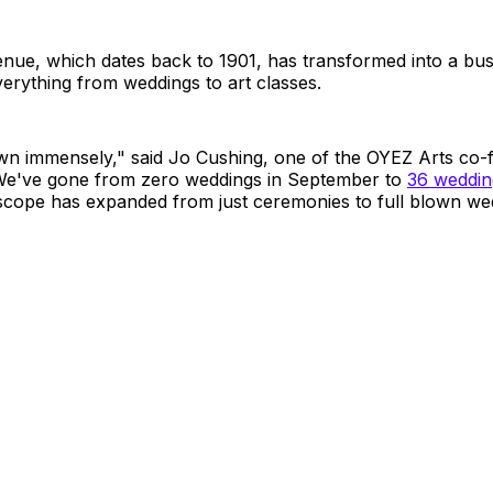
enue, which dates back to 1901, has transformed into a bust
erything from weddings to art classes.
n immensely," said Jo Cushing, one of the OYEZ Arts co-
"We've gone from zero weddings in September to
36 wedding
 scope has expanded from just ceremonies to full blown we