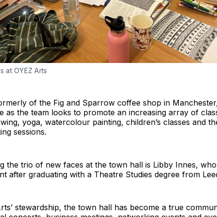
ss at OYEZ Arts
ormerly of the Fig and Sparrow coffee shop in Manchester,
e as the team looks to promote an increasing array of clas
rawing, yoga, watercolour painting, children’s classes and t
ting sessions.
 the trio of new faces at the town hall is Libby Innes, who
nt after graduating with a Theatre Studies degree from Lee
ts’ stewardship, the town hall has become a true commun
cal concerts, business meetings, networking events and ev