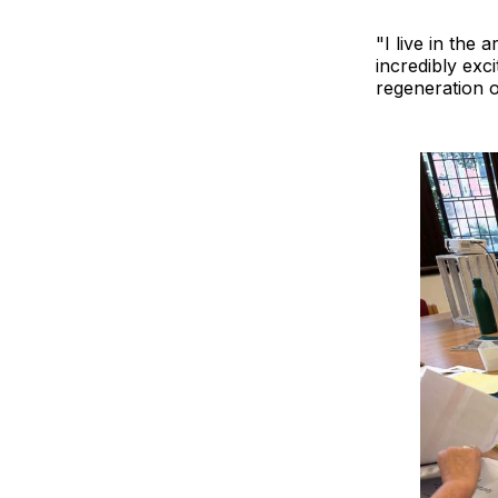
"I live in the
incredibly exci
regeneration o