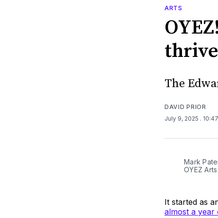
ARTS
OYEZ!
thrive
The Edwar
DAVID PRIOR
July 9, 2025
. 10:4
Mark Pater
OYEZ Arts
It started as 
almost a year