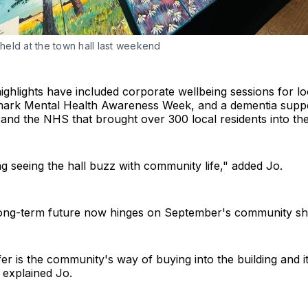
r held at the town hall last weekend
ighlights have included corporate wellbeing sessions for lo
ark Mental Health Awareness Week, and a dementia suppo
nd the NHS that brought over 300 local residents into the 
g seeing the hall buzz with community life," added Jo.
ong-term future now hinges on September's community sha
er is the community's way of buying into the building and 
" explained Jo.