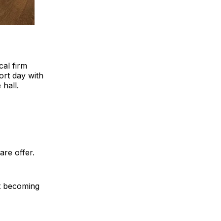
cal firm
rt day with
hall.
re offer.
it becoming