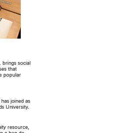
 brings social
ses that
he popular
 has joined as
ds University.
ity resource,
en a hen do.