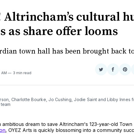
 Altrincham’s cultural h
s as share offer looms
dian town hall has been brought back to 
Share
Share
Sha
7 AM
3 min read
on
on
on
Twitter
Faceboo
Pint
son, Charlotte Bourke, Jo Cushing, Jodie Saint and Libby Innes f
 team
an ambitious dream to save Altrincham's 123-year-old Town 
 on
, OYEZ Arts is quickly blossoming into a community succ