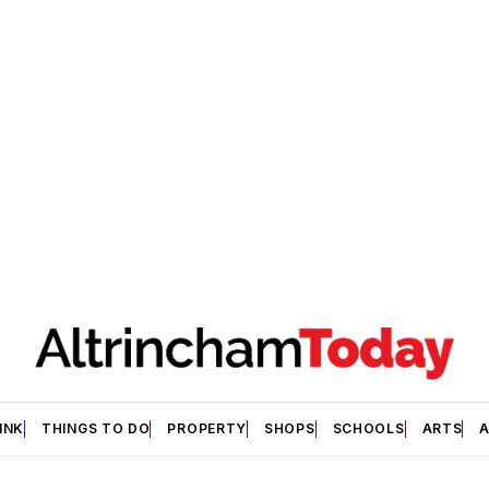
INK
THINGS TO DO
PROPERTY
SHOPS
SCHOOLS
ARTS