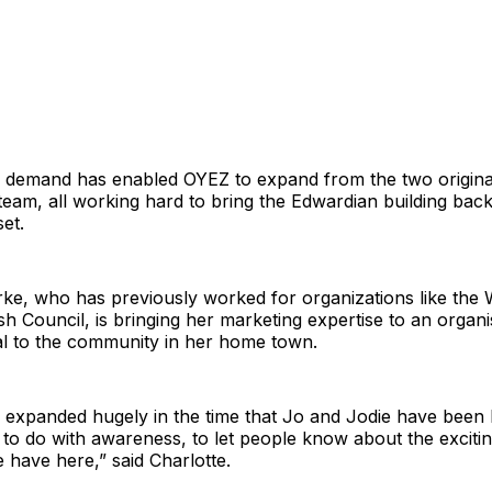
d demand has enabled OYEZ to expand from the two origina
team, all working hard to bring the Edwardian building back 
et.
rke, who has previously worked for organizations like the
ish Council, is bringing her marketing expertise to an organ
al to the community in her home town.
s expanded hugely in the time that Jo and Jodie have been
ob to do with awareness, to let people know about the excitin
 have here,” said Charlotte.