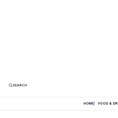
SEARCH
HOME
FOOD & DR