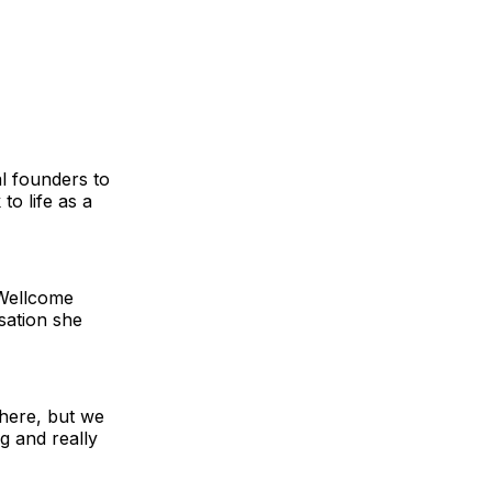
l founders to
to life as a
 Wellcome
isation she
 here, but we
g and really