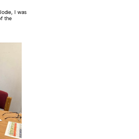
Jodie, I was
of the