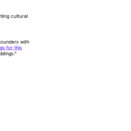
ling cultural
founders with
s for this
ddings."