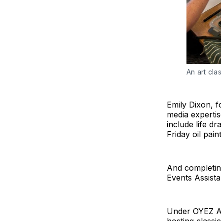
An art cla
Emily Dixon, f
media expertis
include life d
Friday oil pain
And completing
Events Assista
Under OYEZ Ar
hosting classi