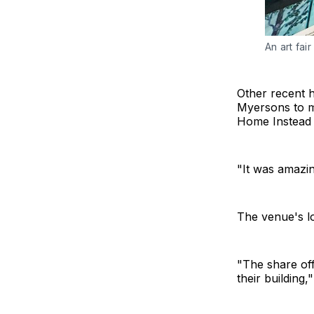
An art fai
Other recent h
Myersons to m
Home Instead a
"It was amazin
The venue's l
"The share off
their building,