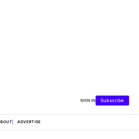
Subscribe
SIGN IN
ABOUT
ADVERTISE