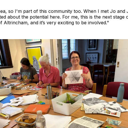
 area, so I'm part of this community too. When I met Jo and 
ted about the potential here. For me, this is the next stage 
f Altrincham, and it’s very exciting to be involved."