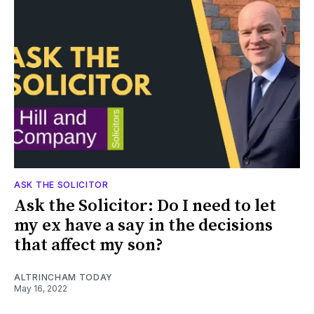
ASK THE SOLICITOR
Ask the Solicitor: Do I need to let
my ex have a say in the decisions
that affect my son?
ALTRINCHAM TODAY
May 16, 2022