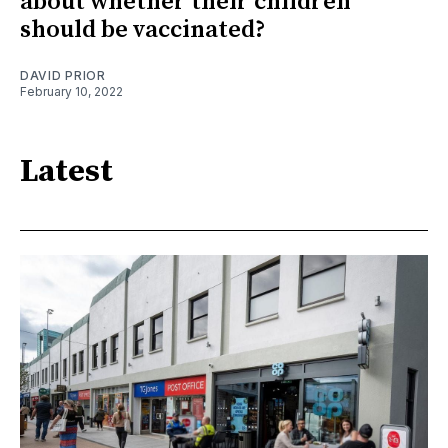
about whether their children
should be vaccinated?
DAVID PRIOR
February 10, 2022
Latest