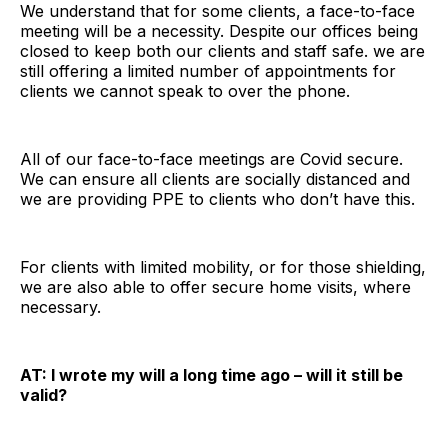
We understand that for some clients, a face-to-face
meeting will be a necessity. Despite our offices being
closed to keep both our clients and staff safe. we are
still offering a limited number of appointments for
clients we cannot speak to over the phone.
All of our face-to-face meetings are Covid secure.
We can ensure all clients are socially distanced and
we are providing PPE to clients who don’t have this.
For clients with limited mobility, or for those shielding,
we are also able to offer secure home visits, where
necessary.
AT: I wrote my will a long time ago – will it still be
valid?