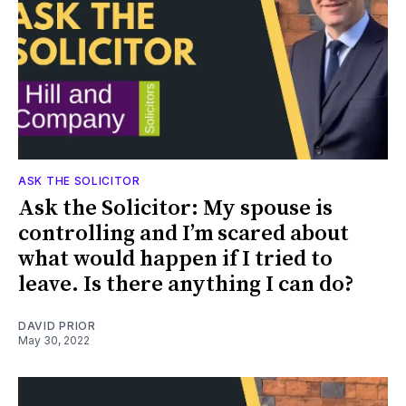
ASK THE SOLICITOR
Ask the Solicitor: My spouse is
controlling and I’m scared about
what would happen if I tried to
leave. Is there anything I can do?
DAVID PRIOR
May 30, 2022