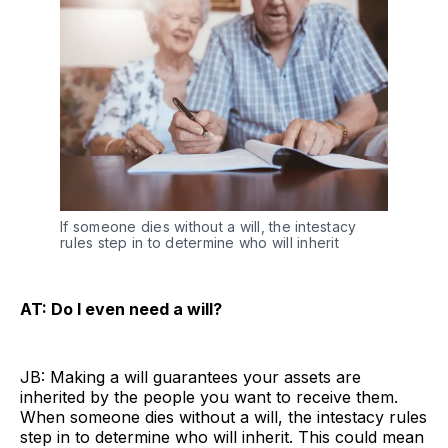
If someone dies without a will, the intestacy
rules step in to determine who will inherit
AT: Do I even need a will?
JB: Making a will guarantees your assets are
inherited by the people you want to receive them.
When someone dies without a will, the intestacy rules
step in to determine who will inherit. This could mean