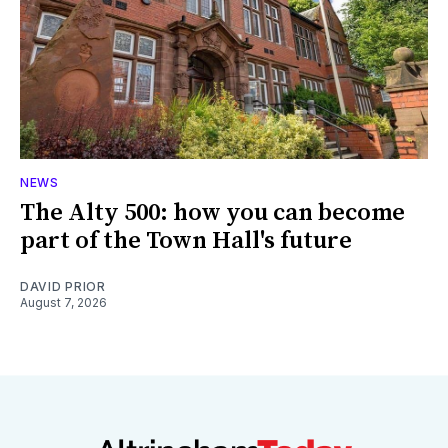
NEWS
The Alty 500: how you can become
part of the Town Hall's future
DAVID PRIOR
August 7, 2026