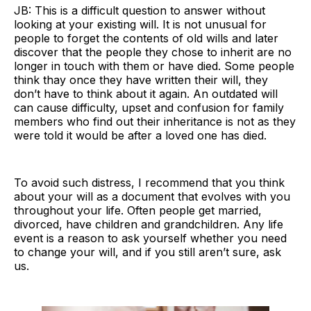
JB: This is a difficult question to answer without
looking at your existing will. It is not unusual for
people to forget the contents of old wills and later
discover that the people they chose to inherit are no
longer in touch with them or have died. Some people
think thay once they have written their will, they
don’t have to think about it again. An outdated will
can cause difficulty, upset and confusion for family
members who find out their inheritance is not as they
were told it would be after a loved one has died.
To avoid such distress, I recommend that you think
about your will as a document that evolves with you
throughout your life. Often people get married,
divorced, have children and grandchildren. Any life
event is a reason to ask yourself whether you need
to change your will, and if you still aren’t sure, ask
us.