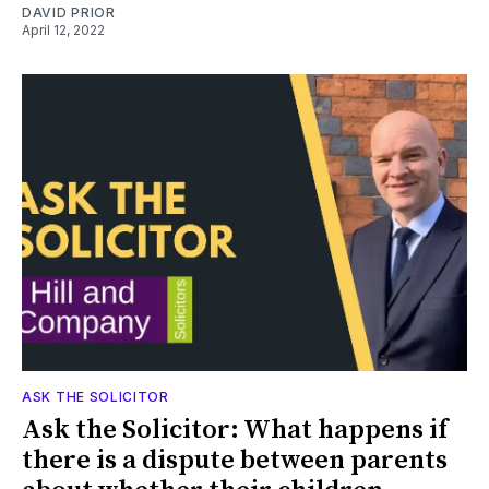
DAVID PRIOR
April 12, 2022
ASK THE SOLICITOR
Ask the Solicitor: What happens if
there is a dispute between parents