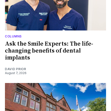
COLUMNS
Ask the Smile Experts: The life-
changing benefits of dental
implants
DAVID PRIOR
August 7, 2026