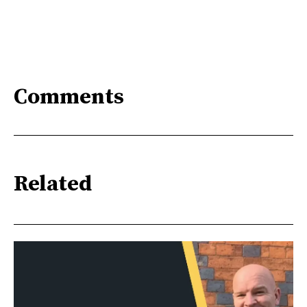
Comments
Related