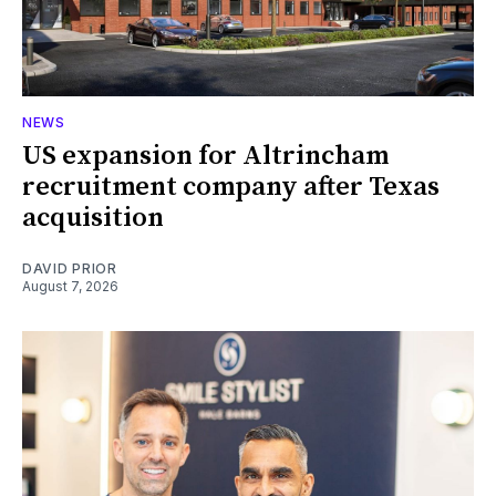
NEWS
US expansion for Altrincham
recruitment company after Texas
acquisition
DAVID PRIOR
August 7, 2026