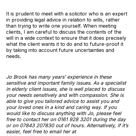
It is prudent to meet with a solicitor who is an expert
in providing legal advice in relation to wills, rather
than trying to write one yourself. When meeting
clients, I am careful to discuss the contents of the
will in a wide context to ensure that it does precisely
what the client wants it to do and to future-proof it
by taking into account future uncertainties and
needs.
Jo Brook has many years’ experience in these
sensitive and important family issues. As a specialist
in elderly client issues, she is well placed to discuss
your needs sensitively and with compassion. She is
able to give you tailored advice to assist you and
your loved ones in a kind and caring way. If you
would like to discuss anything with Jo, please feel
free to contact her on 0161 928 3201 during the day
or on 07843 207830 out of hours. Alternatively, if it’s
easier, feel free to email her at