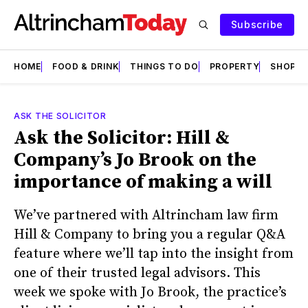
Subscribe
HOME
FOOD & DRINK
THINGS TO DO
PROPERTY
SHOPS
ASK THE SOLICITOR
Ask the Solicitor: Hill &
Company’s Jo Brook on the
importance of making a will
We’ve partnered with Altrincham law firm
Hill & Company to bring you a regular Q&A
feature where we’ll tap into the insight from
one of their trusted legal advisors. This
week we spoke with Jo Brook, the practice’s