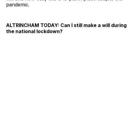
pandemic.
ALTRINCHAM TODAY: Can I still make a will during
the national lockdown?