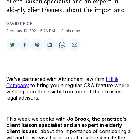
client liaison specialist and an expert in
elderly client issues, about the importanc
DAVID PRIOR
February 10, 2021
. 5:26 PM
3 min read
Share
Share
Share
Share
Share
Share
on
on
on
on
on
via
Twitter
Facebook
Pinterest
LinkedIn
WhatsApp
Email
We’ve partnered with Altrincham law firm
Hill &
Company
to bring you a regular Q&A feature where
we’ll tap into the insight from one of their trusted
legal advisors.
This week we spoke with
Jo Brook, the practice’s
client liaison specialist and an expert in elderly
client issues
, about the importance of considering a
will and how easy this is to put in place despite the