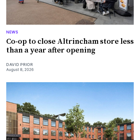
NEWS
Co-op to close Altrincham store less
than a year after opening
DAVID PRIOR
August 8, 2026