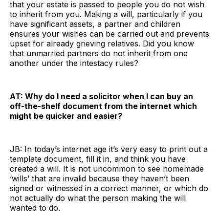
that your estate is passed to people you do not wish
to inherit from you. Making a will, particularly if you
have significant assets, a partner and children
ensures your wishes can be carried out and prevents
upset for already grieving relatives. Did you know
that unmarried partners do not inherit from one
another under the intestacy rules?
AT: Why do I need a solicitor when I can buy an
off-the-shelf document from the internet which
might be quicker and easier?
JB: In today’s internet age it’s very easy to print out a
template document, fill it in, and think you have
created a will. It is not uncommon to see homemade
‘wills’ that are invalid because they haven’t been
signed or witnessed in a correct manner, or which do
not actually do what the person making the will
wanted to do.