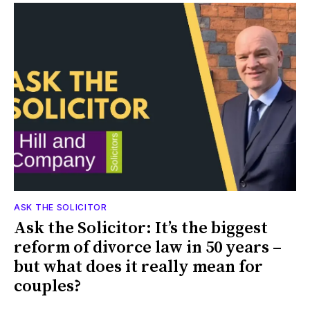
ASK THE SOLICITOR
Ask the Solicitor: It’s the biggest
reform of divorce law in 50 years –
but what does it really mean for
couples?