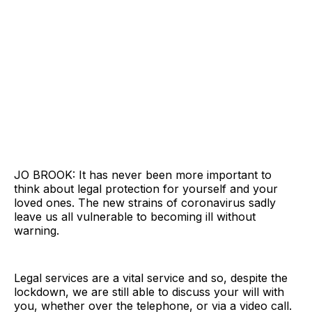
JO BROOK: It has never been more important to
think about legal protection for yourself and your
loved ones. The new strains of coronavirus sadly
leave us all vulnerable to becoming ill without
warning.
Legal services are a vital service and so, despite the
lockdown, we are still able to discuss your will with
you, whether over the telephone, or via a video call.