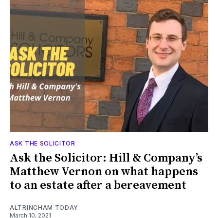
ASK THE SOLICITOR
Ask the Solicitor: Hill & Company’s
Matthew Vernon on what happens
to an estate after a bereavement
ALTRINCHAM TODAY
March 10, 2021