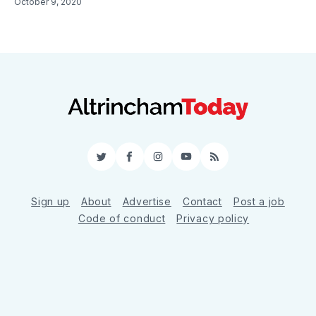
October 9, 2020
Twitter
Facebook
Instagram
YouTube
RSS
Sign up
About
Advertise
Contact
Post a job
Code of conduct
Privacy policy