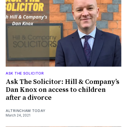
ASK THE SOLICITOR
Ask The Solicitor: Hill & Company’s
Dan Knox on access to children
after a divorce
ALTRINCHAM TODAY
March 24, 2021