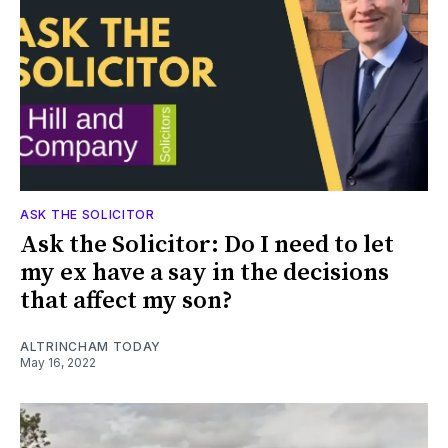
ASK THE SOLICITOR
Ask the Solicitor: Do I need to let
my ex have a say in the decisions
that affect my son?
ALTRINCHAM TODAY
May 16, 2022