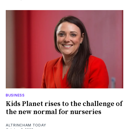
BUSINESS
Kids Planet rises to the challenge of
the new normal for nurseries
ALTRINCHAM TODAY