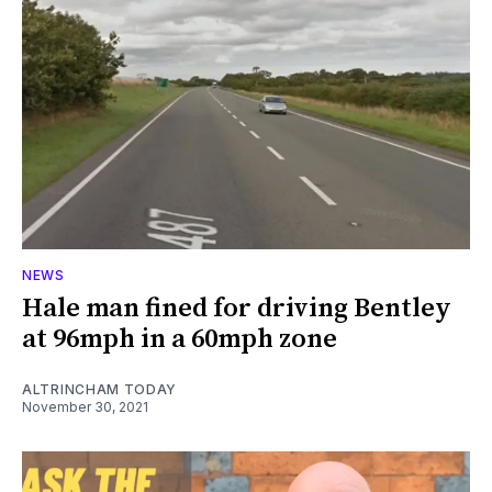
NEWS
Hale man fined for driving Bentley
at 96mph in a 60mph zone
ALTRINCHAM TODAY
November 30, 2021