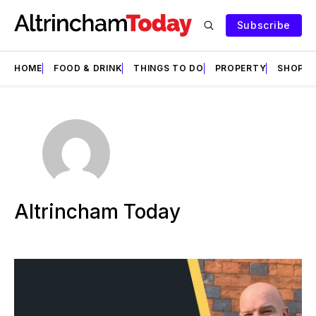
Subscribe
HOME
FOOD & DRINK
THINGS TO DO
PROPERTY
SHOPS
Altrincham Today