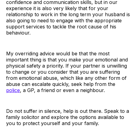
confidence and communication skills, but in our
experience it is also very likely that for your
relationship to work in the long term your husband is
also going to need to engage with the appropriate
support services to tackle the root cause of his
behaviour.
My overriding advice would be that the most
important thing is that you make your emotional and
physical safety a priority. If your partner is unwilling
to change or you consider that you are suffering
from emotional abuse, which like any other form of
abuse can escalate quickly, seek help from the
police
, a GP, a friend or even a neighbour.
Do not suffer in silence, help is out there. Speak to a
family solicitor and explore the options available to
you to protect yourself and your family.