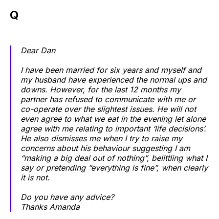
Q
Dear Dan
I have been married for six years and myself and
my husband have experienced the normal ups and
downs. However, for the last 12 months my
partner has refused to communicate with me or
co-operate over the slightest issues. He will not
even agree to what we eat in the evening let alone
agree with me relating to important ‘life decisions’.
He also dismisses me when I try to raise my
concerns about his behaviour suggesting I am
“making a big deal out of nothing”, belittling what I
say or pretending “everything is fine”, when clearly
it is not.
Do you have any advice?
Thanks Amanda