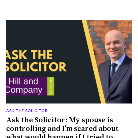
ASK THE SOLICITOR
Ask the Solicitor: My spouse is
controlling and I’m scared about
what would happen if I tried to