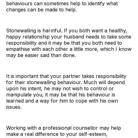
behaviours can sometimes help to identify what
changes can be made to help.
Stonewalling is harmful. If you both want a healthy,
happy relationship your husband needs to take some
responsibility and it may be that you both need to
empathise with each other a little more, which I know
may be easier said than done.
It is important that your partner takes responsibility
for their stonewalling behaviour. Much will depend
upon his intent, he may not wish to control or
manipulate you, it may be that his behaviour is
learned and a way for him to cope with his own
issues.
Working with a professional counsellor may help
make a real difference to your self-esteem,