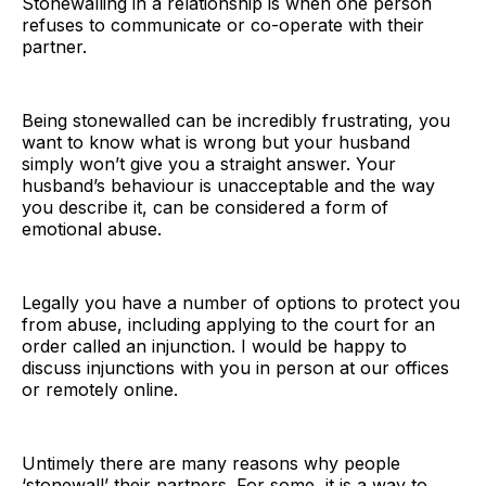
Stonewalling in a relationship is when one person
refuses to communicate or co-operate with their
partner.
Being stonewalled can be incredibly frustrating, you
want to know what is wrong but your husband
simply won’t give you a straight answer. Your
husband’s behaviour is unacceptable and the way
you describe it, can be considered a form of
emotional abuse.
Legally you have a number of options to protect you
from abuse, including applying to the court for an
order called an injunction. I would be happy to
discuss injunctions with you in person at our offices
or remotely online.
Untimely there are many reasons why people
‘stonewall’ their partners. For some, it is a way to