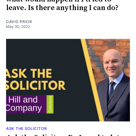
leave. Is there anything I can do?
DAVID PRIOR
May 30, 2022
ASK THE SOLICITOR