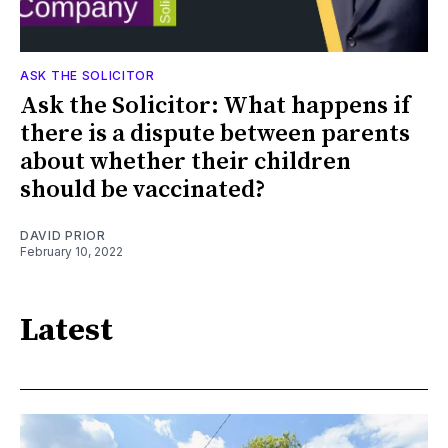
ASK THE SOLICITOR
Ask the Solicitor: What happens if
there is a dispute between parents
about whether their children
should be vaccinated?
DAVID PRIOR
February 10, 2022
Latest