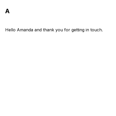
A
Hello Amanda and thank you for getting in touch.