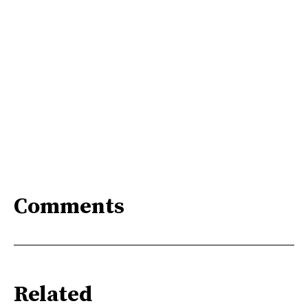
Comments
Related