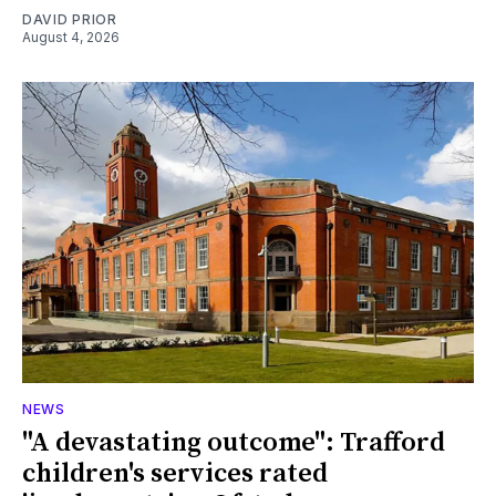
DAVID PRIOR
August 4, 2026
NEWS
"A devastating outcome": Trafford
children's services rated