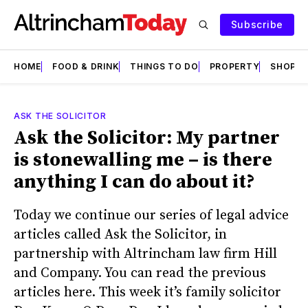
Subscribe
HOME
FOOD & DRINK
THINGS TO DO
PROPERTY
SHOPS
ASK THE SOLICITOR
Ask the Solicitor: My partner
is stonewalling me – is there
anything I can do about it?
Today we continue our series of legal advice
articles called Ask the Solicitor, in
partnership with Altrincham law firm Hill
and Company. You can read the previous
articles here. This week it’s family solicitor