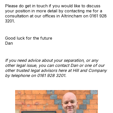
Please do get in touch if you would like to discuss
your position in more detail by contacting me for a
consultation at our offices in Altrincham on 0161 928
3201.
Good luck for the future
Dan
If you need advice about your separation, or any
other legal issue, you can contact Dan or one of our
other trusted legal advisors here at Hill and Company
by telephone on 0161 928 3201.