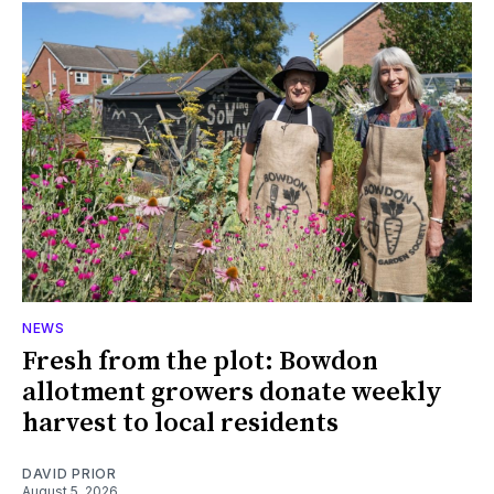
NEWS
Fresh from the plot: Bowdon
allotment growers donate weekly
harvest to local residents
DAVID PRIOR
August 5, 2026