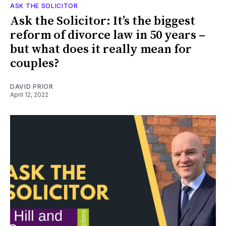
ASK THE SOLICITOR
Ask the Solicitor: It’s the biggest
reform of divorce law in 50 years –
but what does it really mean for
couples?
DAVID PRIOR
April 12, 2022