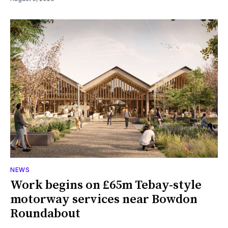
NEWS
Work begins on £65m Tebay-style
motorway services near Bowdon
Roundabout