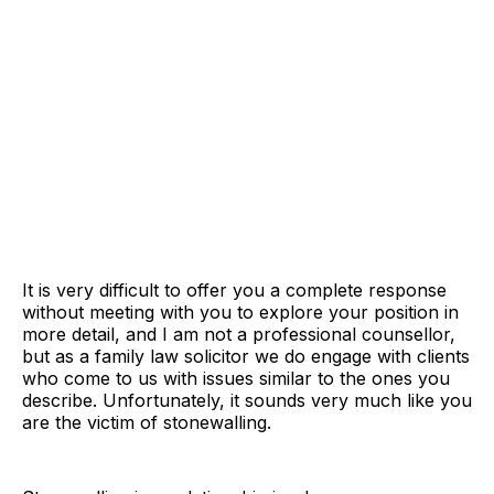
It is very difficult to offer you a complete response
without meeting with you to explore your position in
more detail, and I am not a professional counsellor,
but as a family law solicitor we do engage with clients
who come to us with issues similar to the ones you
describe. Unfortunately, it sounds very much like you
are the victim of stonewalling.