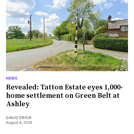
NEWS
Revealed: Tatton Estate eyes 1,000-
home settlement on Green Belt at
Ashley
DAVID PRIOR
August 6, 2026