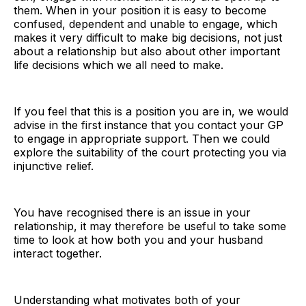
them. When in your position it is easy to become
confused, dependent and unable to engage, which
makes it very difficult to make big decisions, not just
about a relationship but also about other important
life decisions which we all need to make.
If you feel that this is a position you are in, we would
advise in the first instance that you contact your GP
to engage in appropriate support. Then we could
explore the suitability of the court protecting you via
injunctive relief.
You have recognised there is an issue in your
relationship, it may therefore be useful to take some
time to look at how both you and your husband
interact together.
Understanding what motivates both of your