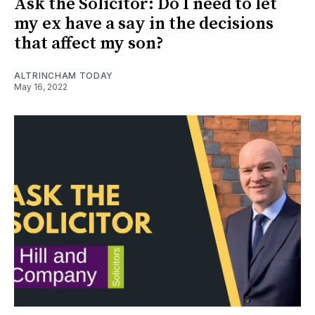
Ask the Solicitor: Do I need to let
my ex have a say in the decisions
that affect my son?
ALTRINCHAM TODAY
May 16, 2022