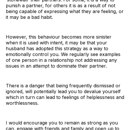
punish a partner, for others it is as a result of not
being capable of expressing what they are feeling, or
it may be a bad habit.
However, this behaviour becomes more sinister
when it is used with intent, it may be that your
husband has adopted this strategy as a way to
emotionally control you. We regularly see examples
of one person in a relationship not addressing any
issues in an attempt to dominate their partner.
There is a danger that being frequently dismissed or
ignored, will potentially lead you to devalue yourself
which in turn can lead to feelings of helplessness and
worthlessness.
I would encourage you to remain as strong as you
can, engage with friends and family and open up to