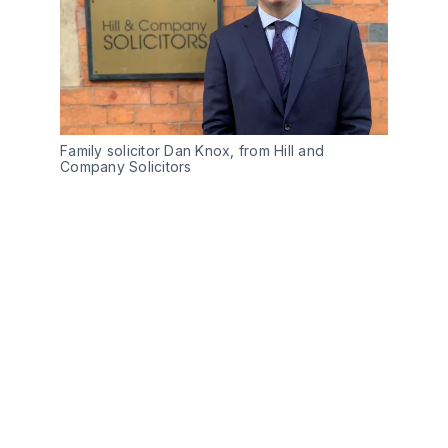
Family solicitor Dan Knox, from Hill and
Company Solicitors