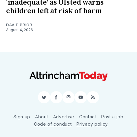
'inadequate' as Ofsted warns
children left at risk of harm
DAVID PRIOR
August 4, 2026
Twitter
Facebook
Instagram
YouTube
RSS
Sign up
About
Advertise
Contact
Post a job
Code of conduct
Privacy policy