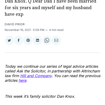
Dan Knox. Q Dear Dan I have been married
for six years and myself and my husband
have exp
DAVID PRIOR
November 16, 2021
. 5:09 PM
4 min read
Share
Share
Share
Share
Share
Share
on
on
on
on
on
via
Twitter
Facebook
Pinterest
LinkedIn
WhatsApp
Email
Today we continue our series of legal advice articles
called Ask the Solicitor, in partnership with Altrincham
law firm
Hill and Company
. You can read the previous
articles
here
.
This week it’s family solicitor Dan Knox.