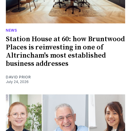
NEWS
Station House at 60: how Bruntwood
Places is reinvesting in one of
Altrincham's most established
business addresses
DAVID PRIOR
July 24, 2026