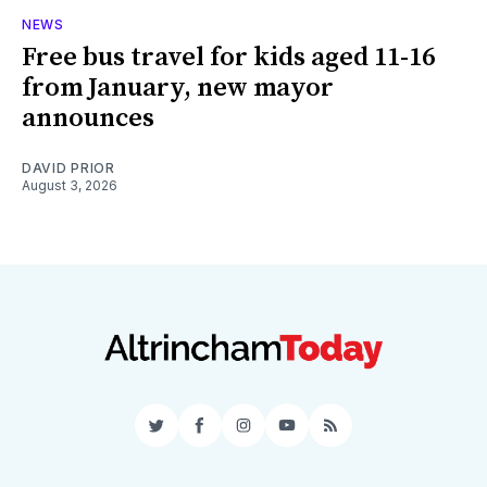
NEWS
Free bus travel for kids aged 11-16
from January, new mayor
announces
DAVID PRIOR
August 3, 2026
Twitter
Facebook
Instagram
YouTube
RSS