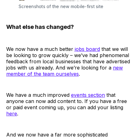
Screenshots of the new mobile-first site
What else has changed?
We now have a much better
jobs board
that we will
be looking to grow quickly – we’ve had phenomenal
feedback from local businesses that have advertised
jobs with us already. And we’re looking for a
new
member of the team ourselves
.
We have a much improved
events section
that
anyone can now add content to. If you have a free
or paid event coming up, you can add your listing
here
.
And we now have a far more sophisticated