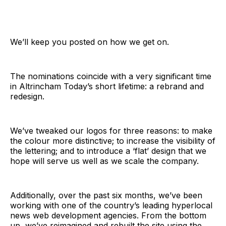
We’ll keep you posted on how we get on.
The nominations coincide with a very significant time
in Altrincham Today’s short lifetime: a rebrand and
redesign.
We’ve tweaked our logos for three reasons: to make
the colour more distinctive; to increase the visibility of
the lettering; and to introduce a ‘flat’ design that we
hope will serve us well as we scale the company.
Additionally, over the past six months, we’ve been
working with one of the country’s leading hyperlocal
news web development agencies. From the bottom
up, we’ve reimagined and rebuilt the site using the