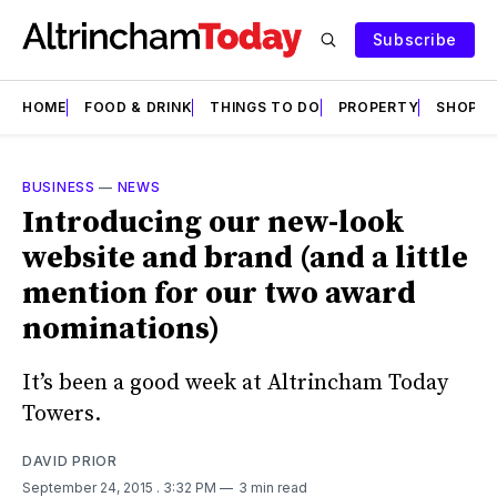
Subscribe
HOME
FOOD & DRINK
THINGS TO DO
PROPERTY
SHOPS
BUSINESS
—
NEWS
Introducing our new-look
website and brand (and a little
mention for our two award
nominations)
It’s been a good week at Altrincham Today
Towers.
DAVID PRIOR
September 24, 2015
. 3:32 PM
3 min read