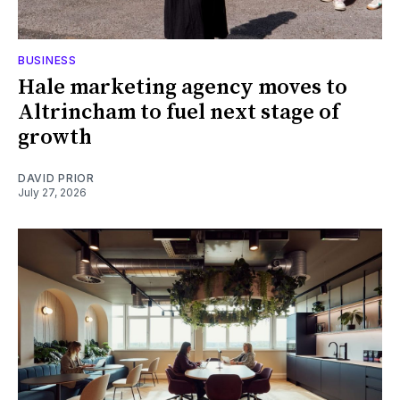
BUSINESS
Hale marketing agency moves to
Altrincham to fuel next stage of
growth
DAVID PRIOR
July 27, 2026