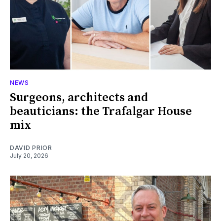
NEWS
Surgeons, architects and
beauticians: the Trafalgar House
mix
DAVID PRIOR
July 20, 2026