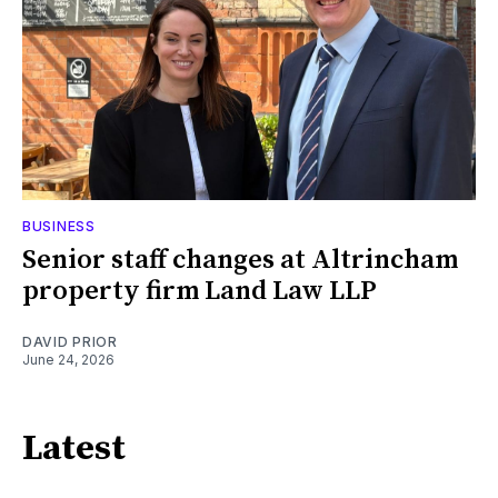
BUSINESS
Senior staff changes at Altrincham
property firm Land Law LLP
DAVID PRIOR
June 24, 2026
Latest