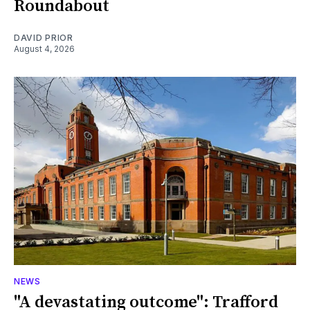
Roundabout
DAVID PRIOR
August 4, 2026
NEWS
"A devastating outcome": Trafford