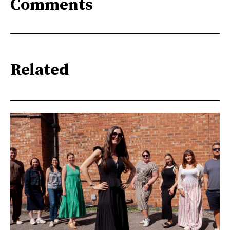
Comments
Related