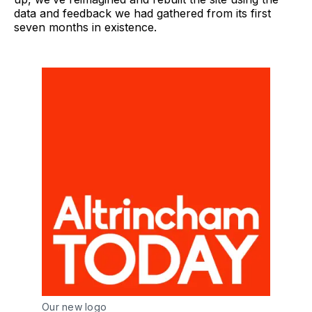
data and feedback we had gathered from its first
seven months in existence.
Our new logo