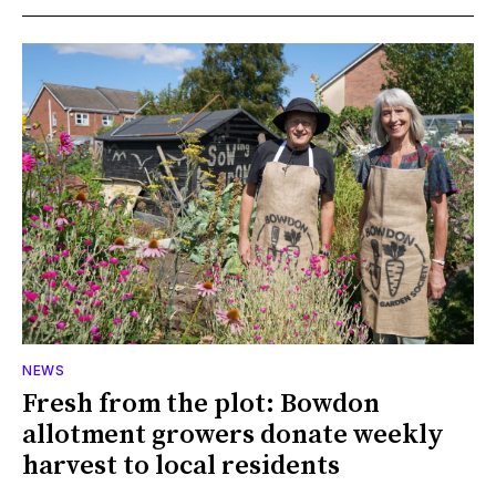
NEWS
Fresh from the plot: Bowdon
allotment growers donate weekly
harvest to local residents