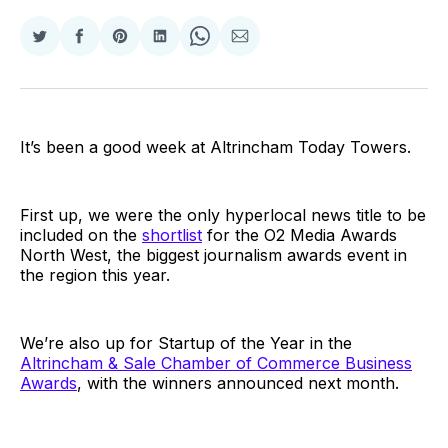
Share
Share
Share
Share
Share
Share
on
on
on
on
on
via
Twitter
Facebook
Pinterest
LinkedIn
WhatsApp
Email
It’s been a good week at Altrincham Today Towers.
First up, we were the only hyperlocal news title to be
included on the
shortlist
for the O2 Media Awards
North West, the biggest journalism awards event in
the region this year.
We’re also up for Startup of the Year in the
Altrincham & Sale Chamber of Commerce Business
Awards
, with the winners announced next month.