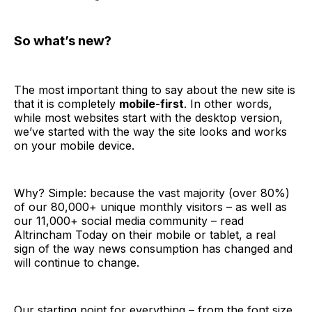
So what’s new?
The most important thing to say about the new site is
that it is completely
mobile-first
. In other words,
while most websites start with the desktop version,
we’ve started with the way the site looks and works
on your mobile device.
Why? Simple: because the vast majority (over 80%)
of our 80,000+ unique monthly visitors – as well as
our 11,000+ social media community – read
Altrincham Today on their mobile or tablet, a real
sign of the way news consumption has changed and
will continue to change.
Our starting point for everything – from the font size