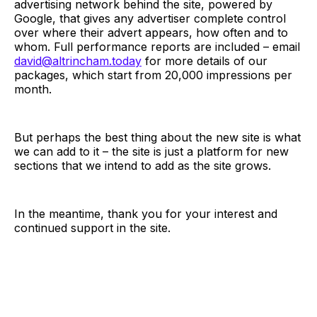
advertising network behind the site, powered by
Google, that gives any advertiser complete control
over where their advert appears, how often and to
whom. Full performance reports are included – email
david@altrincham.today
for more details of our
packages, which start from 20,000 impressions per
month.
But perhaps the best thing about the new site is what
we can add to it – the site is just a platform for new
sections that we intend to add as the site grows.
In the meantime, thank you for your interest and
continued support in the site.