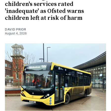
children's services rated
'inadequate' as Ofsted warns
children left at risk of harm
DAVID PRIOR
August 4, 2026