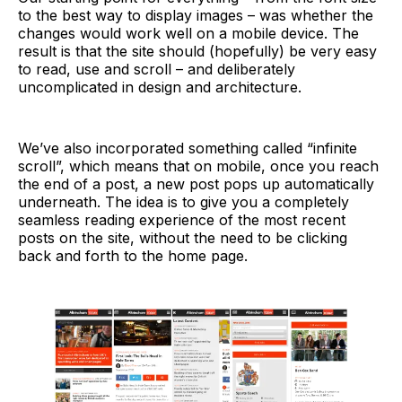
to the best way to display images – was whether the
changes would work well on a mobile device. The
result is that the site should (hopefully) be very easy
to read, use and scroll – and deliberately
uncomplicated in design and architecture.
We’ve also incorporated something called “infinite
scroll”, which means that on mobile, once you reach
the end of a post, a new post pops up automatically
underneath. The idea is to give you a completely
seamless reading experience of the most recent
posts on the site, without the need to be clicking
back and forth to the home page.