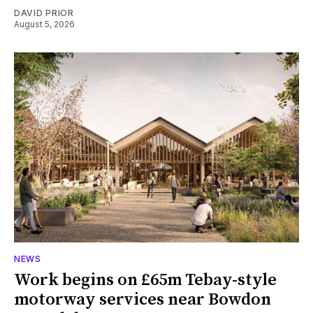
DAVID PRIOR
August 5, 2026
NEWS
Work begins on £65m Tebay-style
motorway services near Bowdon