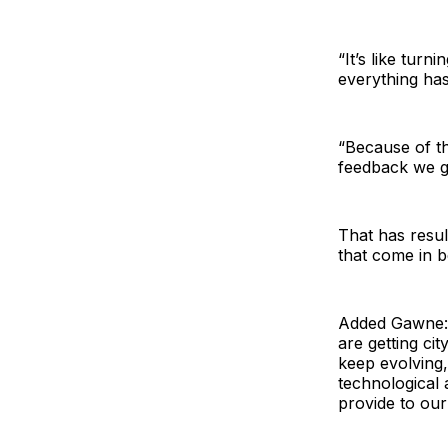
“It’s like turn
everything has
“Because of th
feedback we ge
That has resul
that come in b
Added Gawne: 
are getting cit
keep evolving,
technological
provide to our 