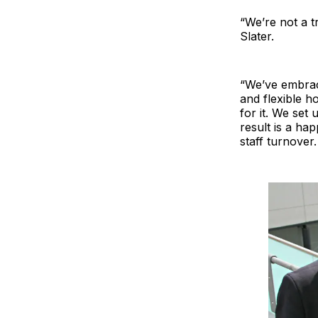
“We’re not a tr
Slater.
“We’ve embrace
and flexible h
for it. We set
result is a ha
staff turnover.