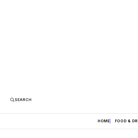
SEARCH
HOME
FOOD & DR