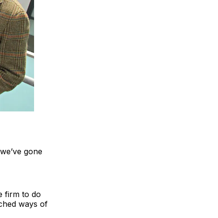
 we’ve gone
e firm to do
enched ways of