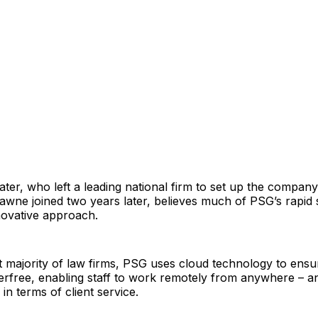
ter, who left a leading national firm to set up the company 
wne joined two years later, believes much of PSG’s rapid 
novative approach.
t majority of law firms, PSG uses cloud technology to ensure
erfree, enabling staff to work remotely from anywhere – a
y in terms of client service.