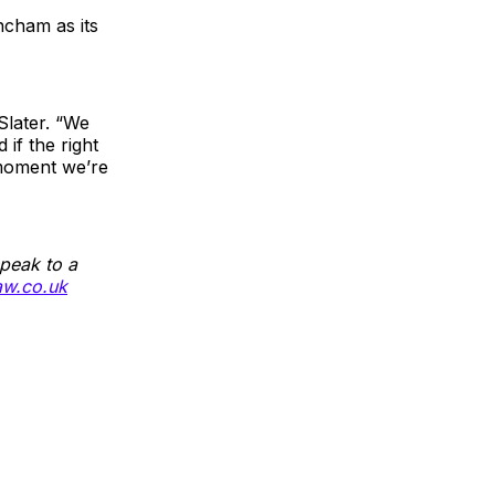
ncham as its
Slater. “We
 if the right
 moment we’re
peak to a
aw.co.uk