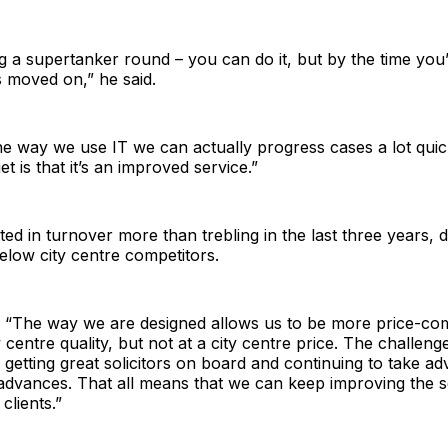
ing a supertanker round – you can do it, but by the time you’
 moved on,” he said.
e way we use IT we can actually progress cases a lot quic
t is that it’s an improved service.”
ted in turnover more than trebling in the last three years, d
elow city centre competitors.
“The way we are designed allows us to be more price-com
y centre quality, but not at a city centre price. The challenge
 getting great solicitors on board and continuing to take a
 advances. That all means that we can keep improving the 
clients.”