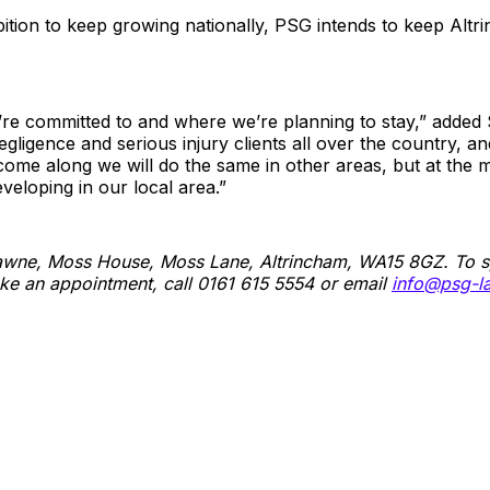
bition to keep growing nationally, PSG intends to keep Altri
’re committed to and where we’re planning to stay,” added 
egligence and serious injury clients all over the country, and
come along we will do the same in other areas, but at the
veloping in our local area.”
Gawne, Moss House, Moss Lane, Altrincham, WA15 8GZ. To s
ake an appointment, call 0161 615 5554 or email
info@psg-l