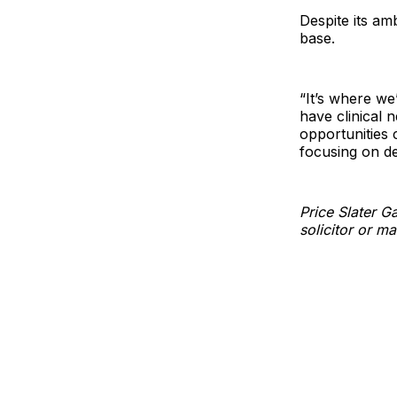
Despite its am
base.
“It’s where we
have clinical n
opportunities 
focusing on de
Price Slater 
solicitor or m