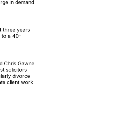
surge in demand
t three years
g to a 40-
nd Chris Gawne
t solicitors
larly divorce
ate client work