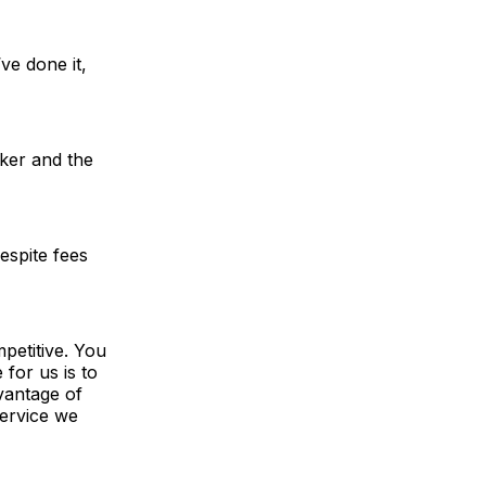
ve done it,
ker and the
espite fees
petitive. You
 for us is to
dvantage of
service we