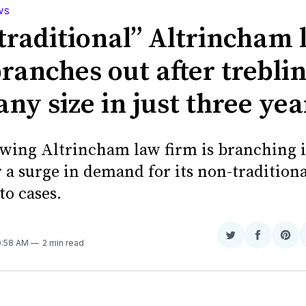
WS
traditional” Altrincham 
ranches out after trebli
ny size in just three yea
owing Altrincham law firm is branching 
r a surge in demand for its non-tradition
to cases.
Share
Share
Sha
10:58 AM
2 min read
on
on
on
Twitter
Faceboo
Pint