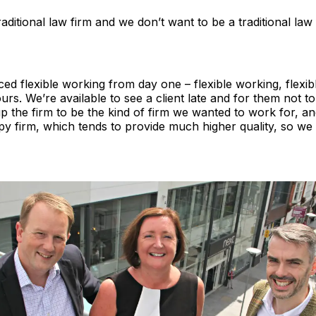
aditional law firm and we don’t want to be a traditional law 
d flexible working from day one – flexible working, flexi
ours. We’re available to see a client late and for them not t
 up the firm to be the kind of firm we wanted to work for, an
ppy firm, which tends to provide much higher quality, so w