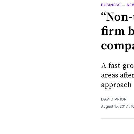
BUSINESS
—
NE
“Non-
firm b
compa
A fast-gr
areas afte
approach 
DAVID PRIOR
August 15, 2017
. 