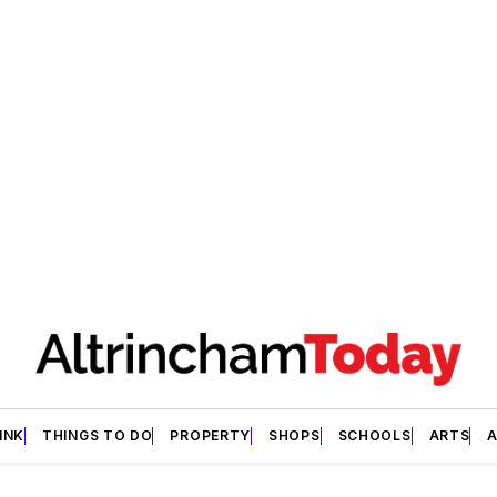
INK
THINGS TO DO
PROPERTY
SHOPS
SCHOOLS
ARTS