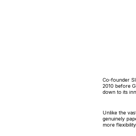
Co-founder Sla
2010 before Ga
down to its in
Unlike the vas
genuinely pap
more flexibilit