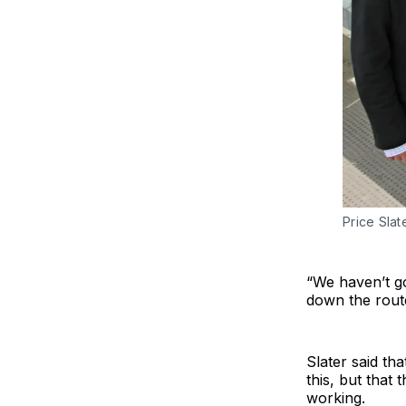
Price Sla
“We haven’t g
down the route 
Slater said th
this, but that
working.