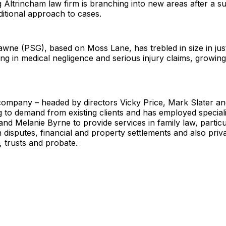
 Altrincham law firm is branching into new areas after a 
aditional approach to cases.
awne (PSG), based on Moss Lane, has trebled in size in jus
sing in medical negligence and serious injury claims, growin
ompany – headed by directors Vicky Price, Mark Slater a
g to demand from existing clients and has employed specialis
nd Melanie Byrne to provide services in family law, particu
 disputes, financial and property settlements and also priv
, trusts and probate.