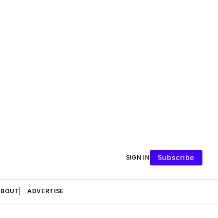
Subscribe
SIGN IN
ABOUT
ADVERTISE