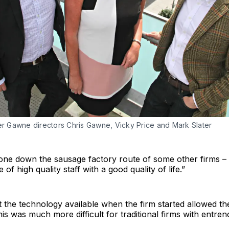
ter Gawne directors Chris Gawne, Vicky Price and Mark Slater
one down the sausage factory route of some other firms –
of high quality staff with a good quality of life.”
at the technology available when the firm started allowed th
 this was much more difficult for traditional firms with entr