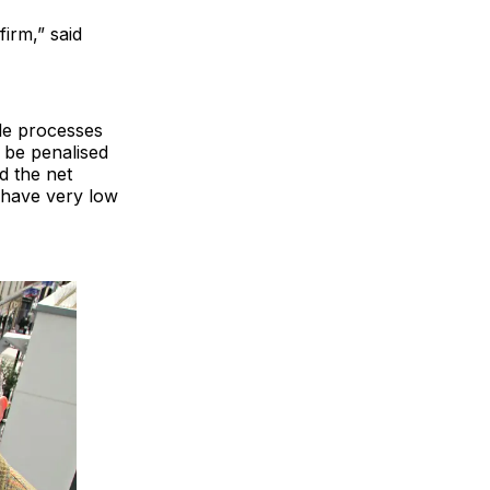
firm,” said
ble processes
o be penalised
d the net
e have very low