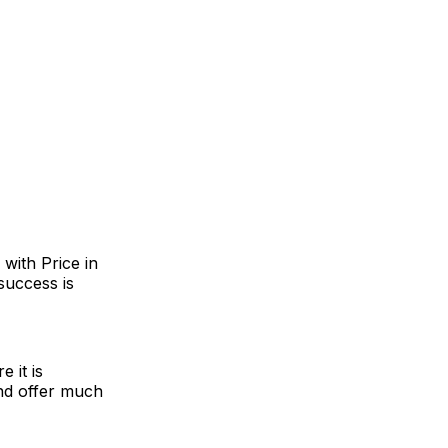
with Price in
success is
 it is
nd offer much