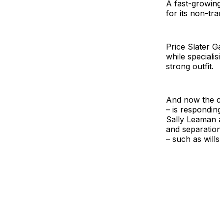
A fast-growing
for its non-tr
Price Slater G
while speciali
strong outfit.
And now the c
– is respondin
Sally Leaman a
and separation
– such as wills