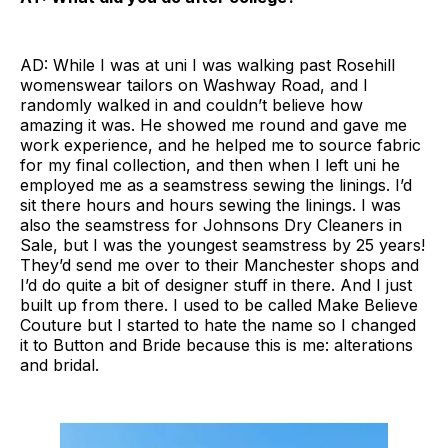
AD: While I was at uni I was walking past Rosehill
womenswear tailors on Washway Road, and I
randomly walked in and couldn’t believe how
amazing it was. He showed me round and gave me
work experience, and he helped me to source fabric
for my final collection, and then when I left uni he
employed me as a seamstress sewing the linings. I’d
sit there hours and hours sewing the linings. I was
also the seamstress for Johnsons Dry Cleaners in
Sale, but I was the youngest seamstress by 25 years!
They’d send me over to their Manchester shops and
I’d do quite a bit of designer stuff in there. And I just
built up from there. I used to be called Make Believe
Couture but I started to hate the name so I changed
it to Button and Bride because this is me: alterations
and bridal.