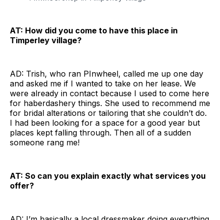
AT: How did you come to have this place in
Timperley village?
AD: Trish, who ran PInwheel, called me up one day
and asked me if I wanted to take on her lease. We
were already in contact because I used to come here
for haberdashery things. She used to recommend me
for bridal alterations or tailoring that she couldn’t do.
I had been looking for a space for a good year but
places kept falling through. Then all of a sudden
someone rang me!
AT: So can you explain exactly what services you
offer?
AD: I’m basically a local dressmaker doing everything