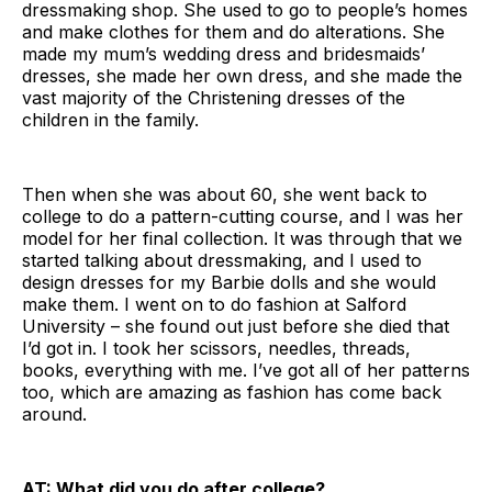
dressmaking shop. She used to go to people’s homes
and make clothes for them and do alterations. She
made my mum’s wedding dress and bridesmaids’
dresses, she made her own dress, and she made the
vast majority of the Christening dresses of the
children in the family.
Then when she was about 60, she went back to
college to do a pattern-cutting course, and I was her
model for her final collection. It was through that we
started talking about dressmaking, and I used to
design dresses for my Barbie dolls and she would
make them. I went on to do fashion at Salford
University – she found out just before she died that
I’d got in. I took her scissors, needles, threads,
books, everything with me. I’ve got all of her patterns
too, which are amazing as fashion has come back
around.
AT: What did you do after college?