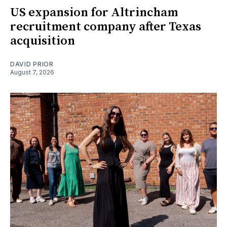
US expansion for Altrincham
recruitment company after Texas
acquisition
DAVID PRIOR
August 7, 2026