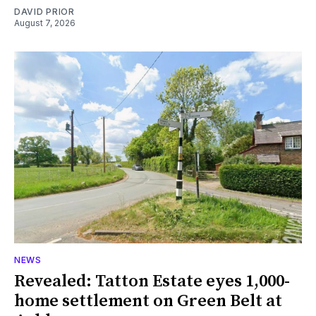
DAVID PRIOR
August 7, 2026
NEWS
Revealed: Tatton Estate eyes 1,000-
home settlement on Green Belt at