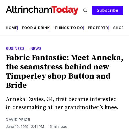
Subscribe
HOME
FOOD & DRINK
THINGS TO DO
PROPERTY
SHOPS
BUSINESS
—
NEWS
Fabric Fantastic: Meet Anneka,
the seamstress behind new
Timperley shop Button and
Bride
Anneka Davies, 34, first became interested
in dressmaking at her grandmother’s knee.
DAVID PRIOR
June 10, 2019
. 2:41 PM
5 min read