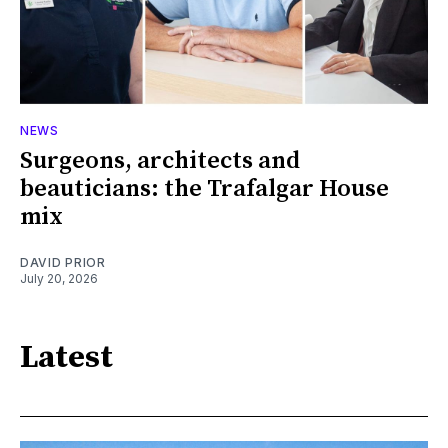
NEWS
Surgeons, architects and
beauticians: the Trafalgar House
mix
DAVID PRIOR
July 20, 2026
Latest