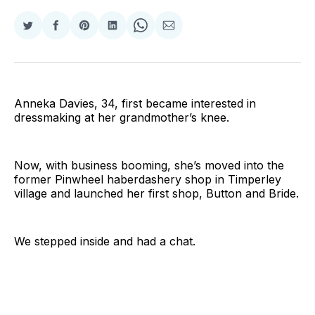
Share
Share
Share
Share
Share
Share
on
on
on
on
on
via
Twitter
Facebook
Pinterest
LinkedIn
WhatsApp
Email
Anneka Davies, 34, first became interested in
dressmaking at her grandmother’s knee.
Now, with business booming, she’s moved into the
former Pinwheel haberdashery shop in Timperley
village and launched her first shop, Button and Bride.
We stepped inside and had a chat.