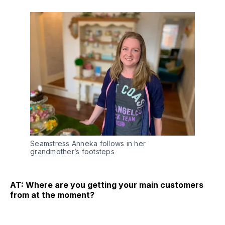
Seamstress Anneka follows in her
grandmother’s footsteps
AT: Where are you getting your main customers
from at the moment?