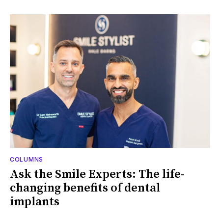
COLUMNS
Ask the Smile Experts: The life-
changing benefits of dental
implants