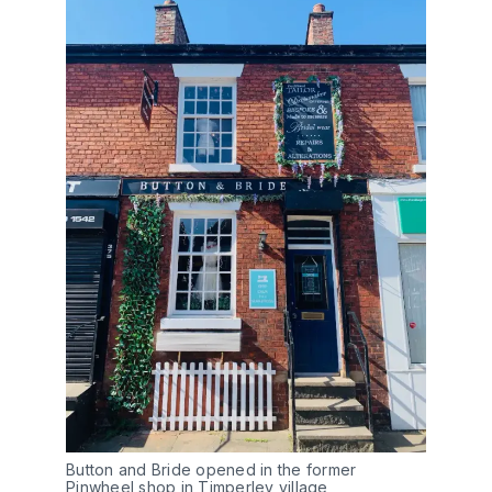
Button and Bride opened in the former
Pinwheel shop in Timperley village