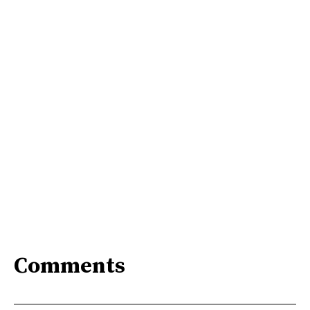
Comments