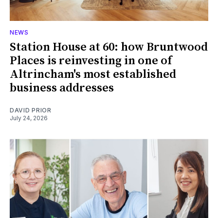
NEWS
Station House at 60: how Bruntwood
Places is reinvesting in one of
Altrincham's most established
business addresses
DAVID PRIOR
July 24, 2026