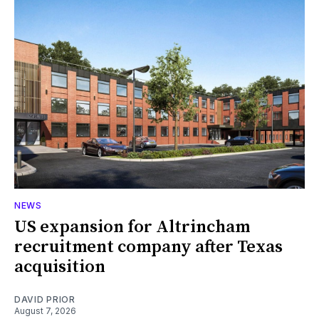
NEWS
US expansion for Altrincham
recruitment company after Texas
acquisition
DAVID PRIOR
August 7, 2026