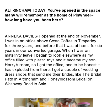
ALTRINCHAM TODAY: You’ve opened in the space
many will remember as the home of Pinwheel –
how long have you been here?
ANNEKA DAVIES: I opened at the end of November.
I was in an office above Costa Coffee in Timperley
for three years, and before that I was at home for six
years in our converted garage. When I was on
maternity leave I began to look elsewhere as my
office filled with plastic toys and it became my son
Harry’s room, so I got the office, and to be honest it
has exploded from there. I got a couple of wedding
dress shops that send me their brides, like The Bridal
Path in Altrincham and Honeyblossom Bridal on
Washway Road in Sale.