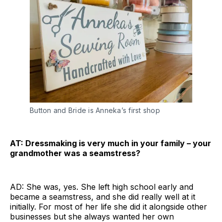
Button and Bride is Anneka’s first shop
AT: Dressmaking is very much in your family – your
grandmother was a seamstress?
AD: She was, yes. She left high school early and
became a seamstress, and she did really well at it
initially. For most of her life she did it alongside other
businesses but she always wanted her own