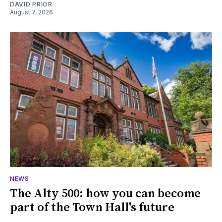
DAVID PRIOR
August 7, 2026
NEWS
The Alty 500: how you can become
part of the Town Hall's future