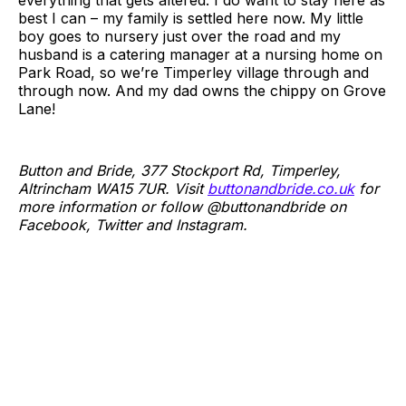
everything that gets altered. I do want to stay here as
best I can – my family is settled here now. My little
boy goes to nursery just over the road and my
husband is a catering manager at a nursing home on
Park Road, so we’re Timperley village through and
through now. And my dad owns the chippy on Grove
Lane!
Button and Bride, 377 Stockport Rd, Timperley,
Altrincham WA15 7UR. Visit
buttonandbride.co.uk
for
more information or follow @buttonandbride on
Facebook, Twitter and Instagram.