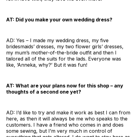
AT: Did you make your own wedding dress?
AD: Yes – I made my wedding dress, my five
bridesmaids’ dresses, my two flower girls’ dresses,
my mum’s mother-of-the-bride outfit and then I
tailored all of the suits for the lads. Everyone was
like, ‘Anneka, why?’ But it was fun!
AT: What are your plans now for this shop – any
thoughts of a second one yet?
AD: I’d like to try and make it work as best I can from
here, as then it will always be me who speaks to the
customers. I have a friend who comes in and does
some sewing, but I’m very much in control of