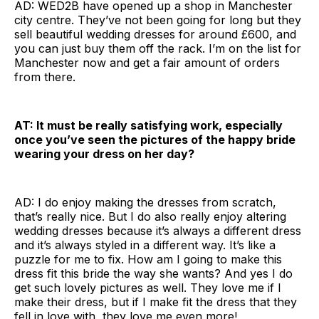
AD: WED2B have opened up a shop in Manchester
city centre. They’ve not been going for long but they
sell beautiful wedding dresses for around £600, and
you can just buy them off the rack. I’m on the list for
Manchester now and get a fair amount of orders
from there.
AT: It must be really satisfying work, especially
once you’ve seen the pictures of the happy bride
wearing your dress on her day?
AD: I do enjoy making the dresses from scratch,
that’s really nice. But I do also really enjoy altering
wedding dresses because it’s always a different dress
and it’s always styled in a different way. It’s like a
puzzle for me to fix. How am I going to make this
dress fit this bride the way she wants? And yes I do
get such lovely pictures as well. They love me if I
make their dress, but if I make fit the dress that they
fell in love with, they love me even more!