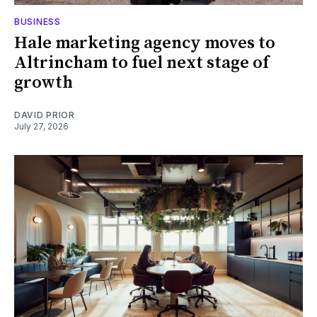
BUSINESS
Hale marketing agency moves to
Altrincham to fuel next stage of
growth
DAVID PRIOR
July 27, 2026