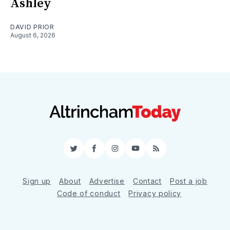
Ashley
DAVID PRIOR
August 6, 2026
Twitter
Facebook
Instagram
YouTube
RSS
Sign up
About
Advertise
Contact
Post a job
Code of conduct
Privacy policy