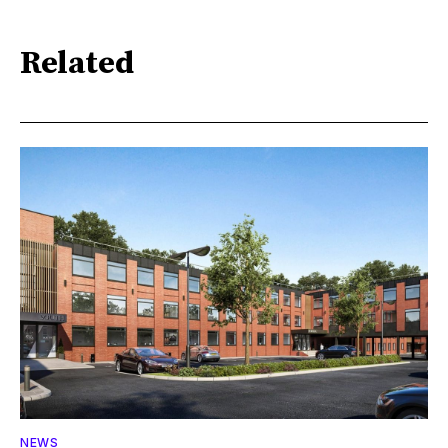
Related
NEWS