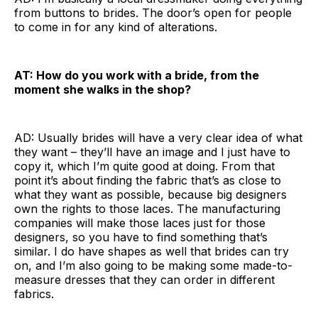
from buttons to brides. The door’s open for people
to come in for any kind of alterations.
AT: How do you work with a bride, from the
moment she walks in the shop?
AD: Usually brides will have a very clear idea of what
they want – they’ll have an image and I just have to
copy it, which I’m quite good at doing. From that
point it’s about finding the fabric that’s as close to
what they want as possible, because big designers
own the rights to those laces. The manufacturing
companies will make those laces just for those
designers, so you have to find something that’s
similar. I do have shapes as well that brides can try
on, and I’m also going to be making some made-to-
measure dresses that they can order in different
fabrics.