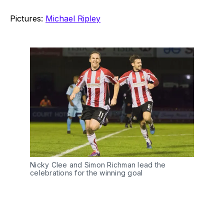
Pictures:
Michael Ripley
Nicky Clee and Simon Richman lead the
celebrations for the winning goal