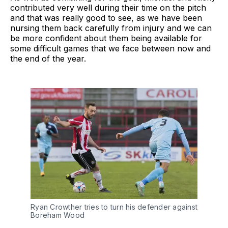
contributed very well during their time on the pitch
and that was really good to see, as we have been
nursing them back carefully from injury and we can
be more confident about them being available for
some difficult games that we face between now and
the end of the year.
Ryan Crowther tries to turn his defender against
Boreham Wood