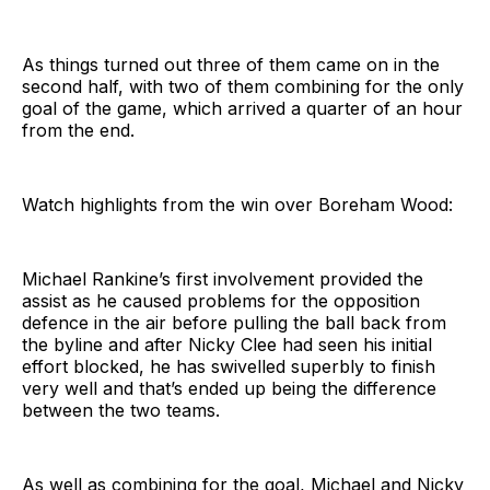
As things turned out three of them came on in the
second half, with two of them combining for the only
goal of the game, which arrived a quarter of an hour
from the end.
Watch highlights from the win over Boreham Wood:
Michael Rankine’s first involvement provided the
assist as he caused problems for the opposition
defence in the air before pulling the ball back from
the byline and after Nicky Clee had seen his initial
effort blocked, he has swivelled superbly to finish
very well and that’s ended up being the difference
between the two teams.
As well as combining for the goal, Michael and Nicky