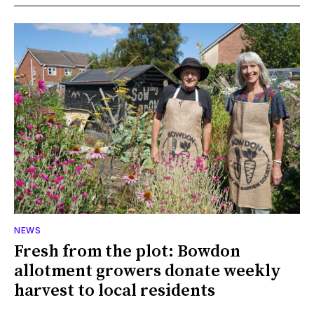
NEWS
Fresh from the plot: Bowdon
allotment growers donate weekly
harvest to local residents