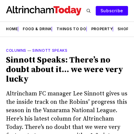
Subscribe
HOME
FOOD & DRINK
THINGS TO DO
PROPERTY
SHOPS
COLUMNS
—
SINNOTT SPEAKS
Sinnott Speaks: There’s no
doubt about it… we were very
lucky
Altrincham FC manager Lee Sinnott gives us
the inside track on the Robins’ progress this
season in the Vanarama National League.
Here’s his latest column for Altrincham
Today. There’s no doubt that we were very