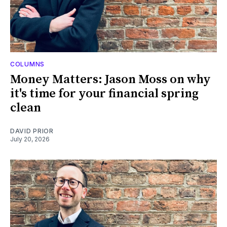
COLUMNS
Money Matters: Jason Moss on why
it's time for your financial spring
clean
DAVID PRIOR
July 20, 2026