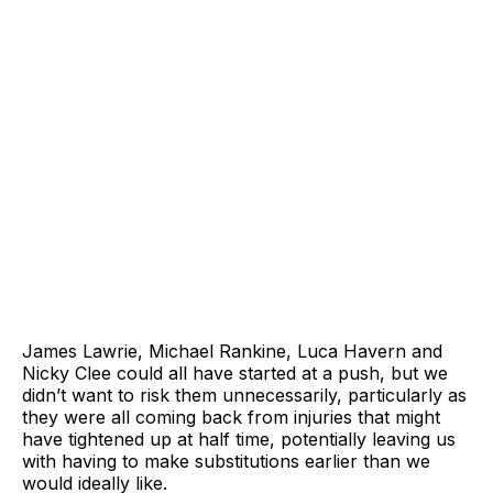
James Lawrie, Michael Rankine, Luca Havern and
Nicky Clee could all have started at a push, but we
didn’t want to risk them unnecessarily, particularly as
they were all coming back from injuries that might
have tightened up at half time, potentially leaving us
with having to make substitutions earlier than we
would ideally like.