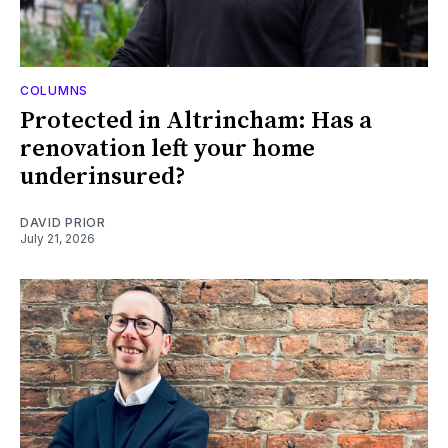
COLUMNS
Protected in Altrincham: Has a
renovation left your home
underinsured?
DAVID PRIOR
July 21, 2026