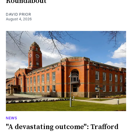
Roundabout
DAVID PRIOR
August 4, 2026
NEWS
"A devastating outcome": Trafford