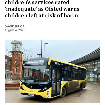
children's services rated
'inadequate' as Ofsted warns
children left at risk of harm
DAVID PRIOR
August 4, 2026