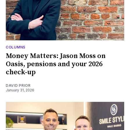
COLUMNS
Money Matters: Jason Moss on
Oasis, pensions and your 2026
check-up
DAVID PRIOR
January 31, 2026