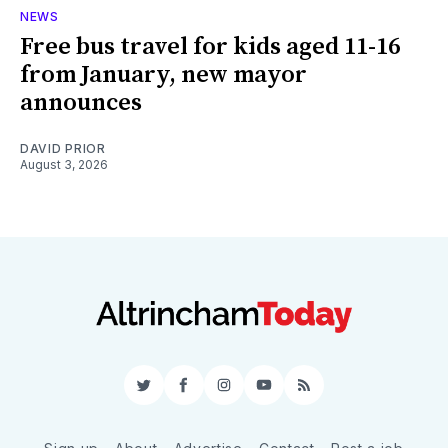
NEWS
Free bus travel for kids aged 11-16
from January, new mayor
announces
DAVID PRIOR
August 3, 2026
Twitter
Facebook
Instagram
YouTube
RSS