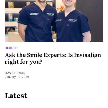
HEALTH
Ask the Smile Experts: Is Invisalign
right for you?
DAVID PRIOR
January 30, 2026
Latest