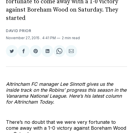
fortunate to come away with a 1-0 victory
against Boreham Wood on Saturday. They
started
DAVID PRIOR
November 27, 2015
. 4:41 PM
2 min read
Share
Share
Share
Share
Share
Share
on
on
on
on
on
via
Twitter
Facebook
Pinterest
LinkedIn
WhatsApp
Email
Altrincham FC manager Lee Sinnott gives us the
inside track on the Robins’ progress this season in the
Vanarama National League. Here’s his latest column
for Altrincham Today.
There’s no doubt that we were very fortunate to
come away with a 1-0 victory against Boreham Wood