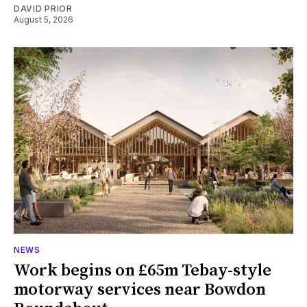
DAVID PRIOR
August 5, 2026
NEWS
Work begins on £65m Tebay-style
motorway services near Bowdon