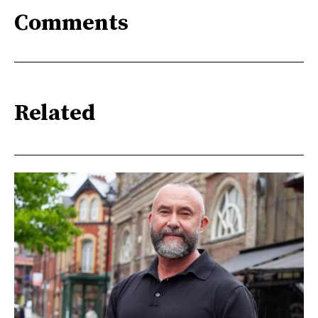
Comments
Related