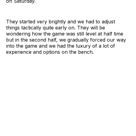
on Saturday.
They started very brightly and we had to adjust
things tactically quite early on. They will be
wondering how the game was still level at half time
but in the second half, we gradually forced our way
into the game and we had the luxury of a lot of
experience and options on the bench.