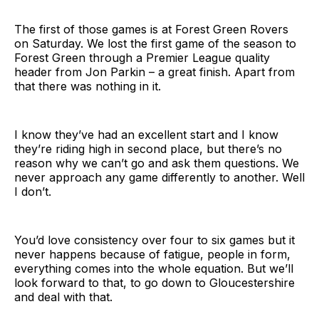
The first of those games is at Forest Green Rovers
on Saturday. We lost the first game of the season to
Forest Green through a Premier League quality
header from Jon Parkin – a great finish. Apart from
that there was nothing in it.
I know they’ve had an excellent start and I know
they’re riding high in second place, but there’s no
reason why we can’t go and ask them questions. We
never approach any game differently to another. Well
I don’t.
You’d love consistency over four to six games but it
never happens because of fatigue, people in form,
everything comes into the whole equation. But we’ll
look forward to that, to go down to Gloucestershire
and deal with that.