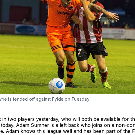
rie is fended off against Fylde on Tuesday
 in two players yesterday, who will both be available for the
today. Adam Sumner is a left back who joins on a non-con
. Adam knows this league well and has been part of the Fy