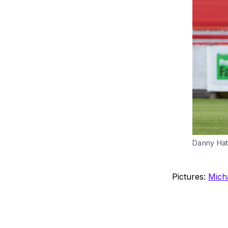
Danny Hatt
Pictures:
Mich