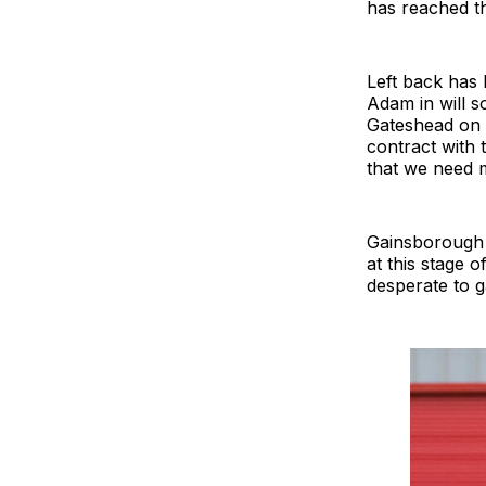
has reached th
Left back has
Adam in will so
Gateshead on 
contract with 
that we need mo
Gainsborough a
at this stage 
desperate to ga