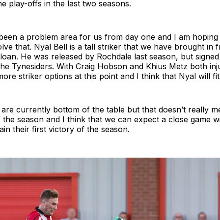
e play-offs in the last two seasons.
 been a problem area for us from day one and I am hoping 
lve that. Nyal Bell is a tall striker that we have brought in 
loan. He was released by Rochdale last season, but signed
the Tynesiders. With Craig Hobson and Khius Metz both inju
re striker options at this point and I think that Nyal will fit 
re currently bottom of the table but that doesn’t really 
of the season and I think that we can expect a close game w
in their first victory of the season.