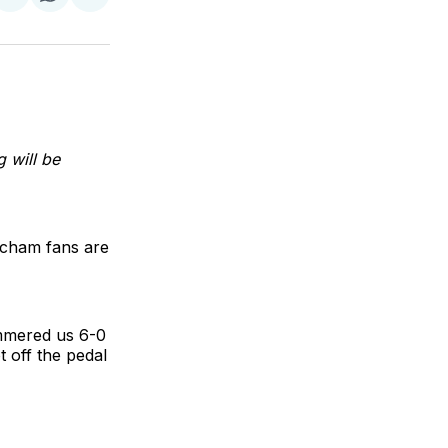
re
Share
Share
Share
on
on
via
k
erest
LinkedIn
WhatsApp
Email
 will be
incham fans are
mmered us 6-0
t off the pedal