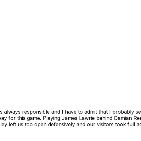
 always responsible and I have to admit that I probably s
way for this game. Playing James Lawrie behind Damian Re
ey left us too open defensively and our visitors took full 