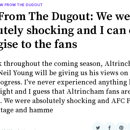
EW FROM THE DUGOUT
From The Dugout: We we
utely shocking and I can
ise to the fans
 throughout the coming season, Altrin
eil Young will be giving us his views on
rogress. I’ve never experienced anything 
ight and I guess that Altrincham fans are
. We were absolutely shocking and AFC F
ntage and hamme