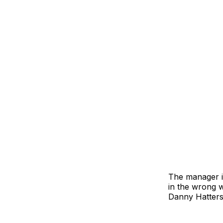
The manager is
in the wrong 
Danny Hattersl