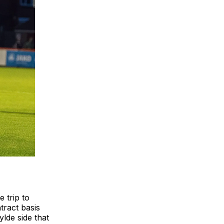
 trip to
tract basis
lde side that