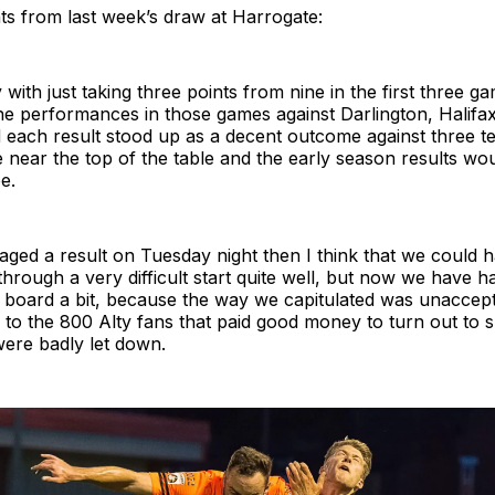
ts from last week’s draw at Harrogate:
 with just taking three points from nine in the first three g
he performances in those games against Darlington, Halifa
 each result stood up as a decent outcome against three t
 near the top of the table and the early season results wou
be.
ged a result on Tuesday night then I think that we could h
rough a very difficult start quite well, but now we have h
g board a bit, because the way we capitulated was unaccept
 to the 800 Alty fans that paid good money to turn out to 
ere badly let down.