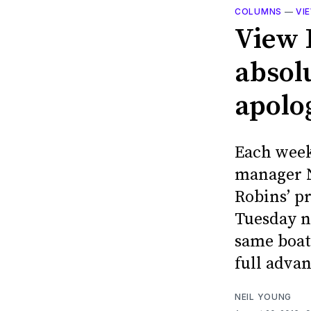
COLUMNS
—
VI
View 
absol
apolog
Each week
manager N
Robins’ p
Tuesday n
same boat
full adva
NEIL YOUNG