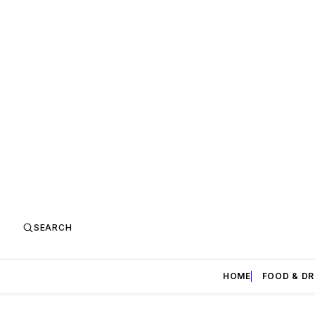
SEARCH
HOME
FOOD & DR