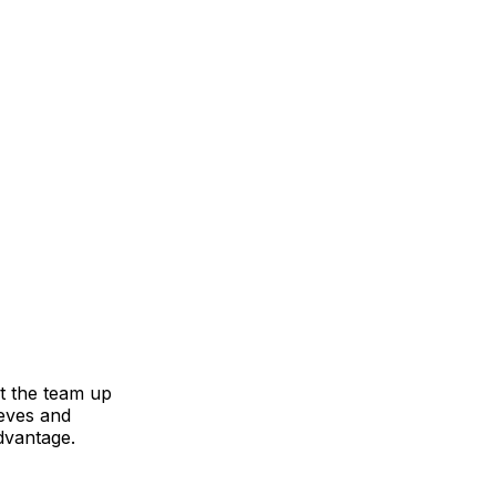
et the team up
eves and
advantage.