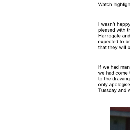
Watch highligh
I wasn’t happy
pleased with t
Harrogate and
expected to be
that they will 
If we had mana
we had come th
to the drawin
only apologise
Tuesday and w