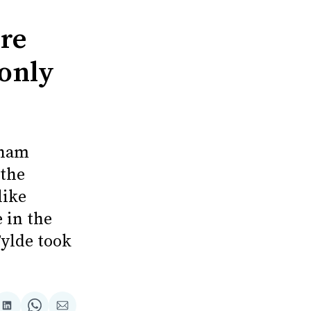
re
 only
cham
 the
like
 in the
ylde took