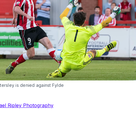
ersley is denied against Fylde
ael Ripley Photography