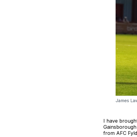
James Law
I have brought
Gainsborough 
from AFC Fylde