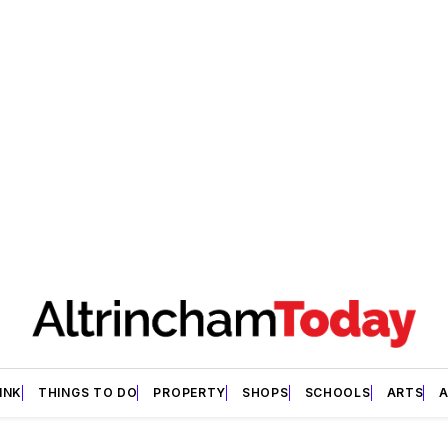
INK
THINGS TO DO
PROPERTY
SHOPS
SCHOOLS
ARTS