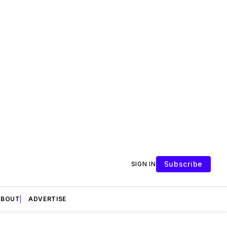
Subscribe
SIGN IN
ABOUT
ADVERTISE