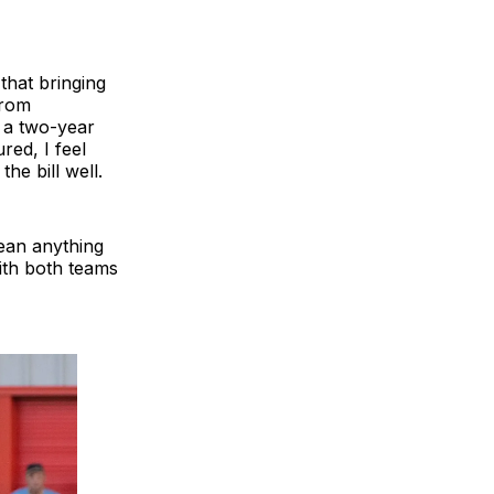
that bringing
from
 a two-year
red, I feel
the bill well.
mean anything
ith both teams