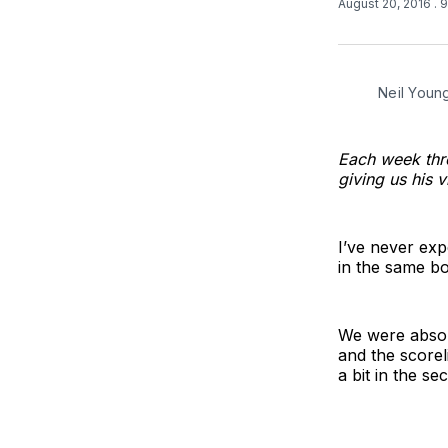
August 20, 2016
. 
Neil Youn
Each week thr
giving us his 
I’ve never exp
in the same bo
We were absol
and the scorel
a bit in the se