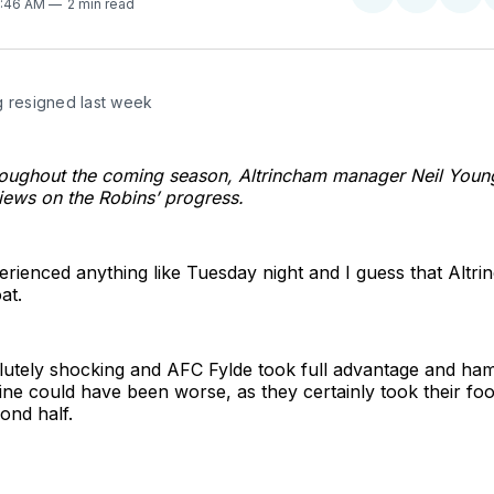
Share
Share
Sha
9:46 AM
2 min read
on
on
on
Twitter
Faceboo
Pint
g resigned last week
oughout the coming season, Altrincham manager Neil Young
views on the Robins’ progress.
erienced anything like Tuesday night and I guess that Altr
at.
utely shocking and AFC Fylde took full advantage and ha
ine could have been worse, as they certainly took their foo
cond half.