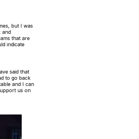
ames, but I was
x and
eams that are
ld indicate
ave said that
ad to go back
able and I can
support us on