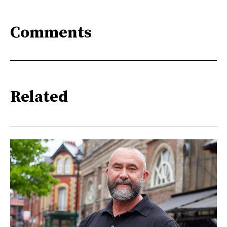
Comments
Related