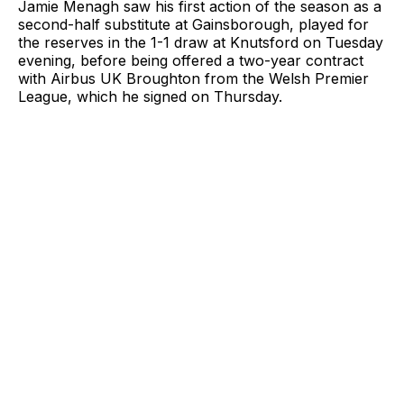
Jamie Menagh saw his first action of the season as a
second-half substitute at Gainsborough, played for
the reserves in the 1-1 draw at Knutsford on Tuesday
evening, before being offered a two-year contract
with Airbus UK Broughton from the Welsh Premier
League, which he signed on Thursday.