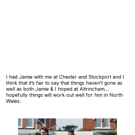
I had Jamie with me at Chester and Stockport and I
think that it’s fair to say that things haven’t gone as
well as both Jamie & I hoped at Altrincham…
hopefully things will work out well for him in North
Wales.