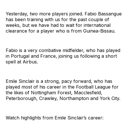
Yesterday, two more players joined. Fabio Bassangue
has been training with us for the past couple of
weeks, but we have had to wait for international
clearance for a player who is from Guinea-Bissau.
Fabio is a very combative midfielder, who has played
in Portugal and France, joining us following a short
spell at Airbus.
Emile Sinclair is a strong, pacy forward, who has
played most of his career in the Football League for
the likes of Nottingham Forest, Macclesfield,
Peterborough, Crawley, Northampton and York City.
Watch highlights from Emile Sinclair’s career: