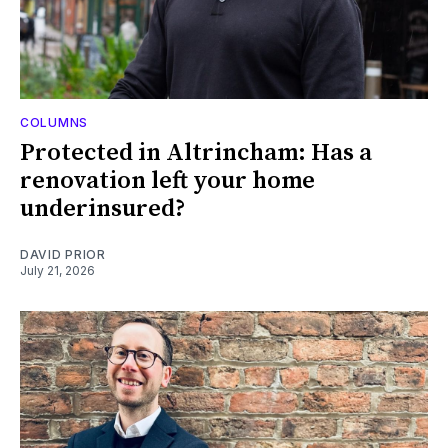
COLUMNS
Protected in Altrincham: Has a
renovation left your home
underinsured?
DAVID PRIOR
July 21, 2026