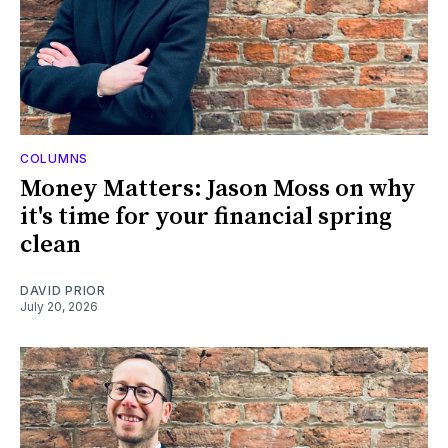
COLUMNS
Money Matters: Jason Moss on why
it's time for your financial spring
clean
DAVID PRIOR
July 20, 2026