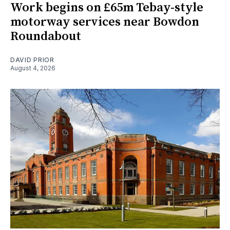
Work begins on £65m Tebay-style
motorway services near Bowdon
Roundabout
DAVID PRIOR
August 4, 2026