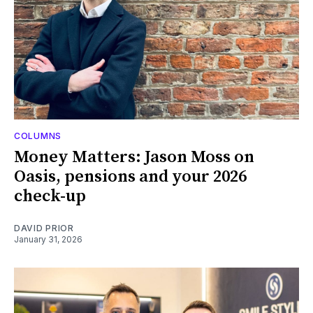
COLUMNS
Money Matters: Jason Moss on
Oasis, pensions and your 2026
check-up
DAVID PRIOR
January 31, 2026