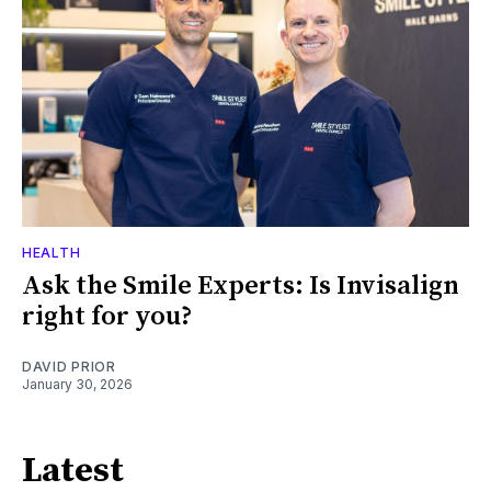
HEALTH
Ask the Smile Experts: Is Invisalign
right for you?
DAVID PRIOR
January 30, 2026
Latest