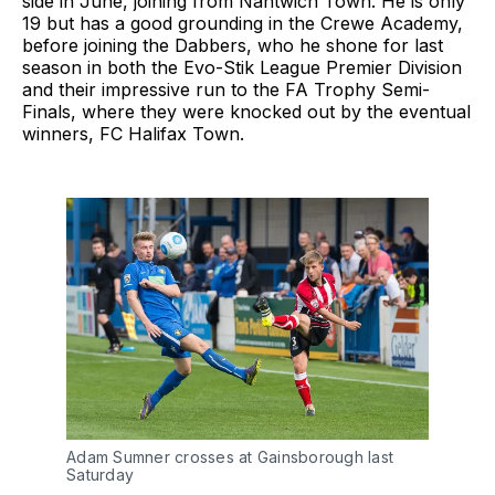
side in June, joining from Nantwich Town. He is only
19 but has a good grounding in the Crewe Academy,
before joining the Dabbers, who he shone for last
season in both the Evo-Stik League Premier Division
and their impressive run to the FA Trophy Semi-
Finals, where they were knocked out by the eventual
winners, FC Halifax Town.
Adam Sumner crosses at Gainsborough last
Saturday