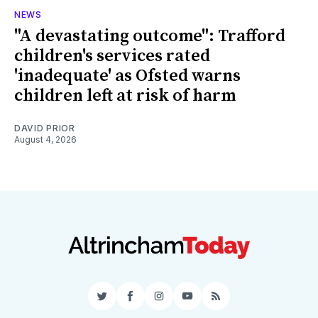
NEWS
"A devastating outcome": Trafford
children's services rated
'inadequate' as Ofsted warns
children left at risk of harm
DAVID PRIOR
August 4, 2026
Twitter
Facebook
Instagram
YouTube
RSS