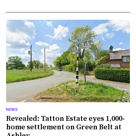
NEWS
Revealed: Tatton Estate eyes 1,000-
home settlement on Green Belt at
Ashley