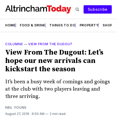
Subscribe
HOME
FOOD & DRINK
THINGS TO DO
PROPERTY
SHOPS
COLUMNS
—
VIEW FROM THE DUGOUT
View From The Dugout: Let’s
hope our new arrivals can
kickstart the season
It’s been a busy week of comings and goings
at the club with two players leaving and
three arriving.
NEIL YOUNG
August 27, 2016
. 9:00 AM
2 min read