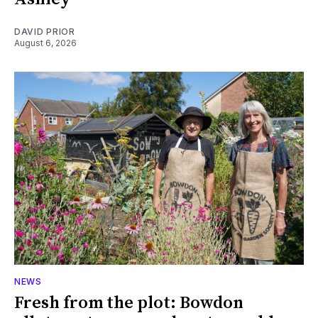
DAVID PRIOR
August 6, 2026
NEWS
Fresh from the plot: Bowdon