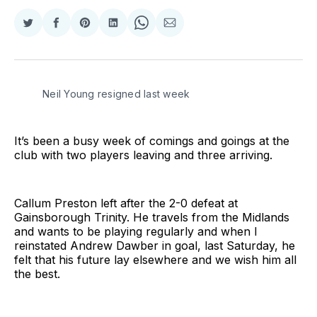
Share
Share
Share
Share
Share
Share
on
on
on
on
on
via
Twitter
Facebook
Pinterest
LinkedIn
WhatsApp
Email
Neil Young resigned last week
It’s been a busy week of comings and goings at the
club with two players leaving and three arriving.
Callum Preston left after the 2-0 defeat at
Gainsborough Trinity. He travels from the Midlands
and wants to be playing regularly and when I
reinstated Andrew Dawber in goal, last Saturday, he
felt that his future lay elsewhere and we wish him all
the best.