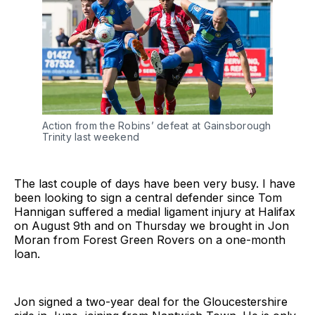
Action from the Robins’ defeat at Gainsborough
Trinity last weekend
The last couple of days have been very busy. I have
been looking to sign a central defender since Tom
Hannigan suffered a medial ligament injury at Halifax
on August 9th and on Thursday we brought in Jon
Moran from Forest Green Rovers on a one-month
loan.
Jon signed a two-year deal for the Gloucestershire