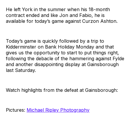
He left York in the summer when his 18-month
contract ended and like Jon and Fabio, he is
available for today’s game against Curzon Ashton.
Today’s game is quickly followed by a trip to
Kidderminster on Bank Holiday Monday and that
gives us the opportunity to start to put things right,
following the debacle of the hammering against Fylde
and another disappointing display at Gainsborough
last Saturday.
Watch highlights from the defeat at Gainsborough:
Pictures:
Michael Ripley Photography