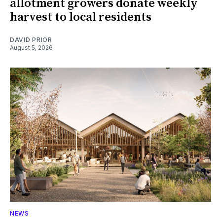
allotment growers donate weekly
harvest to local residents
DAVID PRIOR
August 5, 2026
NEWS