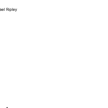
ael Ripley