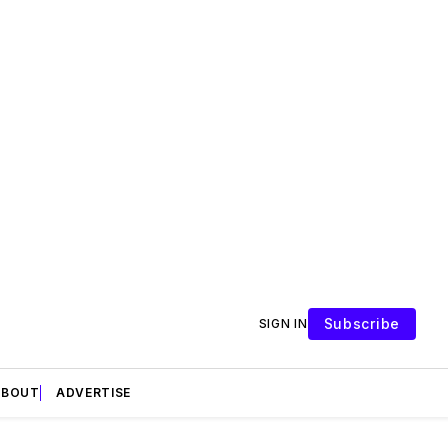
Subscribe
SIGN IN
ABOUT
ADVERTISE