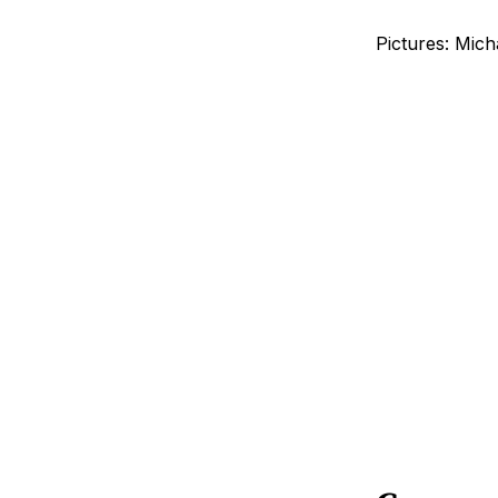
Pictures: Mich