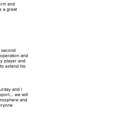
form and
s a great
e second
 operation and
ty player and
to extend his
urday and I
upport… we will
atmosphere and
veryone