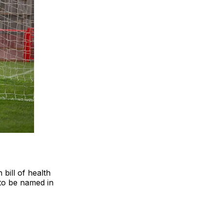
bill of health
 to be named in