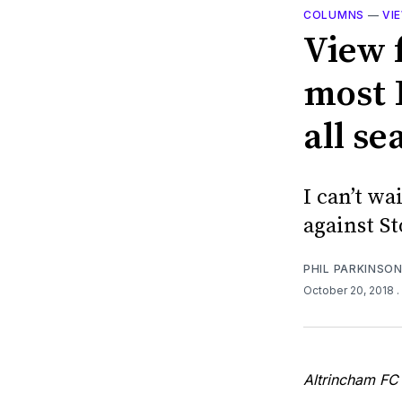
COLUMNS
—
VI
View 
most 
all se
I can’t wa
against S
PHIL PARKINSO
October 20, 2018
.
Altrincham FC 