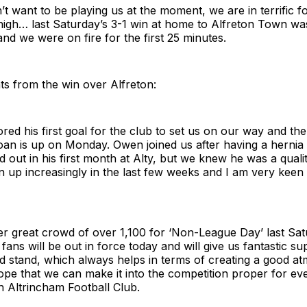
n’t want to be playing us at the moment, we are in terrific 
high… last Saturday’s 3-1 win at home to Alfreton Town wa
d we were on fire for the first 25 minutes.
ts from the win over Alfreton:
ed his first goal for the club to set us on our way and th
oan is up on Monday. Owen joined us after having a hernia
nd out in his first month at Alty, but we knew he was a quali
 up increasingly in the last few weeks and I am very keen 
r great crowd of over 1,100 for ‘Non-League Day’ last Sat
fans will be out in force today and will give us fantastic s
ed stand, which always helps in terms of creating a good 
hope that we can make it into the competition proper for e
 Altrincham Football Club.