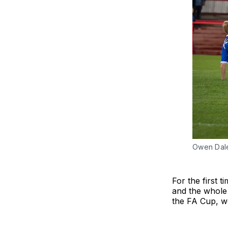
Owen Dale 
For the first 
and the whole 
the FA Cup, we