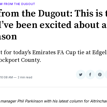
EW FROM THE DUGOUT
from the Dugout: This is 
I’ve been excited about 
ason
it for today’s Emirates FA Cup tie at Edge
tockport County.
N
Share
Share
Sha
 10:08 AM
2 min read
on
on
on
Twitter
Faceboo
Pint
manager Phil Parkinson with his latest column for Altrinc