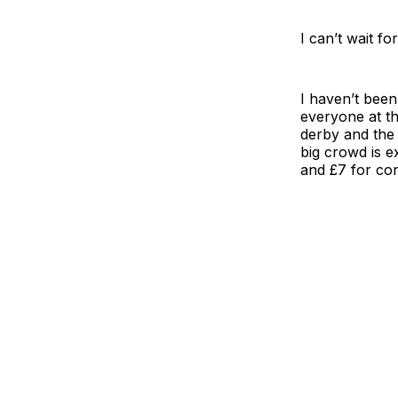
I can’t wait f
I haven’t been
everyone at th
derby and the 
big crowd is e
and £7 for co