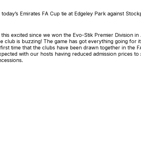
or today’s Emirates FA Cup tie at Edgeley Park against Stock
 this excited since we won the Evo-Stik Premier Division in 
e club is buzzing! The game has got everything going for it…
first time that the clubs have been drawn together in the 
xpected with our hosts having reduced admission prices to 
ncessions.