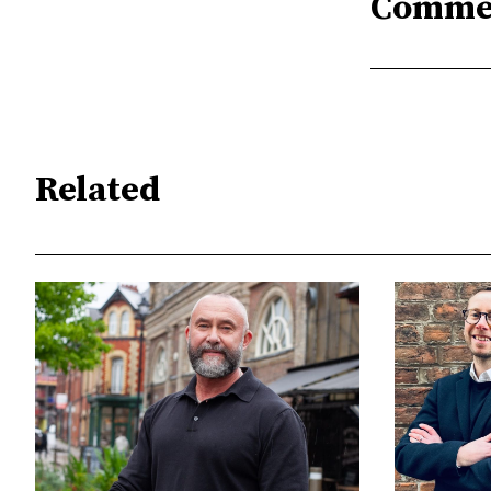
Comme
Related