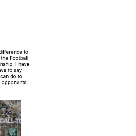
ifference to
 the Football
nship. I have
ave to say
 can do to
r opponents.