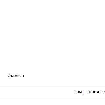
SEARCH
HOME
FOOD & DR