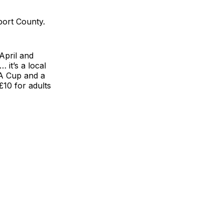
port County.
April and
 it’s a local
FA Cup and a
£10 for adults