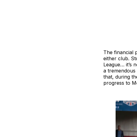
The financial 
either club. S
League… it’s n
a tremendous 
that, during 
progress to Mo