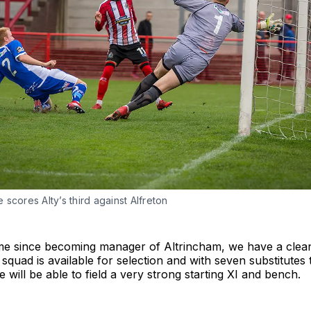
scores Alty’s third against Alfreton
time since becoming manager of Altrincham, we have a clean 
squad is available for selection and with seven substitutes
 will be able to field a very strong starting XI and bench.