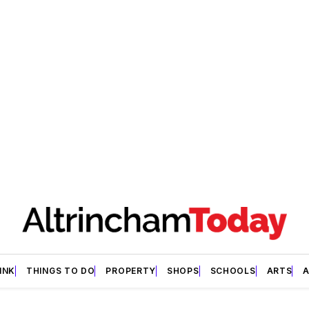
INK
THINGS TO DO
PROPERTY
SHOPS
SCHOOLS
ARTS