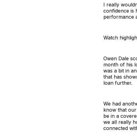
I really would
confidence is 
performance an
Watch highligh
Owen Dale scor
month of his l
was a bit in a
that has shown
loan further.
We had anothe
know that our 
be in a cover
we all really 
connected with