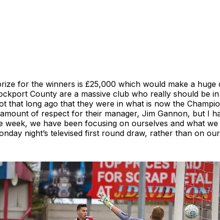
prize for the winners is £25,000 which would make a huge d
tockport County are a massive club who really should be in
ot that long ago that they were in what is now the Champio
amount of respect for their manager, Jim Gannon, but I h
the week, we have been focusing on ourselves and what we
nday night’s televised first round draw, rather than on ou