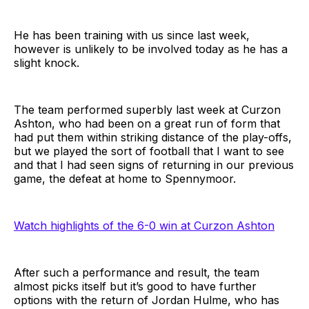
He has been training with us since last week,
however is unlikely to be involved today as he has a
slight knock.
The team performed superbly last week at Curzon
Ashton, who had been on a great run of form that
had put them within striking distance of the play-offs,
but we played the sort of football that I want to see
and that I had seen signs of returning in our previous
game, the defeat at home to Spennymoor.
Watch highlights of the 6-0 win at Curzon Ashton
After such a performance and result, the team
almost picks itself but it’s good to have further
options with the return of Jordan Hulme, who has