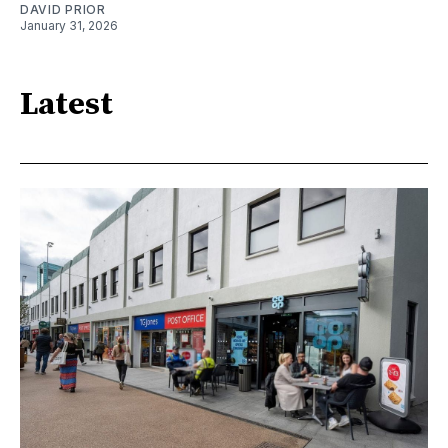
DAVID PRIOR
January 31, 2026
Latest