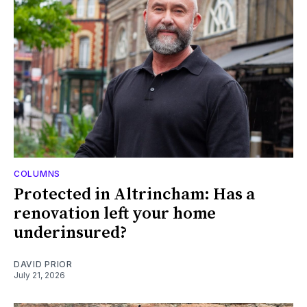
COLUMNS
Protected in Altrincham: Has a
renovation left your home
underinsured?
DAVID PRIOR
July 21, 2026