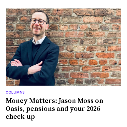
COLUMNS
Money Matters: Jason Moss on
Oasis, pensions and your 2026
check-up