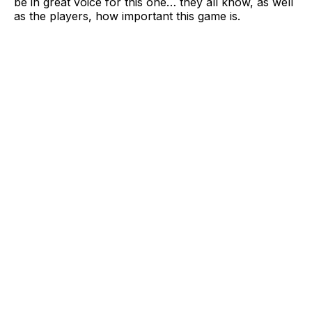
be in great voice for this one… they all know, as well
as the players, how important this game is.