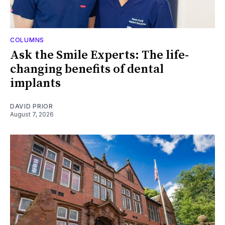
COLUMNS
Ask the Smile Experts: The life-
changing benefits of dental
implants
DAVID PRIOR
August 7, 2026