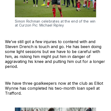
Simon Richman celebrates at the end of the win
at Curzon Pic: Michael Ripley
We’ve still got a few injuries to contend with and
Steven Drench is touch and go. He has been doing
some light sessions but we have to be careful with
him, as risking him might put him in danger of
aggravating his knee and putting him out for a longer
period.
We have three goalkeepers now at the club as Elliot
Wynne has completed his two-month loan spell at
Trafford.