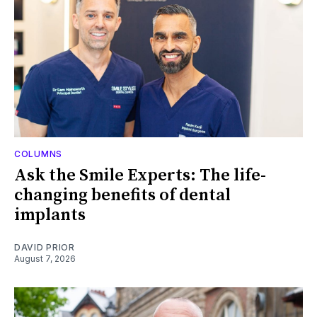
COLUMNS
Ask the Smile Experts: The life-
changing benefits of dental
implants
DAVID PRIOR
August 7, 2026