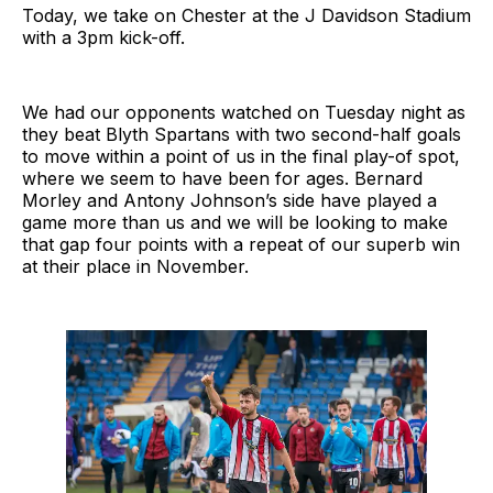
Today, we take on Chester at the J Davidson Stadium
with a 3pm kick-off.
We had our opponents watched on Tuesday night as
they beat Blyth Spartans with two second-half goals
to move within a point of us in the final play-of spot,
where we seem to have been for ages. Bernard
Morley and Antony Johnson’s side have played a
game more than us and we will be looking to make
that gap four points with a repeat of our superb win
at their place in November.