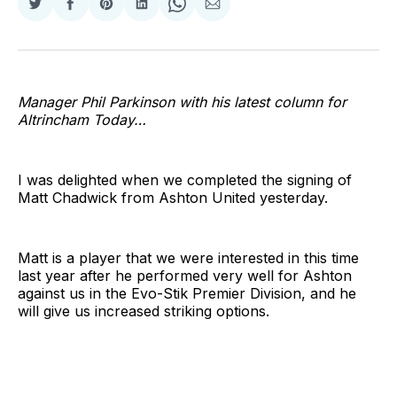
Share
Share
Share
Share
Share
Share
on
on
on
on
on
via
Twitter
Facebook
Pinterest
LinkedIn
WhatsApp
Email
Manager Phil Parkinson with his latest column for
Altrincham Today…
I was delighted when we completed the signing of
Matt Chadwick from Ashton United yesterday.
Matt is a player that we were interested in this time
last year after he performed very well for Ashton
against us in the Evo-Stik Premier Division, and he
will give us increased striking options.