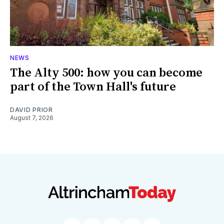
NEWS
The Alty 500: how you can become
part of the Town Hall's future
DAVID PRIOR
August 7, 2026