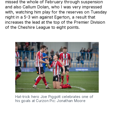
missed the whole of February through suspension
and also Callum Dolan, who I was very impressed
with, watching him play for the reserves on Tuesday
night in a 5-3 win against Egerton, a result that
increases the lead at the top of the Premier Division
of the Cheshire League to eight points.
Hat-trick hero Joe Piggott celebrates one of
his goals at Curzon Pic: Jonathan Moore