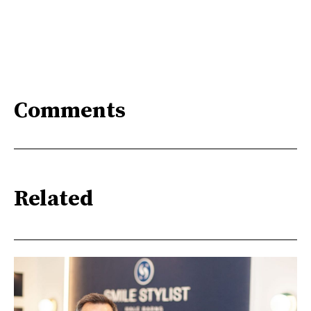
Comments
Related