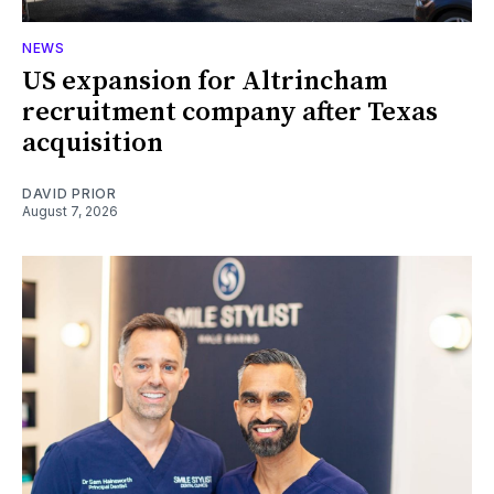
NEWS
US expansion for Altrincham
recruitment company after Texas
acquisition
DAVID PRIOR
August 7, 2026