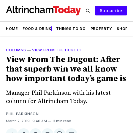
Subscribe
HOME
FOOD & DRINK
THINGS TO DO
PROPERTY
SHOPS
COLUMNS
—
VIEW FROM THE DUGOUT
View From The Dugout: After
that superb win we all know
how important today’s game is
Manager Phil Parkinson with his latest
column for Altrincham Today.
PHIL PARKINSON
March 2, 2019
. 9:40 AM
3 min read