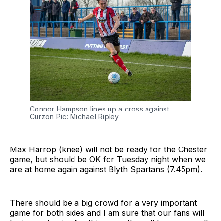
Connor Hampson lines up a cross against
Curzon Pic: Michael Ripley
Max Harrop (knee) will not be ready for the Chester
game, but should be OK for Tuesday night when we
are at home again against Blyth Spartans (7.45pm).
There should be a big crowd for a very important
game for both sides and I am sure that our fans will