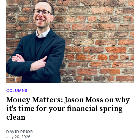
COLUMNS
Money Matters: Jason Moss on why
it's time for your financial spring
clean
DAVID PRIOR
July 20, 2026