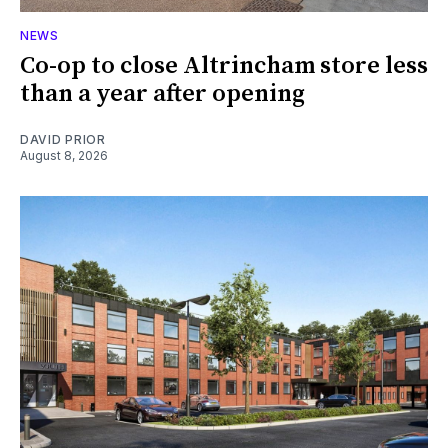
NEWS
Co-op to close Altrincham store less
than a year after opening
DAVID PRIOR
August 8, 2026