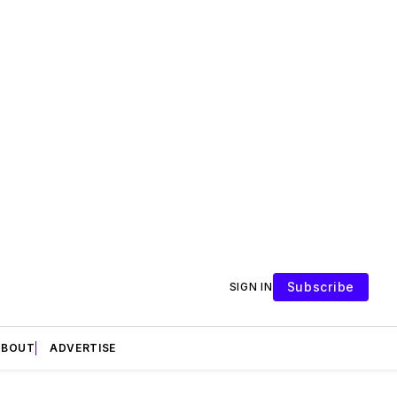
Subscribe
SIGN IN
ABOUT
ADVERTISE