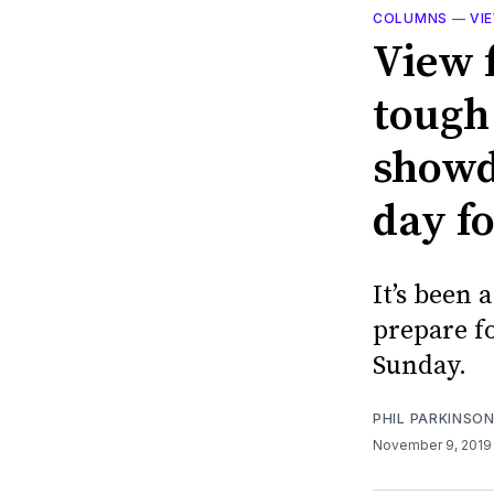
COLUMNS
—
VI
View f
tough
showd
day fo
It’s been 
prepare fo
Sunday.
PHIL PARKINSO
November 9, 201