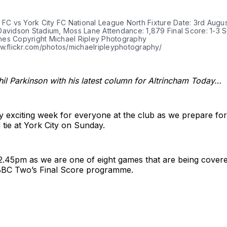
 FC vs York City FC National League North Fixture Date: 3rd Augu
Davidson Stadium, Moss Lane Attendance: 1,879 Final Score: 1-3 S
es Copyright Michael Ripley Photography
ww.flickr.com/photos/michaelripleyphotography/
il Parkinson with his latest column for Altrincham Today…
ry exciting week for everyone at the club as we prepare fo
tie at York City on Sunday.
 12.45pm as we are one of eight games that are being covere
 BBC Two’s Final Score programme.