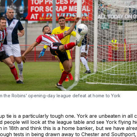
om the Robins‘ opening-day league defeat at home to York
 tie is a particularly tough one. York are unbeaten in all 
d people will look at the league table and see York flying hi
 in 18th and think this is a home banker, but we have alr
tough tests in being drawn away to Chester and Southport