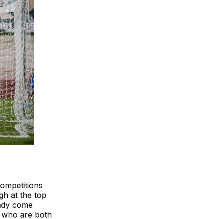
competitions
gh at the top
eady come
, who are both