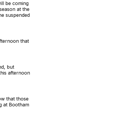
will be coming
 season at the
the suspended
afternoon that
nd, but
this afternoon
ow that those
ng at Bootham