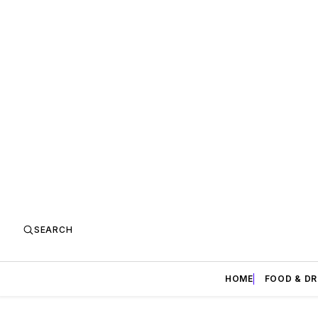
SEARCH
HOME
FOOD & DR