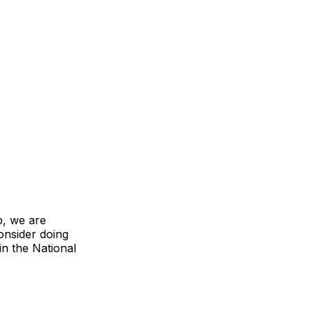
b, we are
onsider doing
in the National