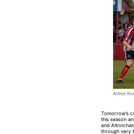
Action fr
Tomorrow’s cup
this season an
and Altrincham
through very 