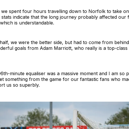
 we spent four hours travelling down to Norfolk to take o
stats indicate that the long journey probably affected our fi
which is understandable.
half, we were the better side, but had to come from behind
erful goals from Adam Marriott, who really is a top-class st
96th-minute equaliser was a massive moment and I am so p
et something from the game for our fantastic fans who made
ort us so superbly.