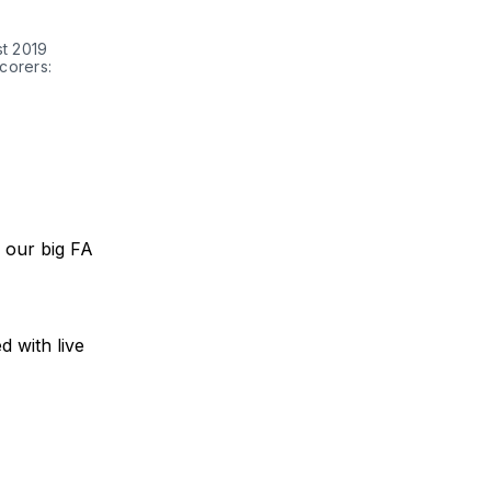
st 2019
corers:
r our big FA
d with live