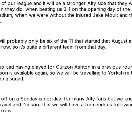
 of our league and it will be a stronger Alty side that they 
an they did, when beating us 3-1 on the opening day of the
adium, when we were without the injured Jake Moult and 
.
will probably only be six of the 11 that started that August 
rrow, so it’s quite a different team from that day.
up-tied having played for Curzon Ashton in a previous rou
 is available again, so we will be travelling to Yorkshire 
rong squad.
-off on a Sunday is not ideal for many Alty fans but we kn
travel and I’m sure that we will have a tremendous followi
rrow.