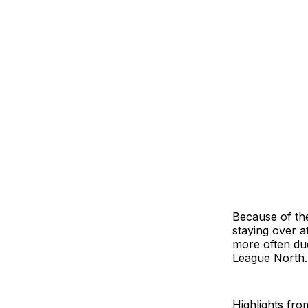
Because of the
staying over a
more often due
League North.
Highlights fro