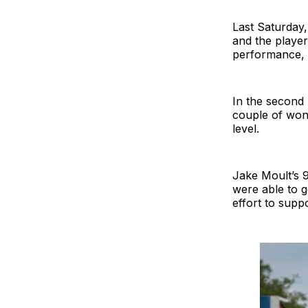
Last Saturday,
and the player 
performance, 
In the second 
couple of wond
level.
Jake Moult’s 
were able to g
effort to supp