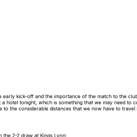
 early kick-off and the importance of the match to the clu
t a hotel tonight, which is something that we may need to c
 to the considerable distances that we now have to travel 
m the 2-2 draw at Kings Lynn: