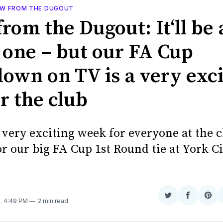
EW FROM THE DUGOUT
rom the Dugout: It‘ll be 
 one – but our FA Cup
own on TV is a very exci
r the club
a very exciting week for everyone at the 
r our big FA Cup 1st Round tie at York C
N
Share
Share
Sha
9
. 4:49 PM
2 min read
on
on
on
Twitter
Faceboo
Pint