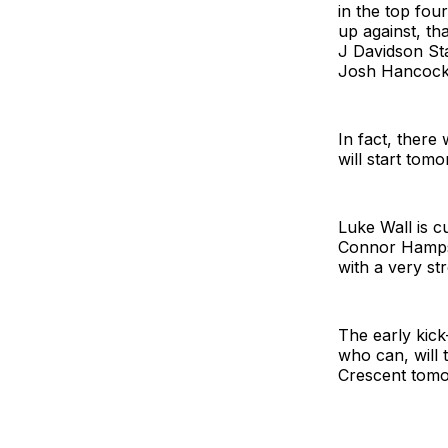
in the top four
up against, th
J Davidson St
Josh Hancock
In fact, there 
will start tomo
Luke Wall is c
Connor Hampson
with a very st
The early kick
who can, will 
Crescent tomo