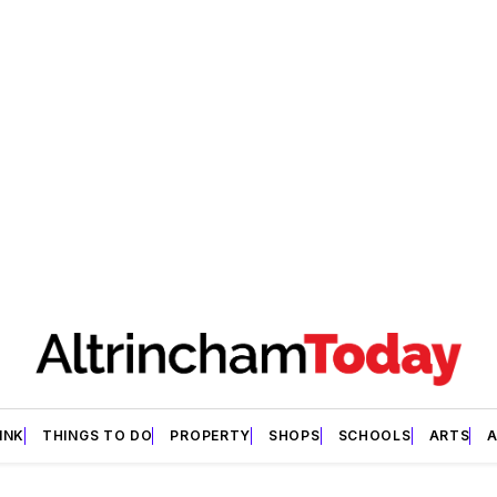
INK
THINGS TO DO
PROPERTY
SHOPS
SCHOOLS
ARTS