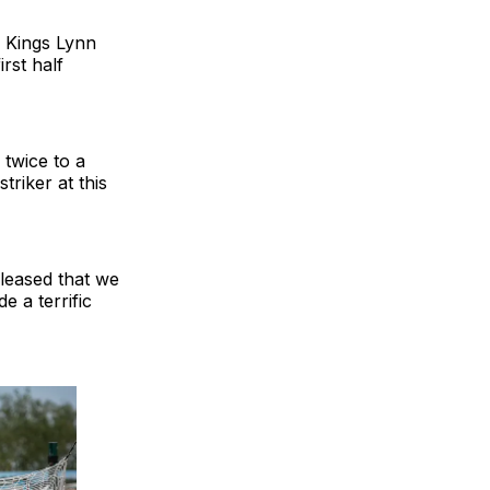
n Kings Lynn
rst half
 twice to a
riker at this
leased that we
 a terrific