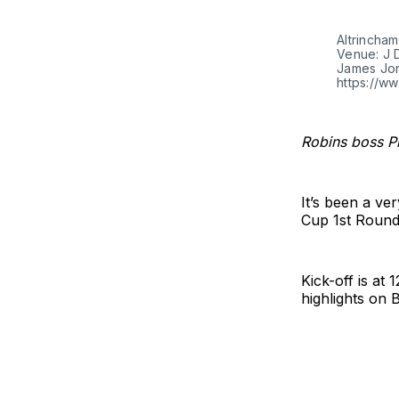
Altrincham
Venue: J 
James Jon
https://w
Robins boss Ph
It’s been a ve
Cup 1st Round 
Kick-off is at
highlights on