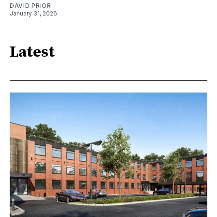
DAVID PRIOR
January 31, 2026
Latest