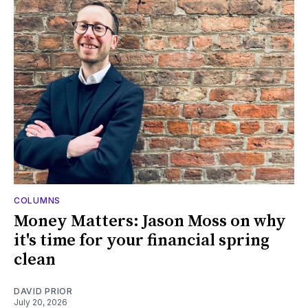
COLUMNS
Money Matters: Jason Moss on why
it's time for your financial spring
clean
DAVID PRIOR
July 20, 2026