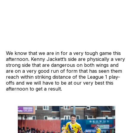
We know that we are in for a very tough game this
afternoon. Kenny Jackett’s side are physically a very
strong side that are dangerous on both wings and
are on a very good run of form that has seen them
reach within striking distance of the League 1 play-
offs and we will have to be at our very best this
afternoon to get a result.