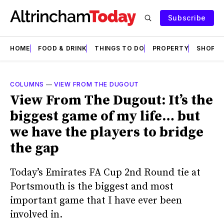
Subscribe
HOME
FOOD & DRINK
THINGS TO DO
PROPERTY
SHOPS
COLUMNS
—
VIEW FROM THE DUGOUT
View From The Dugout: It’s the
biggest game of my life… but
we have the players to bridge
the gap
Today’s Emirates FA Cup 2nd Round tie at
Portsmouth is the biggest and most
important game that I have ever been
involved in.