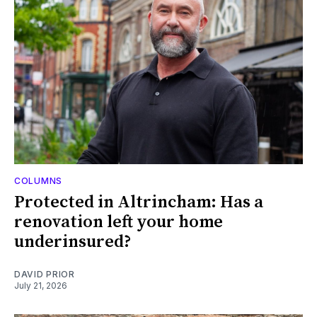
COLUMNS
Protected in Altrincham: Has a
renovation left your home
underinsured?
DAVID PRIOR
July 21, 2026