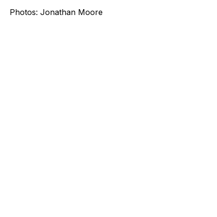
Photos: Jonathan Moore