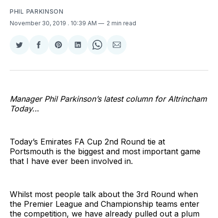
PHIL PARKINSON
November 30, 2019
. 10:39 AM
2 min read
Share
Share
Share
Share
Share
Share
on
on
on
on
on
via
Twitter
Facebook
Pinterest
LinkedIn
WhatsApp
Email
Manager Phil Parkinson’s latest column for Altrincham
Today..
.
Today’s Emirates FA Cup 2nd Round tie at
Portsmouth is the biggest and most important game
that I have ever been involved in.
Whilst most people talk about the 3rd Round when
the Premier League and Championship teams enter
the competition, we have already pulled out a plum