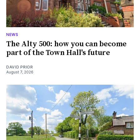
NEWS
The Alty 500: how you can become
part of the Town Hall's future
DAVID PRIOR
August 7, 2026