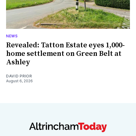
NEWS
Revealed: Tatton Estate eyes 1,000-
home settlement on Green Belt at
Ashley
DAVID PRIOR
August 6, 2026