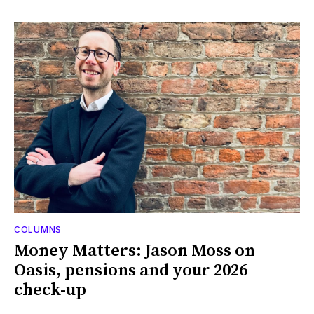
COLUMNS
Money Matters: Jason Moss on
Oasis, pensions and your 2026
check-up