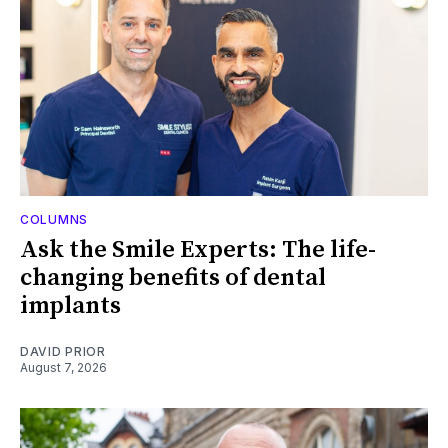
COLUMNS
Ask the Smile Experts: The life-
changing benefits of dental
implants
DAVID PRIOR
August 7, 2026