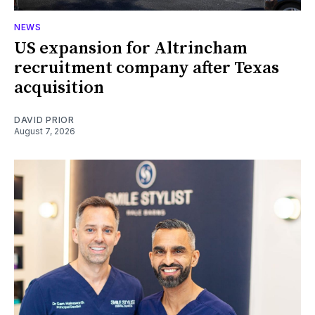
NEWS
US expansion for Altrincham
recruitment company after Texas
acquisition
DAVID PRIOR
August 7, 2026