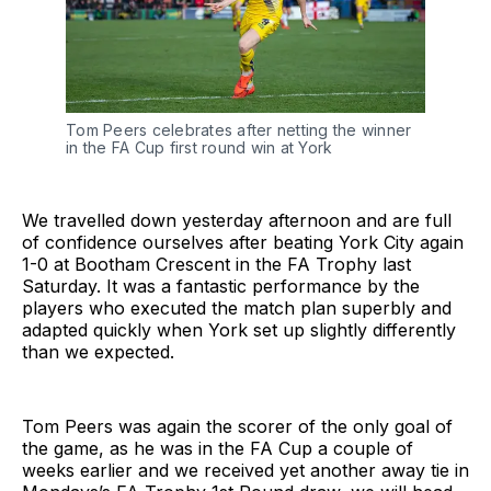
Tom Peers celebrates after netting the winner
in the FA Cup first round win at York
We travelled down yesterday afternoon and are full
of confidence ourselves after beating York City again
1-0 at Bootham Crescent in the FA Trophy last
Saturday. It was a fantastic performance by the
players who executed the match plan superbly and
adapted quickly when York set up slightly differently
than we expected.
Tom Peers was again the scorer of the only goal of
the game, as he was in the FA Cup a couple of
weeks earlier and we received yet another away tie in