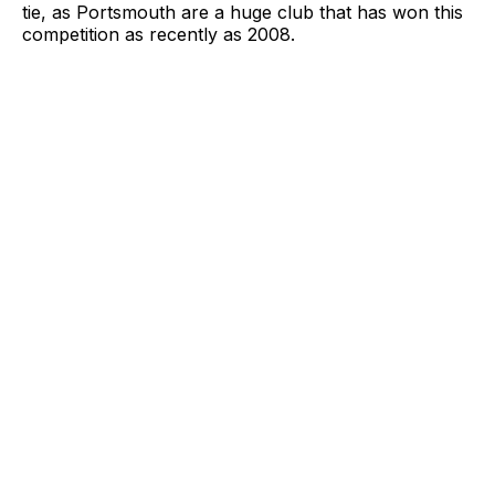
tie, as Portsmouth are a huge club that has won this
competition as recently as 2008.