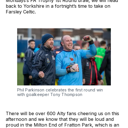
Mondays’s FA Trophy 1st Round draw, we will head
back to Yorkshire in a fortnight’s time to take on
Farsley Celtic.
Phil Parkinson celebrates the first round win
with goalkeeper Tony Thompson
There will be over 600 Alty fans cheering us on this
afternoon and we know that they will be loud and
proud in the Milton End of Fratton Park, which is an