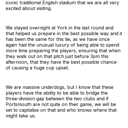
iconic traditional English stadium that we are all very
excited about visiting.
We stayed overnight at York in the last round and
that helped us prepare in the best possible way and it
has been the same for this tie, as we have once
again had the unusual luxury of being able to spend
more time preparing the players, ensuring that when
they walk out on that pitch just before 3pm this
afternoon, that they have the best possible chance
of causing a huge cup upset.
We are massive underdogs, but I know that these
players have the ability to be able to bridge the
three-division gap between the two clubs and if
Portsmouth are not quite on their game, we will be
set to capitalise on that and who knows where that
might take us.