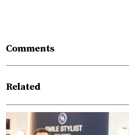
Comments
Related