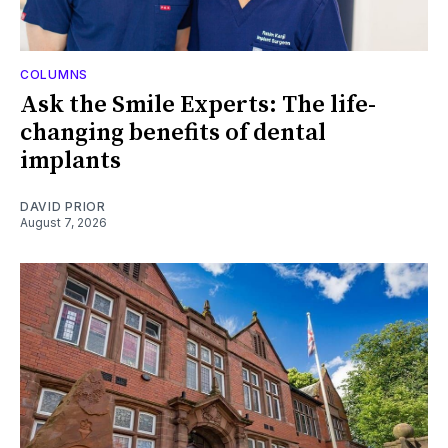
COLUMNS
Ask the Smile Experts: The life-
changing benefits of dental
implants
DAVID PRIOR
August 7, 2026