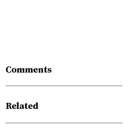
Comments
Related