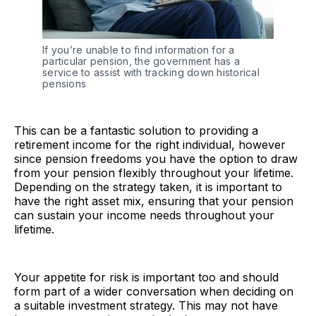
If you’re unable to find information for a 
particular pension, the government has a 
service to assist with tracking down historical 
pensions
This can be a fantastic solution to providing a
retirement income for the right individual, however
since pension freedoms you have the option to draw
from your pension flexibly throughout your lifetime.
Depending on the strategy taken, it is important to
have the right asset mix, ensuring that your pension
can sustain your income needs throughout your
lifetime.
Your appetite for risk is important too and should
form part of a wider conversation when deciding on
a suitable investment strategy. This may not have