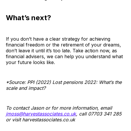
What’s next?
If you don’t have a clear strategy for achieving
financial freedom or the retirement of your dreams,
don’t leave it until it’s too late. Take action now, as
financial advisers, we can help you understand what
your future looks like.
*Source: PPI (2022) Lost pensions 2022: What’s the
scale and impact?
To contact Jason or for more information, email
jmoss@harvestassociates.co.uk
, call 07703 341 285
or visit
harvestassociates.co.uk