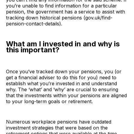
you’re unable to find information for a particular
pension, the government has a service to assist with
tracking down historical pensions (
gov.uk/find-
pension-contact-details
).
What am I invested in and why is
this important?
Once you’ve tracked down your pensions, you (or
get a financial adviser to do this for you) need to
establish what you’re invested in and understand
why. The ‘what’ and ‘why’ are crucial to ensuring
that the investments within your pensions are aligned
to your long-term goals or retirement.
Numerous workplace pensions have outdated
investment strategies that were based on the
retirement options that were available at the time.