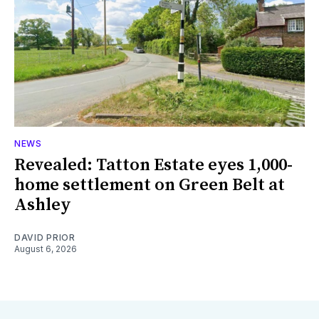
NEWS
Revealed: Tatton Estate eyes 1,000-
home settlement on Green Belt at
Ashley
DAVID PRIOR
August 6, 2026