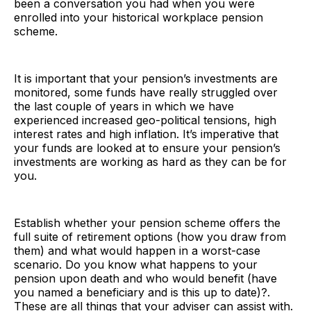
been a conversation you had when you were
enrolled into your historical workplace pension
scheme.
It is important that your pension’s investments are
monitored, some funds have really struggled over
the last couple of years in which we have
experienced increased geo-political tensions, high
interest rates and high inflation. It’s imperative that
your funds are looked at to ensure your pension’s
investments are working as hard as they can be for
you.
Establish whether your pension scheme offers the
full suite of retirement options (how you draw from
them) and what would happen in a worst-case
scenario. Do you know what happens to your
pension upon death and who would benefit (have
you named a beneficiary and is this up to date)?.
These are all things that your adviser can assist with.