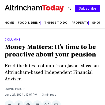
Subscribe
HOME
FOOD & DRINK
THINGS TO DO
PROPERTY
SHOPS
COLUMNS
Money Matters: It’s time to be
proactive about your pension
Read the latest column from Jason Moss, an
Altrincham-based Independent Financial
Adviser.
DAVID PRIOR
June 21, 2024
. 12:01 PM
3 min read