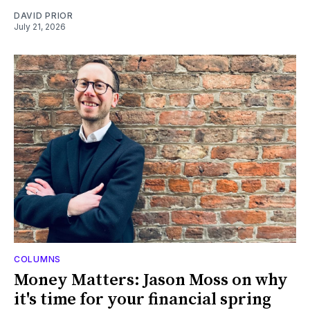
DAVID PRIOR
July 21, 2026
COLUMNS
Money Matters: Jason Moss on why
it's time for your financial spring