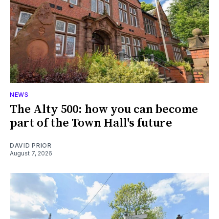
NEWS
The Alty 500: how you can become
part of the Town Hall's future
DAVID PRIOR
August 7, 2026