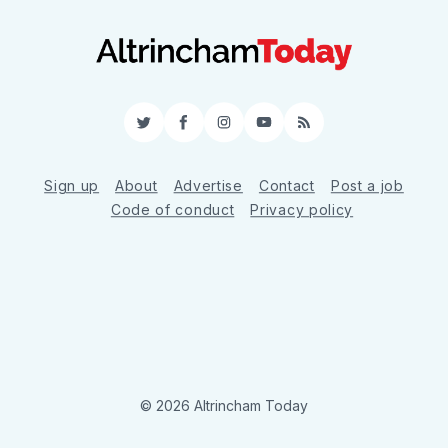
Twitter
Facebook
Instagram
YouTube
RSS
Sign up
About
Advertise
Contact
Post a job
Code of conduct
Privacy policy
© 2026 Altrincham Today