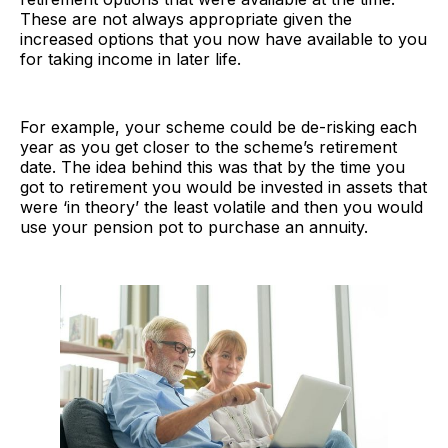
These are not always appropriate given the
increased options that you now have available to you
for taking income in later life.
For example, your scheme could be de-risking each
year as you get closer to the scheme’s retirement
date. The idea behind this was that by the time you
got to retirement you would be invested in assets that
were ‘in theory’ the least volatile and then you would
use your pension pot to purchase an annuity.