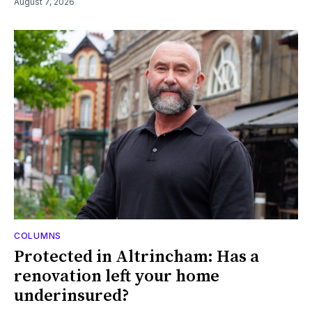
August 7, 2026
COLUMNS
Protected in Altrincham: Has a
renovation left your home
underinsured?