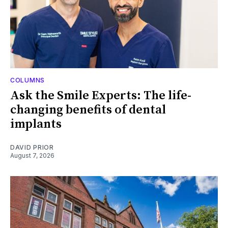
COLUMNS
Ask the Smile Experts: The life-
changing benefits of dental
implants
DAVID PRIOR
August 7, 2026