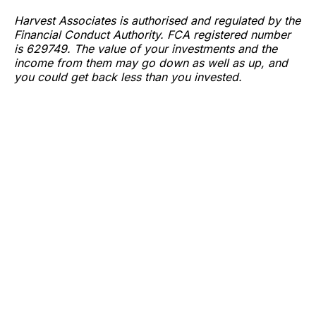
Harvest Associates is authorised and regulated by the
Financial Conduct Authority. FCA registered number
is 629749. The value of your investments and the
income from them may go down as well as up, and
you could get back less than you invested.