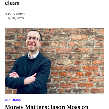
clean
DAVID PRIOR
July 20, 2026
COLUMNS
Money Matters: Jason Moss on