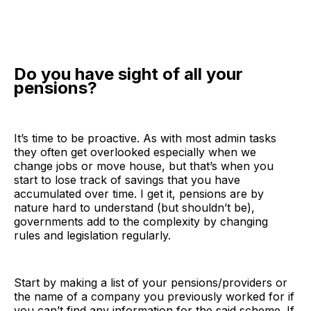
Do you have sight of all your
pensions?
It’s time to be proactive. As with most admin tasks
they often get overlooked especially when we
change jobs or move house, but that’s when you
start to lose track of savings that you have
accumulated over time. I get it, pensions are by
nature hard to understand (but shouldn’t be),
governments add to the complexity by changing
rules and legislation regularly.
Start by making a list of your pensions/providers or
the name of a company you previously worked for if
you can’t find any information for the said scheme. If