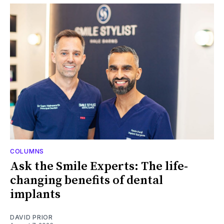
COLUMNS
Ask the Smile Experts: The life-
changing benefits of dental
implants
DAVID PRIOR