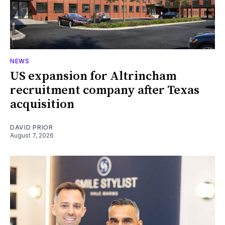
NEWS
US expansion for Altrincham
recruitment company after Texas
acquisition
DAVID PRIOR
August 7, 2026