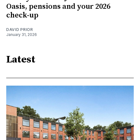
Oasis, pensions and your 2026
check-up
DAVID PRIOR
January 31, 2026
Latest