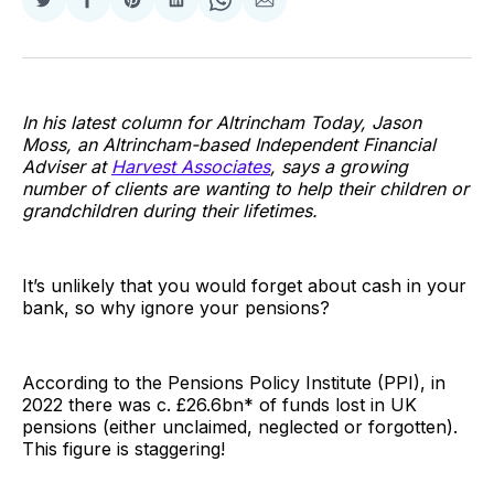
Share
Share
Share
Share
Share
Share
on
on
on
on
on
via
Twitter
Facebook
Pinterest
LinkedIn
WhatsApp
Email
In his latest column for Altrincham Today, Jason
Moss, an Altrincham-based Independent Financial
Adviser at
Harvest Associates
, says a growing
number of clients are wanting to help their children or
grandchildren during their lifetimes.
It’s unlikely that you would forget about cash in your
bank, so why ignore your pensions?
According to the Pensions Policy Institute (PPI), in
2022 there was c. £26.6bn* of funds lost in UK
pensions (either unclaimed, neglected or forgotten).
This figure is staggering!