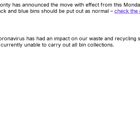
hority has announced the move with effect from this Mond
ack and blue bins should be put out as normal –
check the 
Coronavirus has had an impact on our waste and recycling 
urrently unable to carry out all bin collections.