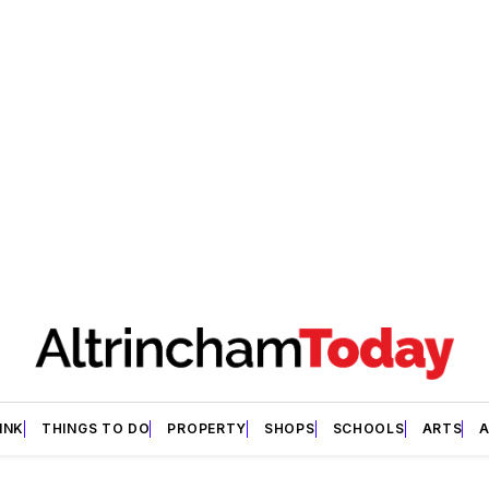
INK
THINGS TO DO
PROPERTY
SHOPS
SCHOOLS
ARTS