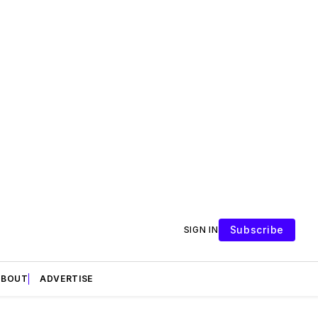
Subscribe
SIGN IN
ABOUT
ADVERTISE