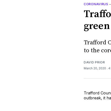
CORONAVIRUS
Traffo
green
Trafford C
to the co
DAVID PRIOR
March 20, 2020
. 
Trafford Counc
outbreak, it 