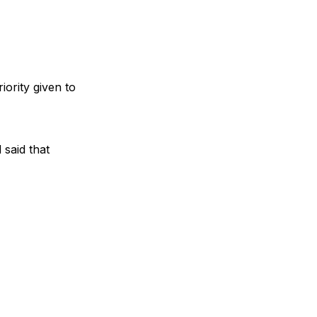
iority given to
 said that