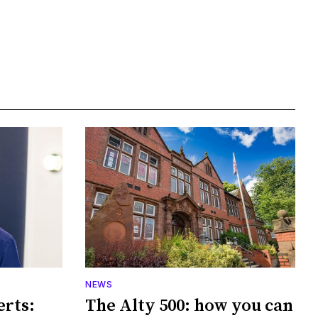
NEWS
erts:
The Alty 500: how you can