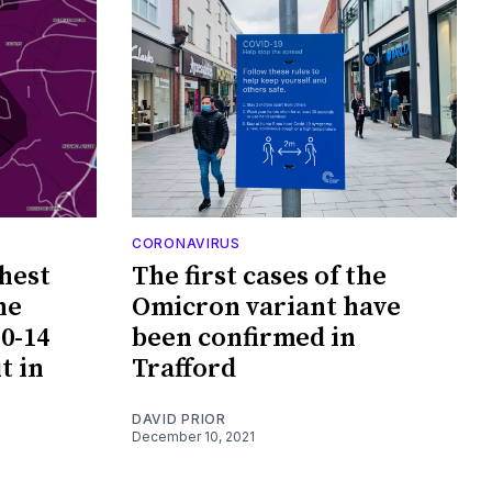
CORONAVIRUS
hest
The first cases of the
he
Omicron variant have
0-14
been confirmed in
t in
Trafford
DAVID PRIOR
December 10, 2021