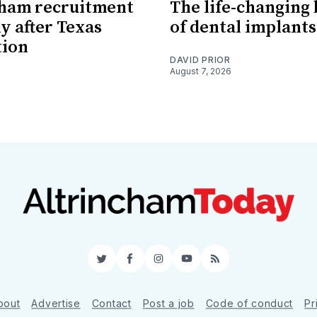
cham recruitment
The life-changing 
 after Texas
of dental implants
tion
DAVID PRIOR
August 7, 2026
Twitter
Facebook
Instagram
YouTube
RSS
bout
Advertise
Contact
Post a job
Code of conduct
Pr