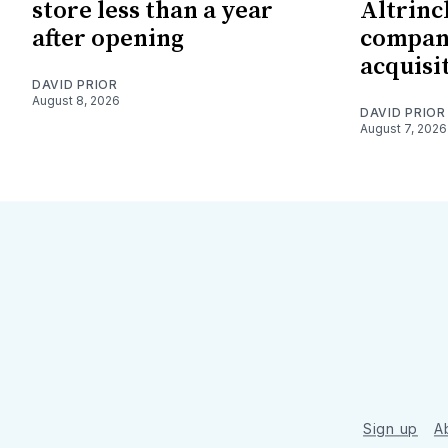
store less than a year
Altrin
after opening
company
acquisi
DAVID PRIOR
August 8, 2026
DAVID PRIOR
August 7, 2026
Sign up
A