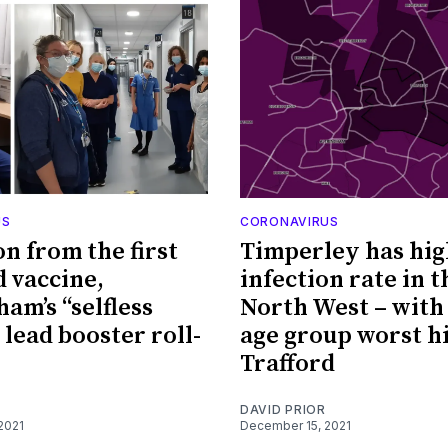
US
CORONAVIRUS
on from the first
Timperley has hig
d vaccine,
infection rate in t
am’s “selfless
North West – with 
 lead booster roll-
age group worst hi
Trafford
DAVID PRIOR
2021
December 15, 2021