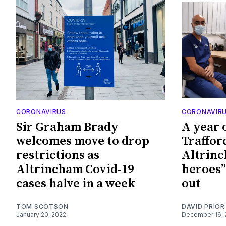
CORONAVIRUS
CORONAVIR
Sir Graham Brady
A year 
welcomes move to drop
Traffor
restrictions as
Altrinch
Altrincham Covid-19
heroes”
cases halve in a week
out
TOM SCOTSON
DAVID PRIOR
January 20, 2022
December 16, 