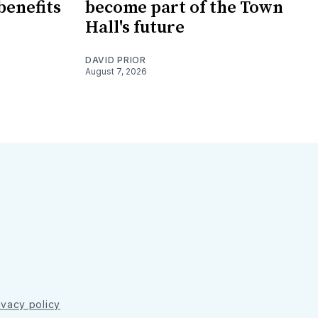
benefits
become part of the Town
Hall's future
DAVID PRIOR
August 7, 2026
ivacy policy