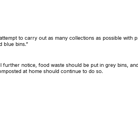
 attempt to carry out as many collections as possible with pr
d blue bins.”
til further notice, food waste should be put in grey bins, and
mposted at home should continue to do so.