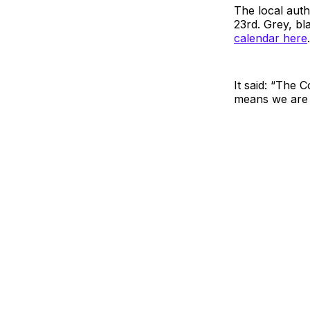
The local aut
23rd. Grey, bl
calendar here
.
It said: “The 
means we are c