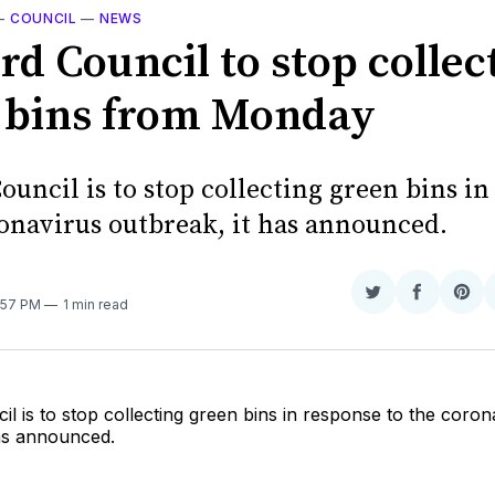
—
COUNCIL
—
NEWS
rd Council to stop collec
 bins from Monday
ouncil is to stop collecting green bins i
ronavirus outbreak, it has announced.
Share
Share
Sha
4:57 PM
1 min read
on
on
on
Twitter
Faceboo
Pint
il is to stop collecting green bins in response to the coron
has announced.