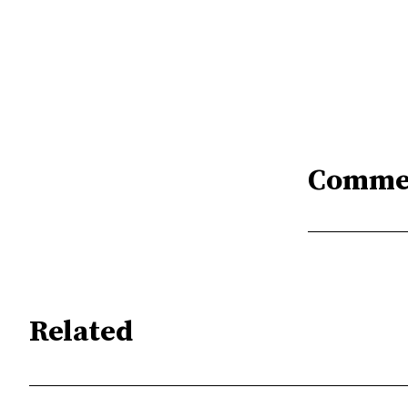
Comme
Related