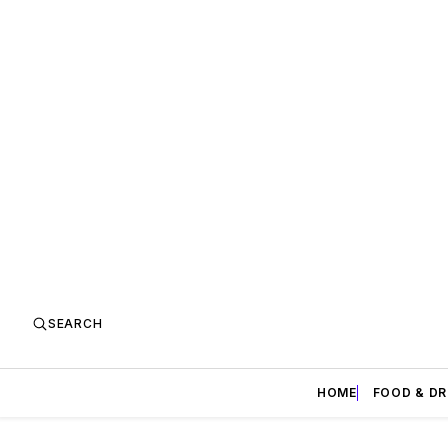
SEARCH
HOME
FOOD & DR