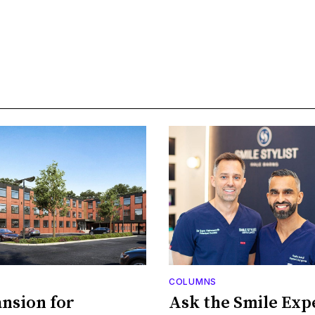
COLUMNS
nsion for
Ask the Smile Exp