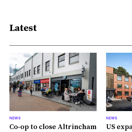
Latest
NEWS
NEWS
Co-op to close Altrincham
US expa