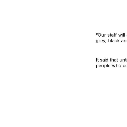
“Our staff will
grey, black an
It said that un
people who co