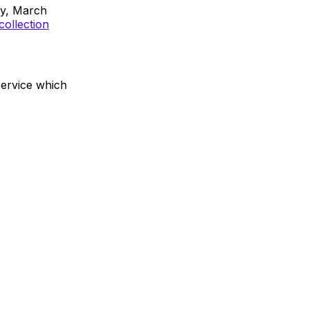
ay, March
collection
service which