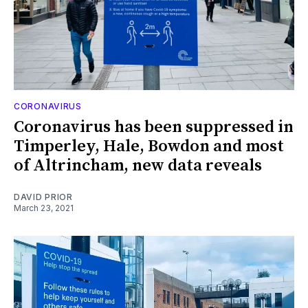
CORONAVIRUS
Coronavirus has been suppressed in
Timperley, Hale, Bowdon and most
of Altrincham, new data reveals
DAVID PRIOR
March 23, 2021