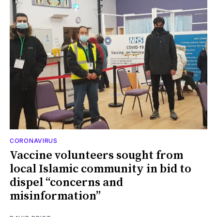
CORONAVIRUS
Vaccine volunteers sought from
local Islamic community in bid to
dispel “concerns and
misinformation”