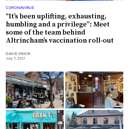
CORONAVIRUS
“It’s been uplifting, exhausting,
humbling and a privilege”: Meet
some of the team behind
Altrincham’s vaccination roll-out
DAVID PRIOR
July 7, 2021