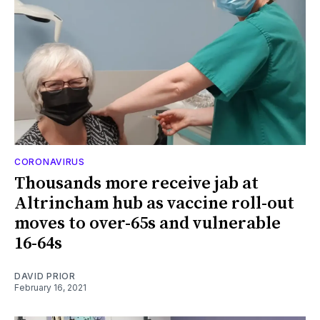
CORONAVIRUS
Thousands more receive jab at
Altrincham hub as vaccine roll-out
moves to over-65s and vulnerable
16-64s
DAVID PRIOR
February 16, 2021