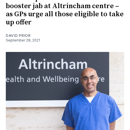
booster jab at Altrincham centre –
as GPs urge all those eligible to take
up offer
DAVID PRIOR
September 28, 2021