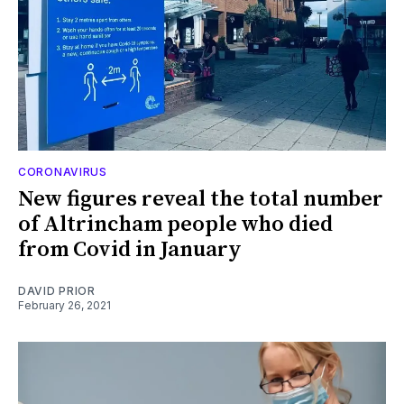
CORONAVIRUS
New figures reveal the total number
of Altrincham people who died
from Covid in January
DAVID PRIOR
February 26, 2021