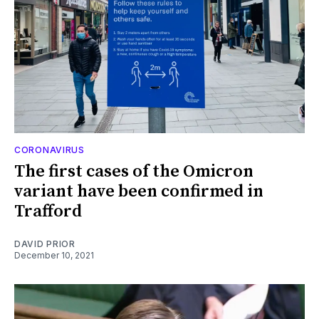
CORONAVIRUS
The first cases of the Omicron
variant have been confirmed in
Trafford
DAVID PRIOR
December 10, 2021