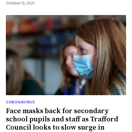
October 12, 2021
CORONAVIRUS
Face masks back for secondary
school pupils and staff as Trafford
Council looks to slow surge in