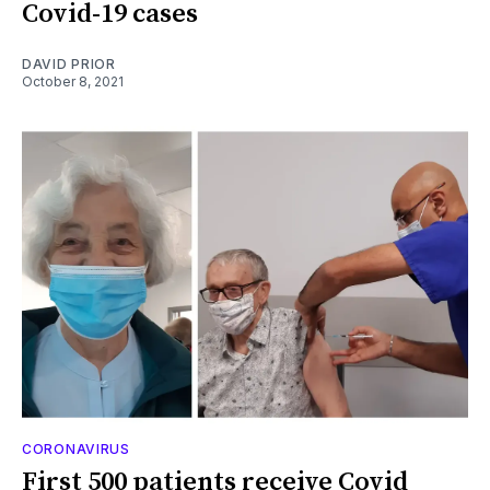
Covid-19 cases
DAVID PRIOR
October 8, 2021
CORONAVIRUS
First 500 patients receive Covid