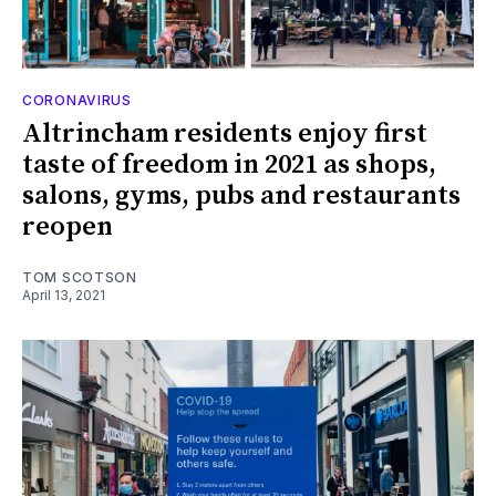
CORONAVIRUS
Altrincham residents enjoy first
taste of freedom in 2021 as shops,
salons, gyms, pubs and restaurants
reopen
TOM SCOTSON
April 13, 2021