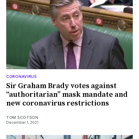
CORONAVIRUS
Sir Graham Brady votes against
“authoritarian” mask mandate and
new coronavirus restrictions
TOM SCOTSON
December 1, 2021