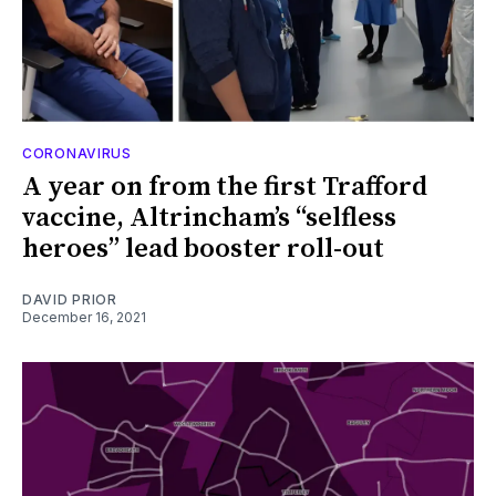
CORONAVIRUS
A year on from the first Trafford
vaccine, Altrincham’s “selfless
heroes” lead booster roll-out
DAVID PRIOR
December 16, 2021