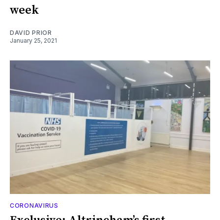
week
DAVID PRIOR
January 25, 2021
CORONAVIRUS