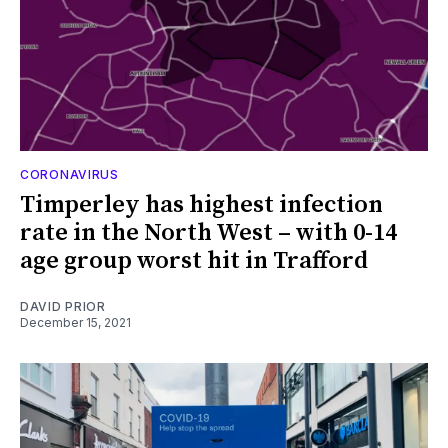
CORONAVIRUS
Timperley has highest infection
rate in the North West – with 0-14
age group worst hit in Trafford
DAVID PRIOR
December 15, 2021