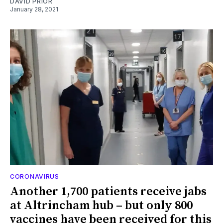
DAVID PRIOR
January 28, 2021
CORONAVIRUS
Another 1,700 patients receive jabs
at Altrincham hub – but only 800
vaccines have been received for this