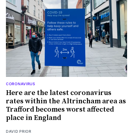
CORONAVIRUS
Here are the latest coronavirus
rates within the Altrincham area as
Trafford becomes worst affected
place in England
DAVID PRIOR