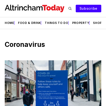
Subscribe
HOME
FOOD & DRINK
THINGS TO DO
PROPERTY
SHOPS
Coronavirus