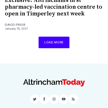
Exclusive: Altrincham’s first
pharmacy-led vaccination centre to
open in Timperley next week
DAVID PRIOR
January 16, 2021
LOAD MORE
Twitter
Facebook
Instagram
YouTube
RSS