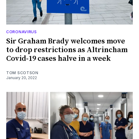
CORONAVIRUS
Sir Graham Brady welcomes move
to drop restrictions as Altrincham
Covid-19 cases halve in a week
TOM SCOTSON
January 20, 2022