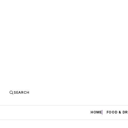
SEARCH
HOME
FOOD & DR