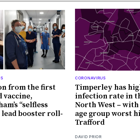
US
CORONAVIRUS
on from the first
Timperley has hig
d vaccine,
infection rate in t
am’s “selfless
North West – with 
 lead booster roll-
age group worst hi
Trafford
DAVID PRIOR