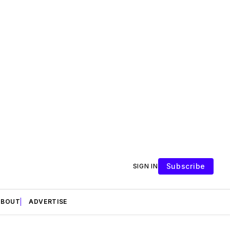
Subscribe
SIGN IN
ABOUT
ADVERTISE