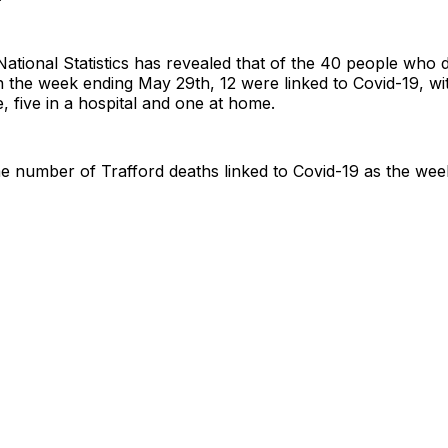
National Statistics has revealed that of the 40 people who d
in the week ending May 29th, 12 were linked to Covid-19, wit
, five in a hospital and one at home.
e number of Trafford deaths linked to Covid-19 as the wee