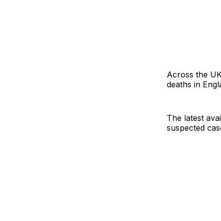
Across the UK,
deaths in Engl
The latest avai
suspected case