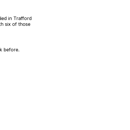
ied in Trafford
h six of those
k before.