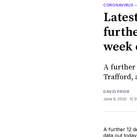
CORONAVIRUS
Latest
furthe
week 
A further
Trafford, 
DAVID PRIOR
June 9, 2020
. 12:
A further 12 d
data out today