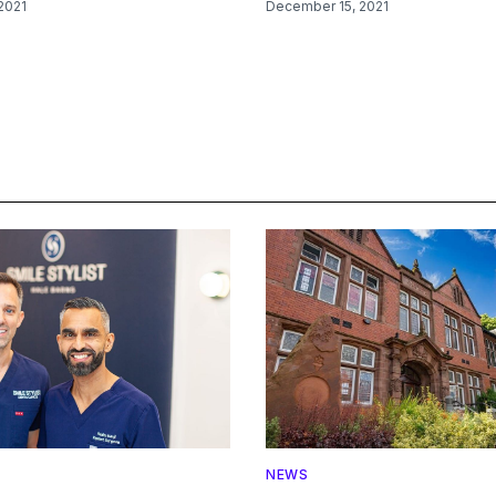
2021
December 15, 2021
NEWS