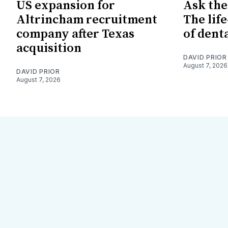
US expansion for
Ask the
Altrincham recruitment
The lif
company after Texas
of dent
acquisition
DAVID PRIOR
August 7, 2026
DAVID PRIOR
August 7, 2026