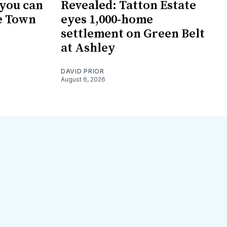
 you can
Revealed: Tatton Estate
e Town
eyes 1,000-home
settlement on Green Belt
at Ashley
DAVID PRIOR
August 6, 2026