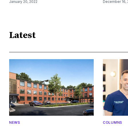
January 20, 2022
December 16, 
Latest
NEWS
COLUMNS