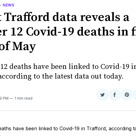
—
NEWS
 Trafford data reveals a
r 12 Covid-19 deaths in f
of May
 12 deaths have been linked to Covid-19 i
according to the latest data out today.
Share
Share
Sha
39 PM
1 min read
on
on
on
Twitter
Faceboo
Pint
eaths have been linked to Covid-19 in Trafford, according to
.