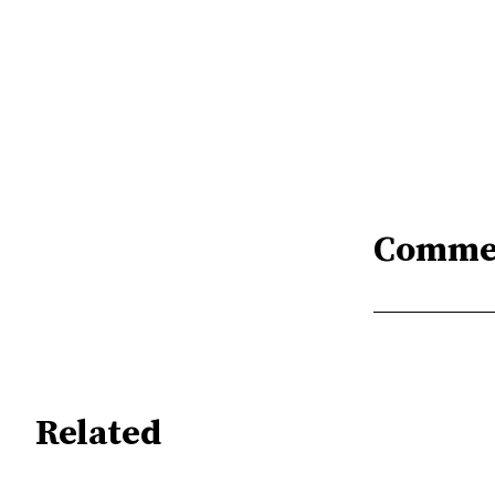
Comme
Related