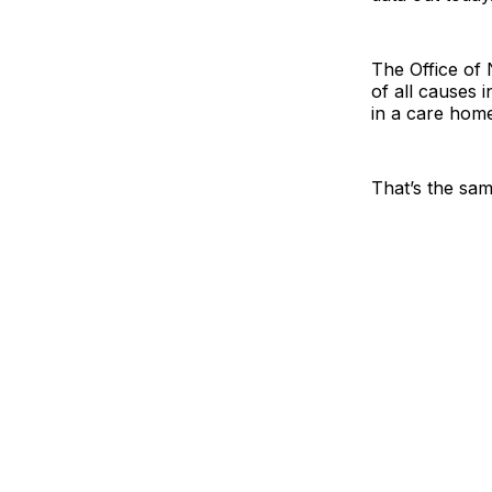
The Office of 
of all causes 
in a care home
That’s the sam