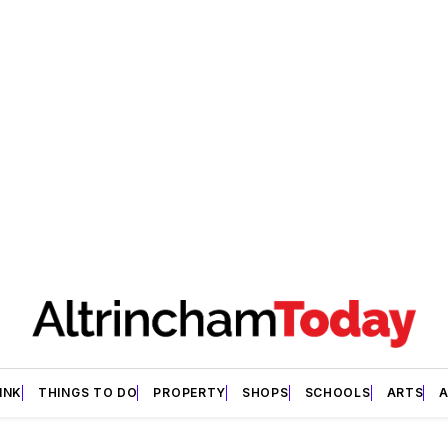
INK
THINGS TO DO
PROPERTY
SHOPS
SCHOOLS
ARTS