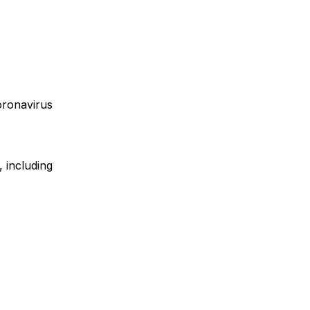
oronavirus
, including