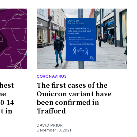
CORONAVIRUS
hest
The first cases of the
he
Omicron variant have
0-14
been confirmed in
t in
Trafford
DAVID PRIOR
December 10, 2021