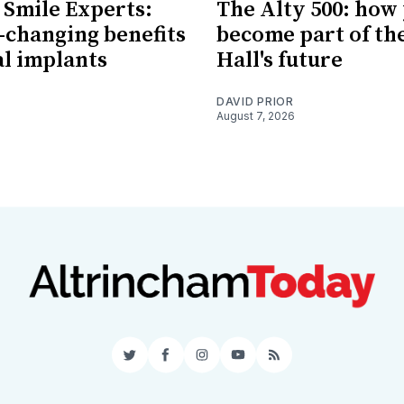
 Smile Experts:
The Alty 500: how
e-changing benefits
become part of th
al implants
Hall's future
DAVID PRIOR
August 7, 2026
Twitter
Facebook
Instagram
YouTube
RSS