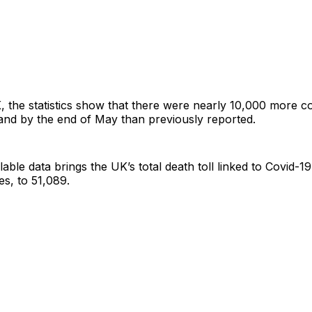
 the statistics show that there were nearly 10,000 more c
and by the end of May than previously reported.
lable data brings the UK’s total death toll linked to Covid-19
s, to 51,089.