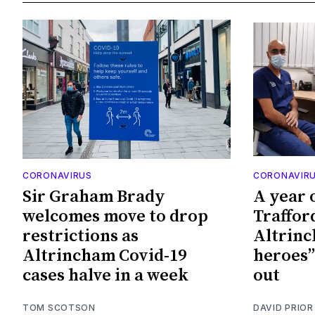
CORONAVIRUS
CORONAVIR
Sir Graham Brady
A year 
welcomes move to drop
Traffor
restrictions as
Altrinch
Altrincham Covid-19
heroes”
cases halve in a week
out
TOM SCOTSON
DAVID PRIOR