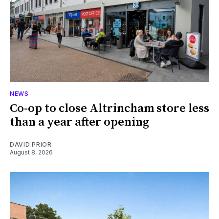
NEWS
Co-op to close Altrincham store less
than a year after opening
DAVID PRIOR
August 8, 2026