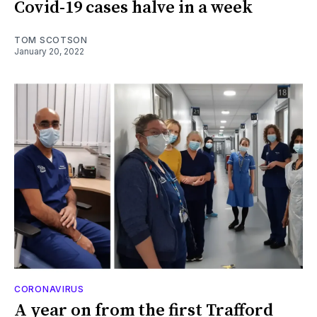
Covid-19 cases halve in a week
TOM SCOTSON
January 20, 2022
CORONAVIRUS
A year on from the first Trafford