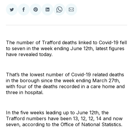
Share
Share
Share
Share
Share
Share
on
on
on
on
on
via
Twitter
Facebook
Pinterest
LinkedIn
WhatsApp
Email
The number of Trafford deaths linked to Covid-19 fell
to seven in the week ending June 12th, latest figures
have revealed today.
That’s the lowest number of Covid-19 related deaths
in the borough since the week ending March 27th,
with four of the deaths recorded in a care home and
three in hospital.
In the five weeks leading up to June 12th, the
Trafford numbers have been 13, 12, 12, 14 and now
seven, according to the Office of National Statistics.