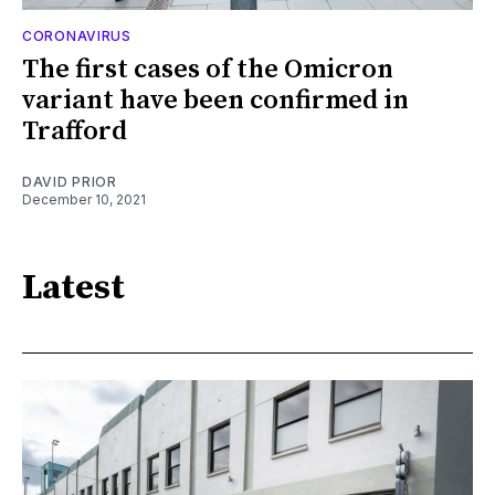
CORONAVIRUS
The first cases of the Omicron
variant have been confirmed in
Trafford
DAVID PRIOR
December 10, 2021
Latest