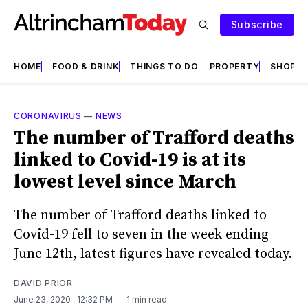
Subscribe
HOME
FOOD & DRINK
THINGS TO DO
PROPERTY
SHOPS
CORONAVIRUS
—
NEWS
The number of Trafford deaths
linked to Covid-19 is at its
lowest level since March
The number of Trafford deaths linked to
Covid-19 fell to seven in the week ending
June 12th, latest figures have revealed today.
DAVID PRIOR
June 23, 2020
. 12:32 PM
1 min read