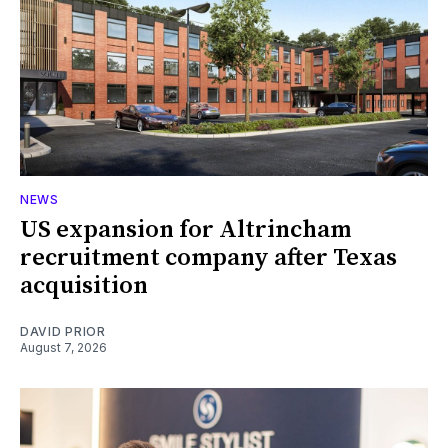
NEWS
US expansion for Altrincham
recruitment company after Texas
acquisition
DAVID PRIOR
August 7, 2026