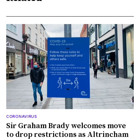
CORONAVIRUS
Sir Graham Brady welcomes move
to drop restrictions as Altrincham