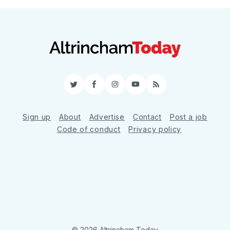
Twitter
Facebook
Instagram
YouTube
RSS
Sign up
About
Advertise
Contact
Post a job
Code of conduct
Privacy policy
© 2026 Altrincham Today