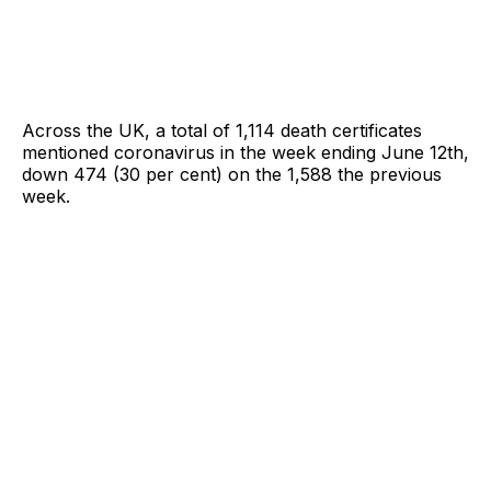
Across the UK, a total of 1,114 death certificates
mentioned coronavirus in the week ending June 12th,
down 474 (30 per cent) on the 1,588 the previous
week.