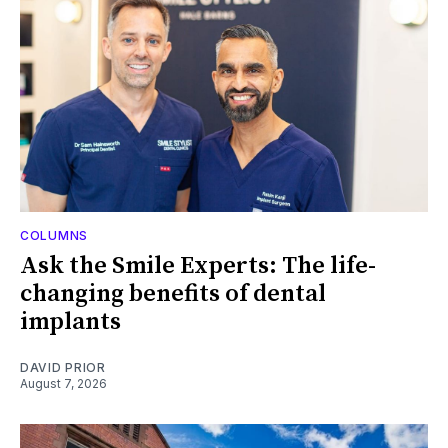
COLUMNS
Ask the Smile Experts: The life-
changing benefits of dental
implants
DAVID PRIOR
August 7, 2026