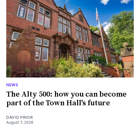
NEWS
The Alty 500: how you can become
part of the Town Hall's future
DAVID PRIOR
August 7, 2026