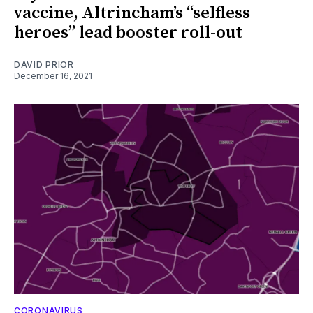
vaccine, Altrincham’s “selfless
heroes” lead booster roll-out
DAVID PRIOR
December 16, 2021
CORONAVIRUS