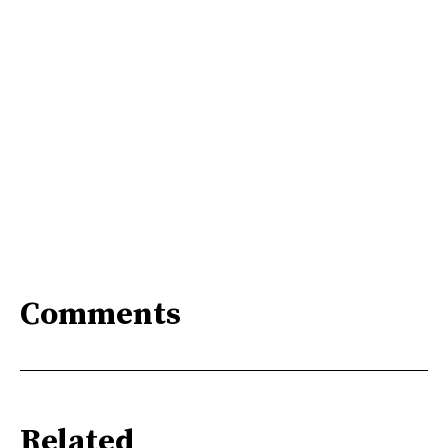
Comments
Related