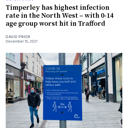
Timperley has highest infection
rate in the North West – with 0-14
age group worst hit in Trafford
DAVID PRIOR
December 15, 2021