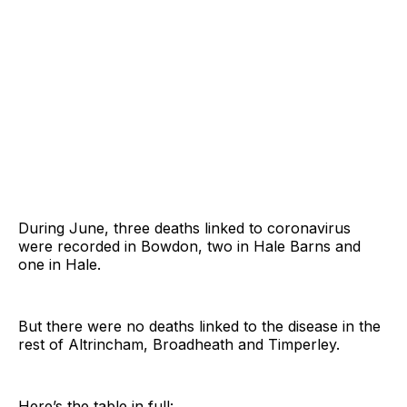
During June, three deaths linked to coronavirus
were recorded in Bowdon, two in Hale Barns and
one in Hale.
But there were no deaths linked to the disease in the
rest of Altrincham, Broadheath and Timperley.
Here’s the table in full: