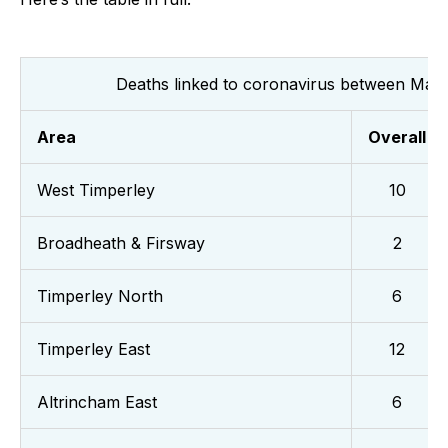
Deaths linked to coronavirus between Mar
Area
Overall
West Timperley
10
Broadheath & Firsway
2
Timperley North
6
Timperley East
12
Altrincham East
6