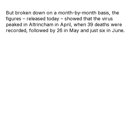
But broken down on a month-by-month basis, the
figures – released today – showed that the virus
peaked in Altrincham in April, when 39 deaths were
recorded, followed by 26 in May and just six in June.