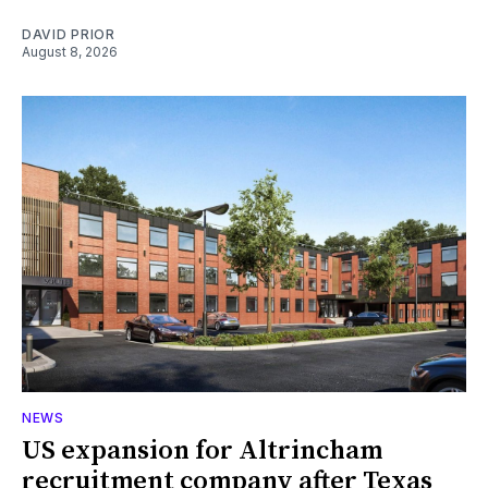
DAVID PRIOR
August 8, 2026
NEWS
US expansion for Altrincham
recruitment company after Texas