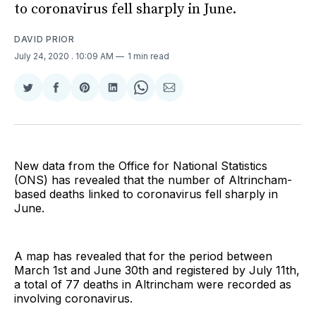
to coronavirus fell sharply in June.
DAVID PRIOR
July 24, 2020
. 10:09 AM
1 min read
Share
Share
Share
Share
Share
Share
on
on
on
on
on
via
Twitter
Facebook
Pinterest
LinkedIn
WhatsApp
Email
New data from the Office for National Statistics
(ONS) has revealed that the number of Altrincham-
based deaths linked to coronavirus fell sharply in
June.
A map has revealed that for the period between
March 1st and June 30th and registered by July 11th,
a total of 77 deaths in Altrincham were recorded as
involving coronavirus.