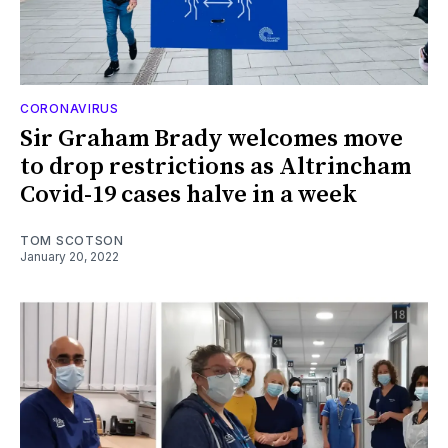
CORONAVIRUS
Sir Graham Brady welcomes move
to drop restrictions as Altrincham
Covid-19 cases halve in a week
TOM SCOTSON
January 20, 2022