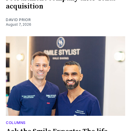
acquisition
DAVID PRIOR
August 7, 2026
COLUMNS