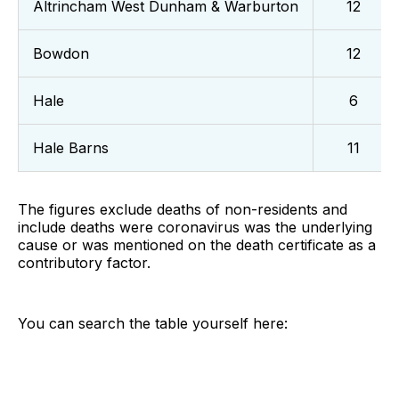
Altrincham West Dunham & Warburton
12
Bowdon
12
Hale
6
Hale Barns
11
The figures exclude deaths of non-residents and
include deaths were coronavirus was the underlying
cause or was mentioned on the death certificate as a
contributory factor.
You can search the table yourself here: