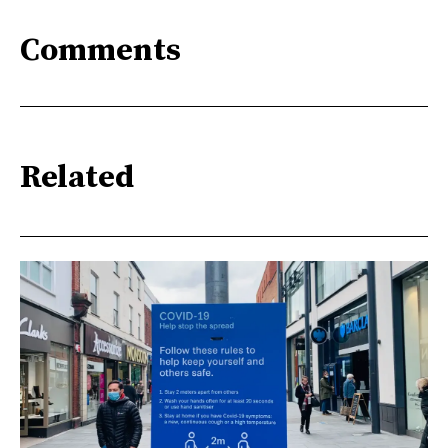
Comments
Related