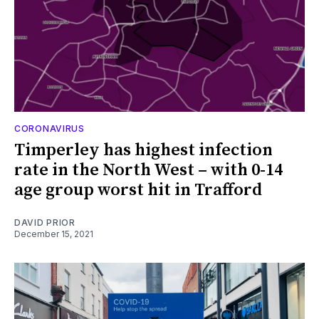
CORONAVIRUS
Timperley has highest infection
rate in the North West – with 0-14
age group worst hit in Trafford
DAVID PRIOR
December 15, 2021