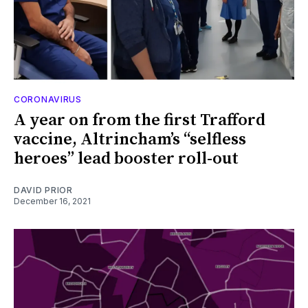
CORONAVIRUS
A year on from the first Trafford
vaccine, Altrincham’s “selfless
heroes” lead booster roll-out
DAVID PRIOR
December 16, 2021