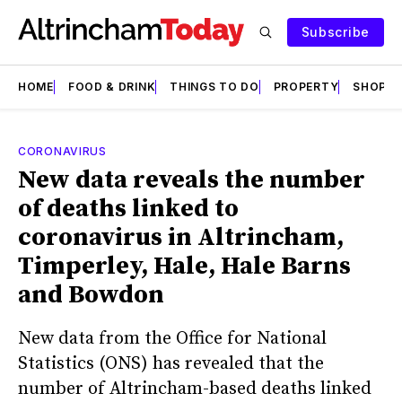
Subscribe
HOME
FOOD & DRINK
THINGS TO DO
PROPERTY
SHOPS
CORONAVIRUS
New data reveals the number
of deaths linked to
coronavirus in Altrincham,
Timperley, Hale, Hale Barns
and Bowdon
New data from the Office for National
Statistics (ONS) has revealed that the
number of Altrincham-based deaths linked