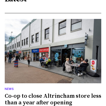
NEWS
Co-op to close Altrincham store less
than a year after opening