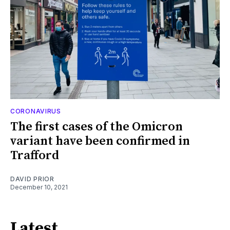
CORONAVIRUS
The first cases of the Omicron
variant have been confirmed in
Trafford
DAVID PRIOR
December 10, 2021
Latest