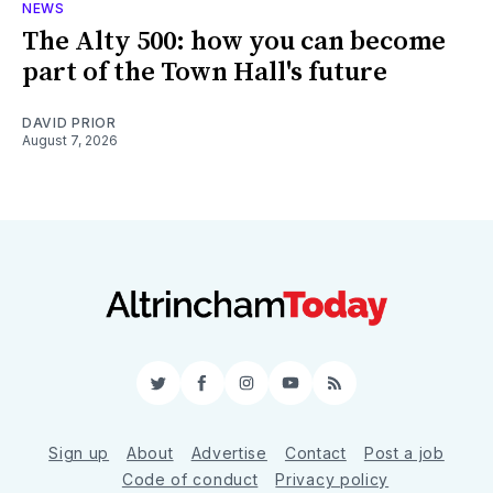
NEWS
The Alty 500: how you can become
part of the Town Hall's future
DAVID PRIOR
August 7, 2026
Twitter
Facebook
Instagram
YouTube
RSS
Sign up
About
Advertise
Contact
Post a job
Code of conduct
Privacy policy