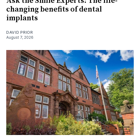
Ask the Smile Experts: The life-
changing benefits of dental
implants
DAVID PRIOR
August 7, 2026