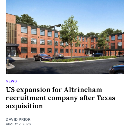
NEWS
US expansion for Altrincham
recruitment company after Texas
acquisition
DAVID PRIOR
August 7, 2026