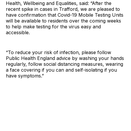
Health, Wellbeing and Equalities, said: “After the
recent spike in cases in Trafford, we are pleased to
have confirmation that Covid-19 Mobile Testing Units
will be available to residents over the coming weeks
to help make testing for the virus easy and
accessible.
“To reduce your risk of infection, please follow
Public Health England advice by washing your hands
regularly, follow social distancing measures, wearing
a face covering if you can and self-isolating if you
have symptoms.”