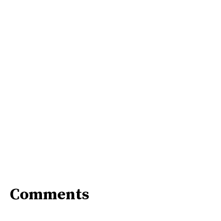
Comments