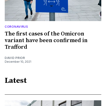
CORONAVIRUS
The first cases of the Omicron
variant have been confirmed in
Trafford
DAVID PRIOR
December 10, 2021
Latest