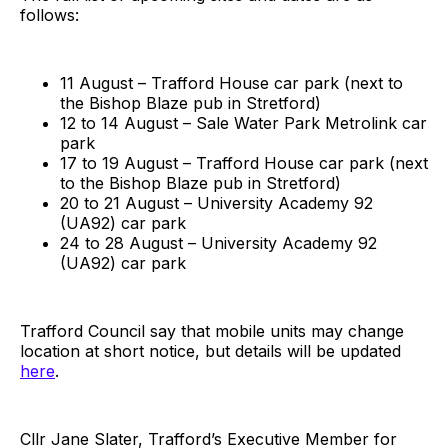
follows:
11 August – Trafford House car park (next to
the Bishop Blaze pub in Stretford)
12 to 14 August – Sale Water Park Metrolink car
park
17 to 19 August – Trafford House car park (next
to the Bishop Blaze pub in Stretford)
20 to 21 August – University Academy 92
(UA92) car park
24 to 28 August – University Academy 92
(UA92) car park
Trafford Council say that mobile units may change
location at short notice, but details will be updated
here
.
Cllr Jane Slater, Trafford’s Executive Member for