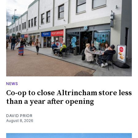
NEWS
Co-op to close Altrincham store less
than a year after opening
DAVID PRIOR
August 8, 2026