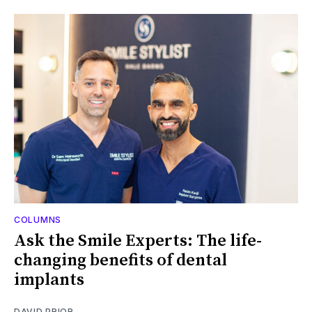
COLUMNS
Ask the Smile Experts: The life-
changing benefits of dental
implants
DAVID PRIOR