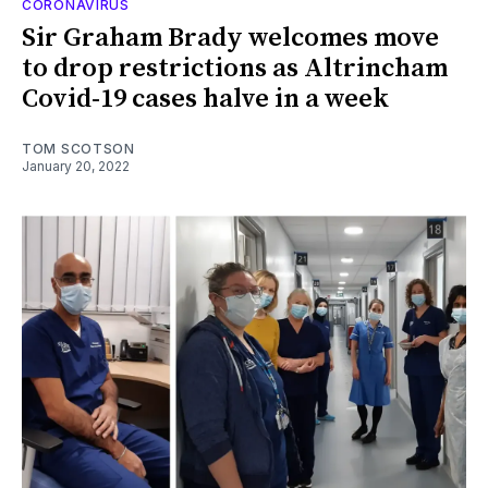
CORONAVIRUS
Sir Graham Brady welcomes move
to drop restrictions as Altrincham
Covid-19 cases halve in a week
TOM SCOTSON
January 20, 2022