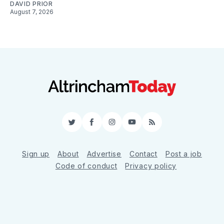
DAVID PRIOR
August 7, 2026
Twitter
Facebook
Instagram
YouTube
RSS
Sign up
About
Advertise
Contact
Post a job
Code of conduct
Privacy policy