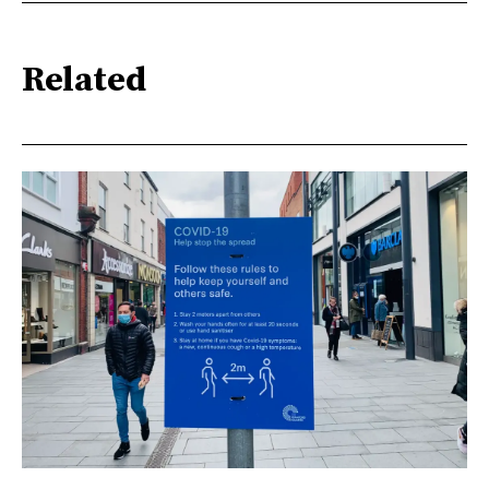
Related