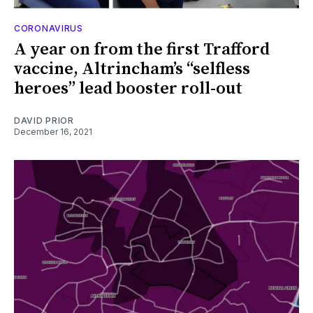
CORONAVIRUS
A year on from the first Trafford
vaccine, Altrincham’s “selfless
heroes” lead booster roll-out
DAVID PRIOR
December 16, 2021