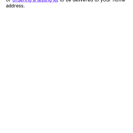
address.