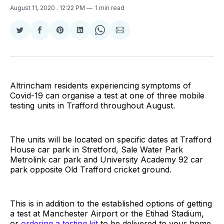
August 11, 2020
. 12:22 PM
1 min read
Share
Share
Share
Share
Share
Share
on
on
on
on
on
via
Twitter
Facebook
Pinterest
LinkedIn
WhatsApp
Email
Altrincham residents experiencing symptoms of
Covid-19 can organise a test at one of three mobile
testing units in Trafford throughout August.
The units will be located on specific dates at Trafford
House car park in Stretford, Sale Water Park
Metrolink car park and University Academy 92 car
park opposite Old Trafford cricket ground.
This is in addition to the established options of getting
a test at Manchester Airport or the Etihad Stadium,
or
ordering a testing kit
to be delivered to your home