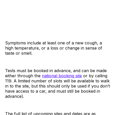
Symptoms include at least one of a new cough, a
high temperature, or a loss or change in sense of
taste or smell.
Tests must be booked in advance, and can be made
either through the
national booking site
or by calling
119. A limited number of slots will be available to walk
in to the site, but this should only be used if you don’t
have access to a car, and must still be booked in
advance).
The full list of upcoming sites and dates are as