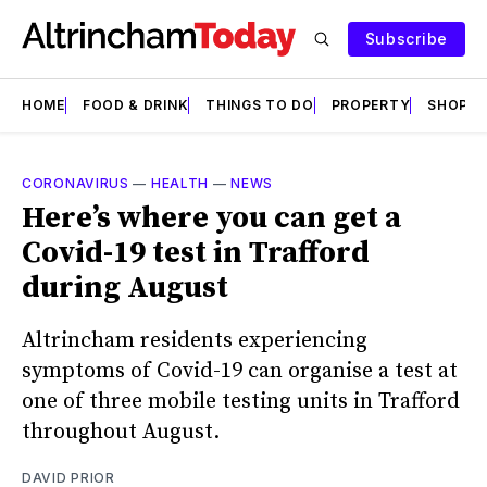
Subscribe
HOME
FOOD & DRINK
THINGS TO DO
PROPERTY
SHOPS
CORONAVIRUS
—
HEALTH
—
NEWS
Here’s where you can get a
Covid-19 test in Trafford
during August
Altrincham residents experiencing
symptoms of Covid-19 can organise a test at
one of three mobile testing units in Trafford
throughout August.
DAVID PRIOR