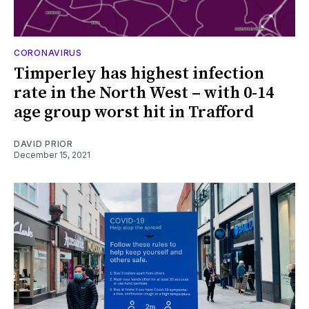
CORONAVIRUS
Timperley has highest infection
rate in the North West – with 0-14
age group worst hit in Trafford
DAVID PRIOR
December 15, 2021