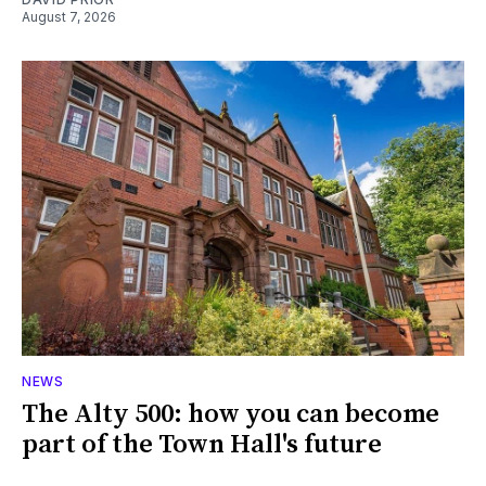
August 7, 2026
NEWS
The Alty 500: how you can become
part of the Town Hall's future