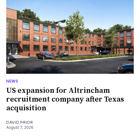
NEWS
US expansion for Altrincham
recruitment company after Texas
acquisition
DAVID PRIOR
August 7, 2026