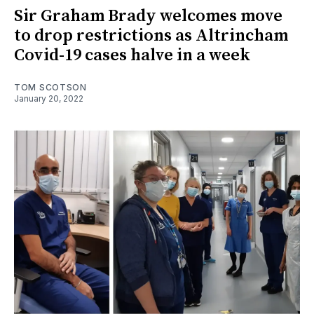
Sir Graham Brady welcomes move
to drop restrictions as Altrincham
Covid-19 cases halve in a week
TOM SCOTSON
January 20, 2022