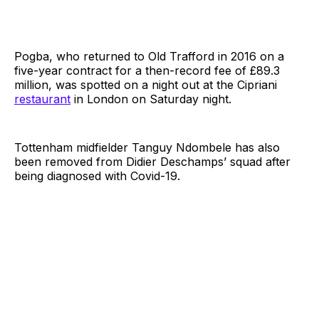
Pogba, who returned to Old Trafford in 2016 on a
five-year contract for a then-record fee of £89.3
million, was spotted on a night out at the Cipriani
restaurant
in London on Saturday night.
Tottenham midfielder Tanguy Ndombele has also
been removed from Didier Deschamps’ squad after
being diagnosed with Covid-19.