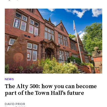
NEWS
The Alty 500: how you can become
part of the Town Hall's future
DAVID PRIOR