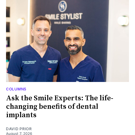
COLUMNS
Ask the Smile Experts: The life-
changing benefits of dental
implants
DAVID PRIOR
August 7, 2026