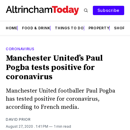
Subscribe
HOME
FOOD & DRINK
THINGS TO DO
PROPERTY
SHOPS
CORONAVIRUS
Manchester United’s Paul
Pogba tests positive for
coronavirus
Manchester United footballer Paul Pogba
has tested positive for coronavirus,
according to French media.
DAVID PRIOR
August 27, 2020
. 1:41 PM
1 min read