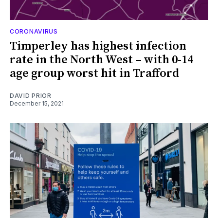
CORONAVIRUS
Timperley has highest infection
rate in the North West – with 0-14
age group worst hit in Trafford
DAVID PRIOR
December 15, 2021