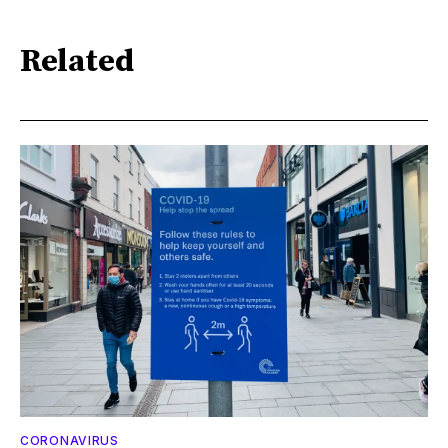
Related
CORONAVIRUS