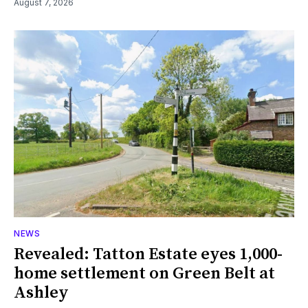
August 7, 2026
NEWS
Revealed: Tatton Estate eyes 1,000-
home settlement on Green Belt at
Ashley