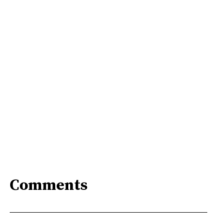
Comments