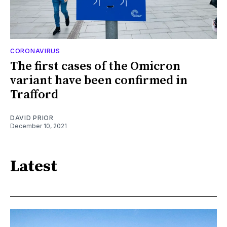
CORONAVIRUS
The first cases of the Omicron
variant have been confirmed in
Trafford
DAVID PRIOR
December 10, 2021
Latest