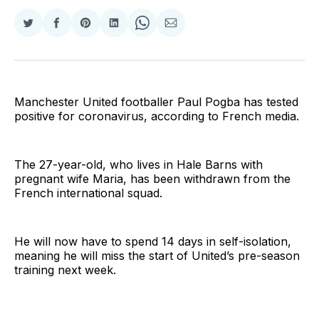
Share
Share
Share
Share
Share
Share
on
on
on
on
on
via
Twitter
Facebook
Pinterest
LinkedIn
WhatsApp
Email
Manchester United footballer Paul Pogba has tested
positive for coronavirus, according to French media.
The 27-year-old, who lives in Hale Barns with
pregnant wife Maria, has been withdrawn from the
French international squad.
He will now have to spend 14 days in self-isolation,
meaning he will miss the start of United’s pre-season
training next week.