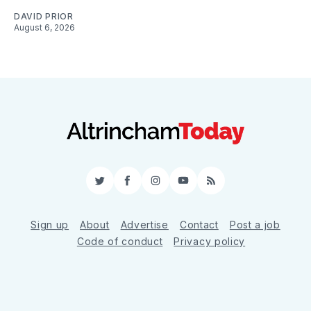
DAVID PRIOR
August 6, 2026
Twitter
Facebook
Instagram
YouTube
RSS
Sign up
About
Advertise
Contact
Post a job
Code of conduct
Privacy policy