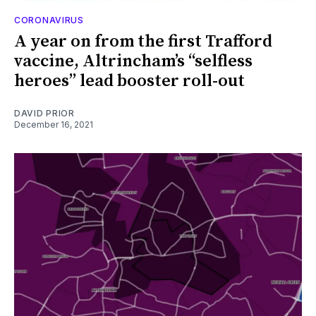
CORONAVIRUS
A year on from the first Trafford
vaccine, Altrincham’s “selfless
heroes” lead booster roll-out
DAVID PRIOR
December 16, 2021