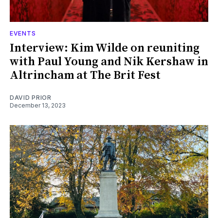
EVENTS
Interview: Kim Wilde on reuniting
with Paul Young and Nik Kershaw in
Altrincham at The Brit Fest
DAVID PRIOR
December 13, 2023