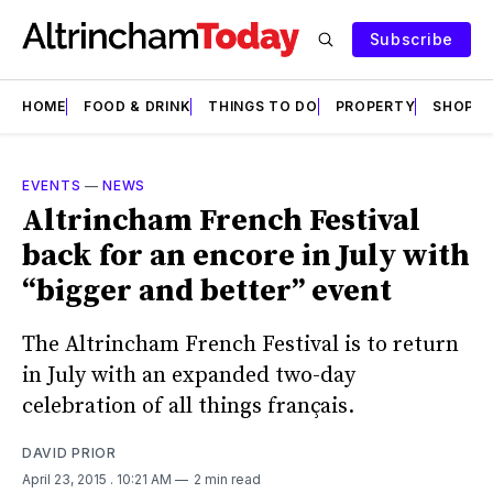
Subscribe
HOME
FOOD & DRINK
THINGS TO DO
PROPERTY
SHOPS
EVENTS
—
NEWS
Altrincham French Festival
back for an encore in July with
“bigger and better” event
The Altrincham French Festival is to return
in July with an expanded two-day
celebration of all things français.
DAVID PRIOR
April 23, 2015
. 10:21 AM
2 min read