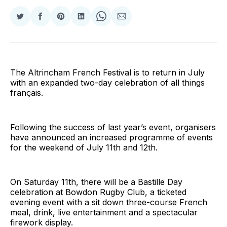
Share
Share
Share
Share
Share
Share
on
on
on
on
on
via
Twitter
Facebook
Pinterest
LinkedIn
WhatsApp
Email
The Altrincham French Festival is to return in July
with an expanded two-day celebration of all things
français.
Following the success of last year’s event, organisers
have announced an increased programme of events
for the weekend of July 11th and 12th.
On Saturday 11th, there will be a Bastille Day
celebration at Bowdon Rugby Club, a ticketed
evening event with a sit down three-course French
meal, drink, live entertainment and a spectacular
firework display.