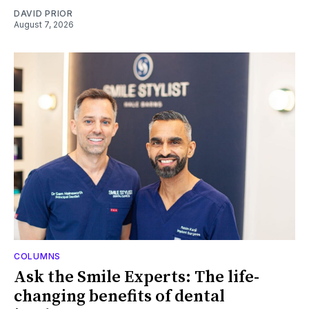
DAVID PRIOR
August 7, 2026
COLUMNS
Ask the Smile Experts: The life-
changing benefits of dental