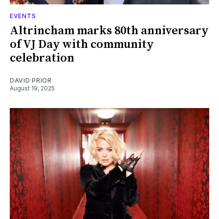
EVENTS
Altrincham marks 80th anniversary
of VJ Day with community
celebration
DAVID PRIOR
August 19, 2025