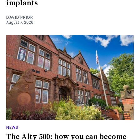
implants
DAVID PRIOR
August 7, 2026
NEWS
The Alty 500: how you can become