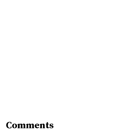
Comments