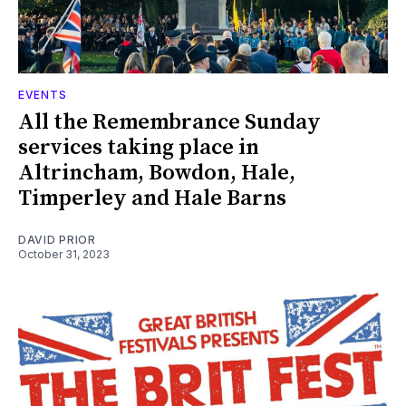
EVENTS
All the Remembrance Sunday
services taking place in
Altrincham, Bowdon, Hale,
Timperley and Hale Barns
DAVID PRIOR
October 31, 2023