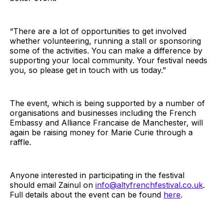
“There are a lot of opportunities to get involved
whether volunteering, running a stall or sponsoring
some of the activities. You can make a difference by
supporting your local community. Your festival needs
you, so please get in touch with us today.”
The event, which is being supported by a number of
organisations and businesses including the French
Embassy and Alliance Francaise de Manchester, will
again be raising money for Marie Curie through a
raffle.
Anyone interested in participating in the festival
should email Zainul on
info@altyfrenchfestival.co.uk
.
Full details about the event can be found
here
.