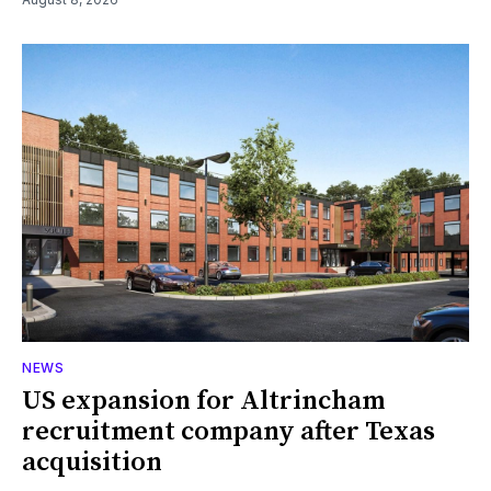
NEWS
US expansion for Altrincham
recruitment company after Texas
acquisition