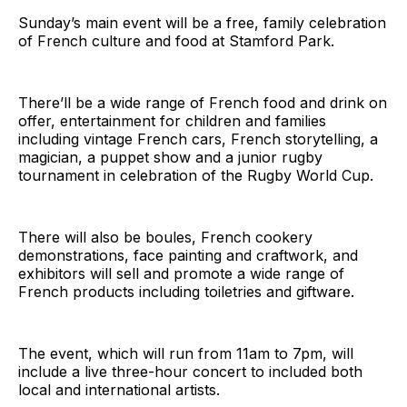
Sunday’s main event will be a free, family celebration
of French culture and food at Stamford Park.
There’ll be a wide range of French food and drink on
offer, entertainment for children and families
including vintage French cars, French storytelling, a
magician, a puppet show and a junior rugby
tournament in celebration of the Rugby World Cup.
There will also be boules, French cookery
demonstrations, face painting and craftwork, and
exhibitors will sell and promote a wide range of
French products including toiletries and giftware.
The event, which will run from 11am to 7pm, will
include a live three-hour concert to included both
local and international artists.