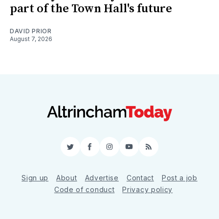
part of the Town Hall's future
DAVID PRIOR
August 7, 2026
Twitter
Facebook
Instagram
YouTube
RSS
Sign up
About
Advertise
Contact
Post a job
Code of conduct
Privacy policy