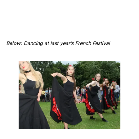
Below: Dancing at last year’s French Festival