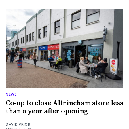
NEWS
Co-op to close Altrincham store less
than a year after opening
DAVID PRIOR
August 8, 2026