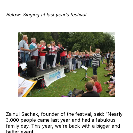
Below: Singing at last year’s festival
Zainul Sachak, founder of the festival, said: “Nearly
3,000 people came last year and had a fabulous
family day. This year, we’re back with a bigger and
better event.