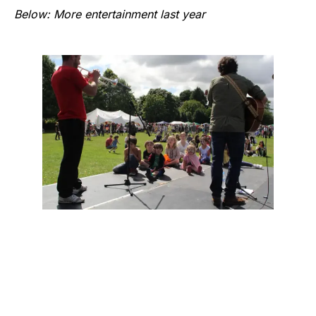
Below: More entertainment last year