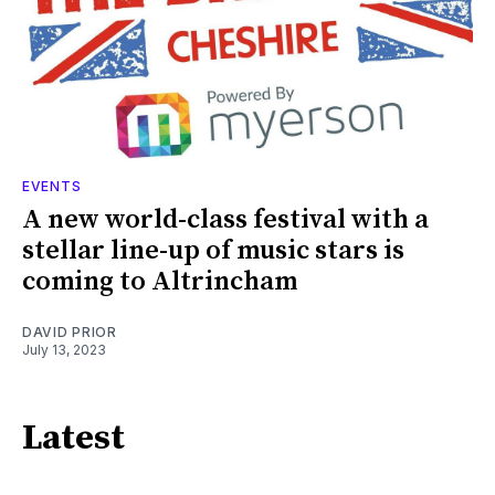
EVENTS
A new world-class festival with a
stellar line-up of music stars is
coming to Altrincham
DAVID PRIOR
July 13, 2023
Latest