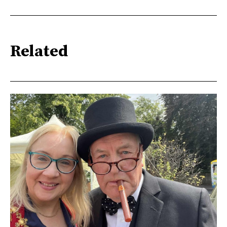
Related