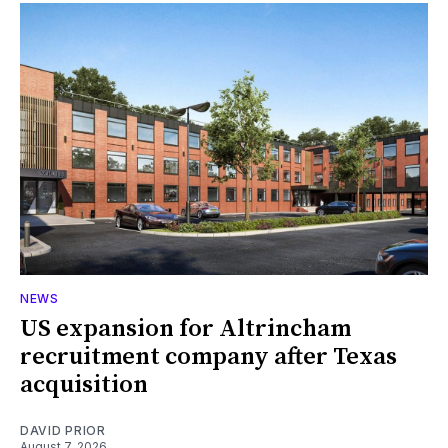
NEWS
US expansion for Altrincham
recruitment company after Texas
acquisition
DAVID PRIOR
August 7, 2026