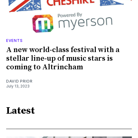
EVENTS
A new world-class festival with a
stellar line-up of music stars is
coming to Altrincham
DAVID PRIOR
July 13, 2023
Latest