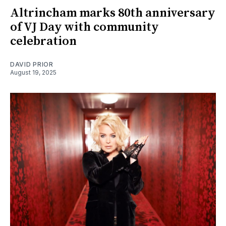
Altrincham marks 80th anniversary
of VJ Day with community
celebration
DAVID PRIOR
August 19, 2025