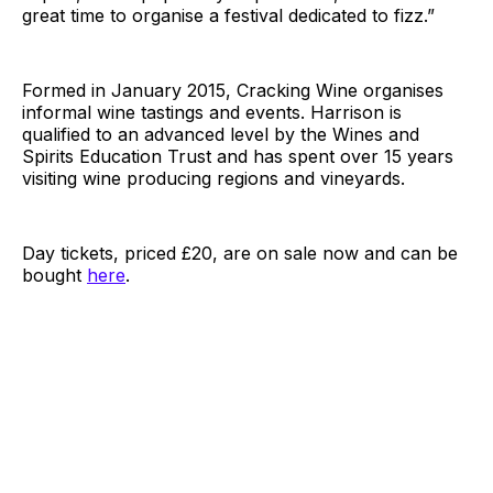
great time to organise a festival dedicated to fizz.”
Formed in January 2015, Cracking Wine organises
informal wine tastings and events. Harrison is
qualified to an advanced level by the Wines and
Spirits Education Trust and has spent over 15 years
visiting wine producing regions and vineyards.
Day tickets, priced £20, are on sale now and can be
bought
here
.