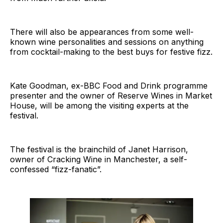
There will also be appearances from some well-
known wine personalities and sessions on anything
from cocktail-making to the best buys for festive fizz.
Kate Goodman, ex-BBC Food and Drink programme
presenter and the owner of Reserve Wines in Market
House, will be among the visiting experts at the
festival.
The festival is the brainchild of Janet Harrison,
owner of Cracking Wine in Manchester, a self-
confessed “fizz-fanatic”.