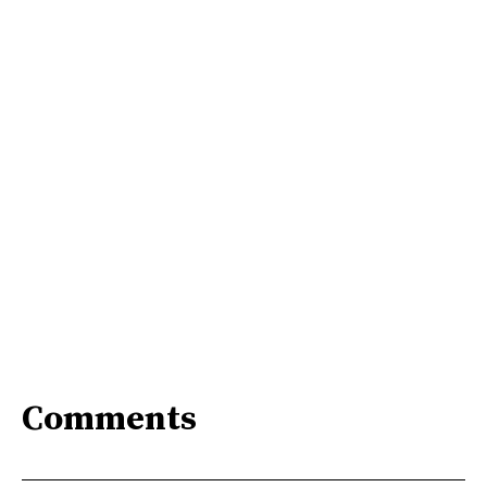
Comments