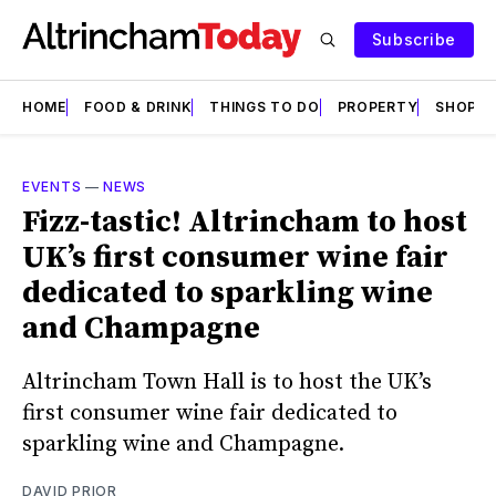
Subscribe
HOME
FOOD & DRINK
THINGS TO DO
PROPERTY
SHOPS
EVENTS
—
NEWS
Fizz-tastic! Altrincham to host
UK’s first consumer wine fair
dedicated to sparkling wine
and Champagne
Altrincham Town Hall is to host the UK’s
first consumer wine fair dedicated to
sparkling wine and Champagne.
DAVID PRIOR