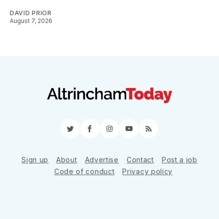
DAVID PRIOR
August 7, 2026
Twitter
Facebook
Instagram
YouTube
RSS
Sign up
About
Advertise
Contact
Post a job
Code of conduct
Privacy policy