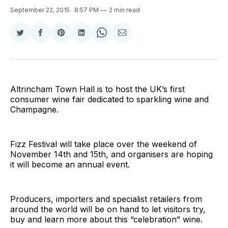
September 22, 2015
. 8:57 PM
2 min read
Share
Share
Share
Share
Share
Share
on
on
on
on
on
via
Twitter
Facebook
Pinterest
LinkedIn
WhatsApp
Email
Altrincham Town Hall is to host the UK’s first
consumer wine fair dedicated to sparkling wine and
Champagne.
Fizz Festival will take place over the weekend of
November 14th and 15th, and organisers are hoping
it will become an annual event.
Producers, importers and specialist retailers from
around the world will be on hand to let visitors try,
buy and learn more about this “celebration” wine.