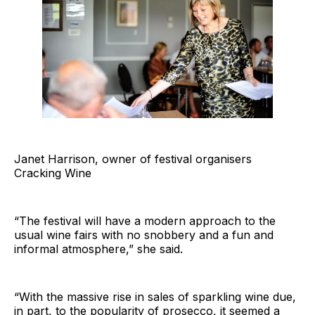
Janet Harrison, owner of festival organisers
Cracking Wine
“The festival will have a modern approach to the
usual wine fairs with no snobbery and a fun and
informal atmosphere,” she said.
“With the massive rise in sales of sparkling wine due,
in part, to the popularity of prosecco, it seemed a