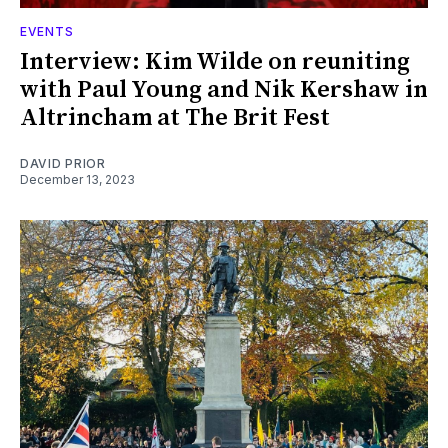
EVENTS
Interview: Kim Wilde on reuniting
with Paul Young and Nik Kershaw in
Altrincham at The Brit Fest
DAVID PRIOR
December 13, 2023