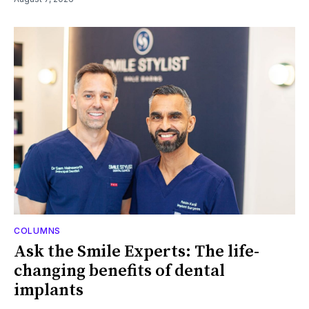
COLUMNS
Ask the Smile Experts: The life-
changing benefits of dental
implants