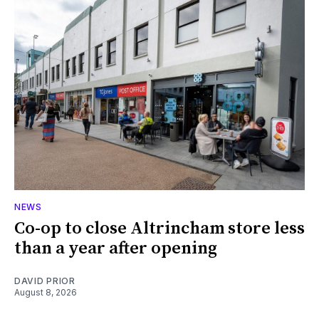
NEWS
Co-op to close Altrincham store less
than a year after opening
DAVID PRIOR
August 8, 2026