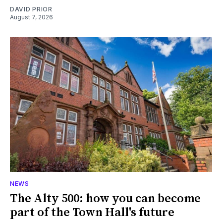
DAVID PRIOR
August 7, 2026
NEWS
The Alty 500: how you can become
part of the Town Hall's future