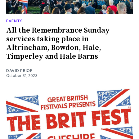
EVENTS
All the Remembrance Sunday
services taking place in
Altrincham, Bowdon, Hale,
Timperley and Hale Barns
DAVID PRIOR
October 31, 2023