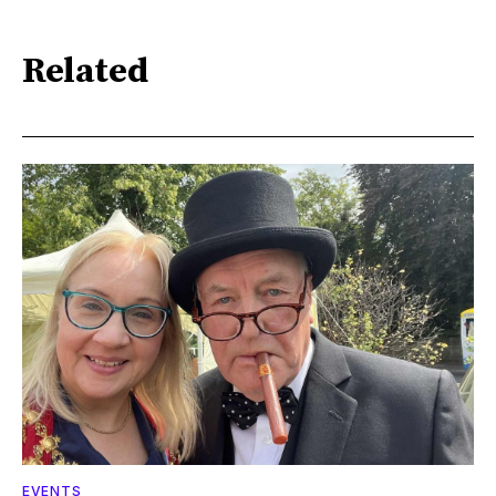
Related
EVENTS