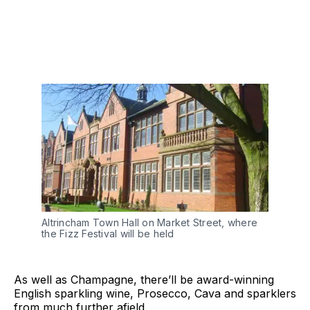
Altrincham Town Hall on Market Street, where
the Fizz Festival will be held
As well as Champagne, there’ll be award-winning
English sparkling wine, Prosecco, Cava and sparklers
from much further afield.