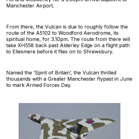
Manchester Airport.
From there, the Vulcan is due to roughly follow the
route of the A5102 to Woodford Aerodrome, its
spiritual home, for 3.10pm. The route from there will
take XH558 back past Alderley Edge on a flight path
to Ellesmere before it flies on to Shrewsbury.
Named the ‘Spirit of Britain’, the Vulcan thrilled
thousands with a Greater Manchester flypast in June
to mark Armed Forces Day.