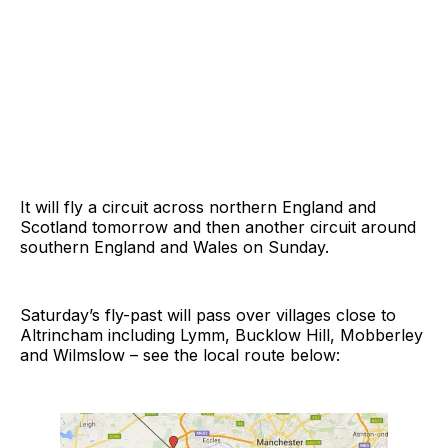
It will fly a circuit across northern England and
Scotland tomorrow and then another circuit around
southern England and Wales on Sunday.
Saturday’s fly-past will pass over villages close to
Altrincham including Lymm, Bucklow Hill, Mobberley
and Wilmslow – see the local route below: