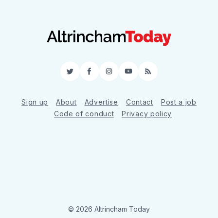
Twitter
Facebook
Instagram
YouTube
RSS
Sign up
About
Advertise
Contact
Post a job
Code of conduct
Privacy policy
© 2026 Altrincham Today