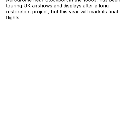
touring UK airshows and displays after a long
restoration project, but this year will mark its final
flights.