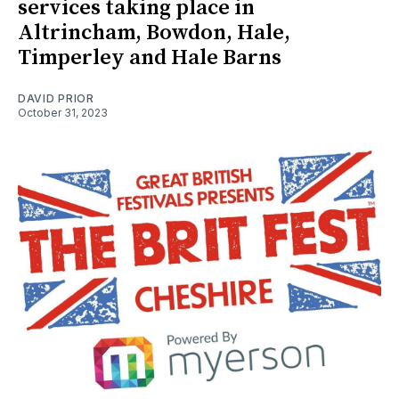
services taking place in
Altrincham, Bowdon, Hale,
Timperley and Hale Barns
DAVID PRIOR
October 31, 2023