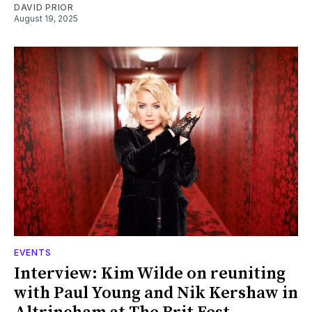
DAVID PRIOR
August 19, 2025
EVENTS
Interview: Kim Wilde on reuniting
with Paul Young and Nik Kershaw in