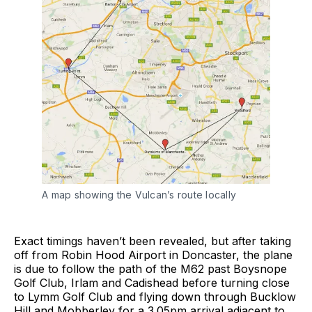
A map showing the Vulcan’s route locally
Exact timings haven’t been revealed, but after taking
off from Robin Hood Airport in Doncaster, the plane
is due to follow the path of the M62 past Boysnope
Golf Club, Irlam and Cadishead before turning close
to Lymm Golf Club and flying down through Bucklow
Hill and Mobberley for a 3.05pm arrival adjacent to