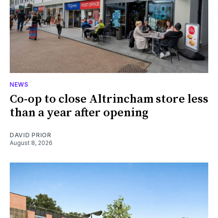
NEWS
Co-op to close Altrincham store less
than a year after opening
DAVID PRIOR
August 8, 2026