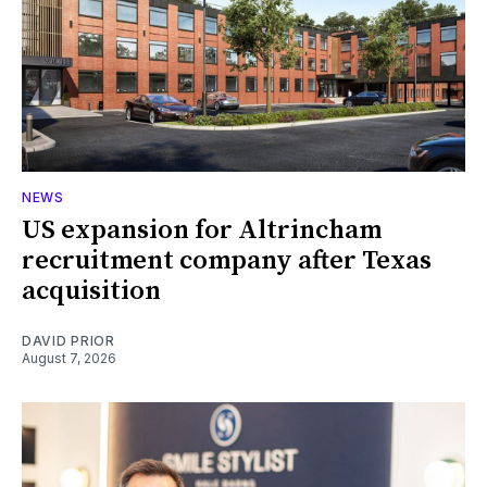
NEWS
US expansion for Altrincham
recruitment company after Texas
acquisition
DAVID PRIOR
August 7, 2026