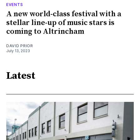
EVENTS
A new world-class festival with a
stellar line-up of music stars is
coming to Altrincham
DAVID PRIOR
July 13, 2023
Latest