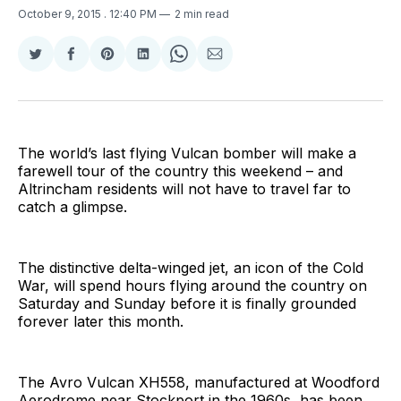
October 9, 2015
. 12:40 PM
2 min read
Share
Share
Share
Share
Share
Share
on
on
on
on
on
via
Twitter
Facebook
Pinterest
LinkedIn
WhatsApp
Email
The world’s last flying Vulcan bomber will make a
farewell tour of the country this weekend – and
Altrincham residents will not have to travel far to
catch a glimpse.
The distinctive delta-winged jet, an icon of the Cold
War, will spend hours flying around the country on
Saturday and Sunday before it is finally grounded
forever later this month.
The Avro Vulcan XH558, manufactured at Woodford
Aerodrome near Stockport in the 1960s, has been