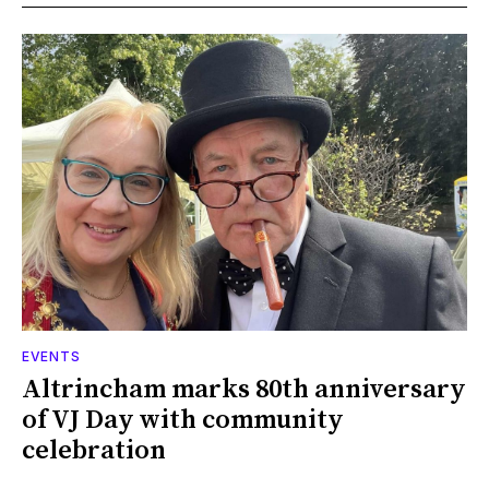
EVENTS
Altrincham marks 80th anniversary
of VJ Day with community
celebration