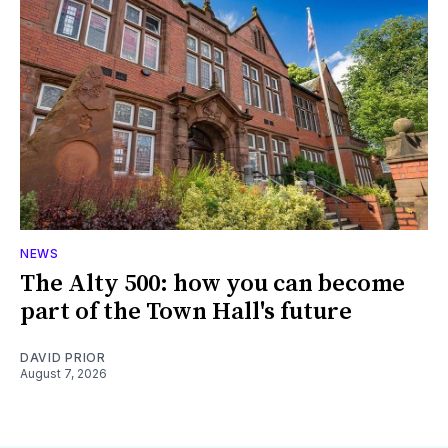
NEWS
The Alty 500: how you can become
part of the Town Hall's future
DAVID PRIOR
August 7, 2026