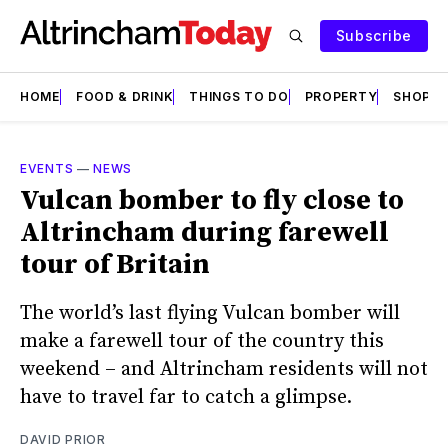
Subscribe
HOME
FOOD & DRINK
THINGS TO DO
PROPERTY
SHOPS
EVENTS
—
NEWS
Vulcan bomber to fly close to
Altrincham during farewell
tour of Britain
The world’s last flying Vulcan bomber will
make a farewell tour of the country this
weekend – and Altrincham residents will not
have to travel far to catch a glimpse.
DAVID PRIOR