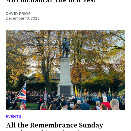
Altrincham at The Brit Fest
DAVID PRIOR
December 13, 2023
EVENTS
All the Remembrance Sunday