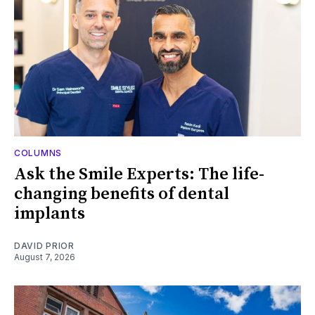
COLUMNS
Ask the Smile Experts: The life-
changing benefits of dental
implants
DAVID PRIOR
August 7, 2026