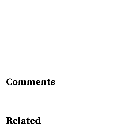
Comments
Related