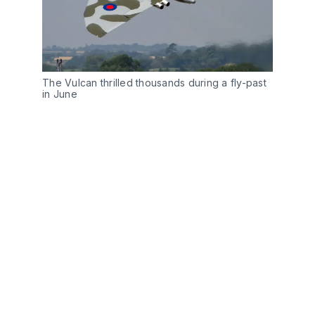
The Vulcan thrilled thousands during a fly-past
in June