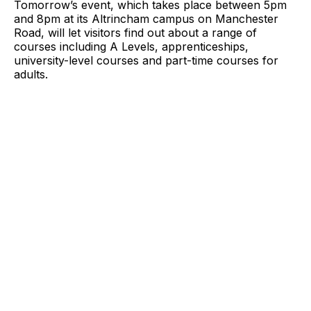
Tomorrow’s event, which takes place between 5pm
and 8pm at its Altrincham campus on Manchester
Road, will let visitors find out about a range of
courses including A Levels, apprenticeships,
university-level courses and part-time courses for
adults.