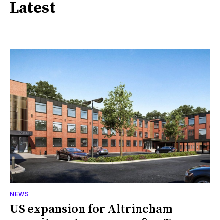
Latest
NEWS
US expansion for Altrincham