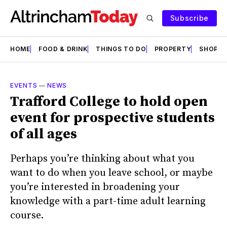
Subscribe
HOME
FOOD & DRINK
THINGS TO DO
PROPERTY
SHOPS
EVENTS
—
NEWS
Trafford College to hold open
event for prospective students
of all ages
Perhaps you’re thinking about what you
want to do when you leave school, or maybe
you’re interested in broadening your
knowledge with a part-time adult learning
course.