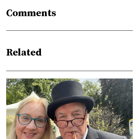
Comments
Related