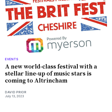
EVENTS
A new world-class festival with a
stellar line-up of music stars is
coming to Altrincham
DAVID PRIOR
July 13, 2023