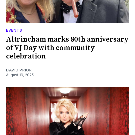
EVENTS
Altrincham marks 80th anniversary
of VJ Day with community
celebration
DAVID PRIOR
August 19, 2025