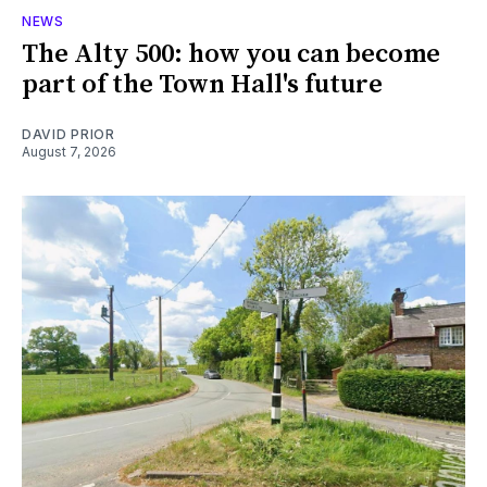
NEWS
The Alty 500: how you can become
part of the Town Hall's future
DAVID PRIOR
August 7, 2026