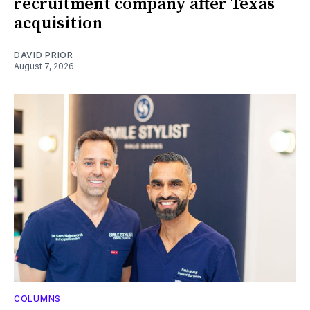
recruitment company after Texas
acquisition
DAVID PRIOR
August 7, 2026
COLUMNS