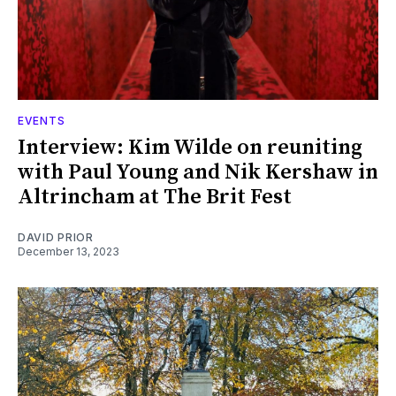
EVENTS
Interview: Kim Wilde on reuniting
with Paul Young and Nik Kershaw in
Altrincham at The Brit Fest
DAVID PRIOR
December 13, 2023