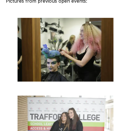
Pictures from previous open events: