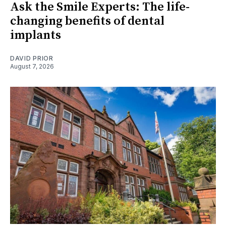
Ask the Smile Experts: The life-
changing benefits of dental
implants
DAVID PRIOR
August 7, 2026