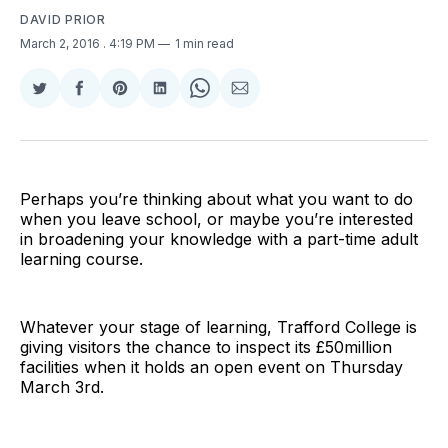
DAVID PRIOR
March 2, 2016
. 4:19 PM
1 min read
Share
Share
Share
Share
Share
Share
on
on
on
on
on
via
Twitter
Facebook
Pinterest
LinkedIn
WhatsApp
Email
Perhaps you’re thinking about what you want to do
when you leave school, or maybe you’re interested
in broadening your knowledge with a part-time adult
learning course.
Whatever your stage of learning, Trafford College is
giving visitors the chance to inspect its £50million
facilities when it holds an open event on Thursday
March 3rd.