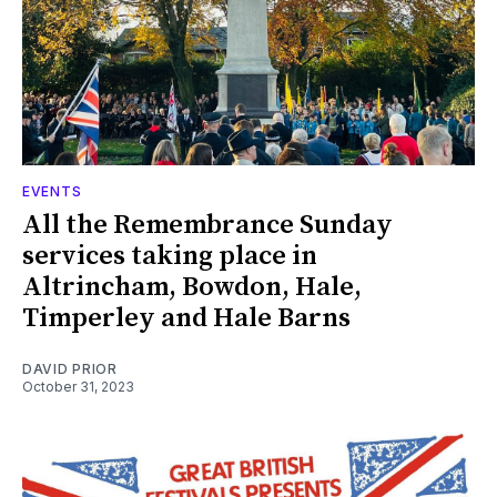
EVENTS
All the Remembrance Sunday
services taking place in
Altrincham, Bowdon, Hale,
Timperley and Hale Barns
DAVID PRIOR
October 31, 2023