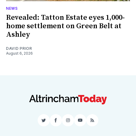
NEWS
Revealed: Tatton Estate eyes 1,000-
home settlement on Green Belt at
Ashley
DAVID PRIOR
August 6, 2026
Twitter
Facebook
Instagram
YouTube
RSS