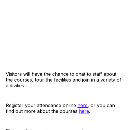
Visitors will have the chance to chat to staff about
the courses, tour the facilities and join in a variety of
activities.
Register your attendance online
here
, or you can
find out more about the courses
here
.