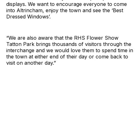
displays. We want to encourage everyone to come
into Altrincham, enjoy the town and see the ‘Best
Dressed Windows’.
“We are also aware that the RHS Flower Show
Tatton Park brings thousands of visitors through the
interchange and we would love them to spend time in
the town at either end of their day or come back to
visit on another day.”