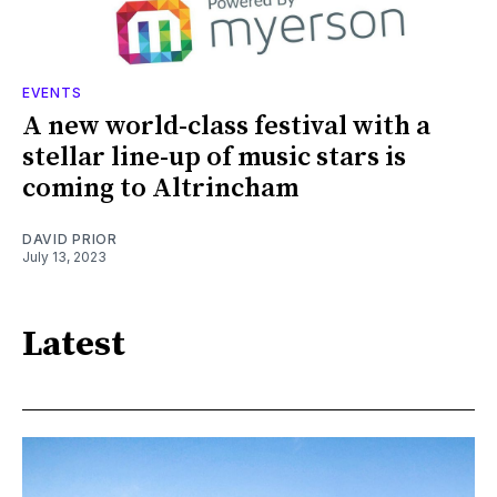
EVENTS
A new world-class festival with a
stellar line-up of music stars is
coming to Altrincham
DAVID PRIOR
July 13, 2023
Latest