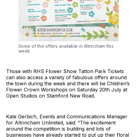
Some of the offers available in Altrincham this
week
Those with RHS Flower Show Tatton Park Tickets
can also access a variety of fabulous offers around
the town during the week and there will be Children’s
Flower Crown Workshops on Saturday 20th July at
Open Studios on Stamford New Road.
Kate Gerbich, Events and Communications Manager
for Altrincham Unlimited, said: “The excitement
around the competition is building and lots of
businesses have already started to put up their floral