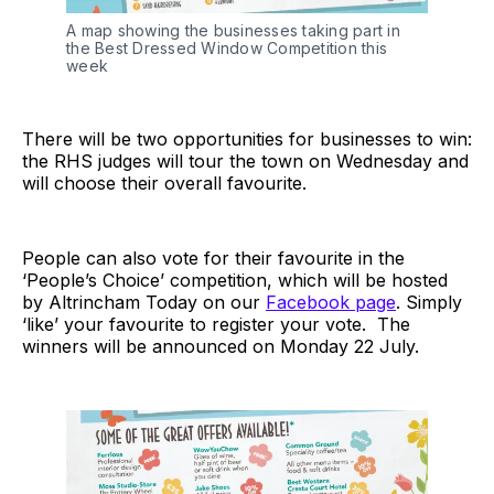
A map showing the businesses taking part in
the Best Dressed Window Competition this
week
There will be two opportunities for businesses to win:
the RHS judges will tour the town on Wednesday and
will choose their overall favourite.
People can also vote for their favourite in the
‘People’s Choice’ competition, which will be hosted
by Altrincham Today on our
Facebook page
. Simply
‘like’ your favourite to register your vote. The
winners will be announced on Monday 22 July.