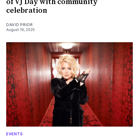
of VJ Day with community
celebration
DAVID PRIOR
August 19, 2025
EVENTS