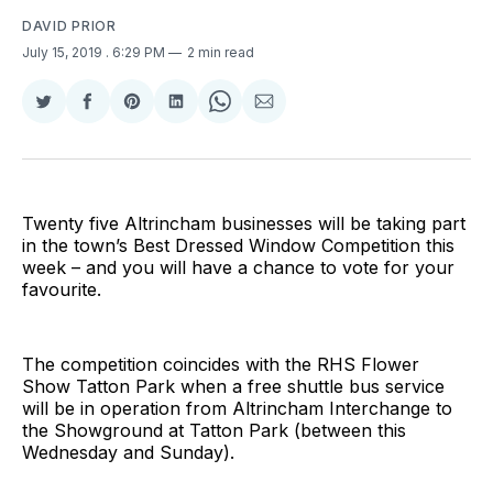
DAVID PRIOR
July 15, 2019
. 6:29 PM
2 min read
Share
Share
Share
Share
Share
Share
on
on
on
on
on
via
Twitter
Facebook
Pinterest
LinkedIn
WhatsApp
Email
Twenty five Altrincham businesses will be taking part
in the town’s Best Dressed Window Competition this
week – and you will have a chance to vote for your
favourite.
The competition coincides with the RHS Flower
Show Tatton Park when a free shuttle bus service
will be in operation from Altrincham Interchange to
the Showground at Tatton Park (between this
Wednesday and Sunday).