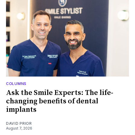
COLUMNS
Ask the Smile Experts: The life-
changing benefits of dental
implants
DAVID PRIOR
August 7, 2026