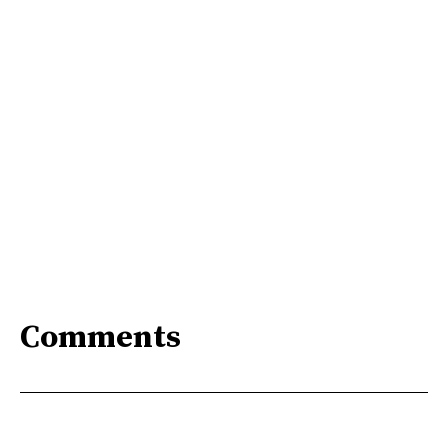
Comments