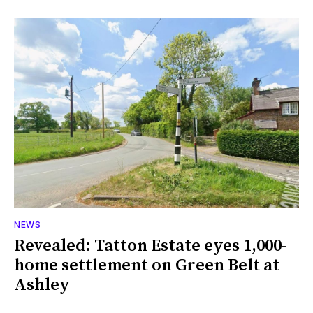
NEWS
Revealed: Tatton Estate eyes 1,000-
home settlement on Green Belt at
Ashley