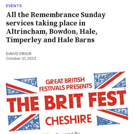
EVENTS
All the Remembrance Sunday
services taking place in
Altrincham, Bowdon, Hale,
Timperley and Hale Barns
DAVID PRIOR
October 31, 2023