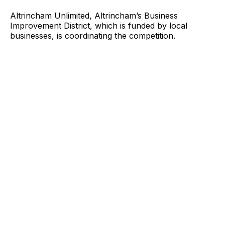
Altrincham Unlimited, Altrincham’s Business
Improvement District, which is funded by local
businesses, is coordinating the competition.