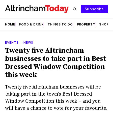
Subscribe
HOME
FOOD & DRINK
THINGS TO DO
PROPERTY
SHOPS
EVENTS
—
NEWS
Twenty five Altrincham
businesses to take part in Best
Dressed Window Competition
this week
Twenty five Altrincham businesses will be
taking part in the town’s Best Dressed
Window Competition this week – and you
will have a chance to vote for your favourite.