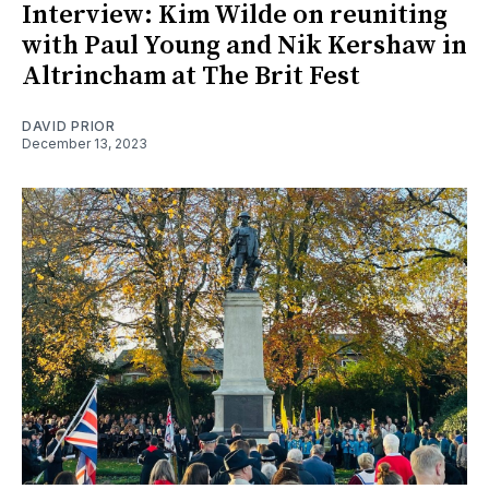
Interview: Kim Wilde on reuniting
with Paul Young and Nik Kershaw in
Altrincham at The Brit Fest
DAVID PRIOR
December 13, 2023