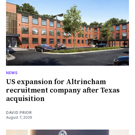
NEWS
US expansion for Altrincham
recruitment company after Texas
acquisition
DAVID PRIOR
August 7, 2026