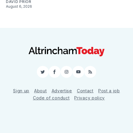
DAVID PRIOR
August 6, 2026
Twitter
Facebook
Instagram
YouTube
RSS
Sign up
About
Advertise
Contact
Post a job
Code of conduct
Privacy policy