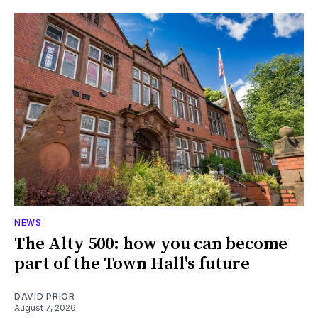
NEWS
The Alty 500: how you can become
part of the Town Hall's future
DAVID PRIOR
August 7, 2026