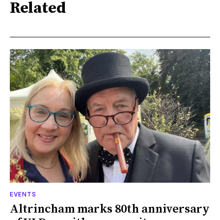
Related
EVENTS
Altrincham marks 80th anniversary