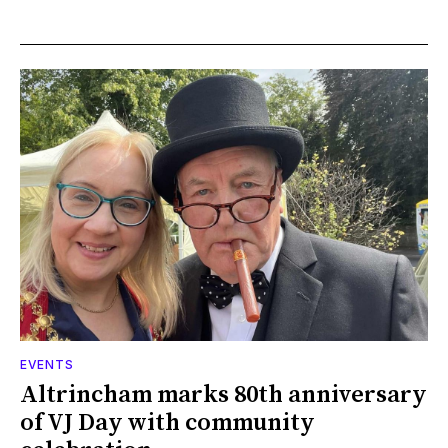
EVENTS
Altrincham marks 80th anniversary
of VJ Day with community