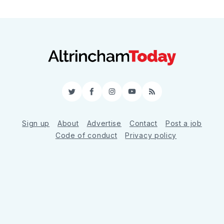
Twitter
Facebook
Instagram
YouTube
RSS
Sign up
About
Advertise
Contact
Post a job
Code of conduct
Privacy policy