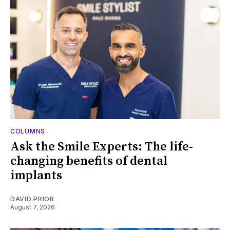
COLUMNS
Ask the Smile Experts: The life-
changing benefits of dental
implants
DAVID PRIOR
August 7, 2026