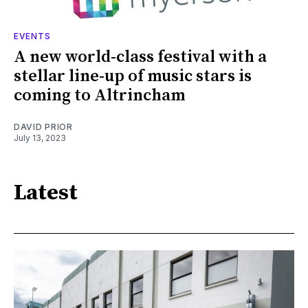
EVENTS
A new world-class festival with a
stellar line-up of music stars is
coming to Altrincham
DAVID PRIOR
July 13, 2023
Latest