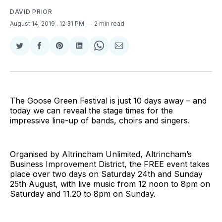
DAVID PRIOR
August 14, 2019
. 12:31 PM
2 min read
Share
Share
Share
Share
Share
Share
on
on
on
on
on
via
Twitter
Facebook
Pinterest
LinkedIn
WhatsApp
Email
The Goose Green Festival is just 10 days away – and
today we can reveal the stage times for the
impressive line-up of bands, choirs and singers.
Organised by Altrincham Unlimited, Altrincham’s
Business Improvement District, the FREE event takes
place over two days on Saturday 24th and Sunday
25th August, with live music from 12 noon to 8pm on
Saturday and 11.20 to 8pm on Sunday.