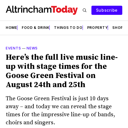
Subscribe
HOME
FOOD & DRINK
THINGS TO DO
PROPERTY
SHOPS
EVENTS
—
NEWS
Here’s the full live music line-
up with stage times for the
Goose Green Festival on
August 24th and 25th
The Goose Green Festival is just 10 days
away – and today we can reveal the stage
times for the impressive line-up of bands,
choirs and singers.