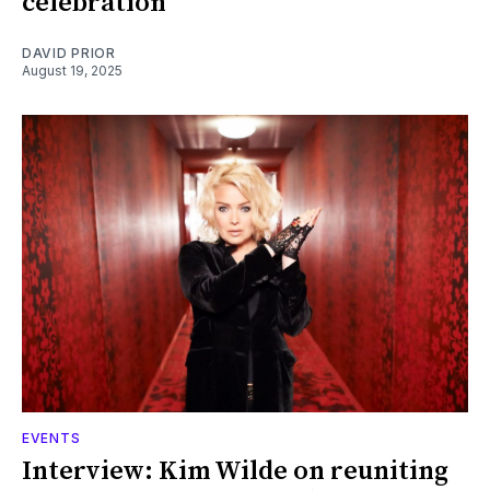
celebration
DAVID PRIOR
August 19, 2025
EVENTS
Interview: Kim Wilde on reuniting