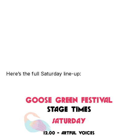
Here’s the full Saturday line-up: