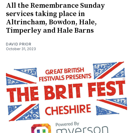
All the Remembrance Sunday
services taking place in
Altrincham, Bowdon, Hale,
Timperley and Hale Barns
DAVID PRIOR
October 31, 2023