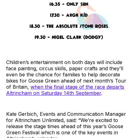
Children’s entertainment on both days will include
face painting, circus skills, paper crafts and they’ll
even be the chance for families to help decorate
bikes for Goose Green ahead of next month’s Tour
of Britain,
when the final stage of the race departs
Altrincham on Saturday 14th September
.
Kate Gerbich, Events and Communication Manager
for Altrincham Unlimited, said: “We’re excited to
release the stage times ahead of this year’s Goose
Green Festival which is one of the key events in