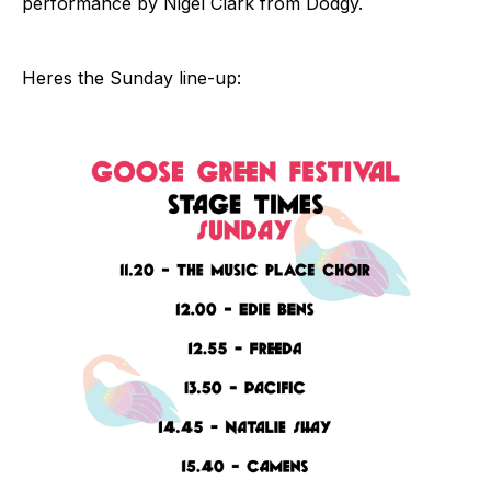
performance by Nigel Clark from Dodgy.
Heres the Sunday line-up: