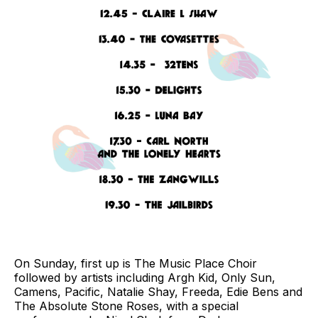
On Sunday, first up is The Music Place Choir
followed by artists including Argh Kid, Only Sun,
Camens, Pacific, Natalie Shay, Freeda, Edie Bens and
The Absolute Stone Roses, with a special