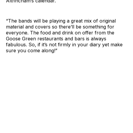
Altrincham’s calendar.
“The bands will be playing a great mix of original
material and covers so there’ll be something for
everyone. The food and drink on offer from the
Goose Green restaurants and bars is always
fabulous. So, if it’s not firmly in your diary yet make
sure you come along!”