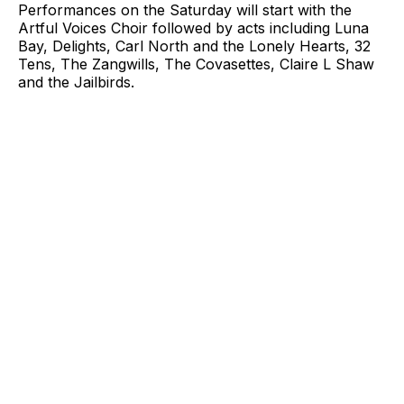
Performances on the Saturday will start with the
Artful Voices Choir followed by acts including Luna
Bay, Delights, Carl North and the Lonely Hearts, 32
Tens, The Zangwills, The Covasettes, Claire L Shaw
and the Jailbirds.