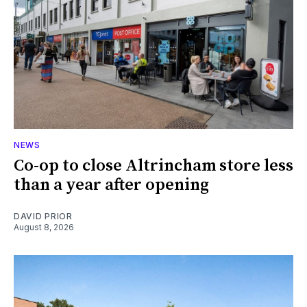
NEWS
Co-op to close Altrincham store less
than a year after opening
DAVID PRIOR
August 8, 2026