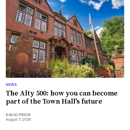
NEWS
The Alty 500: how you can become
part of the Town Hall's future
DAVID PRIOR
August 7, 2026