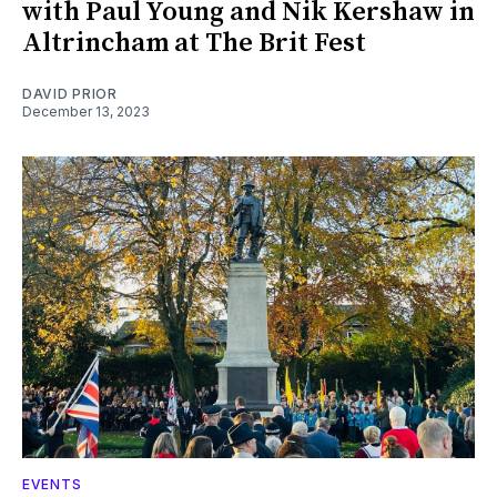
with Paul Young and Nik Kershaw in
Altrincham at The Brit Fest
DAVID PRIOR
December 13, 2023
EVENTS