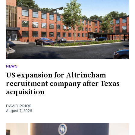
NEWS
US expansion for Altrincham
recruitment company after Texas
acquisition
DAVID PRIOR
August 7, 2026