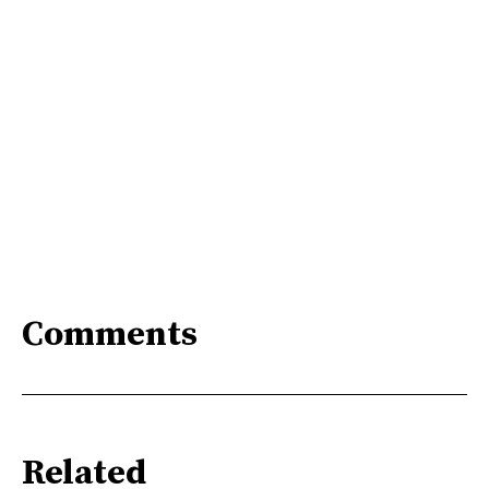
Comments
Related