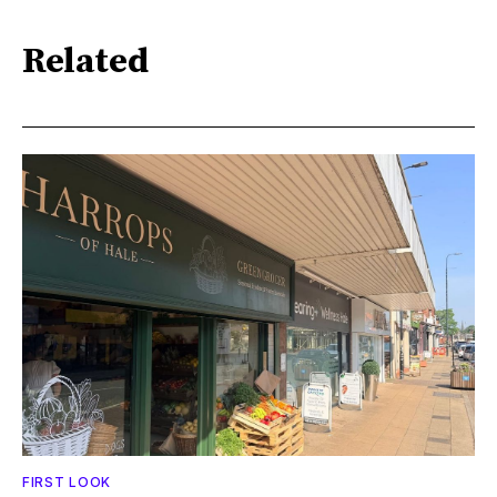
Related
FIRST LOOK