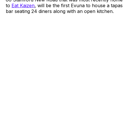
to
Eat Kaizen
, will be the first Evuna to house a tapas
bar seating 24 diners along with an open kitchen.