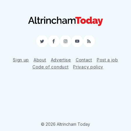
Twitter
Facebook
Instagram
YouTube
RSS
Sign up
About
Advertise
Contact
Post a job
Code of conduct
Privacy policy
© 2026 Altrincham Today