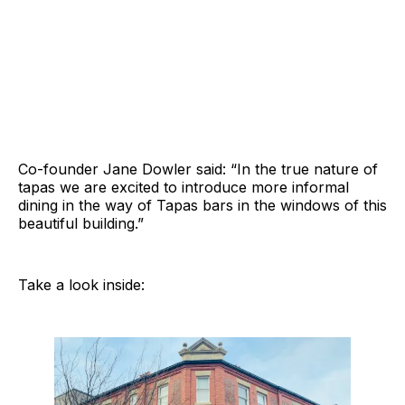
Co-founder Jane Dowler said: “In the true nature of
tapas we are excited to introduce more informal
dining in the way of Tapas bars in the windows of this
beautiful building.”
Take a look inside: