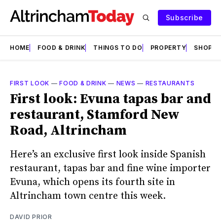
Subscribe
HOME
FOOD & DRINK
THINGS TO DO
PROPERTY
SHOPS
FIRST LOOK
—
FOOD & DRINK
—
NEWS
—
RESTAURANTS
First look: Evuna tapas bar and
restaurant, Stamford New
Road, Altrincham
Here’s an exclusive first look inside Spanish
restaurant, tapas bar and fine wine importer
Evuna, which opens its fourth site in
Altrincham town centre this week.
DAVID PRIOR