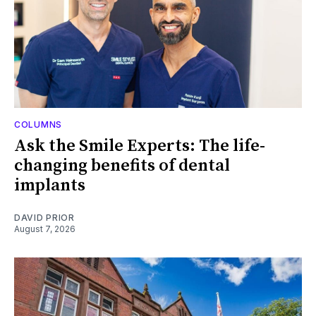
COLUMNS
Ask the Smile Experts: The life-
changing benefits of dental
implants
DAVID PRIOR
August 7, 2026