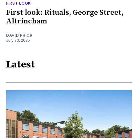
FIRST LOOK
First look: Rituals, George Street,
Altrincham
DAVID PRIOR
July 23, 2025
Latest