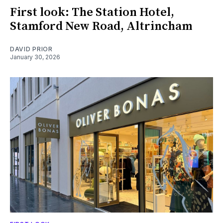
First look: The Station Hotel,
Stamford New Road, Altrincham
DAVID PRIOR
January 30, 2026