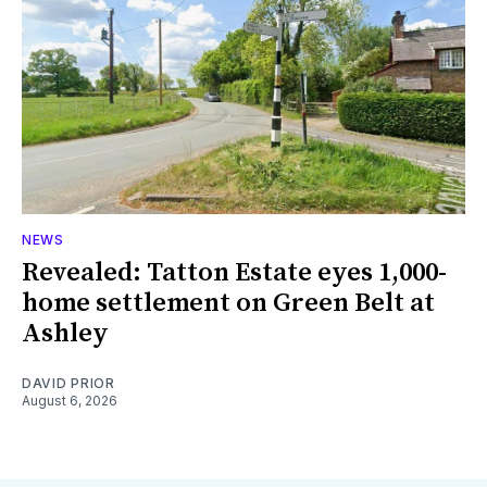
NEWS
Revealed: Tatton Estate eyes 1,000-
home settlement on Green Belt at
Ashley
DAVID PRIOR
August 6, 2026