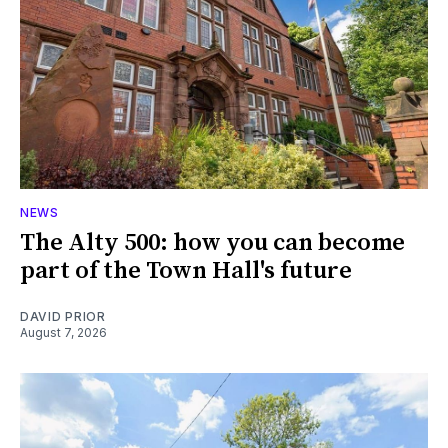
NEWS
The Alty 500: how you can become
part of the Town Hall's future
DAVID PRIOR
August 7, 2026