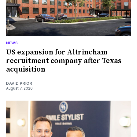
NEWS
US expansion for Altrincham
recruitment company after Texas
acquisition
DAVID PRIOR
August 7, 2026