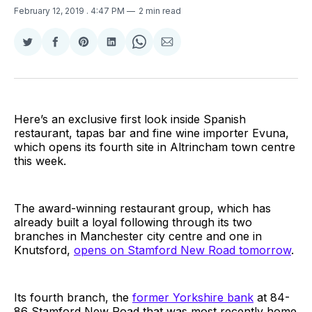
February 12, 2019
. 4:47 PM
2 min read
Share
Share
Share
Share
Share
Share
on
on
on
on
on
via
Twitter
Facebook
Pinterest
LinkedIn
WhatsApp
Email
Here’s an exclusive first look inside Spanish
restaurant, tapas bar and fine wine importer Evuna,
which opens its fourth site in Altrincham town centre
this week.
The award-winning restaurant group, which has
already built a loyal following through its two
branches in Manchester city centre and one in
Knutsford,
opens on Stamford New Road tomorrow
.
Its fourth branch, the
former Yorkshire bank
at 84-
86 Stamford New Road that was most recently home