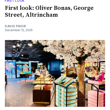
FIRST LOOK
First look: Oliver Bonas, George
Street, Altrincham
DAVID PRIOR
December 12, 2025