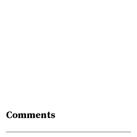
Comments