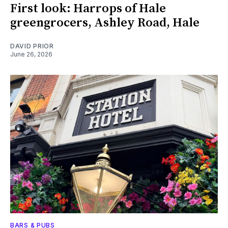
First look: Harrops of Hale
greengrocers, Ashley Road, Hale
DAVID PRIOR
June 26, 2026
BARS & PUBS