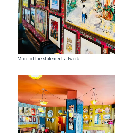
More of the statement artwork