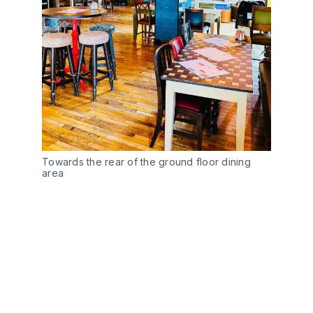
Towards the rear of the ground floor dining
area