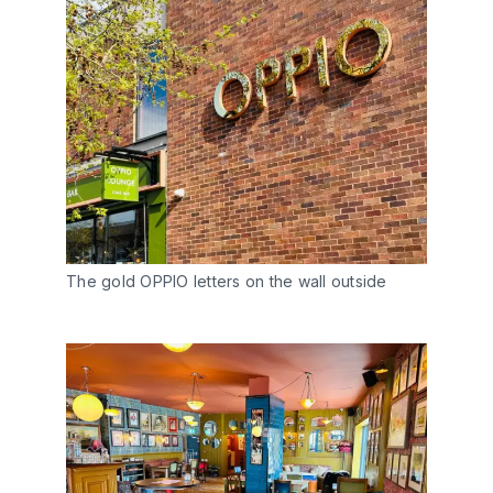
The gold OPPIO letters on the wall outside