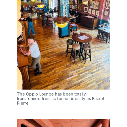
The Oppio Lounge has been totally
transformed from its former identity as Bistrot
Pierre