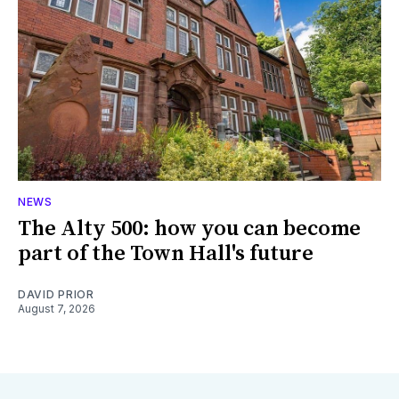
NEWS
The Alty 500: how you can become
part of the Town Hall's future
DAVID PRIOR
August 7, 2026