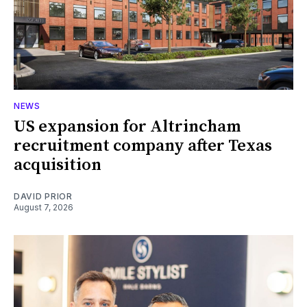
NEWS
US expansion for Altrincham
recruitment company after Texas
acquisition
DAVID PRIOR
August 7, 2026