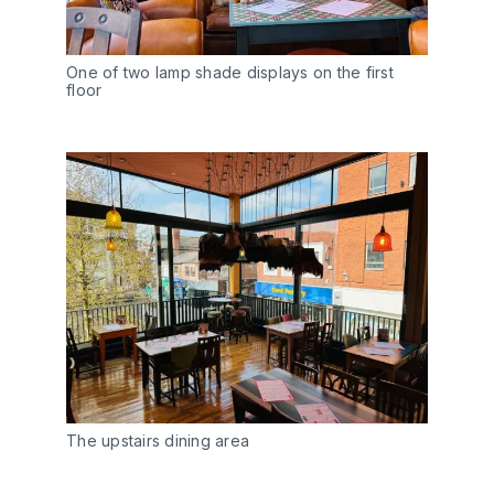
One of two lamp shade displays on the first
floor
The upstairs dining area