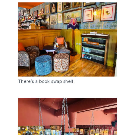
There’s a book swap shelf