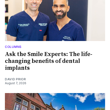
COLUMNS
Ask the Smile Experts: The life-
changing benefits of dental
implants
DAVID PRIOR
August 7, 2026