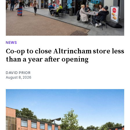
NEWS
Co-op to close Altrincham store less
than a year after opening
DAVID PRIOR
August 8, 2026