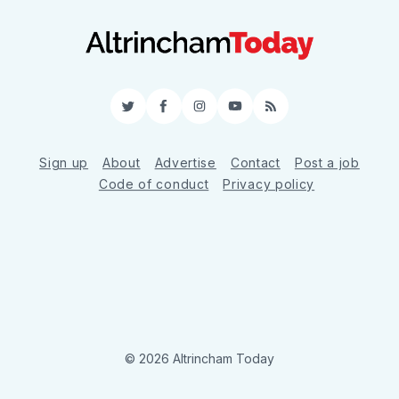
Twitter
Facebook
Instagram
YouTube
RSS
Sign up
About
Advertise
Contact
Post a job
Code of conduct
Privacy policy
© 2026 Altrincham Today