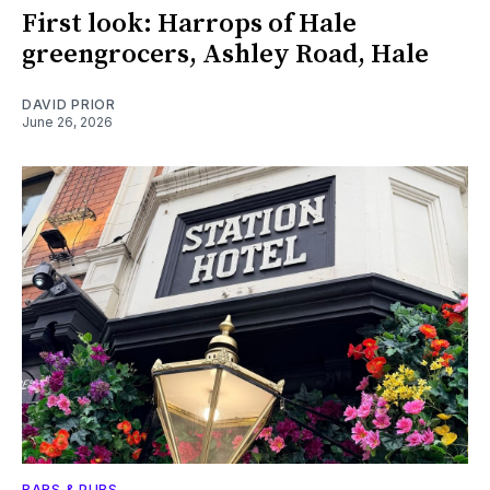
First look: Harrops of Hale
greengrocers, Ashley Road, Hale
DAVID PRIOR
June 26, 2026
BARS & PUBS