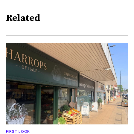
Related
FIRST LOOK