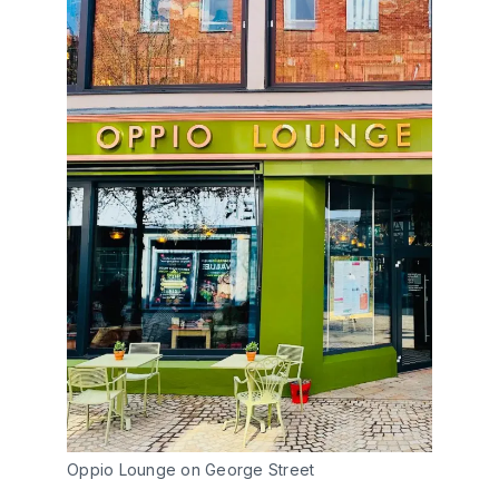
Oppio Lounge on George Street