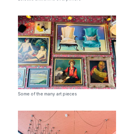
Some of the many art pieces