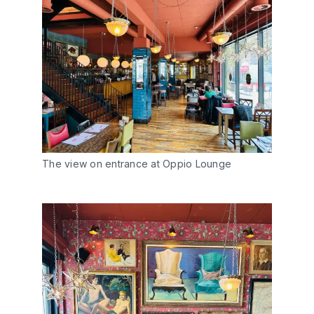
The view on entrance at Oppio Lounge