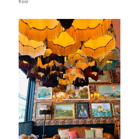
floor