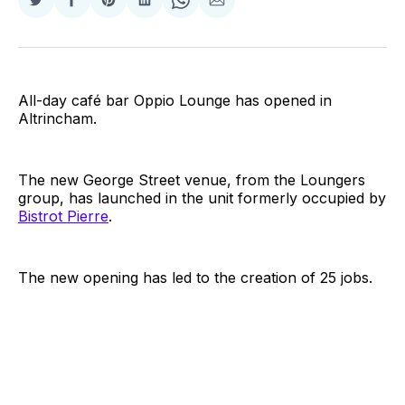
Share
Share
Share
Share
Share
Share
on
on
on
on
on
via
Twitter
Facebook
Pinterest
LinkedIn
WhatsApp
Email
All-day café bar Oppio Lounge has opened in
Altrincham.
The new George Street venue, from the Loungers
group, has launched in the unit formerly occupied by
Bistrot Pierre
.
The new opening has led to the creation of 25 jobs.