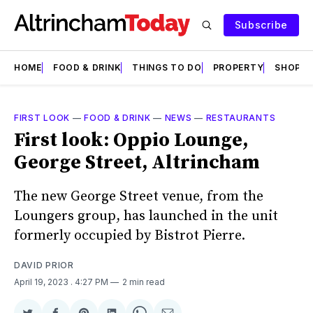
Subscribe
HOME
FOOD & DRINK
THINGS TO DO
PROPERTY
SHOPS
FIRST LOOK
—
FOOD & DRINK
—
NEWS
—
RESTAURANTS
First look: Oppio Lounge,
George Street, Altrincham
The new George Street venue, from the
Loungers group, has launched in the unit
formerly occupied by Bistrot Pierre.
DAVID PRIOR
April 19, 2023
. 4:27 PM
2 min read