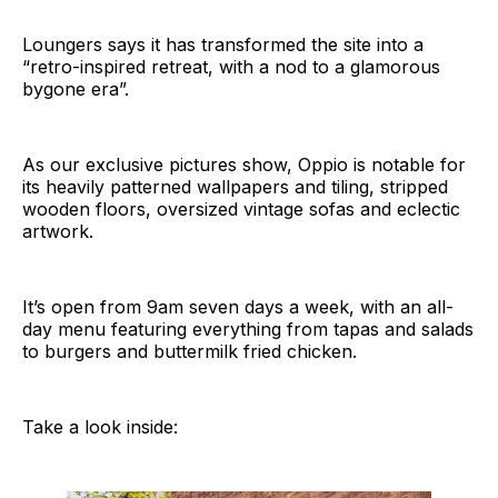
Loungers says it has transformed the site into a
“retro-inspired retreat, with a nod to a glamorous
bygone era”.
As our exclusive pictures show, Oppio is notable for
its heavily patterned wallpapers and tiling, stripped
wooden floors, oversized vintage sofas and eclectic
artwork.
It’s open from 9am seven days a week, with an all-
day menu featuring everything from tapas and salads
to burgers and buttermilk fried chicken.
Take a look inside: