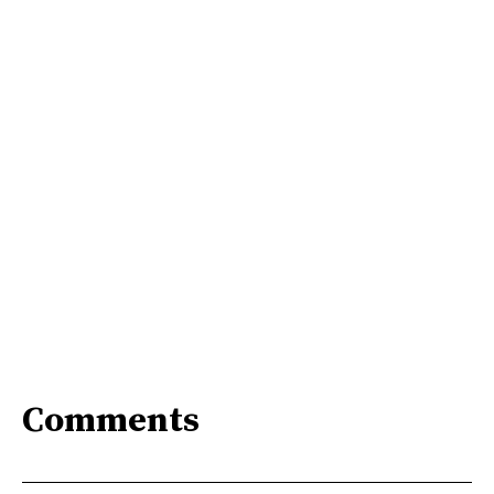
Comments