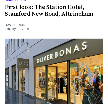
First look: The Station Hotel,
Stamford New Road, Altrincham
DAVID PRIOR
January 30, 2026