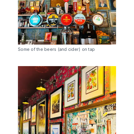
Some of the beers (and cider) on tap