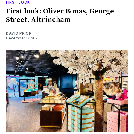
FIRST LOOK
First look: Oliver Bonas, George
Street, Altrincham
DAVID PRIOR
December 12, 2025