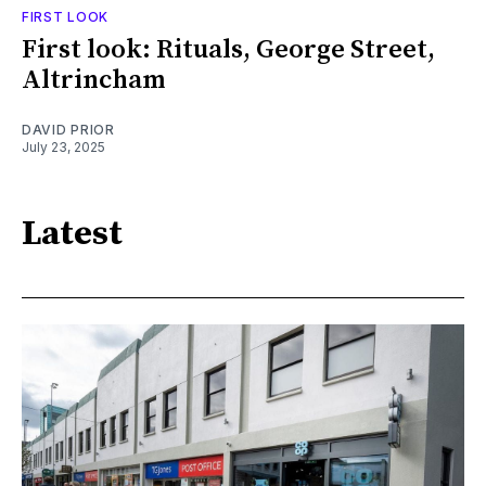
FIRST LOOK
First look: Rituals, George Street,
Altrincham
DAVID PRIOR
July 23, 2025
Latest