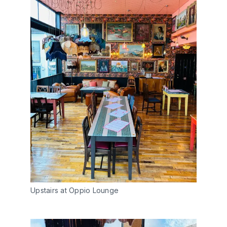
Upstairs at Oppio Lounge