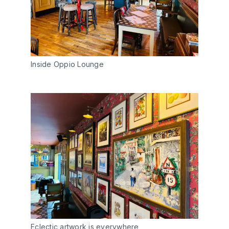
Inside Oppio Lounge
Eclectic artwork is everywhere