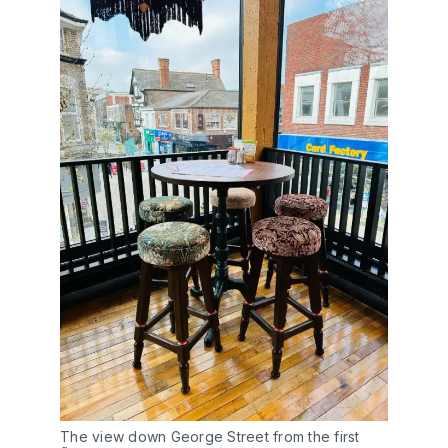
The view down George Street from the first