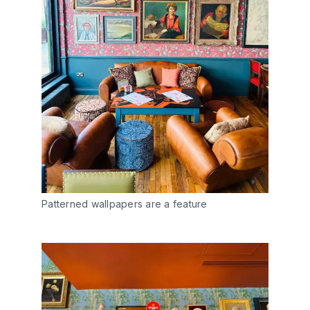
Patterned wallpapers are a feature