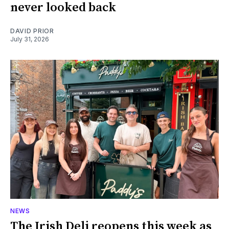
never looked back
DAVID PRIOR
July 31, 2026
NEWS
The Irish Deli reopens this week as