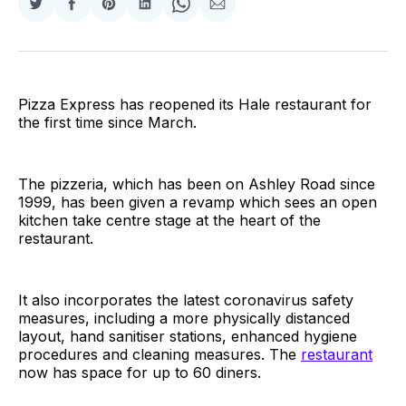
Share
Share
Share
Share
Share
Share
on
on
on
on
on
via
Twitter
Facebook
Pinterest
LinkedIn
WhatsApp
Email
Pizza Express has reopened its Hale restaurant for
the first time since March.
The pizzeria, which has been on Ashley Road since
1999, has been given a revamp which sees an open
kitchen take centre stage at the heart of the
restaurant.
It also incorporates the latest coronavirus safety
measures, including a more physically distanced
layout, hand sanitiser stations, enhanced hygiene
procedures and cleaning measures. The
restaurant
now has space for up to 60 diners.