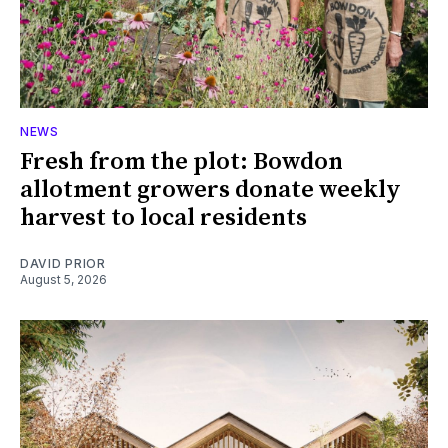
NEWS
Fresh from the plot: Bowdon
allotment growers donate weekly
harvest to local residents
DAVID PRIOR
August 5, 2026