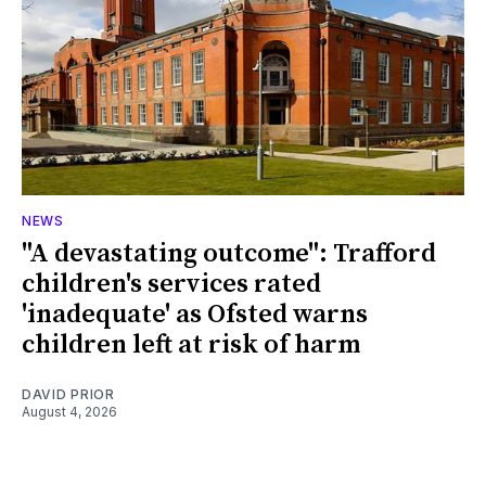
NEWS
"A devastating outcome": Trafford
children's services rated
'inadequate' as Ofsted warns
children left at risk of harm
DAVID PRIOR
August 4, 2026