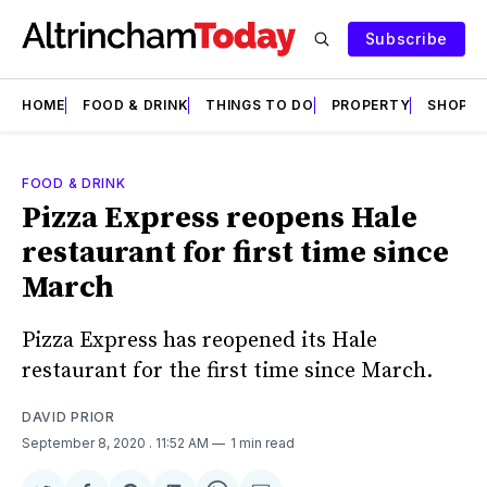
Subscribe
HOME
FOOD & DRINK
THINGS TO DO
PROPERTY
SHOPS
FOOD & DRINK
Pizza Express reopens Hale
restaurant for first time since
March
Pizza Express has reopened its Hale
restaurant for the first time since March.
DAVID PRIOR
September 8, 2020
. 11:52 AM
1 min read