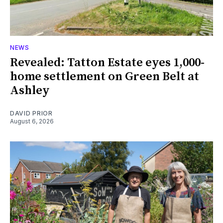
NEWS
Revealed: Tatton Estate eyes 1,000-
home settlement on Green Belt at
Ashley
DAVID PRIOR
August 6, 2026