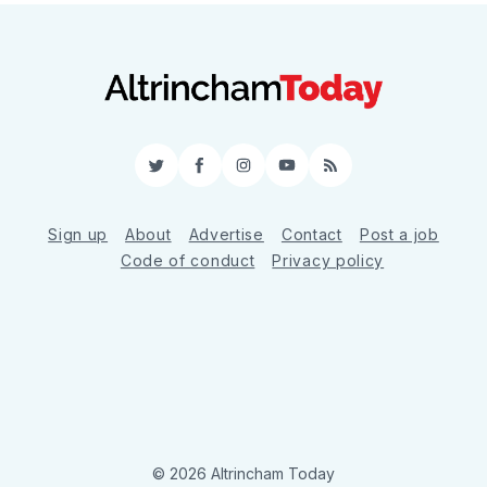
Twitter
Facebook
Instagram
YouTube
RSS
Sign up
About
Advertise
Contact
Post a job
Code of conduct
Privacy policy
© 2026 Altrincham Today