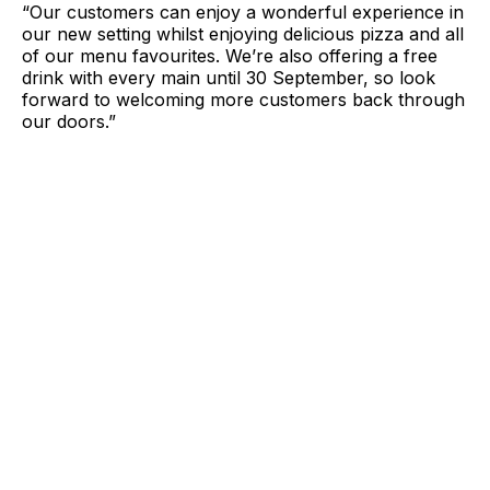
“Our customers can enjoy a wonderful experience in
our new setting whilst enjoying delicious pizza and all
of our menu favourites. We’re also offering a free
drink with every main until 30 September, so look
forward to welcoming more customers back through
our doors.”