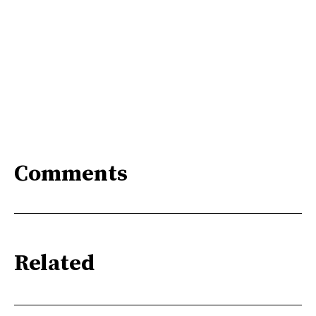
Comments
Related