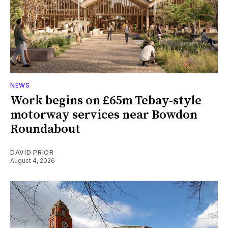
NEWS
Work begins on £65m Tebay-style
motorway services near Bowdon
Roundabout
DAVID PRIOR
August 4, 2026