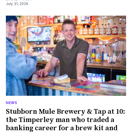
July 31, 2026
NEWS
Stubborn Mule Brewery & Tap at 10:
the Timperley man who traded a
banking career for a brew kit and