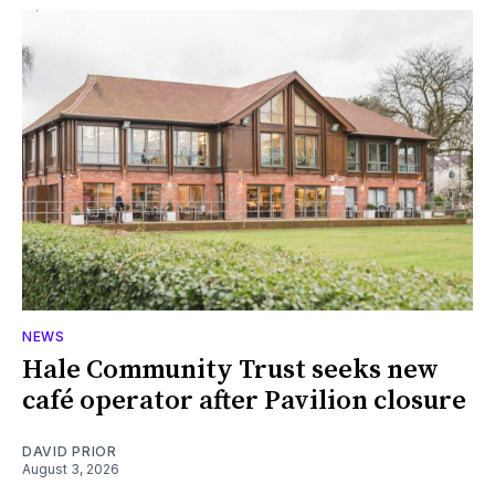
NEWS
Hale Community Trust seeks new
café operator after Pavilion closure
DAVID PRIOR
August 3, 2026