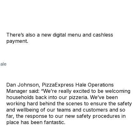
There’s also a new digital menu and cashless
payment.
Hale
Dan Johnson, PizzaExpress Hale Operations
Manager said: “We’re really excited to be welcoming
households back into our pizzeria. We’ve been
working hard behind the scenes to ensure the safety
and wellbeing of our teams and customers and so
far, the response to our new safety procedures in
place has been fantastic.