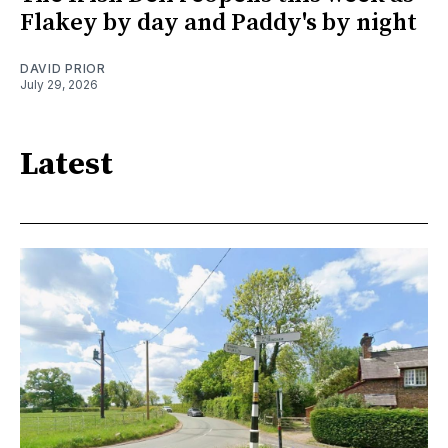
Flakey by day and Paddy's by night
DAVID PRIOR
July 29, 2026
Latest