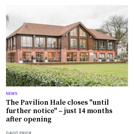
NEWS
The Pavilion Hale closes "until
further notice" – just 14 months
after opening
DAVID PRIOR