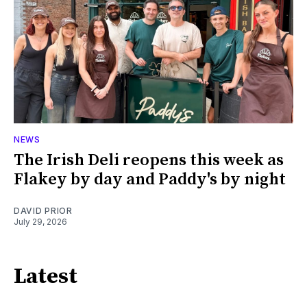
NEWS
The Irish Deli reopens this week as
Flakey by day and Paddy's by night
DAVID PRIOR
July 29, 2026
Latest