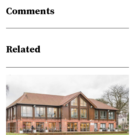
Comments
Related