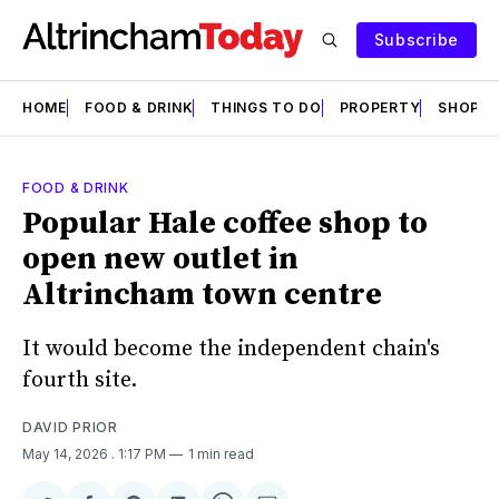
Subscribe
HOME
FOOD & DRINK
THINGS TO DO
PROPERTY
SHOPS
FOOD & DRINK
Popular Hale coffee shop to
open new outlet in
Altrincham town centre
It would become the independent chain's
fourth site.
DAVID PRIOR
May 14, 2026
. 1:17 PM
1 min read