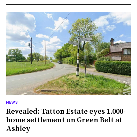
NEWS
Revealed: Tatton Estate eyes 1,000-
home settlement on Green Belt at
Ashley