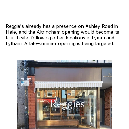
Reggie's already has a presence on Ashley Road in
Hale, and the Altrincham opening would become its
fourth site, following other locations in Lymm and
Lytham. A late-summer opening is being targeted.