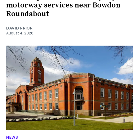
motorway services near Bowdon
Roundabout
DAVID PRIOR
August 4, 2026
NEWS