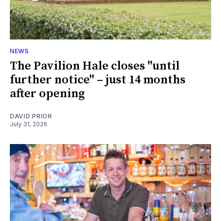
NEWS
The Pavilion Hale closes "until
further notice" – just 14 months
after opening
DAVID PRIOR
July 31, 2026