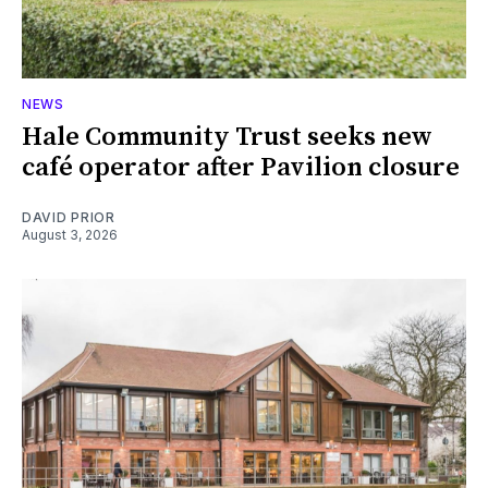
NEWS
Hale Community Trust seeks new
café operator after Pavilion closure
DAVID PRIOR
August 3, 2026