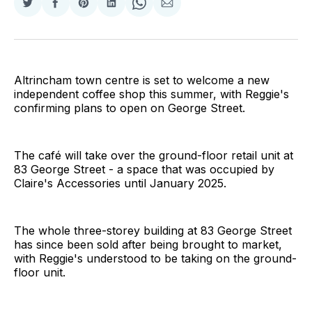
Share
Share
Share
Share
Share
Share
on
on
on
on
on
via
Twitter
Facebook
Pinterest
LinkedIn
WhatsApp
Email
Altrincham town centre is set to welcome a new
independent coffee shop this summer, with Reggie's
confirming plans to open on George Street.
The café will take over the ground-floor retail unit at
83 George Street - a space that was occupied by
Claire's Accessories until January 2025.
The whole three-storey building at 83 George Street
has since been sold after being brought to market,
with Reggie's understood to be taking on the ground-
floor unit.