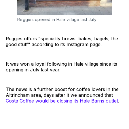
Reggies opened in Hale village last July
Reggies offers "speciality brews, bakes, bagels, the
good stuff" according to its Instagram page.
It was won a loyal following in Hale village since its
opening in July last year.
The news is a further boost for coffee lovers in the
Altrincham area, days after it we announced that
Costa Coffee would be closing its Hale Barns outlet
.