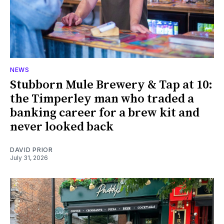
NEWS
Stubborn Mule Brewery & Tap at 10:
the Timperley man who traded a
banking career for a brew kit and
never looked back
DAVID PRIOR
July 31, 2026