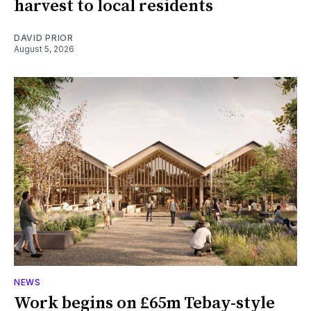
harvest to local residents
DAVID PRIOR
August 5, 2026
NEWS
Work begins on £65m Tebay-style