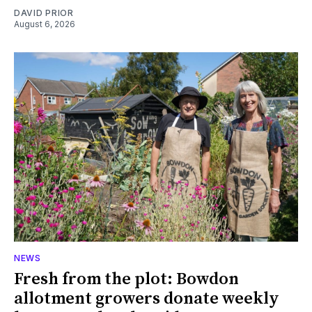
DAVID PRIOR
August 6, 2026
NEWS
Fresh from the plot: Bowdon
allotment growers donate weekly