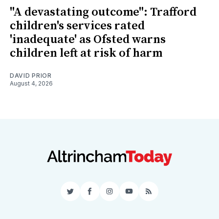
"A devastating outcome": Trafford
children's services rated
'inadequate' as Ofsted warns
children left at risk of harm
DAVID PRIOR
August 4, 2026
Twitter
Facebook
Instagram
YouTube
RSS