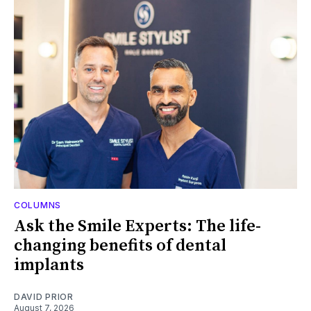
COLUMNS
Ask the Smile Experts: The life-
changing benefits of dental
implants
DAVID PRIOR
August 7, 2026