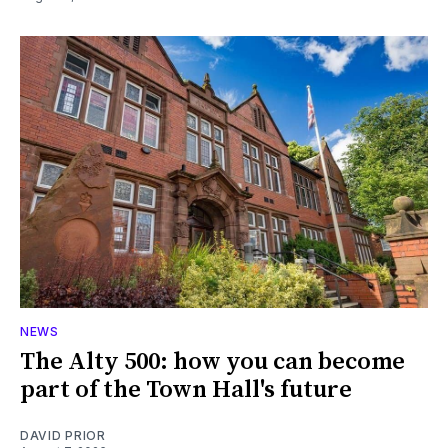
NEWS
The Alty 500: how you can become
part of the Town Hall's future
DAVID PRIOR