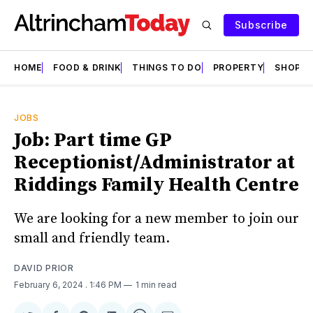
Subscribe
HOME
FOOD & DRINK
THINGS TO DO
PROPERTY
SHOPS
JOBS
Job: Part time GP
Receptionist/Administrator at
Riddings Family Health Centre
We are looking for a new member to join our
small and friendly team.
DAVID PRIOR
February 6, 2024
. 1:46 PM
1 min read