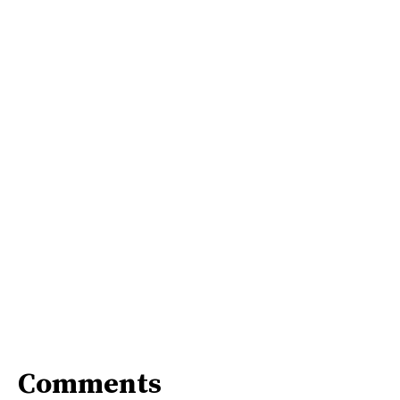
Comments