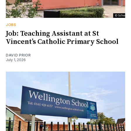
JOBS
Job: Teaching Assistant at St
Vincent’s Catholic Primary School
DAVID PRIOR
July 1, 2026