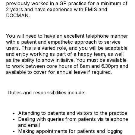
previously worked in a GP practice for a minimum of
2 years and have experience with EMIS and
DOCMAN.
You will need to have an excellent telephone manner
with a patient and empathetic approach to service
users. This is a varied role, and you will be adaptable
and enjoy working as part of a happy team, as well
as the ability to show initiative. You must be available
to work between core hours of 8am and 6.30pm and
available to cover for annual leave if required.
Duties and responsibilities include:
Attending to patients and visitors to the practice
Dealing with queries from patients via telephone
and email
Making appointments for patients and logging