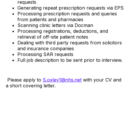
requests
Generating repeat prescription requests via EPS
Processing prescription requests and queries
from patients and pharmacies
Scanning clinic letters via Docman
Processing registrations, deductions, and
retrieval of off-site patient notes
Dealing with third party requests from solicitors
and insurance companies
Processing SAR requests
Full job description to be sent prior to interview.
Please apply to
S.oxley1@nhs.net
with your CV and
a short covering letter.