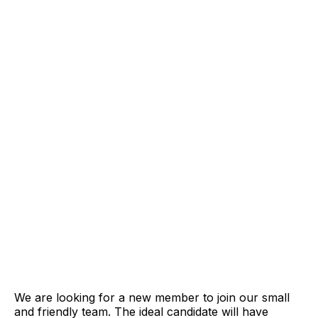
We are looking for a new member to join our small
and friendly team. The ideal candidate will have