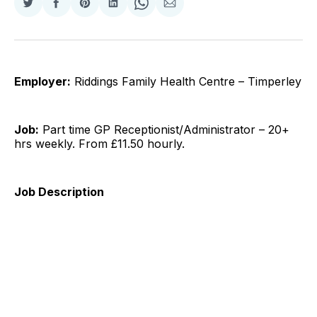
Share
Share
Share
Share
Share
Share
on
on
on
on
on
via
Twitter
Facebook
Pinterest
LinkedIn
WhatsApp
Email
Employer:
Riddings Family Health Centre – Timperley
Job:
Part time GP Receptionist/Administrator – 20+
hrs weekly. From £11.50 hourly.
Job Description