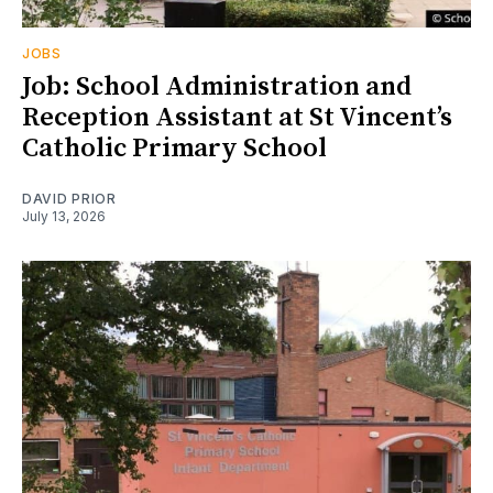
JOBS
Job: School Administration and
Reception Assistant at St Vincent’s
Catholic Primary School
DAVID PRIOR
July 13, 2026