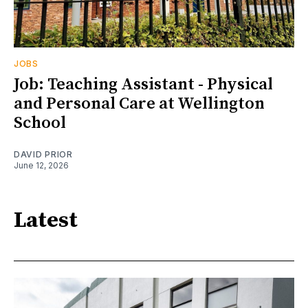
JOBS
Job: Teaching Assistant - Physical
and Personal Care at Wellington
School
DAVID PRIOR
June 12, 2026
Latest