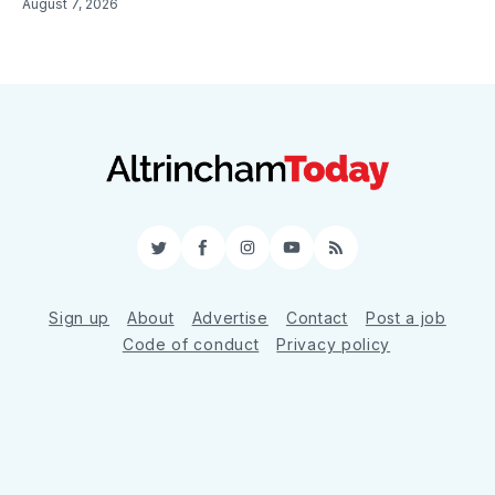
August 7, 2026
Twitter
Facebook
Instagram
YouTube
RSS
Sign up
About
Advertise
Contact
Post a job
Code of conduct
Privacy policy