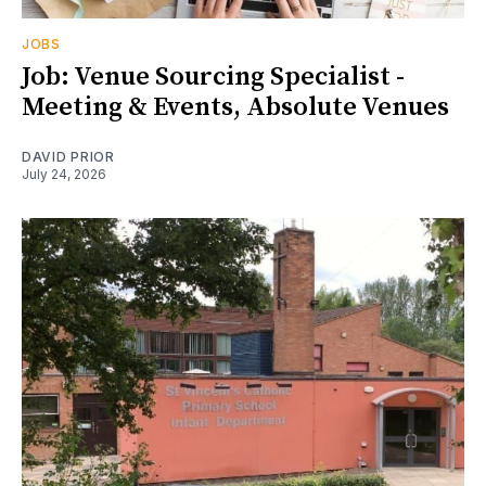
JOBS
Job: Venue Sourcing Specialist -
Meeting & Events, Absolute Venues
DAVID PRIOR
July 24, 2026