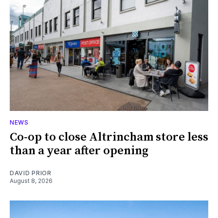
NEWS
Co-op to close Altrincham store less
than a year after opening
DAVID PRIOR
August 8, 2026