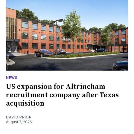
NEWS
US expansion for Altrincham
recruitment company after Texas
acquisition
DAVID PRIOR
August 7, 2026