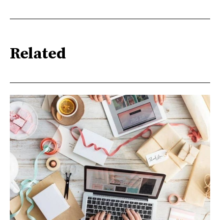
Related