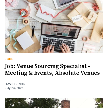
JOBS
Job: Venue Sourcing Specialist -
Meeting & Events, Absolute Venues
DAVID PRIOR
July 24, 2026