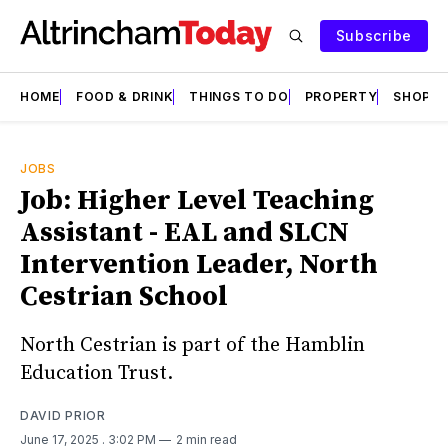
Subscribe
HOME
FOOD & DRINK
THINGS TO DO
PROPERTY
SHOPS
JOBS
Job: Higher Level Teaching
Assistant - EAL and SLCN
Intervention Leader, North
Cestrian School
North Cestrian is part of the Hamblin
Education Trust.
DAVID PRIOR
June 17, 2025
. 3:02 PM
2 min read