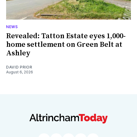
NEWS
Revealed: Tatton Estate eyes 1,000-
home settlement on Green Belt at
Ashley
DAVID PRIOR
August 6, 2026