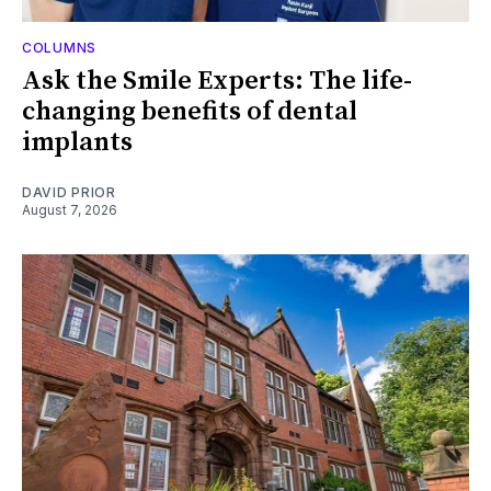
COLUMNS
Ask the Smile Experts: The life-
changing benefits of dental
implants
DAVID PRIOR
August 7, 2026