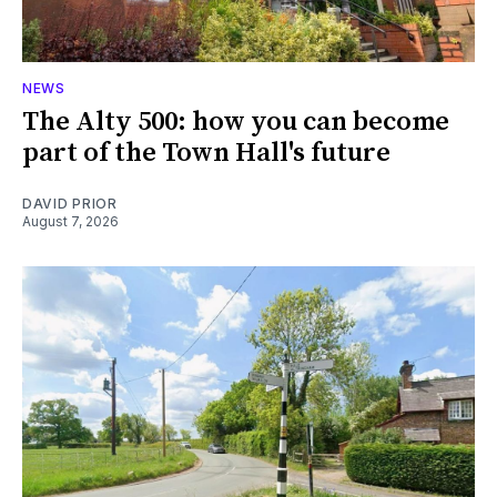
NEWS
The Alty 500: how you can become
part of the Town Hall's future
DAVID PRIOR
August 7, 2026