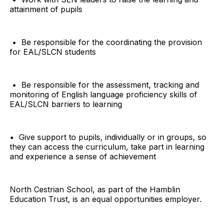
attainment of pupils
• Be responsible for the coordinating the provision
for EAL/SLCN students
• Be responsible for the assessment, tracking and
monitoring of English language proficiency skills of
EAL/SLCN barriers to learning
• Give support to pupils, individually or in groups, so
they can access the curriculum, take part in learning
and experience a sense of achievement
North Cestrian School, as part of the Hamblin
Education Trust, is an equal opportunities employer.