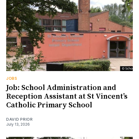
JOBS
Job: School Administration and
Reception Assistant at St Vincent’s
Catholic Primary School
DAVID PRIOR
July 13, 2026