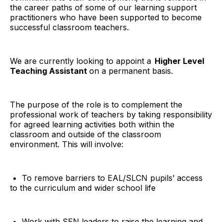
the career paths of some of our learning support
practitioners who have been supported to become
successful classroom teachers.
We are currently looking to appoint a
Higher Level
Teaching Assistant
on a permanent basis.
The purpose of the role is to complement the
professional work of teachers by taking responsibility
for agreed learning activities both within the
classroom and outside of the classroom
environment. This will involve:
• To remove barriers to EAL/SLCN pupils’ access
to the curriculum and wider school life
• Work with SEN leaders to raise the learning and