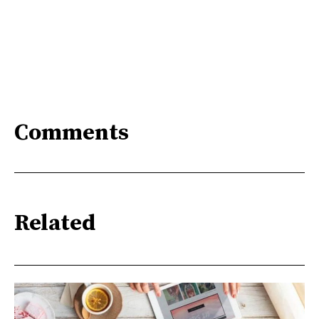
Comments
Related