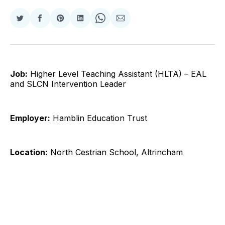
Share
Share
Share
Share
Share
Share
on
on
on
on
on
via
Twitter
Facebook
Pinterest
LinkedIn
WhatsApp
Email
Job:
Higher Level Teaching Assistant (HLTA) – EAL
and SLCN Intervention Leader
Employer:
Hamblin Education Trust
Location:
North Cestrian School, Altrincham