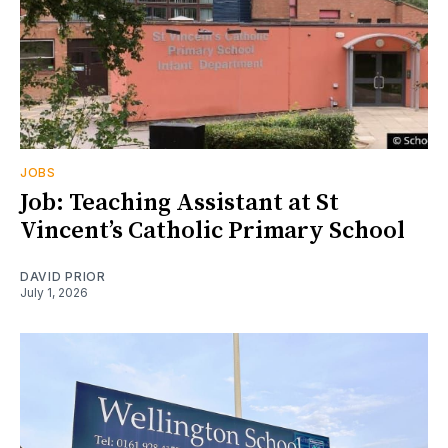
JOBS
Job: Teaching Assistant at St
Vincent’s Catholic Primary School
DAVID PRIOR
July 1, 2026