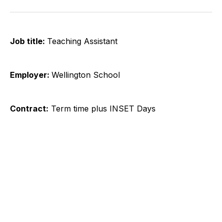
on
on
on
on
on
via
Twitter
Facebook
Pinterest
LinkedIn
WhatsApp
Email
Job title:​
Teaching Assistant
Employer:
Wellington School
Contract:
Term time plus INSET Days