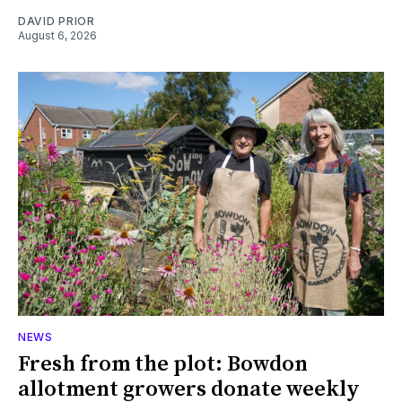
DAVID PRIOR
August 6, 2026
NEWS
Fresh from the plot: Bowdon
allotment growers donate weekly