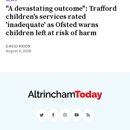
"A devastating outcome": Trafford
children's services rated
'inadequate' as Ofsted warns
children left at risk of harm
DAVID PRIOR
August 4, 2026
Twitter
Facebook
Instagram
YouTube
RSS