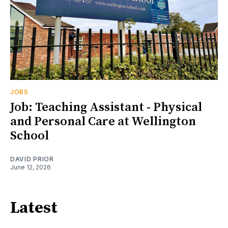
JOBS
Job: Teaching Assistant - Physical
and Personal Care at Wellington
School
DAVID PRIOR
June 12, 2026
Latest