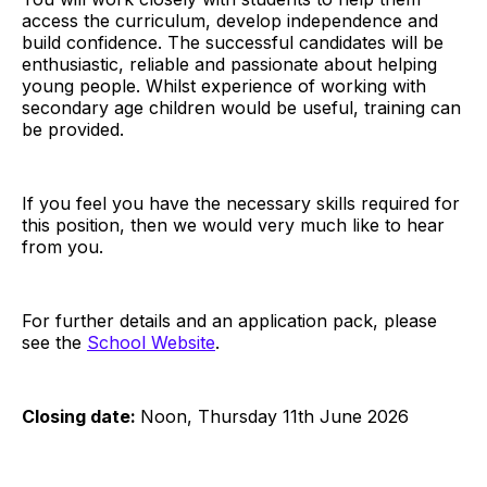
access the curriculum, develop independence and
build confidence. The successful candidates will be
enthusiastic, reliable and passionate about helping
young people. Whilst experience of working with
secondary age children would be useful, training can
be provided.
If you feel you have the necessary skills required for
this position, then we would very much like to hear
from you.
For further details and an application pack, please
see the
School Website
.
Closing date:
Noon, Thursday 11th June 2026