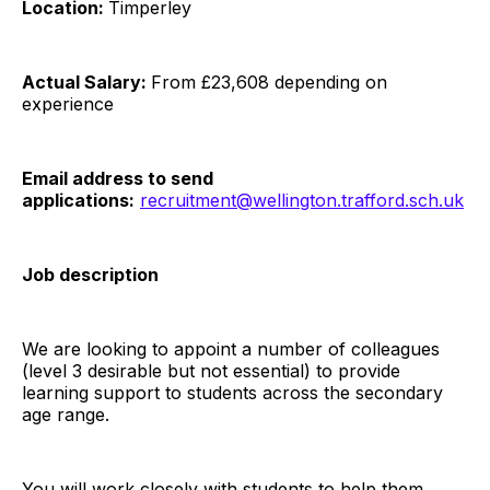
Location:
Timperley
Actual Salary:
From £23,608 depending on
experience
Email address to send
applications:
recruitment@wellington.trafford.sch.uk
Job description
We are looking to appoint a number of colleagues
(level 3 desirable but not essential) to provide
learning support to students across the secondary
age range.
You will work closely with students to help them