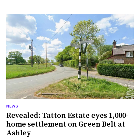
NEWS
Revealed: Tatton Estate eyes 1,000-
home settlement on Green Belt at
Ashley