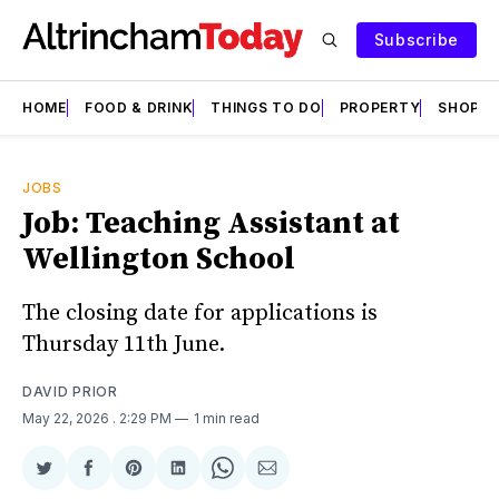
Subscribe
HOME
FOOD & DRINK
THINGS TO DO
PROPERTY
SHOPS
JOBS
Job: Teaching Assistant at
Wellington School
The closing date for applications is
Thursday 11th June.
DAVID PRIOR
May 22, 2026
. 2:29 PM
1 min read
Share
Share
Share
Share
Share
Share