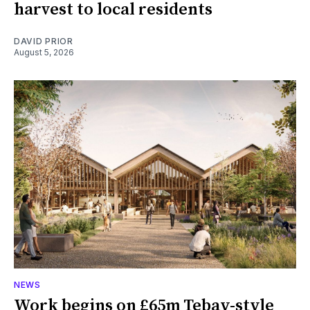
harvest to local residents
DAVID PRIOR
August 5, 2026
NEWS
Work begins on £65m Tebay-style