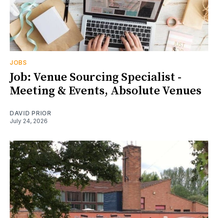
JOBS
Job: Venue Sourcing Specialist -
Meeting & Events, Absolute Venues
DAVID PRIOR
July 24, 2026