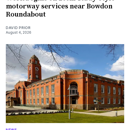
motorway services near Bowdon
Roundabout
DAVID PRIOR
August 4, 2026
NEWS