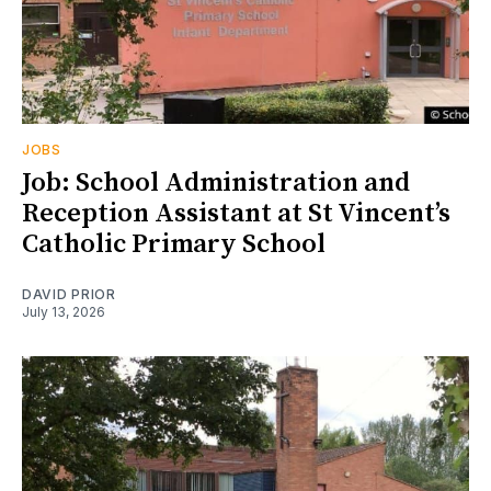
JOBS
Job: School Administration and
Reception Assistant at St Vincent’s
Catholic Primary School
DAVID PRIOR
July 13, 2026