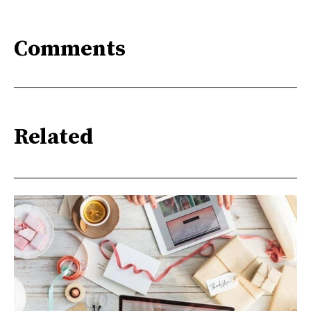
Comments
Related