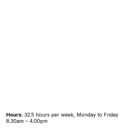
Hours:
32.5 hours per week, Monday to Friday
8.30am – 4.00pm