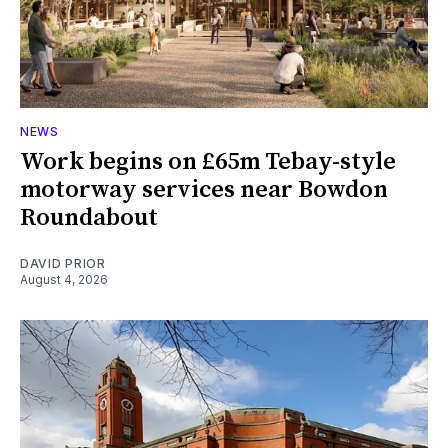
NEWS
Work begins on £65m Tebay-style
motorway services near Bowdon
Roundabout
DAVID PRIOR
August 4, 2026