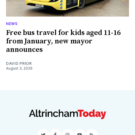
NEWS
Free bus travel for kids aged 11-16
from January, new mayor
announces
DAVID PRIOR
August 3, 2026