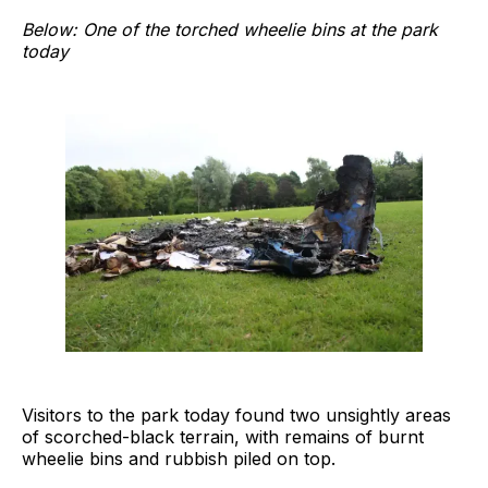
Below: One of the torched wheelie bins at the park
today
Visitors to the park today found two unsightly areas
of scorched-black terrain, with remains of burnt
wheelie bins and rubbish piled on top.