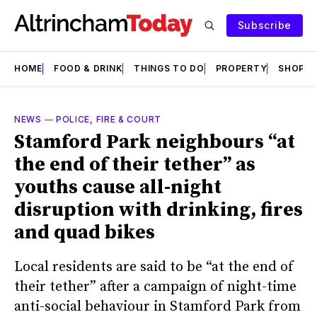
Subscribe
HOME
FOOD & DRINK
THINGS TO DO
PROPERTY
SHOPS
NEWS
—
POLICE, FIRE & COURT
Stamford Park neighbours “at
the end of their tether” as
youths cause all-night
disruption with drinking, fires
and quad bikes
Local residents are said to be “at the end of
their tether” after a campaign of night-time
anti-social behaviour in Stamford Park from