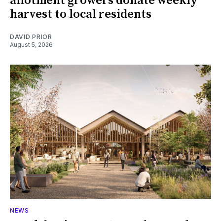
allotment growers donate weekly
harvest to local residents
DAVID PRIOR
August 5, 2026
NEWS