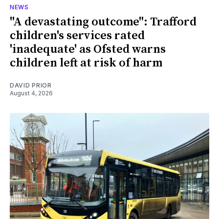
NEWS
"A devastating outcome": Trafford
children's services rated
'inadequate' as Ofsted warns
children left at risk of harm
DAVID PRIOR
August 4, 2026