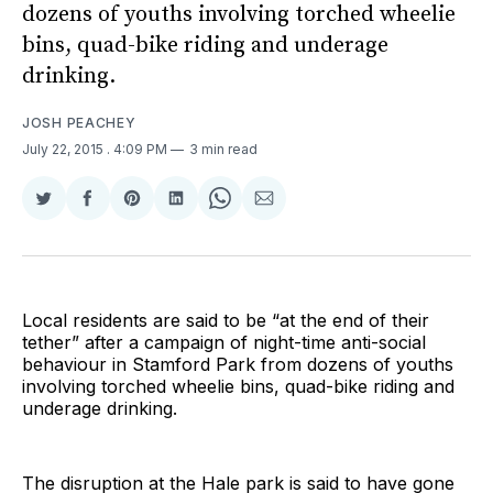
dozens of youths involving torched wheelie
bins, quad-bike riding and underage
drinking.
JOSH PEACHEY
July 22, 2015
. 4:09 PM
3 min read
Share
Share
Share
Share
Share
Share
on
on
on
on
on
via
Twitter
Facebook
Pinterest
LinkedIn
WhatsApp
Email
Local residents are said to be “at the end of their
tether” after a campaign of night-time anti-social
behaviour in Stamford Park from dozens of youths
involving torched wheelie bins, quad-bike riding and
underage drinking.
The disruption at the Hale park is said to have gone