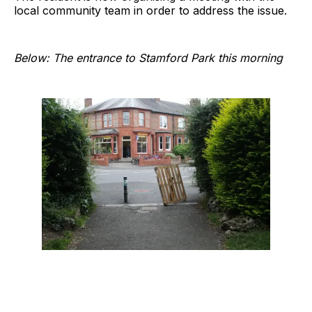
local community team in order to address the issue.
Below: The entrance to Stamford Park this morning