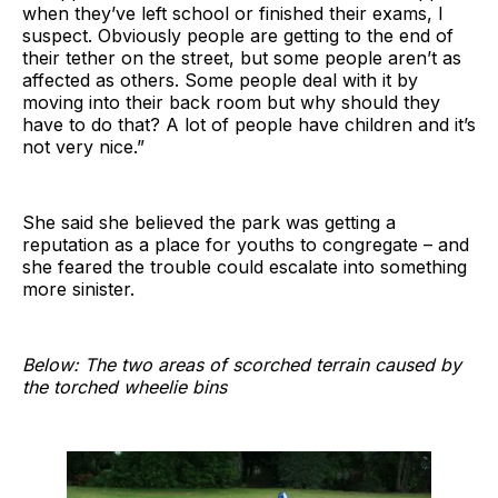
when they’ve left school or finished their exams, I
suspect. Obviously people are getting to the end of
their tether on the street, but some people aren’t as
affected as others. Some people deal with it by
moving into their back room but why should they
have to do that? A lot of people have children and it’s
not very nice.”
She said she believed the park was getting a
reputation as a place for youths to congregate – and
she feared the trouble could escalate into something
more sinister.
Below: The two areas of scorched terrain caused by
the torched wheelie bins