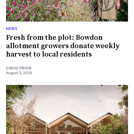
NEWS
Fresh from the plot: Bowdon
allotment growers donate weekly
harvest to local residents
DAVID PRIOR
August 5, 2026