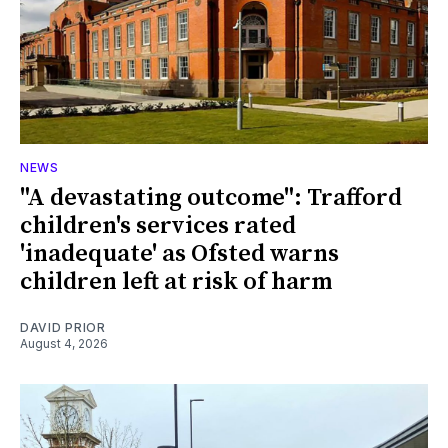
NEWS
"A devastating outcome": Trafford
children's services rated
'inadequate' as Ofsted warns
children left at risk of harm
DAVID PRIOR
August 4, 2026