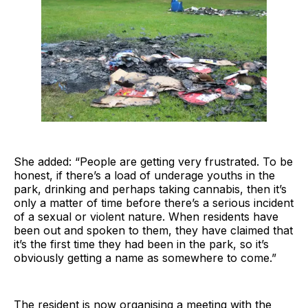
She added: “People are getting very frustrated. To be
honest, if there’s a load of underage youths in the
park, drinking and perhaps taking cannabis, then it’s
only a matter of time before there’s a serious incident
of a sexual or violent nature. When residents have
been out and spoken to them, they have claimed that
it’s the first time they had been in the park, so it’s
obviously getting a name as somewhere to come.”
The resident is now organising a meeting with the