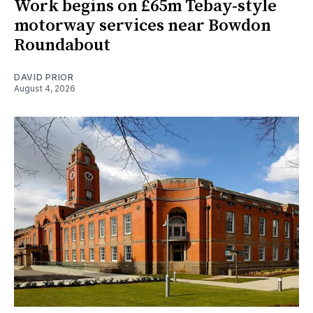
Work begins on £65m Tebay-style
motorway services near Bowdon
Roundabout
DAVID PRIOR
August 4, 2026