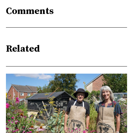
Comments
Related