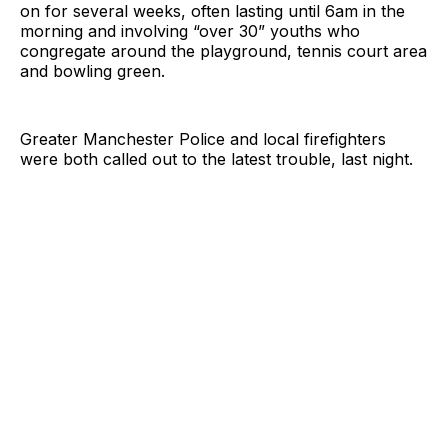
on for several weeks, often lasting until 6am in the
morning and involving “over 30” youths who
congregate around the playground, tennis court area
and bowling green.
Greater Manchester Police and local firefighters
were both called out to the latest trouble, last night.