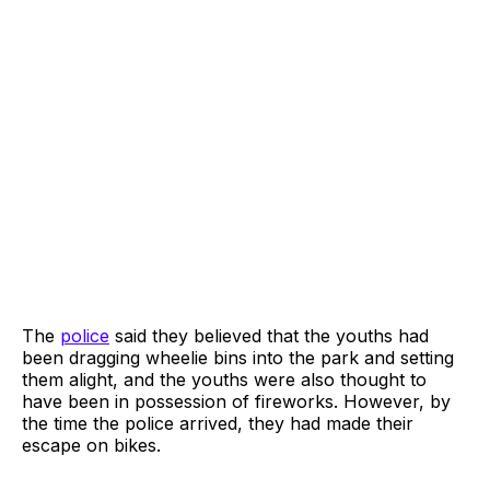
The
police
said they believed that the youths had
been dragging wheelie bins into the park and setting
them alight, and the youths were also thought to
have been in possession of fireworks. However, by
the time the police arrived, they had made their
escape on bikes.