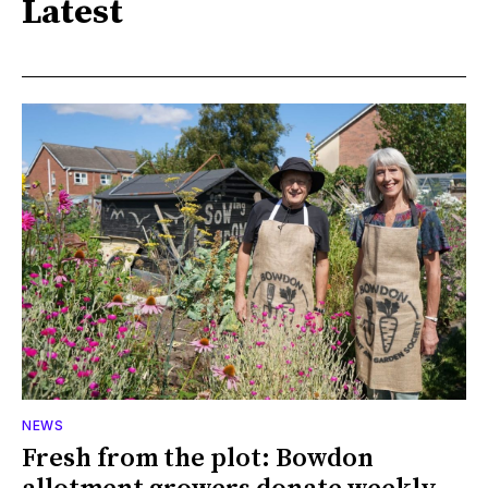
Latest
NEWS
Fresh from the plot: Bowdon