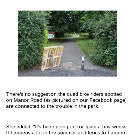
There’s no suggestion the quad bike riders spotted
on Manor Road (as pictured on our Facebook page)
are connected to the trouble in the park.
She added: “It’s been going on for quite a few weeks.
It happens a lot in the summer and tends to happen