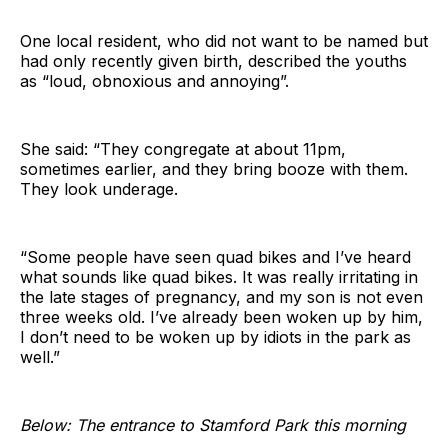
One local resident, who did not want to be named but
had only recently given birth, described the youths
as “loud, obnoxious and annoying”.
She said: “They congregate at about 11pm,
sometimes earlier, and they bring booze with them.
They look underage.
“Some people have seen quad bikes and I’ve heard
what sounds like quad bikes. It was really irritating in
the late stages of pregnancy, and my son is not even
three weeks old. I’ve already been woken up by him,
I don’t need to be woken up by idiots in the park as
well.”
Below: The entrance to Stamford Park this morning