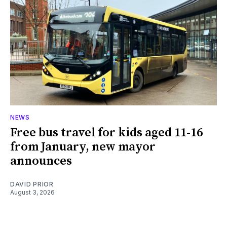
NEWS
Free bus travel for kids aged 11-16
from January, new mayor
announces
DAVID PRIOR
August 3, 2026