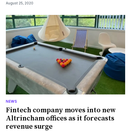
August 25, 2020
NEWS
Fintech company moves into new
Altrincham offices as it forecasts
revenue surge