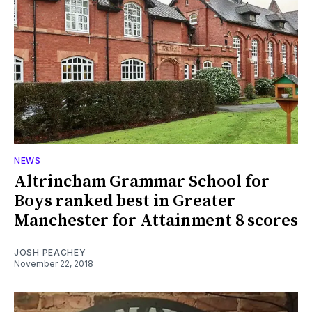
NEWS
Altrincham Grammar School for
Boys ranked best in Greater
Manchester for Attainment 8 scores
JOSH PEACHEY
November 22, 2018