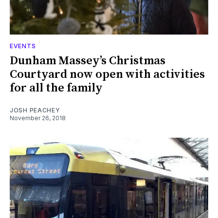
EVENTS
Dunham Massey’s Christmas
Courtyard now open with activities
for all the family
JOSH PEACHEY
November 26, 2018