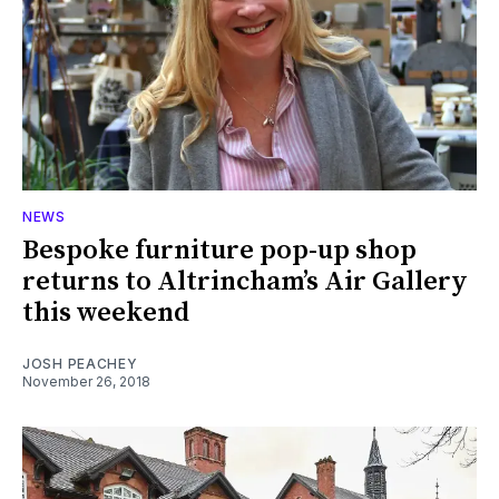
NEWS
Bespoke furniture pop-up shop
returns to Altrincham’s Air Gallery
this weekend
JOSH PEACHEY
November 26, 2018