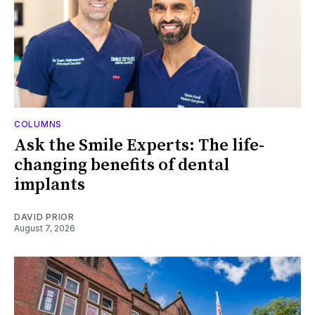
COLUMNS
Ask the Smile Experts: The life-
changing benefits of dental
implants
DAVID PRIOR
August 7, 2026