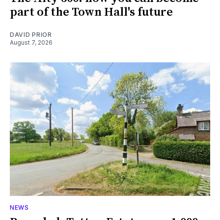
part of the Town Hall's future
DAVID PRIOR
August 7, 2026
NEWS