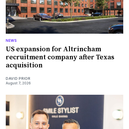
NEWS
US expansion for Altrincham
recruitment company after Texas
acquisition
DAVID PRIOR
August 7, 2026