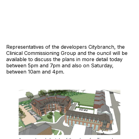
Representatives of the developers Citybranch, the
Clinical Commissioning Group and the ouncil will be
available to discuss the plans in more detail today
between 5pm and 7pm and also on Saturday,
between 10am and 4pm.