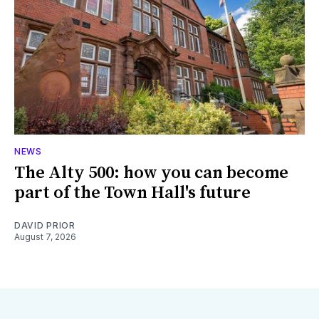
NEWS
The Alty 500: how you can become
part of the Town Hall's future
DAVID PRIOR
August 7, 2026