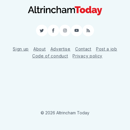
Twitter
Facebook
Instagram
YouTube
RSS
Sign up
About
Advertise
Contact
Post a job
Code of conduct
Privacy policy
© 2026 Altrincham Today