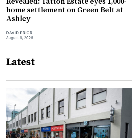
Revealed: Tatton Estate eyes 1,000-
home settlement on Green Belt at
Ashley
DAVID PRIOR
August 6, 2026
Latest