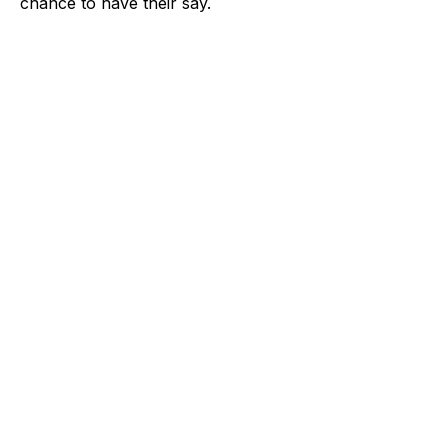
chance to have their say.