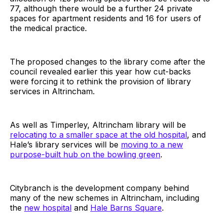
77, although there would be a further 24 private
spaces for apartment residents and 16 for users of
the medical practice.
The proposed changes to the library come after the
council revealed earlier this year how cut-backs
were forcing it to rethink the provision of library
services in Altrincham.
As well as Timperley, Altrincham library will be
relocating to a smaller space at the old hospital
, and
Hale’s library services will be
moving to a new
purpose-built hub on the bowling green
.
Citybranch is the development company behind
many of the new schemes in Altrincham, including
the
new hospital
and
Hale Barns Square
.