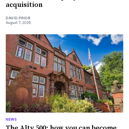
acquisition
DAVID PRIOR
August 7, 2026
NEWS
The Alty 500: how you can become