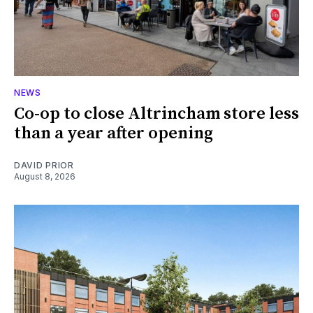
NEWS
Co-op to close Altrincham store less
than a year after opening
DAVID PRIOR
August 8, 2026