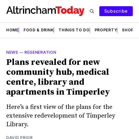
Subscribe
HOME
FOOD & DRINK
THINGS TO DO
PROPERTY
SHOPS
NEWS
—
REGENERATION
Plans revealed for new
community hub, medical
centre, library and
apartments in Timperley
Here’s a first view of the plans for the
extensive redevelopment of Timperley
Library.
DAVID PRIOR