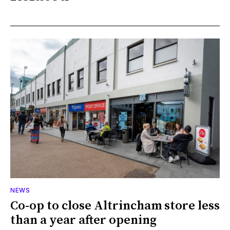
NEWS
Co-op to close Altrincham store less
than a year after opening