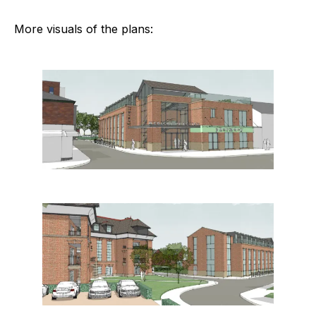
More visuals of the plans: