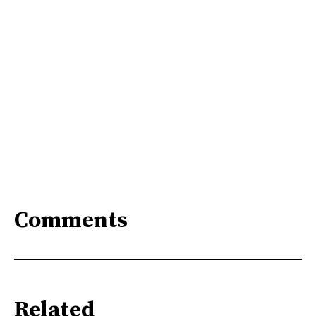
Comments
Related