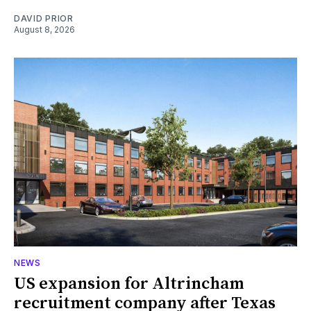
DAVID PRIOR
August 8, 2026
NEWS
US expansion for Altrincham
recruitment company after Texas