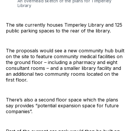
An overhead sketch of the plans for Timperley
Library
The site currently houses Timperley Library and 125
public parking spaces to the rear of the library.
The proposals would see a new community hub built
on the site to feature community medical facilities on
the ground floor – including a pharmacy and eight
consultant rooms – and a smaller library facility and
an additional two community rooms located on the
first floor.
There’s also a second floor space which the plans
say provides “potential expansion space for future
companies”.