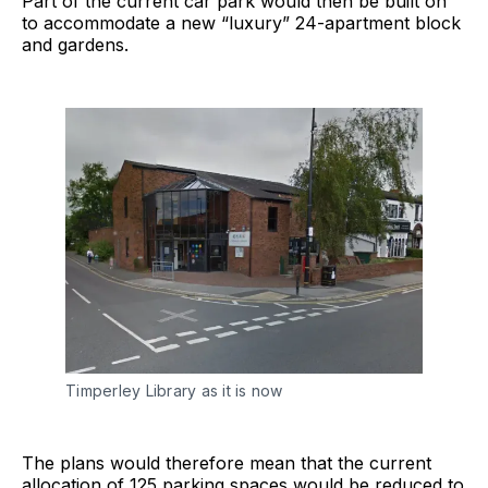
Part of the current car park would then be built on
to accommodate a new “luxury” 24-apartment block
and gardens.
Timperley Library as it is now
The plans would therefore mean that the current
allocation of 125 parking spaces would be reduced to