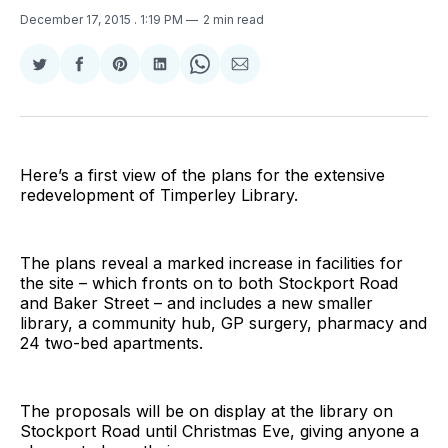
December 17, 2015
. 1:19 PM
2 min read
Share
Share
Share
Share
Share
Share
on
on
on
on
on
via
Twitter
Facebook
Pinterest
LinkedIn
WhatsApp
Email
Here’s a first view of the plans for the extensive
redevelopment of Timperley Library.
The plans reveal a marked increase in facilities for
the site – which fronts on to both Stockport Road
and Baker Street – and includes a new smaller
library, a community hub, GP surgery, pharmacy and
24 two-bed apartments.
The proposals will be on display at the library on
Stockport Road until Christmas Eve, giving anyone a