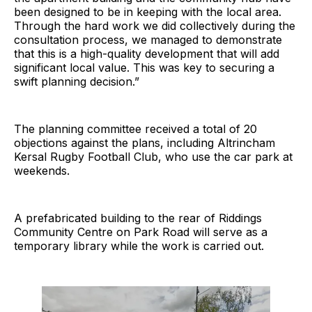
been designed to be in keeping with the local area.
Through the hard work we did collectively during the
consultation process, we managed to demonstrate
that this is a high-quality development that will add
significant local value. This was key to securing a
swift planning decision.”
The planning committee received a total of 20
objections against the plans, including Altrincham
Kersal Rugby Football Club, who use the car park at
weekends.
A prefabricated building to the rear of Riddings
Community Centre on Park Road will serve as a
temporary library while the work is carried out.