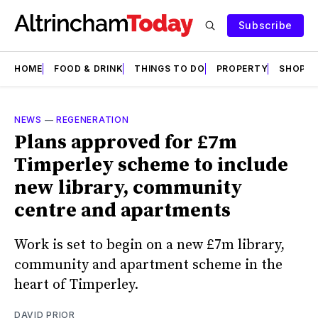
Subscribe
HOME
FOOD & DRINK
THINGS TO DO
PROPERTY
SHOPS
NEWS
—
REGENERATION
Plans approved for £7m
Timperley scheme to include
new library, community
centre and apartments
Work is set to begin on a new £7m library,
community and apartment scheme in the
heart of Timperley.
DAVID PRIOR