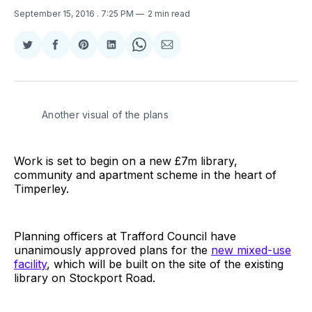
September 15, 2016
. 7:25 PM
2 min read
Share
Share
Share
Share
Share
Share
on
on
on
on
on
via
Twitter
Facebook
Pinterest
LinkedIn
WhatsApp
Email
Another visual of the plans
Work is set to begin on a new £7m library,
community and apartment scheme in the heart of
Timperley.
Planning officers at Trafford Council have
unanimously approved plans for the
new mixed-use
facility
, which will be built on the site of the existing
library on Stockport Road.