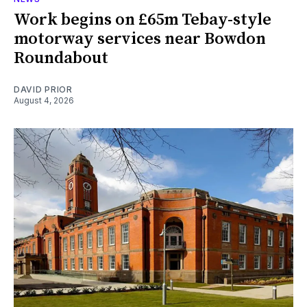
Work begins on £65m Tebay-style
motorway services near Bowdon
Roundabout
DAVID PRIOR
August 4, 2026