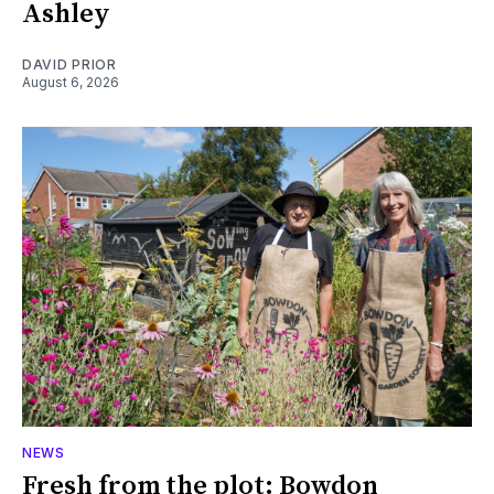
Ashley
DAVID PRIOR
August 6, 2026
NEWS
Fresh from the plot: Bowdon