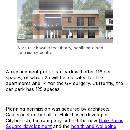
A visual showing the library, healthcare and
community centre
A replacement public car park will offer 116 car
spaces, of which 25 will be allocated for the
apartments and 14 for the GP surgery. Currently, the
car park has 125 spaces.
Planning permission was secured by architects
Calderpeel on behalf of Hale-based developer
Citybranch, the company behind the new
Hale Barns
Square development
and the
health and wellbeing