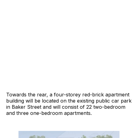
Towards the rear, a four-storey red-brick apartment
building will be located on the existing public car park
in Baker Street and will consist of 22 two-bedroom
and three one-bedroom apartments.