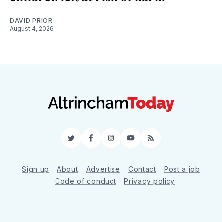
DAVID PRIOR
August 4, 2026
Twitter
Facebook
Instagram
YouTube
RSS
Sign up
About
Advertise
Contact
Post a job
Code of conduct
Privacy policy