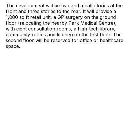
The development will be two and a half stories at the
front and three stories to the rear. It will provide a
1,000 sq ft retail unit, a GP surgery on the ground
floor (relocating the nearby Park Medical Centre),
with eight consultation rooms, a high-tech library,
community rooms and kitchen on the first floor. The
second floor will be reserved for office or healthcare
space.