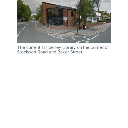
The current Timperley Library on the corner of
Stockport Road and Baker Street