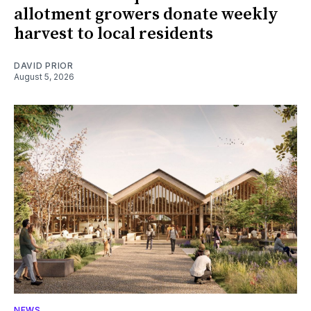
allotment growers donate weekly
harvest to local residents
DAVID PRIOR
August 5, 2026
NEWS