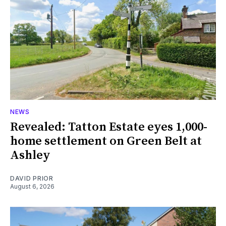
NEWS
Revealed: Tatton Estate eyes 1,000-
home settlement on Green Belt at
Ashley
DAVID PRIOR
August 6, 2026