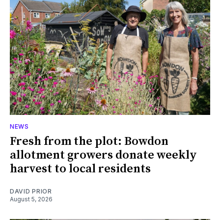
NEWS
Fresh from the plot: Bowdon
allotment growers donate weekly
harvest to local residents
DAVID PRIOR
August 5, 2026