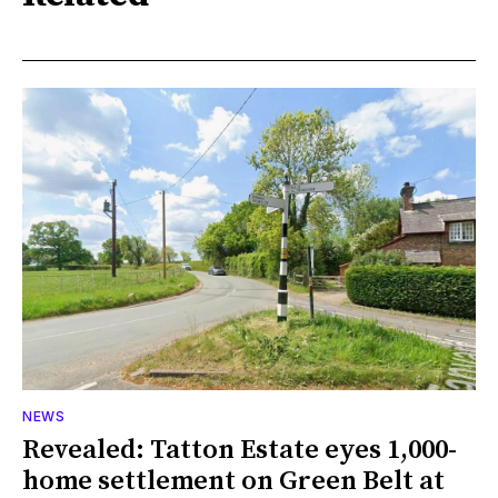
NEWS
Revealed: Tatton Estate eyes 1,000-
home settlement on Green Belt at