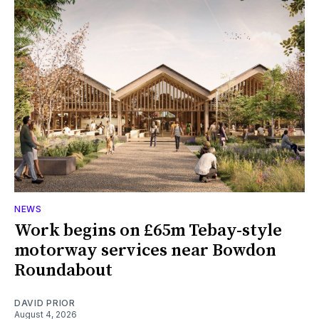
NEWS
Work begins on £65m Tebay-style
motorway services near Bowdon
Roundabout
DAVID PRIOR
August 4, 2026