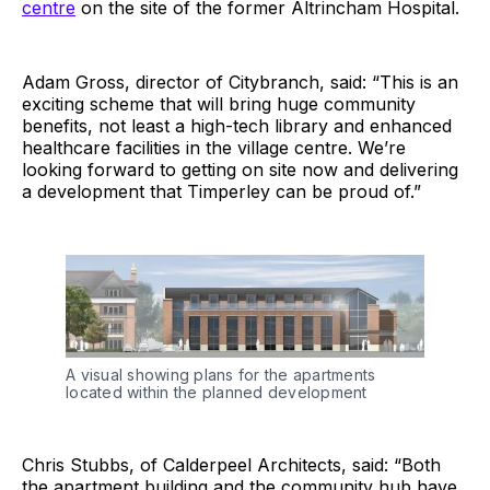
centre
on the site of the former Altrincham Hospital.
Adam Gross, director of Citybranch, said: “This is an
exciting scheme that will bring huge community
benefits, not least a high-tech library and enhanced
healthcare facilities in the village centre. We’re
looking forward to getting on site now and delivering
a development that Timperley can be proud of.”
A visual showing plans for the apartments
located within the planned development
Chris Stubbs, of Calderpeel Architects, said: “Both
the apartment building and the community hub have