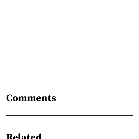
Comments
Related