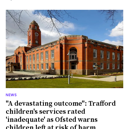
NEWS
"A devastating outcome": Trafford
children's services rated
'inadequate' as Ofsted warns
children left at risk of harm