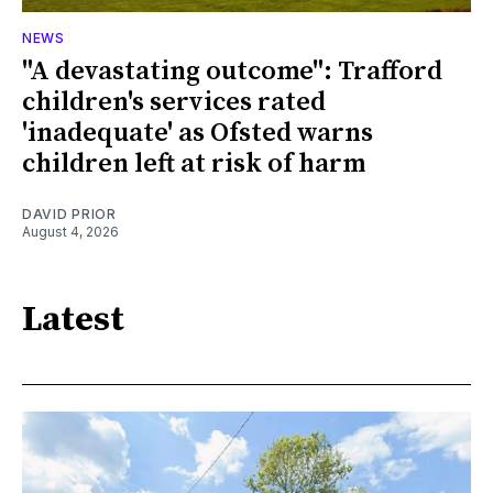
NEWS
"A devastating outcome": Trafford
children's services rated
'inadequate' as Ofsted warns
children left at risk of harm
DAVID PRIOR
August 4, 2026
Latest