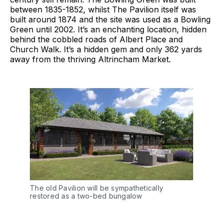
between 1835-1852, whilst The Pavilion itself was
built around 1874 and the site was used as a Bowling
Green until 2002. It’s an enchanting location, hidden
behind the cobbled roads of Albert Place and
Church Walk. It’s a hidden gem and only 362 yards
away from the thriving Altrincham Market.
The old Pavilion will be sympathetically
restored as a two-bed bungalow