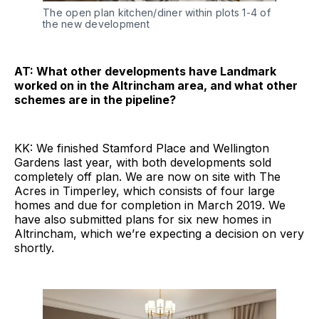
The open plan kitchen/diner within plots 1-4 of
the new development
AT: What other developments have Landmark
worked on in the Altrincham area, and what other
schemes are in the pipeline?
KK: We finished Stamford Place and Wellington
Gardens last year, with both developments sold
completely off plan. We are now on site with The
Acres in Timperley, which consists of four large
homes and due for completion in March 2019. We
have also submitted plans for six new homes in
Altrincham, which we’re expecting a decision on very
shortly.