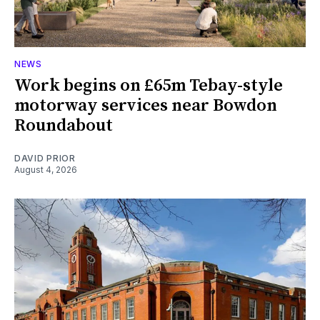
NEWS
Work begins on £65m Tebay-style
motorway services near Bowdon
Roundabout
DAVID PRIOR
August 4, 2026