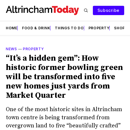
Subscribe
HOME
FOOD & DRINK
THINGS TO DO
PROPERTY
SHOPS
NEWS
—
PROPERTY
“It’s a hidden gem”: How
historic former bowling green
will be transformed into five
new homes just yards from
Market Quarter
One of the most historic sites in Altrincham
town centre is being transformed from
overgrown land to five “beautifully crafted”