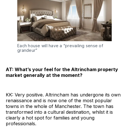
Each house will have a “prevailing sense of
grandeur”
AT: What’s your feel for the Altrincham property
market generally at the moment?
KK: Very positive. Altrincham has undergone its own
renaissance and is now one of the most popular
towns in the whole of Manchester. The town has
transformed into a cultural destination, whilst it is
clearly a hot spot for families and young
professionals.