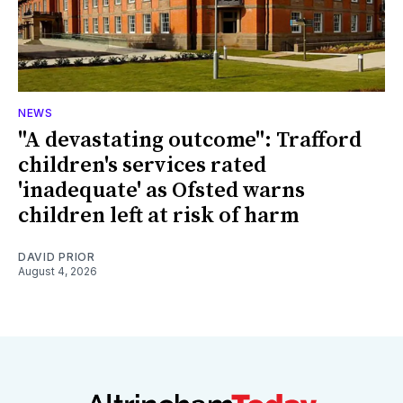
NEWS
"A devastating outcome": Trafford
children's services rated
'inadequate' as Ofsted warns
children left at risk of harm
DAVID PRIOR
August 4, 2026