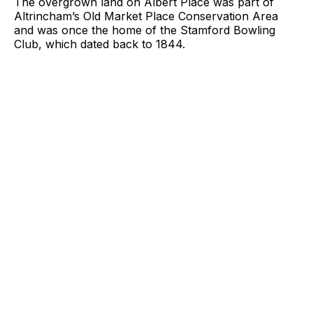
The overgrown land on Albert Place was part of
Altrincham’s Old Market Place Conservation Area
and was once the home of the Stamford Bowling
Club, which dated back to 1844.