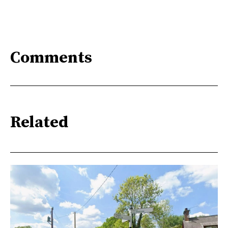
Comments
Related