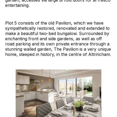
entertaining.
Plot 5 consists of the old Pavilion, which we have
sympathetically restored, renovated and extended to
make a beautiful two-bed bungalow. Surrounded by
enchanting front and side gardens, as well as off
road parking and its own private entrance through a
stunning walled garden, The Pavilion is a very unique
home, steeped in history, in the centre of Altrincham.