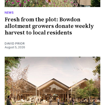
NEWS
Fresh from the plot: Bowdon
allotment growers donate weekly
harvest to local residents
DAVID PRIOR
August 5, 2026