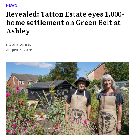
NEWS
Revealed: Tatton Estate eyes 1,000-
home settlement on Green Belt at
Ashley
DAVID PRIOR
August 6, 2026