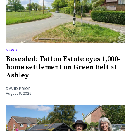
NEWS
Revealed: Tatton Estate eyes 1,000-
home settlement on Green Belt at
Ashley
DAVID PRIOR
August 6, 2026