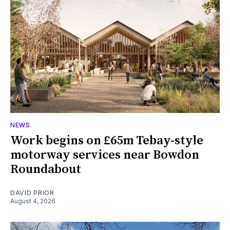
NEWS
Work begins on £65m Tebay-style
motorway services near Bowdon
Roundabout
DAVID PRIOR
August 4, 2026