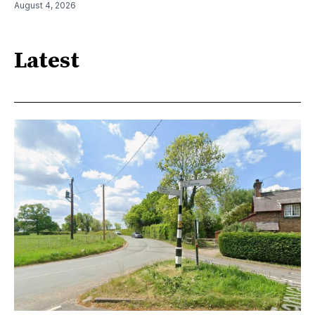
August 4, 2026
Latest