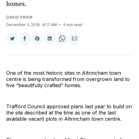
homes.
DAVID PRIOR
December 3, 2018
. 8:17 AM
4 min read
Share
Share
Share
Share
Share
Share
on
on
on
on
on
via
Twitter
Facebook
Pinterest
LinkedIn
WhatsApp
Email
One of the most historic sites in Altrincham town
centre is being transformed from overgrown land to
five “beautifully crafted” homes.
Trafford Council approved plans last year to build on
the site described at the time as one of the last
available vacant plots in Altrincham town centre.