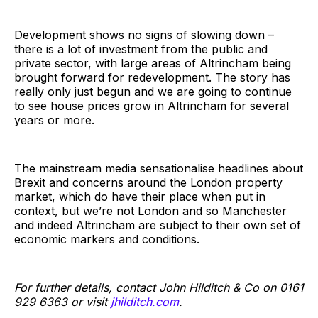
Development shows no signs of slowing down –
there is a lot of investment from the public and
private sector, with large areas of Altrincham being
brought forward for redevelopment. The story has
really only just begun and we are going to continue
to see house prices grow in Altrincham for several
years or more.
The mainstream media sensationalise headlines about
Brexit and concerns around the London property
market, which do have their place when put in
context, but we’re not London and so Manchester
and indeed Altrincham are subject to their own set of
economic markers and conditions.
For further details, contact John Hilditch & Co on 0161
929 6363 or visit
jhilditch.com
.