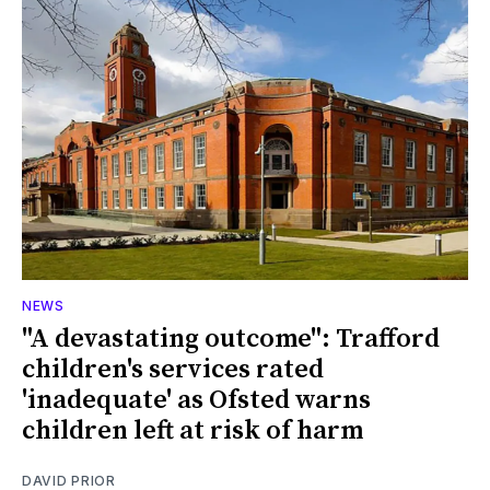
NEWS
"A devastating outcome": Trafford
children's services rated
'inadequate' as Ofsted warns
children left at risk of harm
DAVID PRIOR