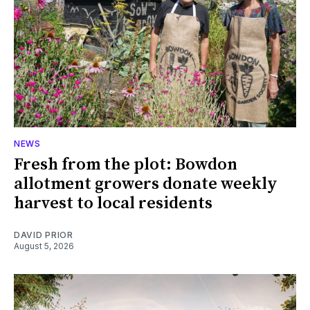
NEWS
Fresh from the plot: Bowdon
allotment growers donate weekly
harvest to local residents
DAVID PRIOR
August 5, 2026