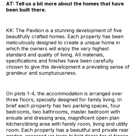
AT: Tell us a bit more about the homes that have
been built there.
KK: The Pavilion is a stunning development of five
beautifully crafted homes. Each property has been
meticulously designed to create a unique home in
which the owners will enjoy the very highest
standard and quality of living. All materials,
specifications and finishes have been carefully
chosen to give this development a prevailing sense of
grandeur and sumptuousness.
On plots 1-4, the accommodation is arranged over
three floors, specially designed for family living. In
brief each property has two parking spaces, four
bedrooms, two bathrooms, master bedroom with
ensuite and dressing area, magnificent open plan
kitchen/dining area with family room, living and utility
room. Each property has a beautiful and private rear
garden, accessed via large bi fold doors for al fresco