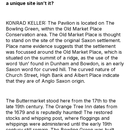
a unique site isn’t it?
KONRAD KELLER: The Pavilion is located on The
Bowling Green, within the Old Market Place
Conservation area. The Old Market Place is thought
to stand on the site of the original Saxon settlement.
Place name evidence suggests that the settlement
was focussed around the Old Market Place, which is
situated on the summit of a ridge, as the use of the
word ‘dun’ found in Dunham and Bowdon, is an early
Saxon word for curved hill. The curved nature of
Church Street, High Bank and Albert Place indicate
that they are of Anglo Saxon origin.
The Buttermarket stood here from the 17th to the
late 19th century. The Orange Tree Inn dates from
the 1679 and is reputedly haunted! The restored
stocks and whipping post, where floggings and
whippings were administered until the early 19th
century still remain. The Bowling Green was built