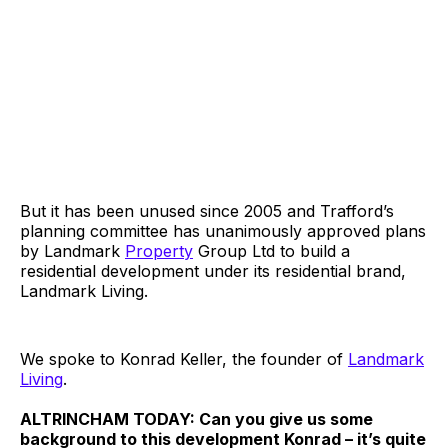
But it has been unused since 2005 and Trafford’s
planning committee has unanimously approved plans
by Landmark
Property
Group Ltd to build a
residential development under its residential brand,
Landmark Living.
We spoke to Konrad Keller, the founder of
Landmark
Living
.
ALTRINCHAM TODAY: Can you give us some
background to this development Konrad – it’s quite