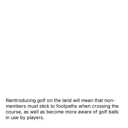
Reintroducing golf on the land will mean that non-
members must stick to footpaths when crossing the
course, as well as become more aware of golf balls
in use by players.