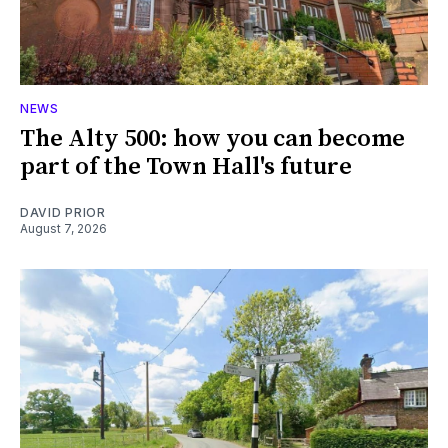
NEWS
The Alty 500: how you can become
part of the Town Hall's future
DAVID PRIOR
August 7, 2026