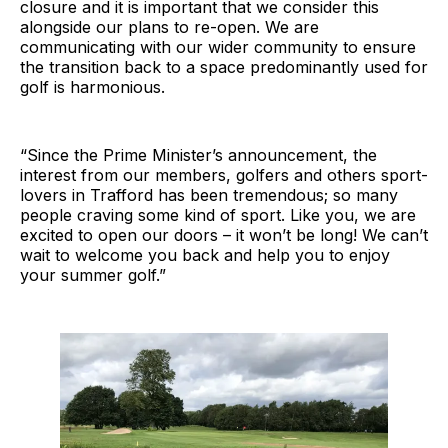
closure and it is important that we consider this
alongside our plans to re-open. We are
communicating with our wider community to ensure
the transition back to a space predominantly used for
golf is harmonious.
“Since the Prime Minister’s announcement, the
interest from our members, golfers and others sport-
lovers in Trafford has been tremendous; so many
people craving some kind of sport. Like you, we are
excited to open our doors – it won’t be long! We can’t
wait to welcome you back and help you to enjoy
your summer golf.”