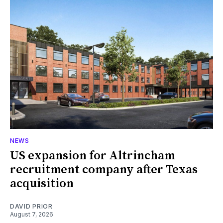
NEWS
US expansion for Altrincham
recruitment company after Texas
acquisition
DAVID PRIOR
August 7, 2026