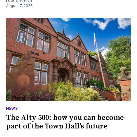
DAVID PRIOR
August 7, 2026
NEWS
The Alty 500: how you can become
part of the Town Hall's future