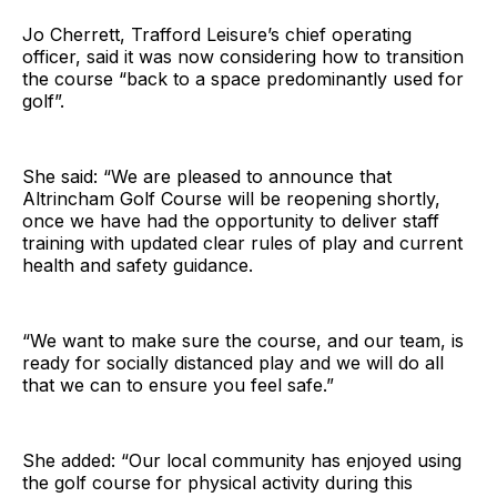
Jo Cherrett, Trafford Leisure’s chief operating
officer, said it was now considering how to transition
the course “back to a space predominantly used for
golf”.
She said: “We are pleased to announce that
Altrincham Golf Course will be reopening shortly,
once we have had the opportunity to deliver staff
training with updated clear rules of play and current
health and safety guidance.
“We want to make sure the course, and our team, is
ready for socially distanced play and we will do all
that we can to ensure you feel safe.”
She added: “Our local community has enjoyed using
the golf course for physical activity during this