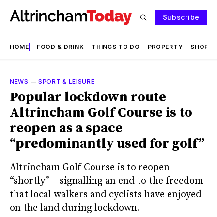
Subscribe
HOME
FOOD & DRINK
THINGS TO DO
PROPERTY
SHOPS
NEWS
—
SPORT & LEISURE
Popular lockdown route
Altrincham Golf Course is to
reopen as a space
“predominantly used for golf”
Altrincham Golf Course is to reopen
“shortly” – signalling an end to the freedom
that local walkers and cyclists have enjoyed
on the land during lockdown.