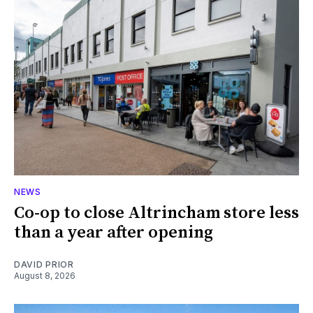
NEWS
Co-op to close Altrincham store less
than a year after opening
DAVID PRIOR
August 8, 2026