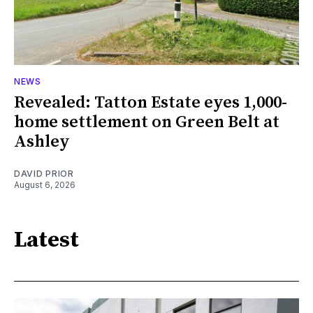
NEWS
Revealed: Tatton Estate eyes 1,000-
home settlement on Green Belt at
Ashley
DAVID PRIOR
August 6, 2026
Latest