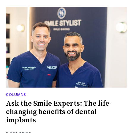
COLUMNS
Ask the Smile Experts: The life-
changing benefits of dental
implants