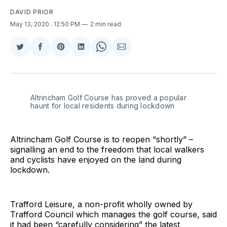
DAVID PRIOR
May 13, 2020
. 12:50 PM
2 min read
Share
Share
Share
Share
Share
Share
on
on
on
on
on
via
Twitter
Facebook
Pinterest
LinkedIn
WhatsApp
Email
Altrincham Golf Course has proved a popular
haunt for local residents during lockdown
Altrincham Golf Course is to reopen “shortly” –
signalling an end to the freedom that local walkers
and cyclists have enjoyed on the land during
lockdown.
Trafford Leisure, a non-profit wholly owned by
Trafford Council which manages the golf course, said
it had been “carefully considering” the latest