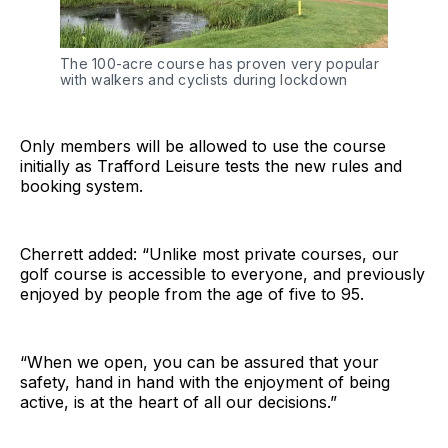
The 100-acre course has proven very popular
with walkers and cyclists during lockdown
Only members will be allowed to use the course
initially as Trafford Leisure tests the new rules and
booking system.
Cherrett added: “Unlike most private courses, our
golf course is accessible to everyone, and previously
enjoyed by people from the age of five to 95.
“When we open, you can be assured that your
safety, hand in hand with the enjoyment of being
active, is at the heart of all our decisions.”