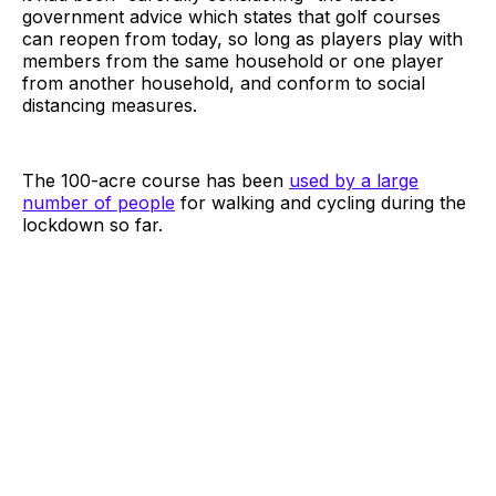
government advice which states that golf courses
can reopen from today, so long as players play with
members from the same household or one player
from another household, and conform to social
distancing measures.
The 100-acre course has been
used by a large
number of people
for walking and cycling during the
lockdown so far.