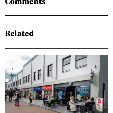
Comments
Related