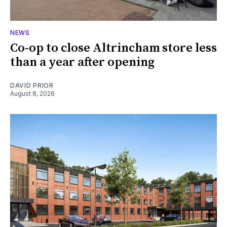
NEWS
Co-op to close Altrincham store less
than a year after opening
DAVID PRIOR
August 8, 2026