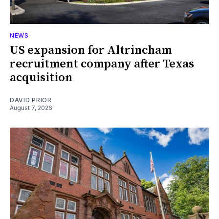
NEWS
US expansion for Altrincham
recruitment company after Texas
acquisition
DAVID PRIOR
August 7, 2026