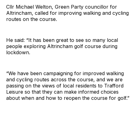
Cllr Michael Welton, Green Party councillor for
Altrincham, called for improving walking and cycling
routes on the course.
He said: “It has been great to see so many local
people exploring Altrincham golf course during
lockdown.
“We have been campaigning for improved walking
and cycling routes across the course, and we are
passing on the views of local residents to Trafford
Leisure so that they can make informed choices
about when and how to reopen the course for golf.”