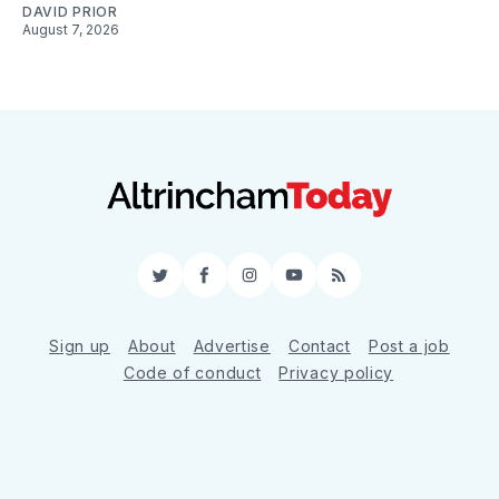
DAVID PRIOR
August 7, 2026
Twitter
Facebook
Instagram
YouTube
RSS
Sign up
About
Advertise
Contact
Post a job
Code of conduct
Privacy policy