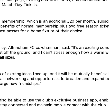
d Match-Day Tickets.
membership, which is an additional £20 per month, subscri
e benefits of normal membership plus two free season ticke
t passes for a home fixture of their choice.
y, Altrincham FC co-chairman, said: “It’s an exciting con
get off the ground, and I can’t stress enough how a warm 
ll sizes.
 of exciting ideas lined up, and it will be mutually beneficia
ular networking and opportunities to broaden and expand b
orge new friendships.”
lso be able to use the club’s exclusive business app, enabl
stay connected and maintain mobile contact with the club.