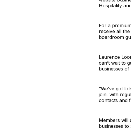
Hospitality an
For a premium 
receive all th
boardroom gues
Laurence Loone
can’t wait to 
businesses of a
“We’ve got lots
join, with reg
contacts and f
Members will a
businesses to 