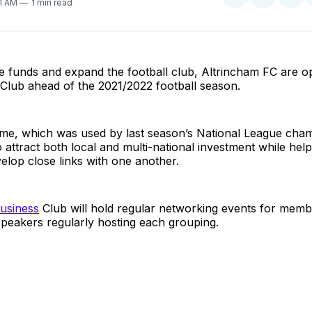
Share
Share
Sha
41 AM
1 min read
on
on
on
Twitter
Faceboo
Pint
ise funds and expand the football club, Altrincham FC are o
Club ahead of the 2021/2022 football season.
e, which was used by last season’s National League cha
o attract both local and multi-national investment while hel
evelop close links with one another.
usiness
Club will hold regular networking events for membe
peakers regularly hosting each grouping.