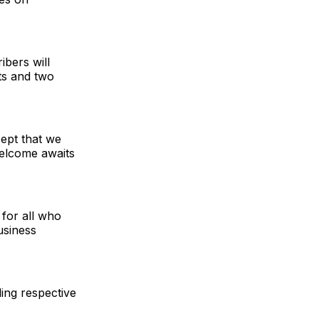
bers will
ts and two
cept that we
welcome awaits
l for all who
usiness
ing respective