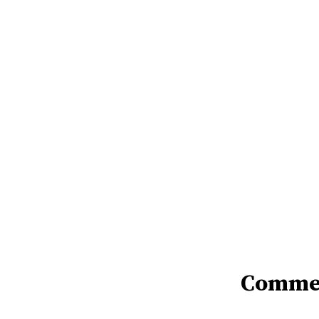
Comme