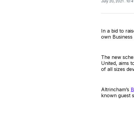
July 20, 2021
. 10:
In a bid to ra
own Business 
The new schem
United, aims t
of all sizes d
Altrincham’s
B
known guest s