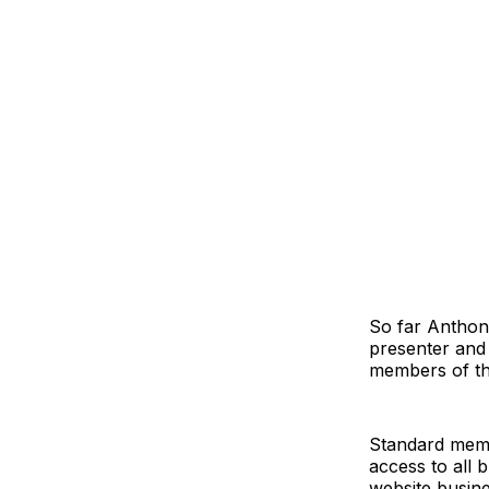
So far Anthon
presenter and
members of th
Standard memb
access to all 
website busin