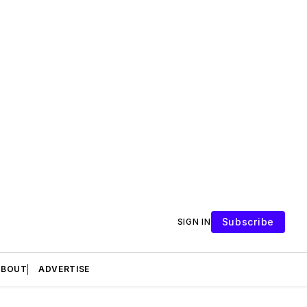
Subscribe
SIGN IN
ABOUT
ADVERTISE