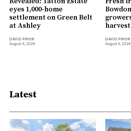
Revealed: Tatton Estate
Fresh f
eyes 1,000-home
Bowdon
settlement on Green Belt
growers
at Ashley
harvest
DAVID PRIOR
DAVID PRIOR
August 6, 2026
August 5, 2026
Latest