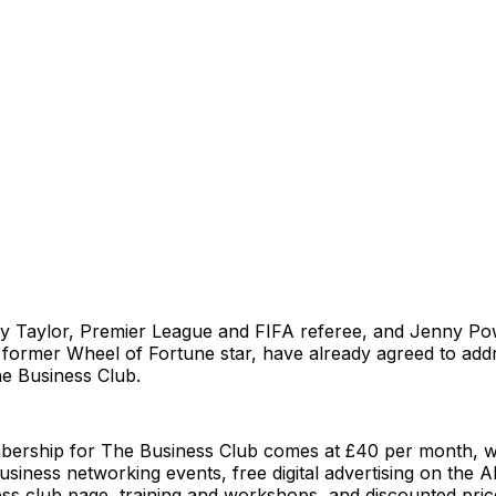
y Taylor, Premier League and FIFA referee, and Jenny Po
 former Wheel of Fortune star, have already agreed to add
e Business Club.
ership for The Business Club comes at £40 per month, w
business networking events, free digital advertising on the A
ess club page, training and workshops, and discounted pri