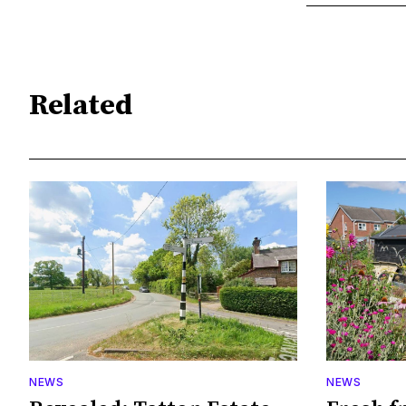
Related
NEWS
NEWS