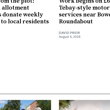
rom the plot:
Work begins on £
 allotment
Tebay-style moto
 donate weekly
services near Bo
 to local residents
Roundabout
DAVID PRIOR
August 4, 2026