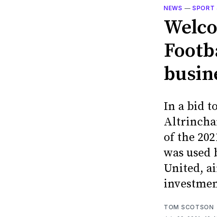
NEWS
—
SPORT 
Welco
Footb
busine
In a bid t
Altrincha
of the 20
was used 
United, ai
investmen
TOM SCOTSON