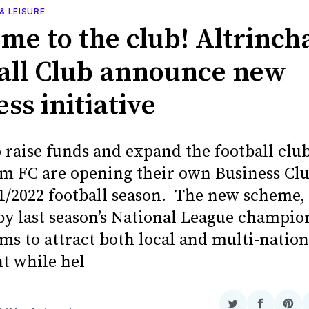
& LEISURE
me to the club! Altrinc
all Club announce new
ss initiative
o raise funds and expand the football club
m FC are opening their own Business Cl
21/2022 football season. The new scheme
by last season’s National League champio
ms to attract both local and multi-nation
t while hel