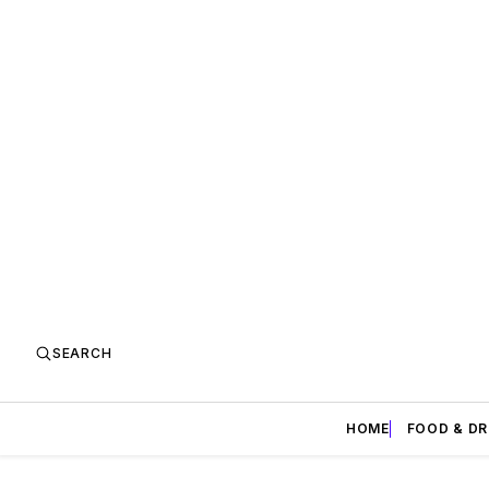
SEARCH
HOME
FOOD & DR