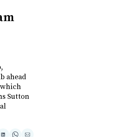
ham
,
ub ahead
, which
ns Sutton
al