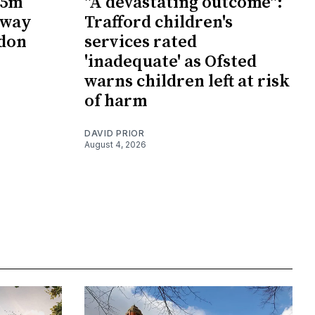
65m
"A devastating outcome":
rway
Trafford children's
wdon
services rated
'inadequate' as Ofsted
warns children left at risk
of harm
DAVID PRIOR
August 4, 2026