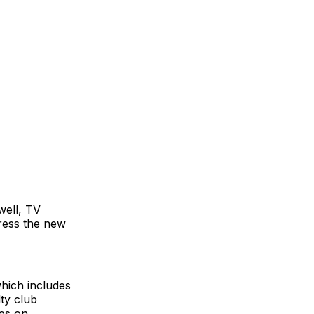
well, TV
ress the new
hich includes
lty club
ces on