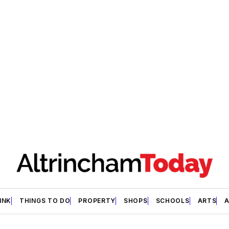
INK
THINGS TO DO
PROPERTY
SHOPS
SCHOOLS
ARTS