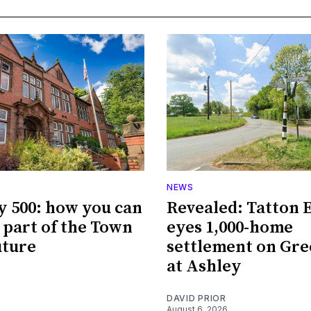
NEWS
y 500: how you can
Revealed: Tatton 
part of the Town
eyes 1,000-home
uture
settlement on Gre
at Ashley
DAVID PRIOR
August 6, 2026