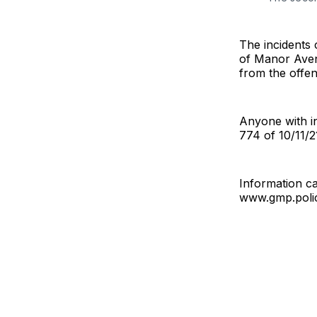
The incidents 
of Manor Avenu
from the offe
Anyone with in
774 of 10/11/2
Information ca
www.gmp.poli