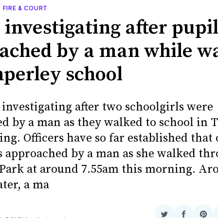
, FIRE & COURT
 investigating after pupi
ached by a man while w
mperley school
 investigating after two schoolgirls were
d by a man as they walked to school in 
ng. Officers have so far established that 
s approached by a man as she walked th
Park at around 7.55am this morning. Ar
ater, a ma