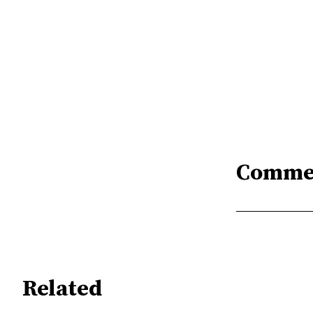
Comme
Related