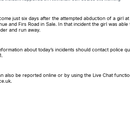
come just six days after the attempted abduction of a girl at
e and Firs Road in Sale. In that incident the girl was able 
nder and run away.
formation about today’s incidents should contact police qu
1.
n also be reported online or by using the Live Chat functio
ce.uk
.