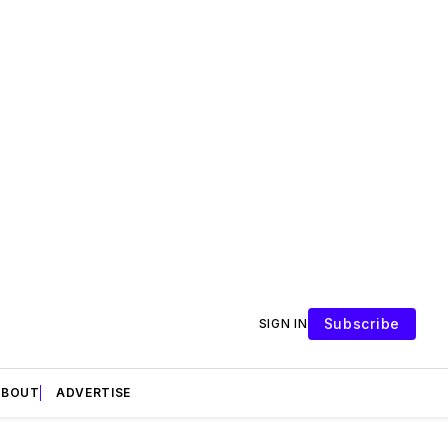
Subscribe
SIGN IN
ABOUT
ADVERTISE