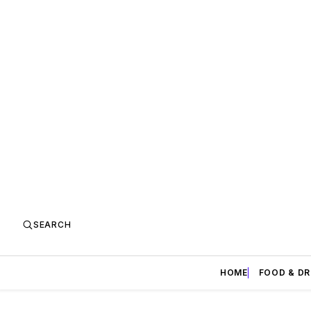
SEARCH
HOME
FOOD & DR