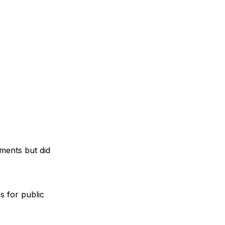
ments but did
s for public