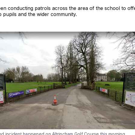
en conducting patrols across the area of the school to of
o pupils and the wider community.
d incident happened on Altrincham Golf Course this morning