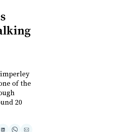
ls
alking
Timperley
one of the
rough
ound 20