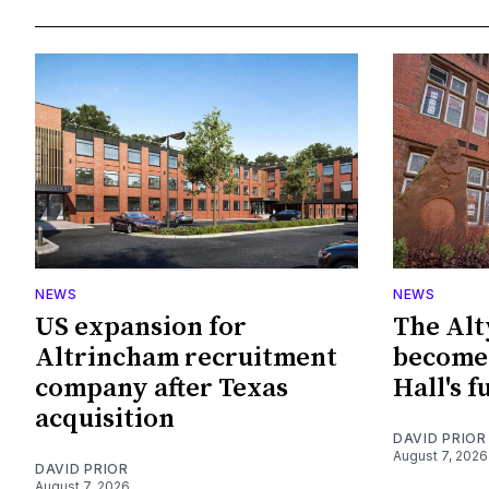
NEWS
NEWS
US expansion for
The Alt
Altrincham recruitment
become 
company after Texas
Hall's f
acquisition
DAVID PRIOR
August 7, 2026
DAVID PRIOR
August 7, 2026