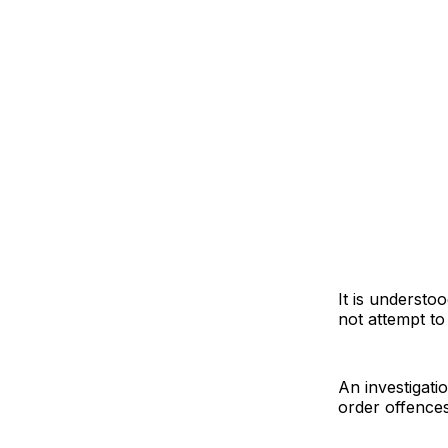
It is underst
not attempt to 
An investigati
order offence