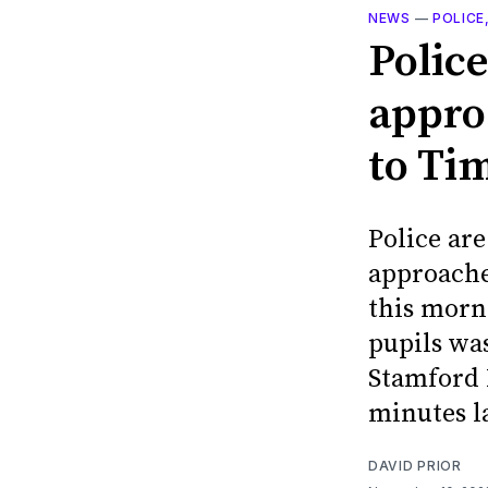
NEWS
—
POLICE
Police
appro
to Ti
Police are
approache
this morni
pupils wa
Stamford 
minutes l
DAVID PRIOR