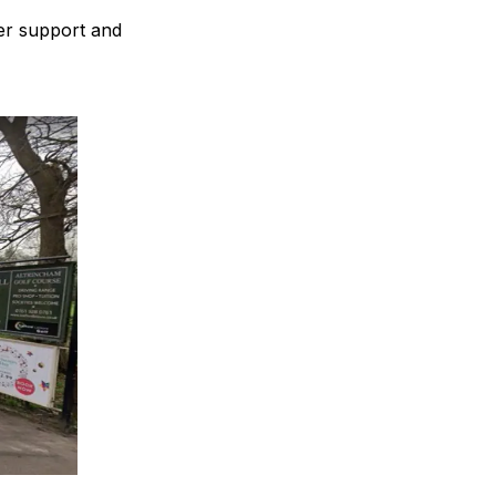
fer support and