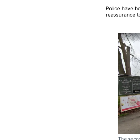
Police have be
reassurance t
The secon