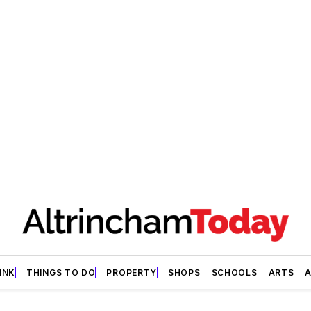
INK
THINGS TO DO
PROPERTY
SHOPS
SCHOOLS
ARTS