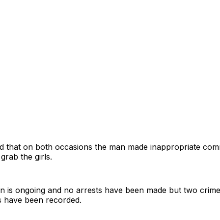
ood that on both occasions the man made inappropriate com
grab the girls.
on is ongoing and no arrests have been made but two crime
s have been recorded.