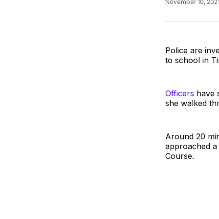
November 10, 202
Police are inv
to school in T
Officers
have s
she walked th
Around 20 minu
approached a 
Course.