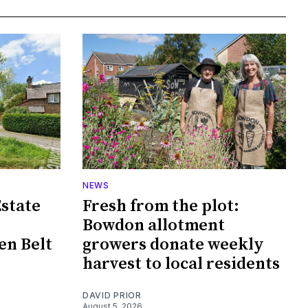
NEWS
Estate
Fresh from the plot:
Bowdon allotment
en Belt
growers donate weekly
harvest to local residents
DAVID PRIOR
August 5, 2026