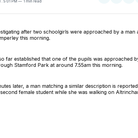
Share
Share
Sha
1
. 5:01 PM
1 min read
on
on
on
Twitter
Faceboo
Pint
estigating after two schoolgirls were approached by a man
imperley this morning.
o far established that one of the pupils was approached 
rough Stamford Park at around 7.55am this morning.
tes later, a man matching a similar description is reported
second female student while she was walking on Altrincha