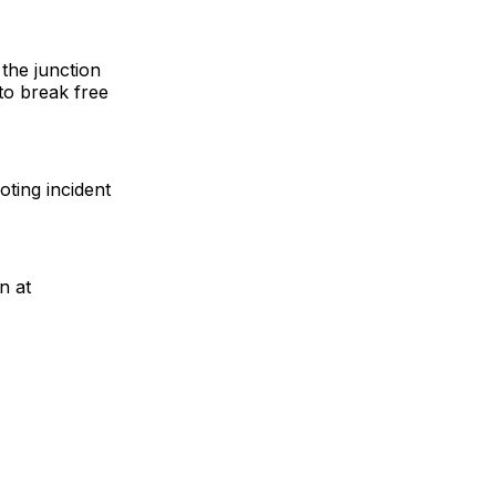
 the junction
to break free
oting incident
n at